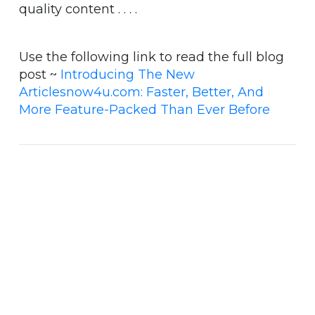
quality content . . . .
Use the following link to read the full blog
post ~
Introducing The New
Articlesnow4u.com: Faster, Better, And
More Feature-Packed Than Ever Before