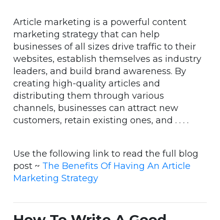
Article marketing is a powerful content
marketing strategy that can help
businesses of all sizes drive traffic to their
websites, establish themselves as industry
leaders, and build brand awareness. By
creating high-quality articles and
distributing them through various
channels, businesses can attract new
customers, retain existing ones, and . . . .
Use the following link to read the full blog
post ~
The Benefits Of Having An Article
Marketing Strategy
How To Write A Good