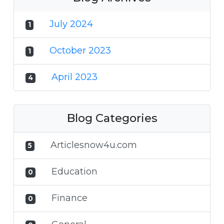
July 2024
1
October 2023
1
April 2023
4
Blog Categories
Articlesnow4u.com
5
Education
0
Finance
0