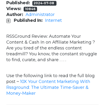
Published:
2024-07-08
Views:
10846
Author:
Administrator
Published In:
Internet
RSSGround Review: Automate Your
Content & Cash In on Affiliate Marketing ?
Are you tired of the endless content
treadmill? You know, the constant struggle
to find, curate, and share . . . .
Use the following link to read the full blog
post ~
10X Your Content Marketing With
Rssground: The Ultimate Time-Saver &
Money-Maker