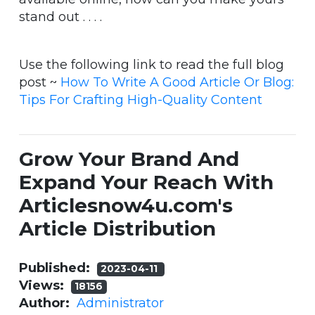
stand out . . . .
Use the following link to read the full blog
post ~
How To Write A Good Article Or Blog:
Tips For Crafting High-Quality Content
Grow Your Brand And
Expand Your Reach With
Articlesnow4u.com's
Article Distribution
Published:
2023-04-11
Views:
18156
Author:
Administrator