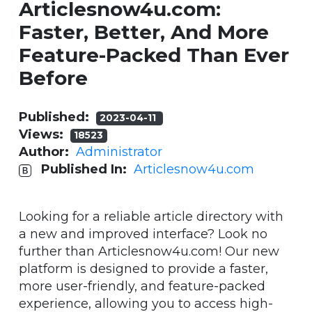
Articlesnow4u.com:
Faster, Better, And More
Feature-Packed Than Ever
Before
Published:
2023-04-11
Views:
18523
Author:
Administrator
Published In:
Articlesnow4u.com
Looking for a reliable article directory with
a new and improved interface? Look no
further than Articlesnow4u.com! Our new
platform is designed to provide a faster,
more user-friendly, and feature-packed
experience, allowing you to access high-