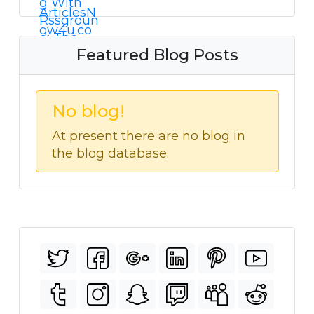
Featured Blog Posts
No blog!
At present there are no blog in
the blog database.