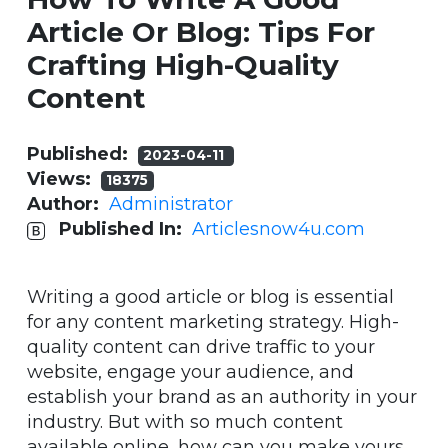
Article Or Blog: Tips For
Crafting High-Quality
Content
Published:
2023-04-11
Views:
18375
Author:
Administrator
Published In:
Articlesnow4u.com
Writing a good article or blog is essential
for any content marketing strategy. High-
quality content can drive traffic to your
website, engage your audience, and
establish your brand as an authority in your
industry. But with so much content
available online, how can you make yours