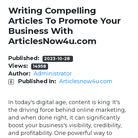
Writing Compelling
Articles To Promote Your
Business With
ArticlesNow4u.com
Published:
2023-10-28
Views:
14958
Author:
Administrator
Published In:
Articlesnow4u.com
In today's digital age, content is king. It's
the driving force behind online marketing,
and when done right, it can significantly
boost your business's visibility, credibility,
and profitability. One powerful way to