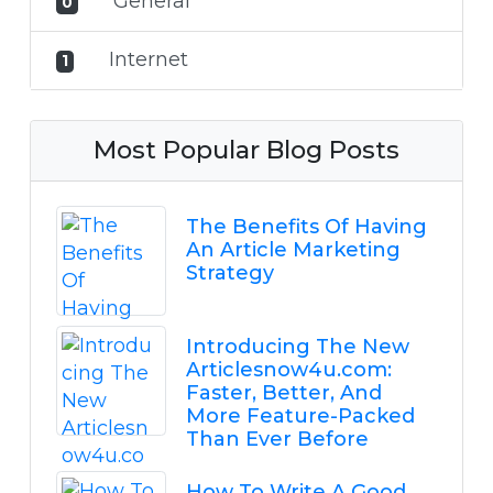
General
0
Internet
1
Most Popular Blog Posts
The Benefits Of Having
An Article Marketing
Strategy
Introducing The New
Articlesnow4u.com:
Faster, Better, And
More Feature-Packed
Than Ever Before
How To Write A Good