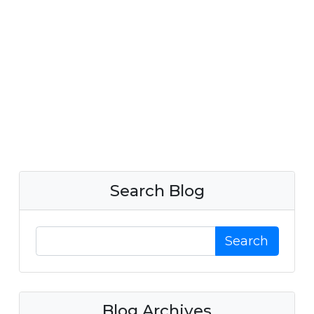
Search Blog
Search
Blog Archives