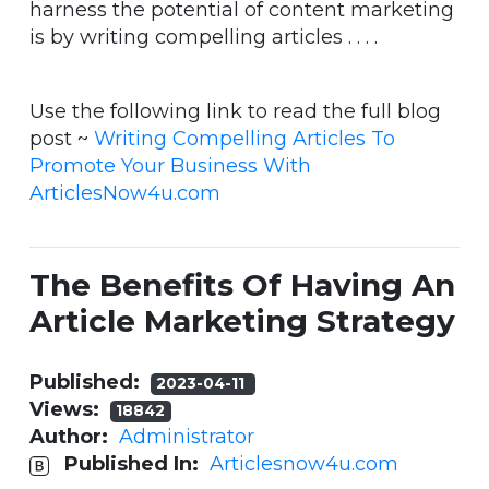
harness the potential of content marketing
is by writing compelling articles . . . .
Use the following link to read the full blog
post ~
Writing Compelling Articles To
Promote Your Business With
ArticlesNow4u.com
The Benefits Of Having An
Article Marketing Strategy
Published:
2023-04-11
Views:
18842
Author:
Administrator
Published In:
Articlesnow4u.com