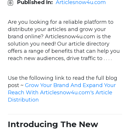
Published In:
Articlesnow4u.com
Are you looking for a reliable platform to
distribute your articles and grow your
brand online? Articlesnow4u.com is the
solution you need! Our article directory
offers a range of benefits that can help you
reach new audiences, drive traffic to . . . .
Use the following link to read the full blog
post ~
Grow Your Brand And Expand Your
Reach With Articlesnow4u.com's Article
Distribution
Introducing The New