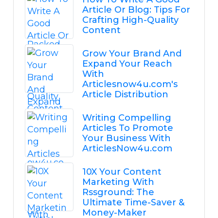
Article Or Blog: Tips For
Crafting High-Quality
Content
Grow Your Brand And
Expand Your Reach
With
Articlesnow4u.com's
Article Distribution
Writing Compelling
Articles To Promote
Your Business With
ArticlesNow4u.com
10X Your Content
Marketing With
Rssground: The
Ultimate Time-Saver &
Money-Maker