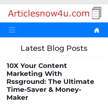
Latest Blog Posts
10X Your Content
Marketing With
Rssground: The Ultimate
Time-Saver & Money-
Maker