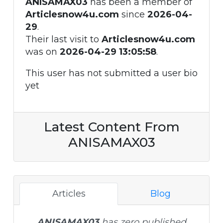
ANISAMAX03
has been a member of
Articlesnow4u.com
since
2026-04-
29
.
Their last visit to
Articlesnow4u.com
was on
2026-04-29 13:05:58
.
This user has not submitted a user bio
yet
Latest Content From
ANISAMAX03
Articles
Blog
ANISAMAX03
has zero published