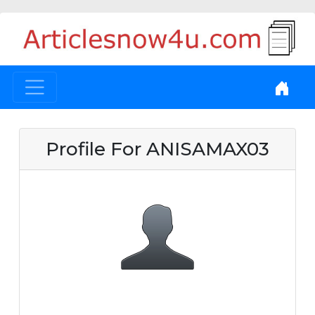
Profile For ANISAMAX03