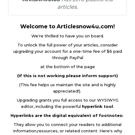
articles.
Welcome to Articlesnow4u.com!
We're thrilled to have you on board.
To unlock the full power of your articles, consider
upgrading your account for a one-time fee of $6 paid
through PayPal
at the bottom of the page
(If this is not working please inform support)
(This fee helps us maintain the site and is highly
appreciated!).
Upgrading grants you full access to our WYSIWYG
editor, including the powerful
hyperlink tool
.
Hyperlinks are the digital equivalent of footnotes:
They allow you to connect your readers to additional
information,resources, or related content. Here's why