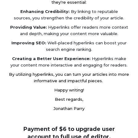
they're essential:
Enhancing Credibility:
By linking to reputable
sources, you strengthen the credibility of your article.
Providing Value:
Hyperlinks offer readers more context
and depth, making your content more valuable.
Improving SEO:
Well-placed hyperlinks can boost your
search engine ranking.
Creating a Better User Experience:
Hyperlinks make
your content more interactive and engaging for readers.
By utilizing hyperlinks, you can turn your articles into more
informative and impactful pieces.
Happy writing!
Best regards,
Jonathan Parry
Payment of $6 to upgrade user
account to full use of editor.