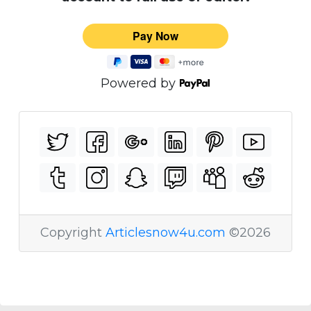
Powered by
Copyright
Articlesnow4u.com
©2026