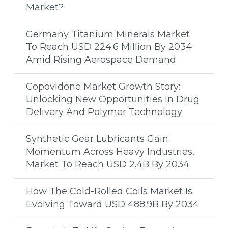
Market?
Germany Titanium Minerals Market
To Reach USD 224.6 Million By 2034
Amid Rising Aerospace Demand
Copovidone Market Growth Story:
Unlocking New Opportunities In Drug
Delivery And Polymer Technology
Synthetic Gear Lubricants Gain
Momentum Across Heavy Industries,
Market To Reach USD 2.4B By 2034
How The Cold-Rolled Coils Market Is
Evolving Toward USD 488.9B By 2034