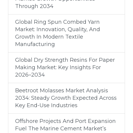
Through 2034
Global Ring Spun Combed Yarn
Market: Innovation, Quality, And
Growth In Modern Textile
Manufacturing
Global Dry Strength Resins For Paper
Making Market: Key Insights For
2026–2034
Beetroot Molasses Market Analysis
2034: Steady Growth Expected Across
Key End-Use Industries
Offshore Projects And Port Expansion
Fuel The Marine Cement Market’s