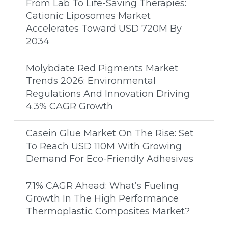
From Lab To Life-Saving Therapies:
Cationic Liposomes Market
Accelerates Toward USD 720M By
2034
Molybdate Red Pigments Market
Trends 2026: Environmental
Regulations And Innovation Driving
4.3% CAGR Growth
Casein Glue Market On The Rise: Set
To Reach USD 110M With Growing
Demand For Eco-Friendly Adhesives
7.1% CAGR Ahead: What’s Fueling
Growth In The High Performance
Thermoplastic Composites Market?