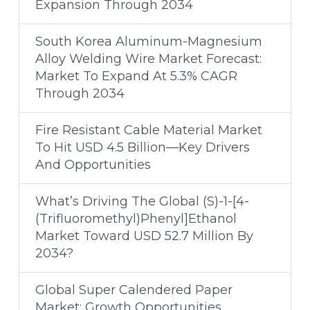
Expansion Through 2034
South Korea Aluminum-Magnesium
Alloy Welding Wire Market Forecast:
Market To Expand At 5.3% CAGR
Through 2034
Fire Resistant Cable Material Market
To Hit USD 4.5 Billion—Key Drivers
And Opportunities
What’s Driving The Global (S)-1-[4-
(Trifluoromethyl)Phenyl]Ethanol
Market Toward USD 52.7 Million By
2034?
Global Super Calendered Paper
Market: Growth Opportunities