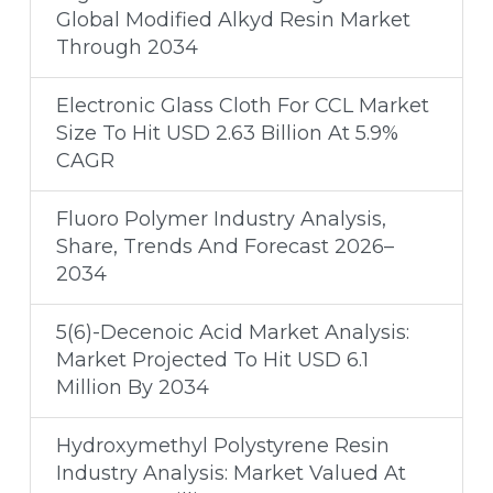
Global Modified Alkyd Resin Market
Through 2034
Electronic Glass Cloth For CCL Market
Size To Hit USD 2.63 Billion At 5.9%
CAGR
Fluoro Polymer Industry Analysis,
Share, Trends And Forecast 2026–
2034
5(6)-Decenoic Acid Market Analysis:
Market Projected To Hit USD 6.1
Million By 2034
Hydroxymethyl Polystyrene Resin
Industry Analysis: Market Valued At