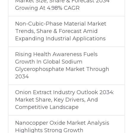
Market Size, Share & Forecast 2034
Growing At 4.98% CAGR
Non-Cubic-Phase Material Market
Trends, Share & Forecast Amid
Expanding Industrial Applications
Rising Health Awareness Fuels
Growth In Global Sodium
Glycerophosphate Market Through
2034
Onion Extract Industry Outlook 2034:
Market Share, Key Drivers, And
Competitive Landscape
Nanocopper Oxide Market Analysis
Highlights Strong Growth