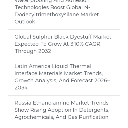
Waterproofing And Adhesion
Technologies Boost Global N-
Dodecyltrimethoxysilane Market
Outlook
Global Sulphur Black Dyestuff Market
Expected To Grow At 3.10% CAGR
Through 2032
Latin America Liquid Thermal
Interface Materials Market Trends,
Growth Analysis, And Forecast 2026–
2034
Russia Ethanolamine Market Trends
Show Rising Adoption In Detergents,
Agrochemicals, And Gas Purification