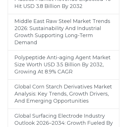
Hit USD 3.8 Billion By 2032
Middle East Raw Steel Market Trends
2026: Sustainability And Industrial
Growth Supporting Long-Term
Demand
Polypeptide Anti-aging Agent Market
Size Worth USD 3.5 Billion By 2032,
Growing At 8.9% CAGR
Global Corn Starch Derivatives Market
Analysis: Key Trends, Growth Drivers,
And Emerging Opportunities
Global Surfacing Electrode Industry
Outlook 2026–2034: Growth Fueled By