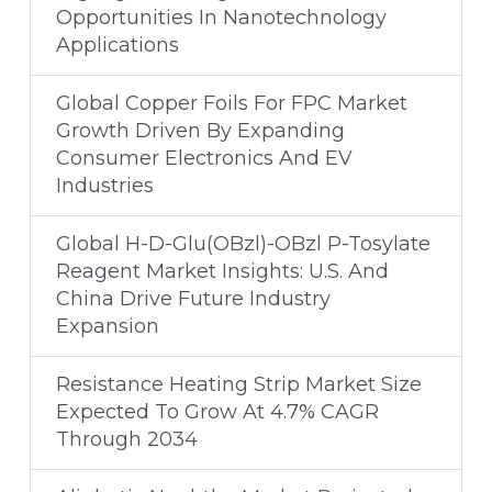
Opportunities In Nanotechnology
Applications
Global Copper Foils For FPC Market
Growth Driven By Expanding
Consumer Electronics And EV
Industries
Global H-D-Glu(OBzl)-OBzl P-Tosylate
Reagent Market Insights: U.S. And
China Drive Future Industry
Expansion
Resistance Heating Strip Market Size
Expected To Grow At 4.7% CAGR
Through 2034