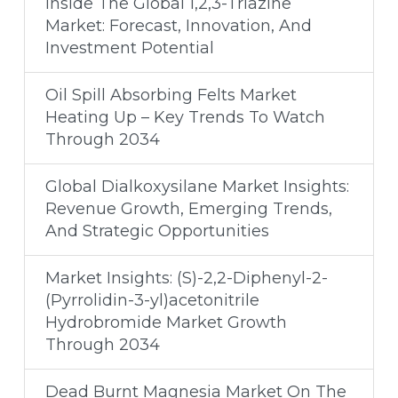
Inside The Global 1,2,3-Triazine
Market: Forecast, Innovation, And
Investment Potential
Oil Spill Absorbing Felts Market
Heating Up – Key Trends To Watch
Through 2034
Global Dialkoxysilane Market Insights:
Revenue Growth, Emerging Trends,
And Strategic Opportunities
Market Insights: (S)-2,2-Diphenyl-2-
(Pyrrolidin-3-yl)acetonitrile
Hydrobromide Market Growth
Through 2034
Dead Burnt Magnesia Market On The