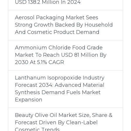
USD 138.2 Million In 2024
Aerosol Packaging Market Sees
Strong Growth Backed By Household
And Cosmetic Product Demand
Ammonium Chloride Food Grade
Market To Reach USD 81 Million By
2030 At 5.1% CAGR
Lanthanum Isopropoxide Industry
Forecast 2034: Advanced Material
Synthesis Demand Fuels Market
Expansion
Beauty Olive Oil Market Size, Share &
Forecast Driven By Clean-Label
Cosmetic Trends