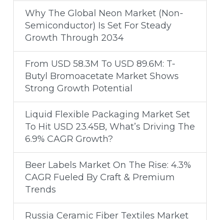
Why The Global Neon Market (Non-
Semiconductor) Is Set For Steady
Growth Through 2034
From USD 58.3M To USD 89.6M: T-
Butyl Bromoacetate Market Shows
Strong Growth Potential
Liquid Flexible Packaging Market Set
To Hit USD 23.45B, What’s Driving The
6.9% CAGR Growth?
Beer Labels Market On The Rise: 4.3%
CAGR Fueled By Craft & Premium
Trends
Russia Ceramic Fiber Textiles Market