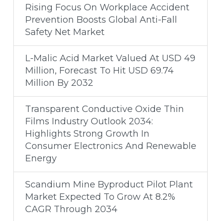
Rising Focus On Workplace Accident
Prevention Boosts Global Anti-Fall
Safety Net Market
L-Malic Acid Market Valued At USD 49
Million, Forecast To Hit USD 69.74
Million By 2032
Transparent Conductive Oxide Thin
Films Industry Outlook 2034:
Highlights Strong Growth In
Consumer Electronics And Renewable
Energy
Scandium Mine Byproduct Pilot Plant
Market Expected To Grow At 8.2%
CAGR Through 2034