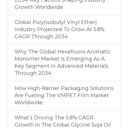
2034: Key Factors Shaping Industry
Growth Worldwide
Global Poly(isobutyl Vinyl Ether)
Industry Projected To Grow At 5.8%
CAGR Through 2034
Why The Global Hexafluoro Aromatic
Monomer Market Is Emerging As A
Key Segment In Advanced Materials
Through 2034
How High-Barrier Packaging Solutions
Are Fueling The VMPET Film Market
Worldwide
What’s Driving The 5.8% CAGR
Growth In The Global Glycine Soja Oil