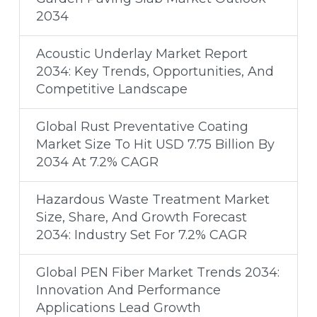
2034
Acoustic Underlay Market Report
2034: Key Trends, Opportunities, And
Competitive Landscape
Global Rust Preventative Coating
Market Size To Hit USD 7.75 Billion By
2034 At 7.2% CAGR
Hazardous Waste Treatment Market
Size, Share, And Growth Forecast
2034: Industry Set For 7.2% CAGR
Global PEN Fiber Market Trends 2034:
Innovation And Performance
Applications Lead Growth