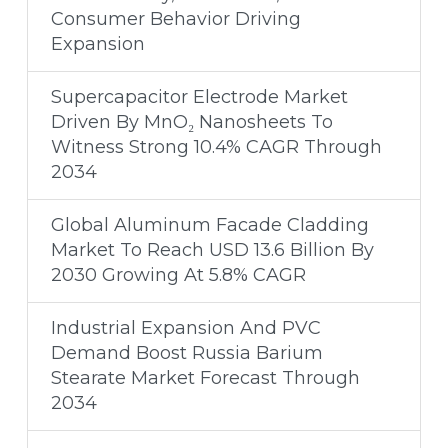
Consumer Behavior Driving
Expansion
Supercapacitor Electrode Market
Driven By MnO₂ Nanosheets To
Witness Strong 10.4% CAGR Through
2034
Global Aluminum Facade Cladding
Market To Reach USD 13.6 Billion By
2030 Growing At 5.8% CAGR
Industrial Expansion And PVC
Demand Boost Russia Barium
Stearate Market Forecast Through
2034