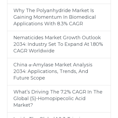
Why The Polyanhydride Market Is
Gaining Momentum In Biomedical
Applications With 8.3% CAGR
Nematicides Market Growth Outlook
2034: Industry Set To Expand At 1.80%
CAGR Worldwide
China α-Amylase Market Analysis
2034: Applications, Trends, And
Future Scope
What’s Driving The 7.2% CAGR In The
Global (S)-Homopipecolic Acid
Market?