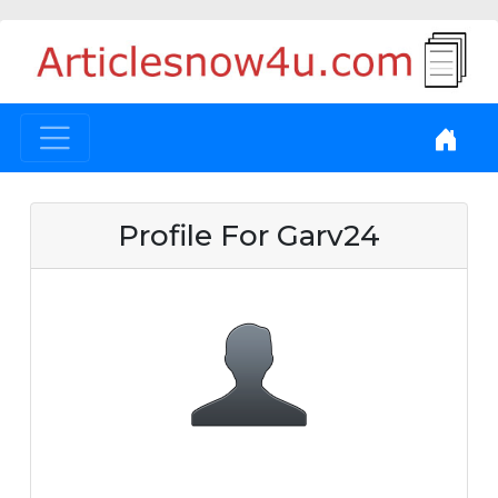
Profile For Garv24