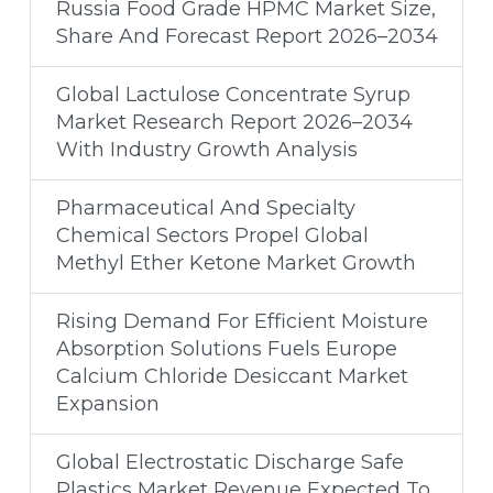
Russia Food Grade HPMC Market Size,
Share And Forecast Report 2026–2034
Global Lactulose Concentrate Syrup
Market Research Report 2026–2034
With Industry Growth Analysis
Pharmaceutical And Specialty
Chemical Sectors Propel Global
Methyl Ether Ketone Market Growth
Rising Demand For Efficient Moisture
Absorption Solutions Fuels Europe
Calcium Chloride Desiccant Market
Expansion
Global Electrostatic Discharge Safe
Plastics Market Revenue Expected To