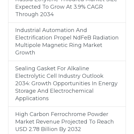
Expected To Grow At 3.9% CAGR
Through 2034
Industrial Automation And
Electrification Propel NdFeB Radiation
Multipole Magnetic Ring Market
Growth
Sealing Gasket For Alkaline
Electrolytic Cell Industry Outlook
2034: Growth Opportunities In Energy
Storage And Electrochemical
Applications
High Carbon Ferrochrome Powder
Market Revenue Projected To Reach
USD 2.78 Billion By 2032