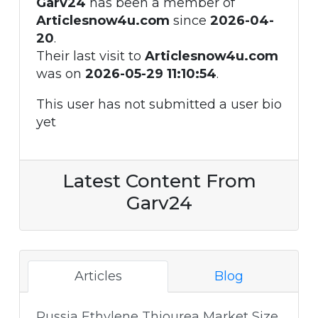
Garv24
has been a member of
Articlesnow4u.com
since
2026-04-
20
.
Their last visit to
Articlesnow4u.com
was on
2026-05-29 11:10:54
.
This user has not submitted a user bio
yet
Latest Content From
Garv24
Articles
Blog
Russia Ethylene Thiourea Market Size