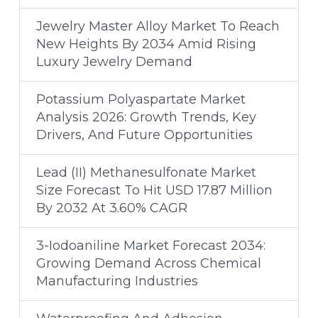
Jewelry Master Alloy Market To Reach
New Heights By 2034 Amid Rising
Luxury Jewelry Demand
Potassium Polyaspartate Market
Analysis 2026: Growth Trends, Key
Drivers, And Future Opportunities
Lead (II) Methanesulfonate Market
Size Forecast To Hit USD 17.87 Million
By 2032 At 3.60% CAGR
3-Iodoaniline Market Forecast 2034:
Growing Demand Across Chemical
Manufacturing Industries