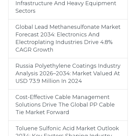
Infrastructure And Heavy Equipment
Sectors
Global Lead Methanesulfonate Market
Forecast 2034: Electronics And
Electroplating Industries Drive 4.8%
CAGR Growth
Russia Polyethylene Coatings Industry
Analysis 2026–2034: Market Valued At
USD 73.9 Million In 2024
Cost-Effective Cable Management
Solutions Drive The Global PP Cable
Tie Market Forward
Toluene Sulfonic Acid Market Outlook