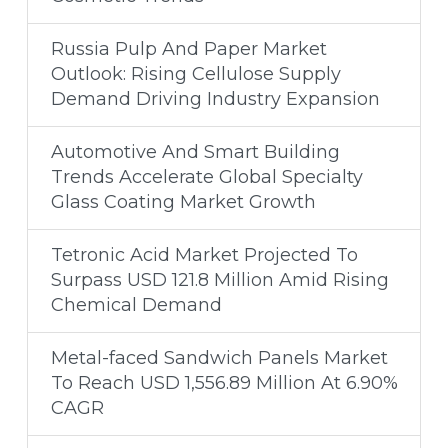
Russia Pulp And Paper Market
Outlook: Rising Cellulose Supply
Demand Driving Industry Expansion
Automotive And Smart Building
Trends Accelerate Global Specialty
Glass Coating Market Growth
Tetronic Acid Market Projected To
Surpass USD 121.8 Million Amid Rising
Chemical Demand
Metal-faced Sandwich Panels Market
To Reach USD 1,556.89 Million At 6.90%
CAGR