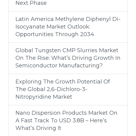
Next Phase
Latin America Methylene Diphenyl Di-
Isocyanate Market Outlook:
Opportunities Through 2034
Global Tungsten CMP Slurries Market
On The Rise: What’s Driving Growth In
Semiconductor Manufacturing?
Exploring The Growth Potential Of
The Global 2,6-Dichloro-3-
Nitropyridine Market
Nano Dispersion Products Market On
A Fast Track To USD 3.8B – Here’s
What’s Driving It