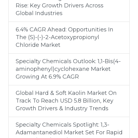
Rise: Key Growth Drivers Across
Global Industries
6.4% CAGR Ahead: Opportunities In
The (S)-(-)-2-Acetoxypropionyl
Chloride Market
Specialty Chemicals Outlook: 1,1-Bis(4-
aminophenyl)cyclohexane Market
Growing At 6.9% CAGR
Global Hard & Soft Kaolin Market On
Track To Reach USD 5.8 Billion, Key
Growth Drivers & Industry Trends
Specialty Chemicals Spotlight: 1,3-
Adamantanediol Market Set For Rapid