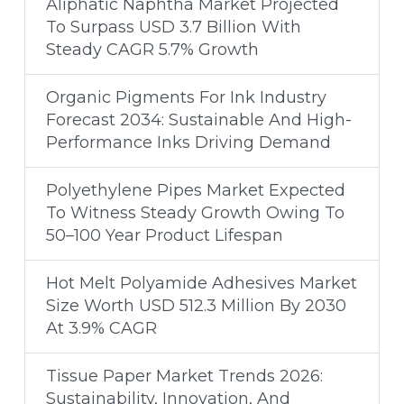
Aliphatic Naphtha Market Projected
To Surpass USD 3.7 Billion With
Steady CAGR 5.7% Growth
Organic Pigments For Ink Industry
Forecast 2034: Sustainable And High-
Performance Inks Driving Demand
Polyethylene Pipes Market Expected
To Witness Steady Growth Owing To
50–100 Year Product Lifespan
Hot Melt Polyamide Adhesives Market
Size Worth USD 512.3 Million By 2030
At 3.9% CAGR
Tissue Paper Market Trends 2026:
Sustainability, Innovation, And