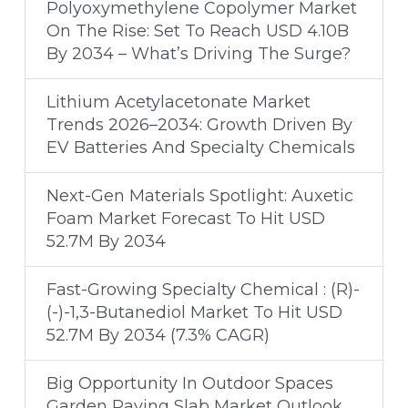
Polyoxymethylene Copolymer Market
On The Rise: Set To Reach USD 4.10B
By 2034 – What’s Driving The Surge?
Lithium Acetylacetonate Market
Trends 2026–2034: Growth Driven By
EV Batteries And Specialty Chemicals
Next-Gen Materials Spotlight: Auxetic
Foam Market Forecast To Hit USD
52.7M By 2034
Fast-Growing Specialty Chemical : (R)-
(-)-1,3-Butanediol Market To Hit USD
52.7M By 2034 (7.3% CAGR)
Big Opportunity In Outdoor Spaces
Garden Paving Slab Market Outlook