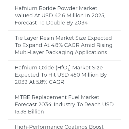
Hafnium Boride Powder Market
Valued At USD 42.6 Million In 2025,
Forecast To Double By 2034
Tie Layer Resin Market Size Expected
To Expand At 4.8% CAGR Amid Rising
Multi-Layer Packaging Applications
Hafnium Oxide (HfO₂) Market Size
Expected To Hit USD 450 Million By
2032 At 5.8% CAGR
MTBE Replacement Fuel Market
Forecast 2034: Industry To Reach USD
15.38 Billion
High-Performance Coatings Boost