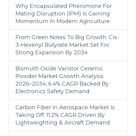
Why Encapsulated Pheromone For
Mating Disruption (IPM) Is Gaining
Momentum In Modern Agriculture
From Green Notes To Big Growth: Cis-
3-Hexenyl Butyrate Market Set For
Strong Expansion By 2034
Bismuth Oxide Varistor Ceramic
Powder Market Growth Analysis
2026–2034: 6.4% CAGR Backed By
Electronics Safety Demand
Carbon Fiber In Aerospace Market Is
Taking Off: 11.2% CAGR Driven By
Lightweighting & Aircraft Demand