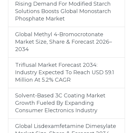
Rising Demand For Modified Starch
Solutions Boosts Global Monostarch
Phosphate Market
Global Methyl 4-Bromocrotonate
Market Size, Share & Forecast 2026–
2034
Triflusal Market Forecast 2034:
Industry Expected To Reach USD 59.1
Million At 5.2% CAGR
Solvent-Based 3C Coating Market
Growth Fueled By Expanding
Consumer Electronics Industry
Global Lisdexamfetamine Dimesylate