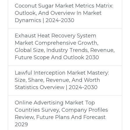
Coconut Sugar Market Metrics Matrix:
Outlook, And Overview In Market
Dynamics | 2024-2030
Exhaust Heat Recovery System
Market Comprehensive Growth,
Global Size, Industry Trends, Revenue,
Future Scope And Outlook 2030
Lawful Interception Market Mastery:
Size, Share, Revenue, And Worth
Statistics Overview | 2024-2030
Online Advertising Market Top
Countries Survey, Company Profiles
Review, Future Plans And Forecast
2029