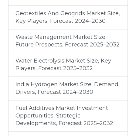
Geotextiles And Geogrids Market Size,
Key Players, Forecast 2024–2030
Waste Management Market Size,
Future Prospects, Forecast 2025–2032
Water Electrolysis Market Size, Key
Players, Forecast 2025–2032
India Hydrogen Market Size, Demand
Drivers, Forecast 2024–2030
Fuel Additives Market Investment
Opportunities, Strategic
Developments, Forecast 2025–2032