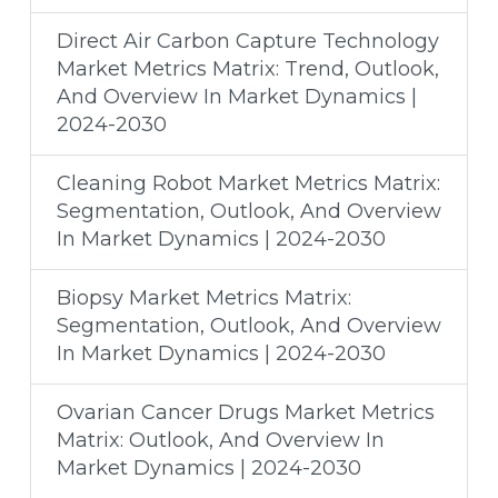
Direct Air Carbon Capture Technology
Market Metrics Matrix: Trend, Outlook,
And Overview In Market Dynamics |
2024-2030
Cleaning Robot Market Metrics Matrix:
Segmentation, Outlook, And Overview
In Market Dynamics | 2024-2030
Biopsy Market Metrics Matrix:
Segmentation, Outlook, And Overview
In Market Dynamics | 2024-2030
Ovarian Cancer Drugs Market Metrics
Matrix: Outlook, And Overview In
Market Dynamics | 2024-2030