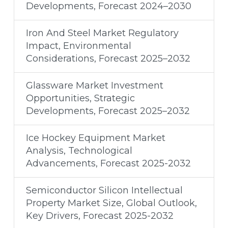
Developments, Forecast 2024–2030
Iron And Steel Market Regulatory
Impact, Environmental
Considerations, Forecast 2025–2032
Glassware Market Investment
Opportunities, Strategic
Developments, Forecast 2025–2032
Ice Hockey Equipment Market
Analysis, Technological
Advancements, Forecast 2025-2032
Semiconductor Silicon Intellectual
Property Market Size, Global Outlook,
Key Drivers, Forecast 2025-2032