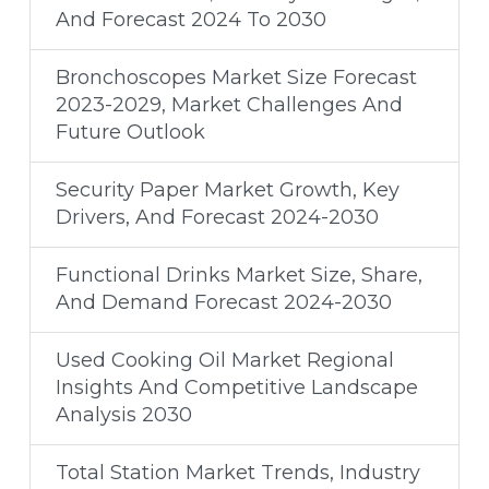
And Forecast 2024 To 2030
Bronchoscopes Market Size Forecast
2023-2029, Market Challenges And
Future Outlook
Security Paper Market Growth, Key
Drivers, And Forecast 2024-2030
Functional Drinks Market Size, Share,
And Demand Forecast 2024-2030
Used Cooking Oil Market Regional
Insights And Competitive Landscape
Analysis 2030
Total Station Market Trends, Industry