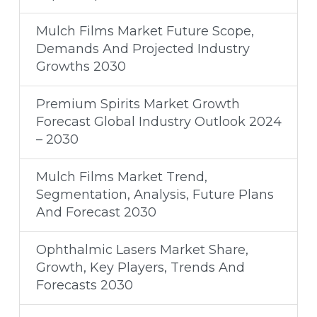
Mulch Films Market Future Scope,
Demands And Projected Industry
Growths 2030
Premium Spirits Market Growth
Forecast Global Industry Outlook 2024
– 2030
Mulch Films Market Trend,
Segmentation, Analysis, Future Plans
And Forecast 2030
Ophthalmic Lasers Market Share,
Growth, Key Players, Trends And
Forecasts 2030