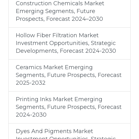
Construction Chemicals Market
Emerging Segments, Future
Prospects, Forecast 2024–2030
Hollow Fiber Filtration Market
Investment Opportunities, Strategic
Developments, Forecast 2024-2030
Ceramics Market Emerging
Segments, Future Prospects, Forecast
2025-2032
Printing Inks Market Emerging
Segments, Future Prospects, Forecast
2024-2030
Dyes And Pigments Market