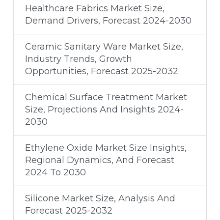
Healthcare Fabrics Market Size,
Demand Drivers, Forecast 2024-2030
Ceramic Sanitary Ware Market Size,
Industry Trends, Growth
Opportunities, Forecast 2025-2032
Chemical Surface Treatment Market
Size, Projections And Insights 2024-
2030
Ethylene Oxide Market Size Insights,
Regional Dynamics, And Forecast
2024 To 2030
Silicone Market Size, Analysis And
Forecast 2025-2032