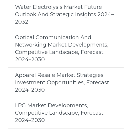
Water Electrolysis Market Future
Outlook And Strategic Insights 2024–
2032
Optical Communication And
Networking Market Developments,
Competitive Landscape, Forecast
2024–2030
Apparel Resale Market Strategies,
Investment Opportunities, Forecast
2024–2030
LPG Market Developments,
Competitive Landscape, Forecast
2024–2030