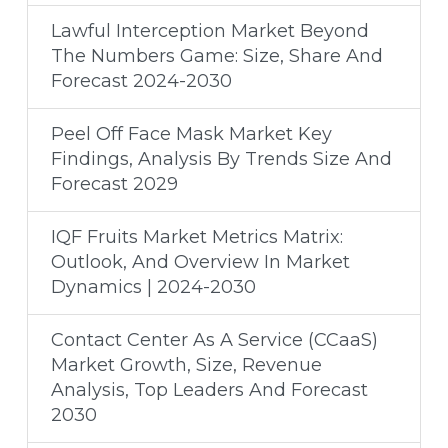
Lawful Interception Market Beyond
The Numbers Game: Size, Share And
Forecast 2024-2030
Peel Off Face Mask Market Key
Findings, Analysis By Trends Size And
Forecast 2029
IQF Fruits Market Metrics Matrix:
Outlook, And Overview In Market
Dynamics | 2024-2030
Contact Center As A Service (CCaaS)
Market Growth, Size, Revenue
Analysis, Top Leaders And Forecast
2030