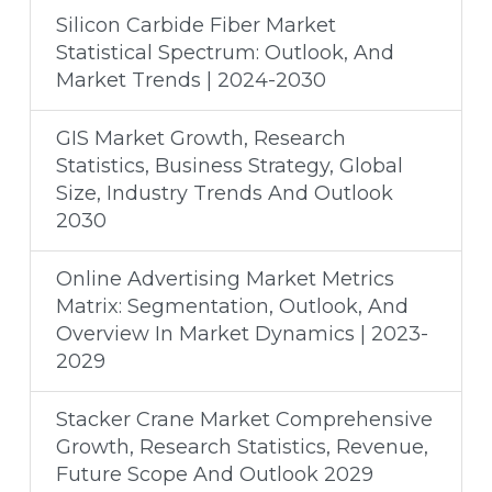
Silicon Carbide Fiber Market
Statistical Spectrum: Outlook, And
Market Trends | 2024-2030
GIS Market Growth, Research
Statistics, Business Strategy, Global
Size, Industry Trends And Outlook
2030
Online Advertising Market Metrics
Matrix: Segmentation, Outlook, And
Overview In Market Dynamics | 2023-
2029
Stacker Crane Market Comprehensive
Growth, Research Statistics, Revenue,
Future Scope And Outlook 2029