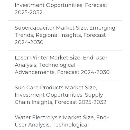
Investment Opportunities, Forecast
2025-2032
Supercapacitor Market Size, Emerging
Trends, Regional Insights, Forecast
2024-2030
Laser Printer Market Size, End-User
Analysis, Technological
Advancements, Forecast 2024-2030
Sun Care Products Market Size,
Investment Opportunities, Supply
Chain Insights, Forecast 2025-2032
Water Electrolysis Market Size, End-
User Analysis, Technological