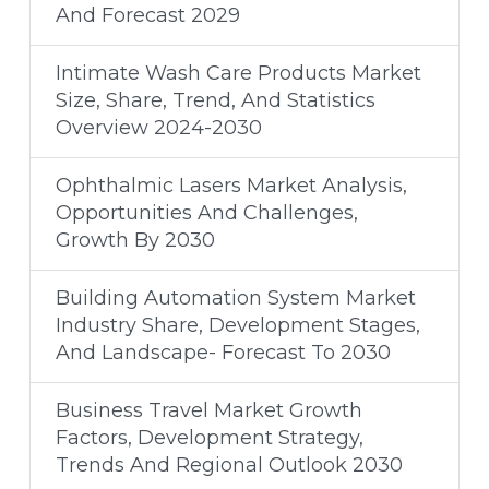
And Forecast 2029
Intimate Wash Care Products Market
Size, Share, Trend, And Statistics
Overview 2024-2030
Ophthalmic Lasers Market Analysis,
Opportunities And Challenges,
Growth By 2030
Building Automation System Market
Industry Share, Development Stages,
And Landscape- Forecast To 2030
Business Travel Market Growth
Factors, Development Strategy,
Trends And Regional Outlook 2030