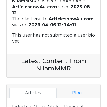
NilamMMR
has been a member of
Articlesnow4u.com
since
2023-08-
12
.
Their last visit to
Articlesnow4u.com
was on
2026-04-06 12:04:01
.
This user has not submitted a user bio
yet
Latest Content From
NilamMMR
Articles
Blog
Industrial Gases Market Regional