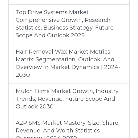
Top Drive Systems Market
Comprehensive Growth, Research
Statistics, Business Strategy, Future
Scope And Outlook 2029
Hair Removal Wax Market Metrics
Matrix: Segmentation, Outlook, And
Overview In Market Dynamics | 2024-
2030
Mulch Films Market Growth, Industry
Trends, Revenue, Future Scope And
Outlook 2030
A2P SMS Market Mastery: Size, Share,
Revenue, And Worth Statistics