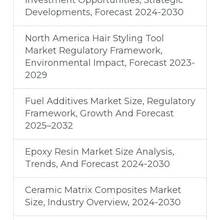
Investment Opportunities, Strategic
Developments, Forecast 2024-2030
North America Hair Styling Tool
Market Regulatory Framework,
Environmental Impact, Forecast 2023-
2029
Fuel Additives Market Size, Regulatory
Framework, Growth And Forecast
2025–2032
Epoxy Resin Market Size Analysis,
Trends, And Forecast 2024-2030​
Ceramic Matrix Composites Market
Size, Industry Overview, 2024-2030