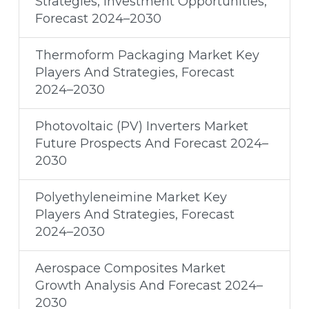
Strategies, Investment Opportunities,
Forecast 2024–2030
Thermoform Packaging Market Key
Players And Strategies, Forecast
2024–2030
Photovoltaic (PV) Inverters Market
Future Prospects And Forecast 2024–
2030
Polyethyleneimine Market Key
Players And Strategies, Forecast
2024–2030
Aerospace Composites Market
Growth Analysis And Forecast 2024–
2030