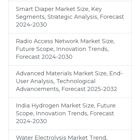
Smart Diaper Market Size, Key
Segments, Strategic Analysis, Forecast
2024-2030
Radio Access Network Market Size,
Future Scope, Innovation Trends,
Forecast 2024-2030
Advanced Materials Market Size, End-
User Analysis, Technological
Advancements, Forecast 2025-2032
India Hydrogen Market Size, Future
Scope, Innovation Trends, Forecast
2024-2030
Water Electrolysis Market Trend,