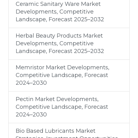
Ceramic Sanitary Ware Market
Developments, Competitive
Landscape, Forecast 2025–2032
Herbal Beauty Products Market
Developments, Competitive
Landscape, Forecast 2025–2032
Memristor Market Developments,
Competitive Landscape, Forecast
2024–2030
Pectin Market Developments,
Competitive Landscape, Forecast
2024–2030
Bio Based Lubricants Market