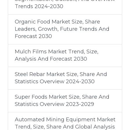
Trends 2024-2030
Organic Food Market Size, Share
Leaders, Growth, Future Trends And
Forecast 2030
Mulch Films Market Trend, Size,
Analysis And Forecast 2030
Steel Rebar Market Size, Share And
Statistics Overview 2024-2030
Super Foods Market Size, Share And
Statistics Overview 2023-2029
Automated Mining Equipment Market
Trend, Size, Share And Global Analysis