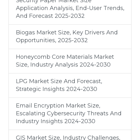
Security Paper Market Size
Application Analysis, End-User Trends,
And Forecast 2025-2032
Biogas Market Size, Key Drivers And
Opportunities, 2025-2032
Honeycomb Core Materials Market
Size, Industry Analysis 2024-2030
LPG Market Size And Forecast,
Strategic Insights 2024-2030
Email Encryption Market Size,
Escalating Cybersecurity Threats And
Industry Insights 2024-2030
GIS Market Size, Industry Challenges,