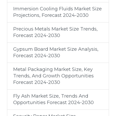
Immersion Cooling Fluids Market Size
Projections, Forecast 2024-2030
Precious Metals Market Size Trends,
Forecast 2024-2030
Gypsum Board Market Size Analysis,
Forecast 2024-2030
Metal Packaging Market Size, Key
Trends, And Growth Opportunities
Forecast 2024-2030
Fly Ash Market Size, Trends And
Opportunities Forecast 2024-2030