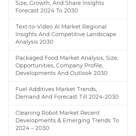
Size, Growth, And Share Insights
Forecast 2024 To 2030
Text-to-Video AI Market Regional
Insights And Competitive Landscape
Analysis 2030
Packaged Food Market Analysis, Size,
Opportunities, Company Profile,
Developments And Outlook 2030
Fuel Additives Market Trends,
Demand And Forecast Till 2024-2030
Cleaning Robot Market Recent
Developments & Emerging Trends To
2024 – 2030