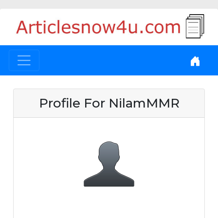
Profile For NilamMMR