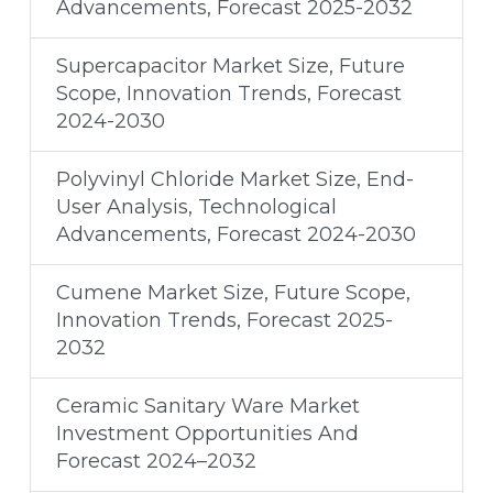
Advancements, Forecast 2025-2032
Supercapacitor Market Size, Future
Scope, Innovation Trends, Forecast
2024-2030
Polyvinyl Chloride Market Size, End-
User Analysis, Technological
Advancements, Forecast 2024-2030
Cumene Market Size, Future Scope,
Innovation Trends, Forecast 2025-
2032
Ceramic Sanitary Ware Market
Investment Opportunities And
Forecast 2024–2032