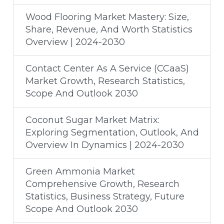
Wood Flooring Market Mastery: Size,
Share, Revenue, And Worth Statistics
Overview | 2024-2030
Contact Center As A Service (CCaaS)
Market Growth, Research Statistics,
Scope And Outlook 2030
Coconut Sugar Market Matrix:
Exploring Segmentation, Outlook, And
Overview In Dynamics | 2024-2030
Green Ammonia Market
Comprehensive Growth, Research
Statistics, Business Strategy, Future
Scope And Outlook 2030