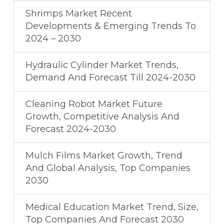
Shrimps Market Recent
Developments & Emerging Trends To
2024 – 2030
Hydraulic Cylinder Market Trends,
Demand And Forecast Till 2024-2030
Cleaning Robot Market Future
Growth, Competitive Analysis And
Forecast 2024-2030
Mulch Films Market Growth, Trend
And Global Analysis, Top Companies
2030
Medical Education Market Trend, Size,
Top Companies And Forecast 2030