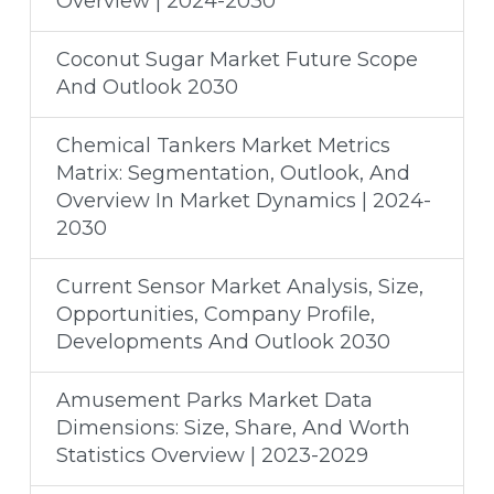
Overview | 2024-2030
Coconut Sugar Market Future Scope
And Outlook 2030
Chemical Tankers Market Metrics
Matrix: Segmentation, Outlook, And
Overview In Market Dynamics | 2024-
2030
Current Sensor Market Analysis, Size,
Opportunities, Company Profile,
Developments And Outlook 2030
Amusement Parks Market Data
Dimensions: Size, Share, And Worth
Statistics Overview | 2023-2029