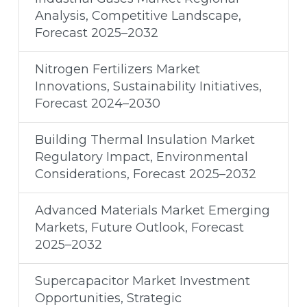
Analysis, Competitive Landscape,
Forecast 2025–2032
Nitrogen Fertilizers Market
Innovations, Sustainability Initiatives,
Forecast 2024–2030
Building Thermal Insulation Market
Regulatory Impact, Environmental
Considerations, Forecast 2025–2032
Advanced Materials Market Emerging
Markets, Future Outlook, Forecast
2025–2032
Supercapacitor Market Investment
Opportunities, Strategic