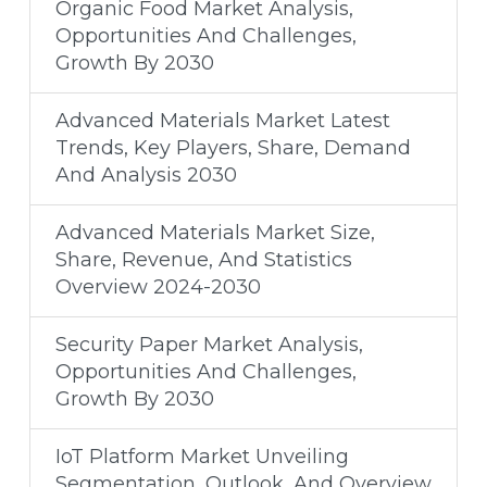
Organic Food Market Analysis,
Opportunities And Challenges,
Growth By 2030
Advanced Materials Market Latest
Trends, Key Players, Share, Demand
And Analysis 2030
Advanced Materials Market Size,
Share, Revenue, And Statistics
Overview 2024-2030
Security Paper Market Analysis,
Opportunities And Challenges,
Growth By 2030
IoT Platform Market Unveiling
Segmentation, Outlook, And Overview