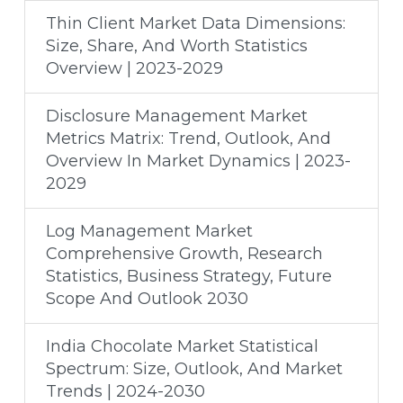
Thin Client Market Data Dimensions:
Size, Share, And Worth Statistics
Overview | 2023-2029
Disclosure Management Market
Metrics Matrix: Trend, Outlook, And
Overview In Market Dynamics | 2023-
2029
Log Management Market
Comprehensive Growth, Research
Statistics, Business Strategy, Future
Scope And Outlook 2030
India Chocolate Market Statistical
Spectrum: Size, Outlook, And Market
Trends | 2024-2030