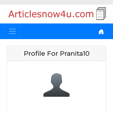
Profile For Pranita10