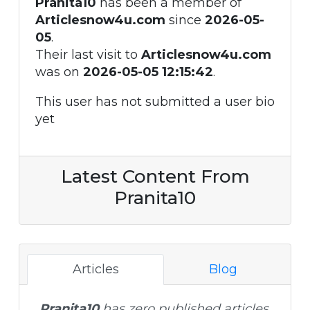
Pranita10
has been a member of
Articlesnow4u.com
since
2026-05-
05
.
Their last visit to
Articlesnow4u.com
was on
2026-05-05 12:15:42
.
This user has not submitted a user bio
yet
Latest Content From
Pranita10
Articles
Blog
Pranita10
has zero published articles.