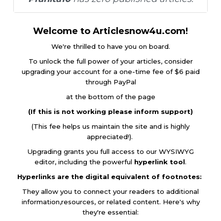
Welcome to Articlesnow4u.com!
We're thrilled to have you on board.
To unlock the full power of your articles, consider
upgrading your account for a one-time fee of $6 paid
through PayPal
at the bottom of the page
(If this is not working please inform support)
(This fee helps us maintain the site and is highly
appreciated!).
Upgrading grants you full access to our WYSIWYG
editor, including the powerful
hyperlink tool
.
Hyperlinks are the digital equivalent of footnotes:
They allow you to connect your readers to additional
information,resources, or related content. Here's why
they're essential: