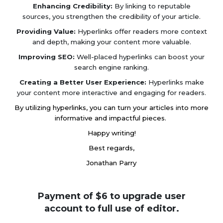
Enhancing Credibility:
By linking to reputable
sources, you strengthen the credibility of your article.
Providing Value:
Hyperlinks offer readers more context
and depth, making your content more valuable.
Improving SEO:
Well-placed hyperlinks can boost your
search engine ranking.
Creating a Better User Experience:
Hyperlinks make
your content more interactive and engaging for readers.
By utilizing hyperlinks, you can turn your articles into more
informative and impactful pieces.
Happy writing!
Best regards,
Jonathan Parry
Payment of $6 to upgrade user
account to full use of editor.