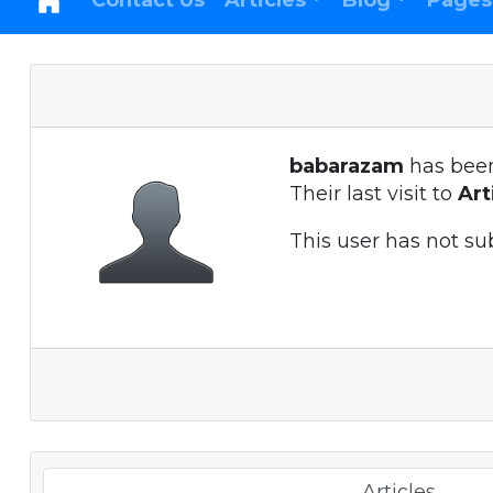
Contact Us
Articles
Blog
Pages
babarazam
has bee
Their last visit to
Ar
This user has not su
Articles