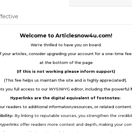
fective
Welcome to Articlesnow4u.com!
We're thrilled to have you on board.
f your articles, consider upgrading your account for a one-time fe
at the bottom of the page
(If this is not working please inform support)
(This fee helps us maintain the site and is highly appreciated!).
ts you full access to our WYSIWYG editor, including the powerful
Hyperlinks are the digital equivalent of footnotes:
r readers to additional information,resources, or related content.
bility:
By linking to reputable sources, you strengthen the credibilit
yperlinks offer readers more context and depth, making your con