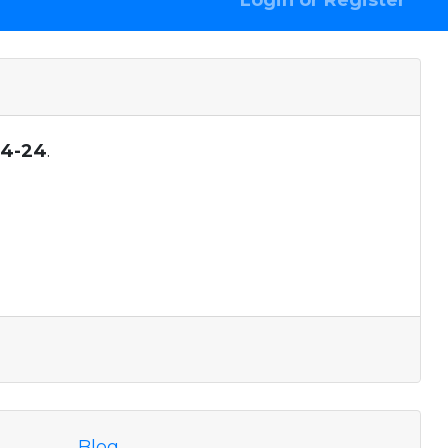
Login or Register
04-24
.
Blog