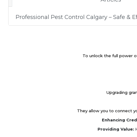
Professional Pest Control Calgary – Safe & Ef
To unlock the full power o
Upgrading gran
They allow you to connect you
Enhancing Credi
Providing Value:
H