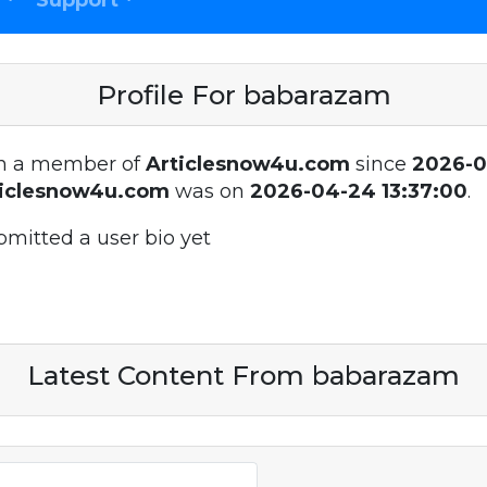
Support
Profile For babarazam
n a member of
Articlesnow4u.com
since
2026-
ticlesnow4u.com
was on
2026-04-24 13:37:00
.
bmitted a user bio yet
Latest Content From babarazam