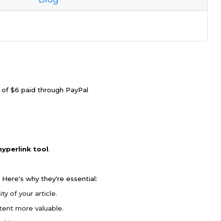
e of $6 paid through PayPal
hyperlink tool
.
 Here's why they're essential:
y of your article.
tent more valuable.