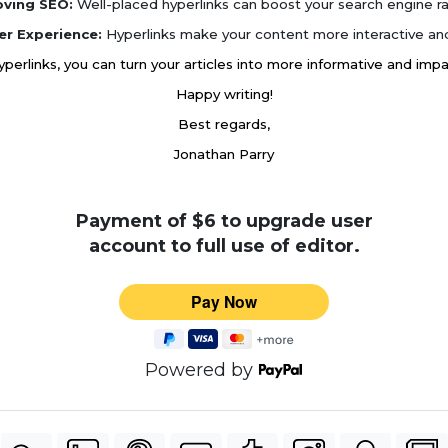
oving SEO:
Well-placed hyperlinks can boost your search engine ra
er Experience:
Hyperlinks make your content more interactive and
hyperlinks, you can turn your articles into more informative and imp
Happy writing!
Best regards,
Jonathan Parry
Payment of $6 to upgrade user
account to full use of editor.
Powered by