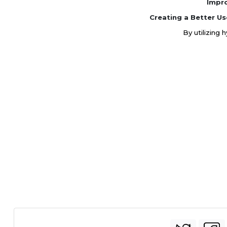
Impr
Creating a Better Us
By utilizing 