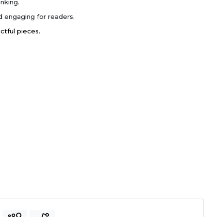
nking.
 engaging for readers.
actful pieces.