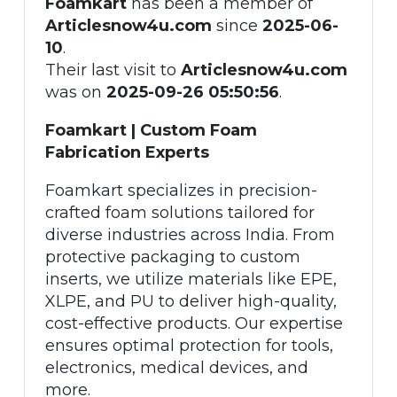
Foamkart
has been a member of
Articlesnow4u.com
since
2025-06-
10
.
Their last visit to
Articlesnow4u.com
was on
2025-09-26 05:50:56
.
Foamkart | Custom Foam
Fabrication Experts
Foamkart specializes in precision-
crafted foam solutions tailored for
diverse industries across India. From
protective packaging to custom
inserts, we utilize materials like EPE,
XLPE, and PU to deliver high-quality,
cost-effective products. Our expertise
ensures optimal protection for tools,
electronics, medical devices, and
more.