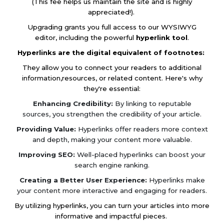
(This fee helps us maintain the site and is highly
appreciated!).
Upgrading grants you full access to our WYSIWYG
editor, including the powerful
hyperlink tool
.
Hyperlinks are the digital equivalent of footnotes:
They allow you to connect your readers to additional
information,resources, or related content. Here's why
they're essential:
Enhancing Credibility:
By linking to reputable
sources, you strengthen the credibility of your article.
Providing Value:
Hyperlinks offer readers more context
and depth, making your content more valuable.
Improving SEO:
Well-placed hyperlinks can boost your
search engine ranking.
Creating a Better User Experience:
Hyperlinks make
your content more interactive and engaging for readers.
By utilizing hyperlinks, you can turn your articles into more
informative and impactful pieces.