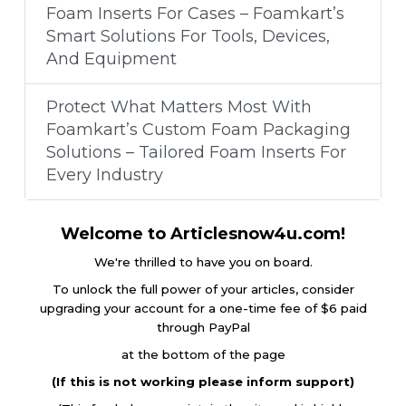
Foam Inserts For Cases – Foamkart’s
Smart Solutions For Tools, Devices,
And Equipment
Protect What Matters Most With
Foamkart’s Custom Foam Packaging
Solutions – Tailored Foam Inserts For
Every Industry
Welcome to Articlesnow4u.com!
We're thrilled to have you on board.
To unlock the full power of your articles, consider
upgrading your account for a one-time fee of $6 paid
through PayPal
at the bottom of the page
(If this is not working please inform support)