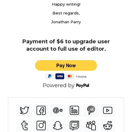
Happy writing!
Best regards,
Jonathan Parry
Payment of $6 to upgrade user
account to full use of editor.
Powered by