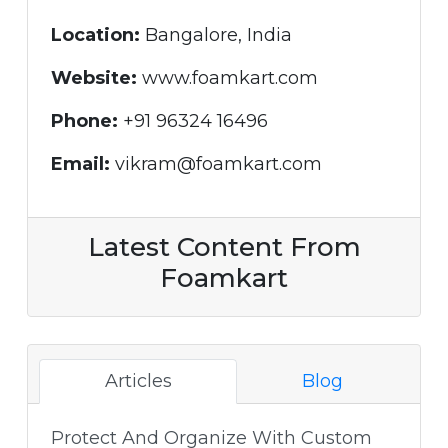
Location:
Bangalore, India
Website:
www.foamkart.com
Phone:
+91 96324 16496
Email:
vikram@foamkart.com
Latest Content From
Foamkart
Articles
Blog
Protect And Organize With Custom