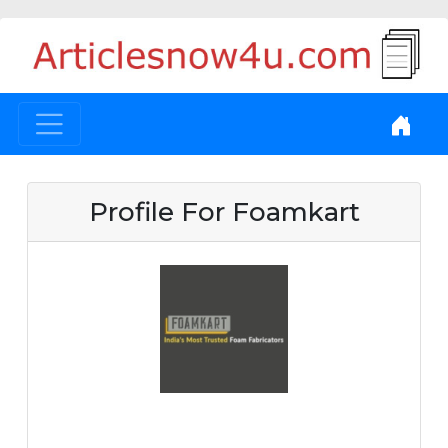
Profile For Foamkart