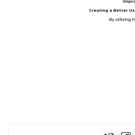
Impr
Creating a Better Us
By utilizing 