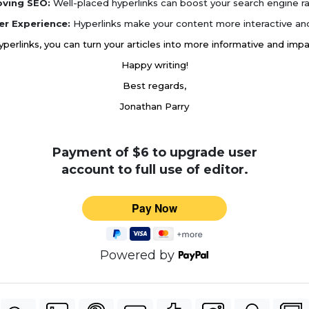
oving SEO:
Well-placed hyperlinks can boost your search engine ra
er Experience:
Hyperlinks make your content more interactive and
hyperlinks, you can turn your articles into more informative and imp
Happy writing!
Best regards,
Jonathan Parry
Payment of $6 to upgrade user
account to full use of editor.
Powered by