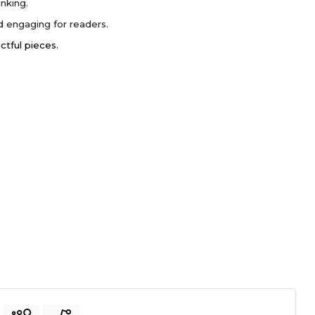
nking.
 engaging for readers.
actful pieces.