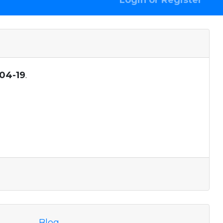
Login or Register
04-19
.
Blog