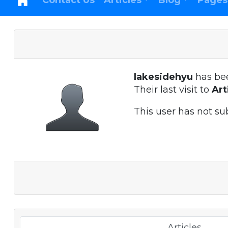
Contact Us
Articles
Blog
Pages
lakesidehyu
has be
Their last visit to
Ar
This user has not su
Articles