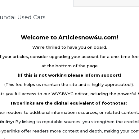
yundai Used Cars
Welcome to Articlesnow4u.com!
We're thrilled to have you on board.
f your articles, consider upgrading your account for a one-time fe
at the bottom of the page
(If this is not working please inform support)
(This fee helps us maintain the site and is highly appreciated!).
ts you full access to our WYSIWYG editor, including the powerful
Hyperlinks are the digital equivalent of footnotes:
r readers to additional information,resources, or related content.
bility:
By linking to reputable sources, you strengthen the credibilit
yperlinks offer readers more context and depth, making your con