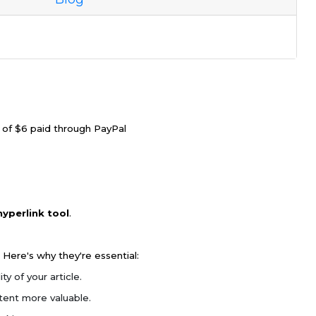
e of $6 paid through PayPal
hyperlink tool
.
 Here's why they're essential:
y of your article.
tent more valuable.