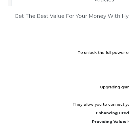
Get The Best Value For Your Money With H
To unlock the full power o
Upgrading gran
They allow you to connect you
Enhancing Credi
Providing Value:
H