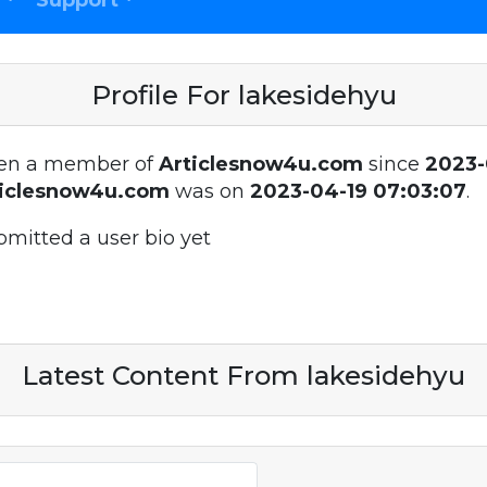
Support
Profile For lakesidehyu
en a member of
Articlesnow4u.com
since
2023-
ticlesnow4u.com
was on
2023-04-19 07:03:07
.
bmitted a user bio yet
Latest Content From lakesidehyu