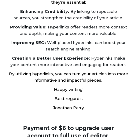
they're essential:
Enhancing Credibility:
By linking to reputable
sources, you strengthen the credibility of your article.
Providing Value:
Hyperlinks offer readers more context
and depth, making your content more valuable.
Improving SEO:
Well-placed hyperlinks can boost your
search engine ranking.
Creating a Better User Experience:
Hyperlinks make
your content more interactive and engaging for readers.
By utilizing hyperlinks, you can turn your articles into more
informative and impactful pieces.
Happy writing!
Best regards,
Jonathan Parry
Payment of $6 to upgrade user
account to full use of editor.