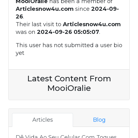
MooiOralie
has been a member of
Articlesnow4u.com
since
2024-09-
26
.
Their last visit to
Articlesnow4u.com
was on
2024-09-26 05:05:07
.
This user has not submitted a user bio
yet
Latest Content From
MooiOralie
Articles
Blog
Dê Vida Ao Seu Celular Com Toques