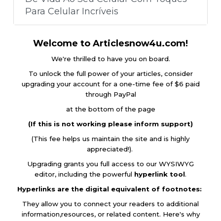
Para Celular Incríveis
Welcome to Articlesnow4u.com!
We're thrilled to have you on board.
To unlock the full power of your articles, consider
upgrading your account for a one-time fee of $6 paid
through PayPal
at the bottom of the page
(If this is not working please inform support)
(This fee helps us maintain the site and is highly
appreciated!).
Upgrading grants you full access to our WYSIWYG
editor, including the powerful
hyperlink tool
.
Hyperlinks are the digital equivalent of footnotes:
They allow you to connect your readers to additional
information,resources, or related content. Here's why