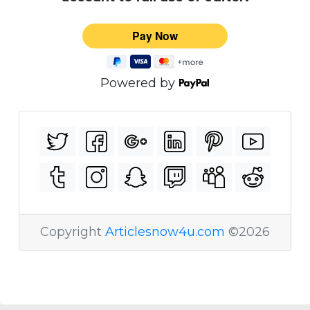
Powered by
Copyright
Articlesnow4u.com
©2026