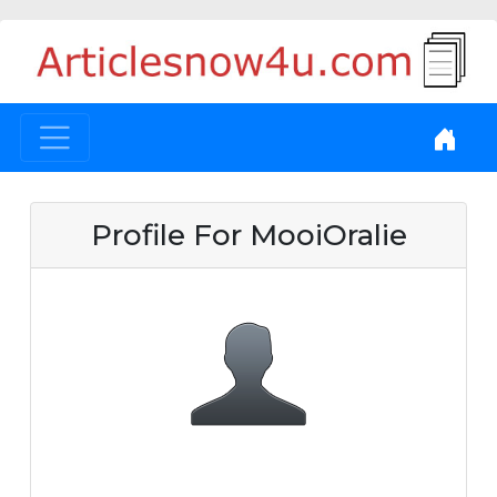
Profile For MooiOralie