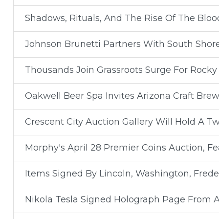
Shadows, Rituals, And The Rise Of The Bloo
Johnson Brunetti Partners With South Shor
Thousands Join Grassroots Surge For Rocky 
Oakwell Beer Spa Invites Arizona Craft Brew
Crescent City Auction Gallery Will Hold A T
Morphy's April 28 Premier Coins Auction, F
Items Signed By Lincoln, Washington, Freder
Nikola Tesla Signed Holograph Page From A S