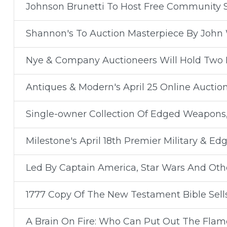
Johnson Brunetti To Host Free Community 
Shannon's To Auction Masterpiece By John 
Nye & Company Auctioneers Will Hold Two H
Antiques & Modern's April 25 Online Auction
Single-owner Collection Of Edged Weapons,
Milestone's April 18th Premier Military & 
Led By Captain America, Star Wars And Othe
1777 Copy Of The New Testament Bible Sells
A Brain On Fire: Who Can Put Out The Flam