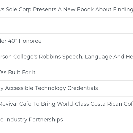
ws Sole Corp Presents A New Ebook About Findin
der 40" Honoree
rson College's Robbins Speech, Language And He
s Built For It
ly Accessible Technology Credentials
evival Cafe To Bring World-Class Costa Rican Cof
d Industry Partnerships