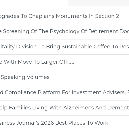
Upgrades To Chaplains Monuments In Section 2
ee Screening Of The Psychology Of Retirement D
ality Division To Bring Sustainable Coffee To Re
e With Move To Larger Office
y Speaking Volumes
 Compliance Platform For Investment Advisers, 
lp Families Living With Alzheimer's And Dement
ness Journal's 2026 Best Places To Work