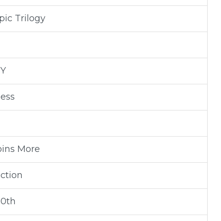
ic Trilogy
NY
ness
oins More
ction
30th