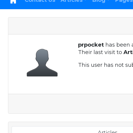
Contact Us
Articles
Blog
Pages
prpocket
has been 
Their last visit to
Ar
This user has not su
Articles