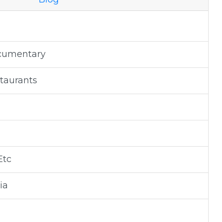
ocumentary
staurants
Etc
ia