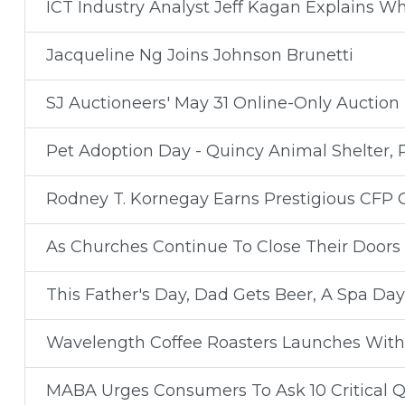
ICT Industry Analyst Jeff Kagan Explains Wh
Jacqueline Ng Joins Johnson Brunetti
SJ Auctioneers' May 31 Online-Only Auction 
Pet Adoption Day - Quincy Animal Shelter,
Rodney T. Kornegay Earns Prestigious CFP Ce
As Churches Continue To Close Their Doors 
This Father's Day, Dad Gets Beer, A Spa D
Wavelength Coffee Roasters Launches With 
MABA Urges Consumers To Ask 10 Critical Q