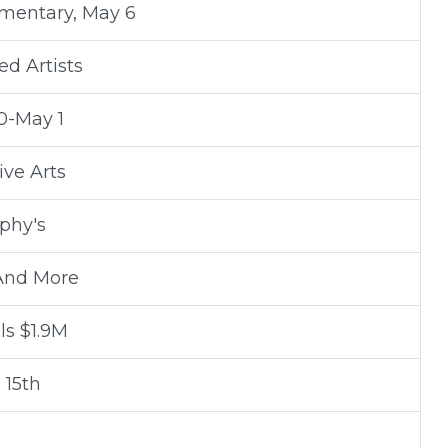
mentary, May 6
d Artists
0-May 1
ive Arts
phy's
 And More
ls $1.9M
 15th