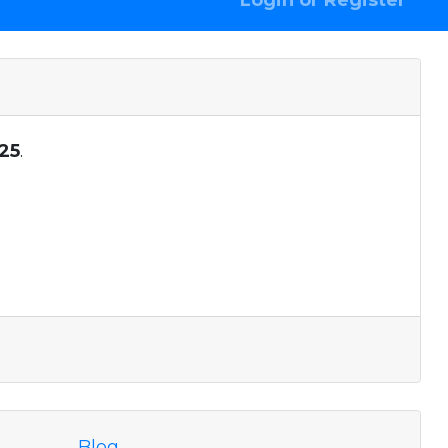
Login or Register
25
.
Blog