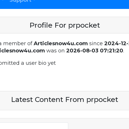
Support
Profile For prpocket
a member of
Articlesnow4u.com
since
2024-12-
ticlesnow4u.com
was on
2026-08-03 07:21:20
.
bmitted a user bio yet
Latest Content From prpocket