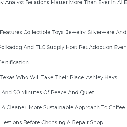
y Analyst Relations Matter More Than Ever In AI E
Features Collectible Toys, Jewelry, Silverware An
 Polkadog And TLC Supply Host Pet Adoption Even
rtification
Texas Who Will Take Their Place: Ashley Hays
ay And 90 Minutes Of Peace And Quiet
A Cleaner, More Sustainable Approach To Coffee
uestions Before Choosing A Repair Shop