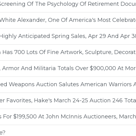
Screening Of The Psychology Of Retirement Docu
White Alexander, One Of America's Most Celebrate
ighly Anticipated Spring Sales, Apr 29 And Apr 3
 Has 700 Lots Of Fine Artwork, Sculpture, Decorat
 Armor And Militaria Totals Over $900,000 At Mor
Edged Weapons Auction Salutes American Warriors
r Favorites, Hake's March 24-25 Auction 246 Tota
 For $199,500 At John McInnis Auctioneers, March
e?