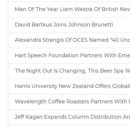
Man Of The Year Liam Westra Of British Ne
David Bartkus Joins Johnson Brunetti
Alexandra Strangis Of OCES Named "40 Un
Hart Speech Foundation Partners With Eme
The Night Out Is Changing, This Beer Spa Wa
Harris University New Zealand Offers Global
Wavelength Coffee Roasters Partners With R
Jeff Kagan Expands Column Distribution An