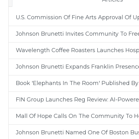
U.S. Commission Of Fine Arts Approval Of 
Johnson Brunetti Invites Community To Fr
Wavelength Coffee Roasters Launches Hospit
Johnson Brunetti Expands Franklin Presenc
Book 'Elephants In The Room' Published B
FIN Group Launches Reg Review: AI-Powered
Mall Of Hope Calls On The Community To He
Johnson Brunetti Named One Of Boston Busi