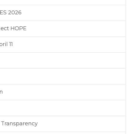
RES 2026
oject HOPE
il 11
on
 Transparency