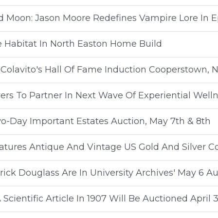
d Moon: Jason Moore Redefines Vampire Lore In Ep
e Habitat In North Easton Home Build
Colavito's Hall Of Fame Induction Cooperstown, 
ers To Partner In Next Wave Of Experiential Well
wo-Day Important Estates Auction, May 7th & 8th
eatures Antique And Vintage US Gold And Silver C
ick Douglass Are In University Archives' May 6 Au
cientific Article In 1907 Will Be Auctioned April 