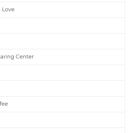
g Love
aring Center
fee