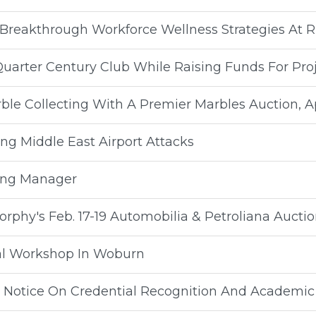
 Breakthrough Workforce Wellness Strategies At 
Quarter Century Club While Raising Funds For Pr
ble Collecting With A Premier Marbles Auction, Apr
ing Middle East Airport Attacks
ing Manager
rphy's Feb. 17-19 Automobilia & Petroliana Aucti
al Workshop In Woburn
s Notice On Credential Recognition And Academic