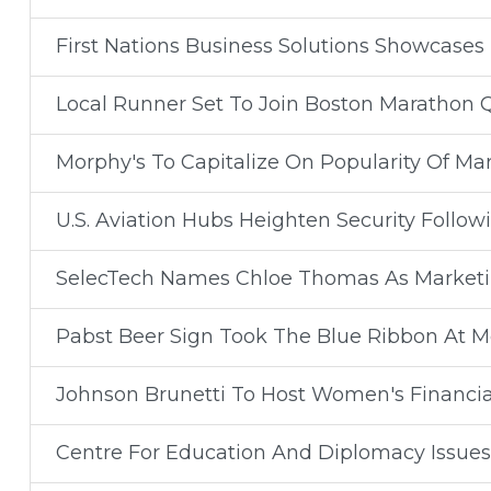
First Nations Business Solutions Showcases
Local Runner Set To Join Boston Marathon 
Morphy's To Capitalize On Popularity Of Mar
U.S. Aviation Hubs Heighten Security Follow
SelecTech Names Chloe Thomas As Market
Pabst Beer Sign Took The Blue Ribbon At Mo
Johnson Brunetti To Host Women's Financi
Centre For Education And Diplomacy Issue