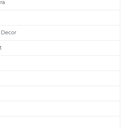
ra
d Decor
t