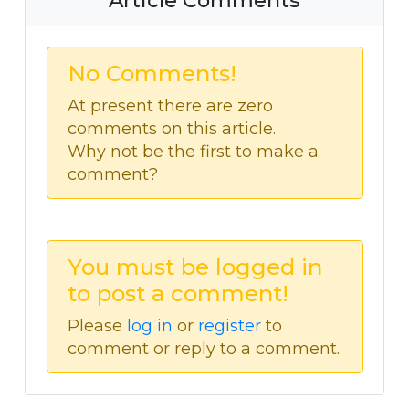
Article Comments
No Comments!
At present there are zero
comments on this article.
Why not be the first to make a
comment?
You must be logged in
to post a comment!
Please
log in
or
register
to
comment or reply to a comment.