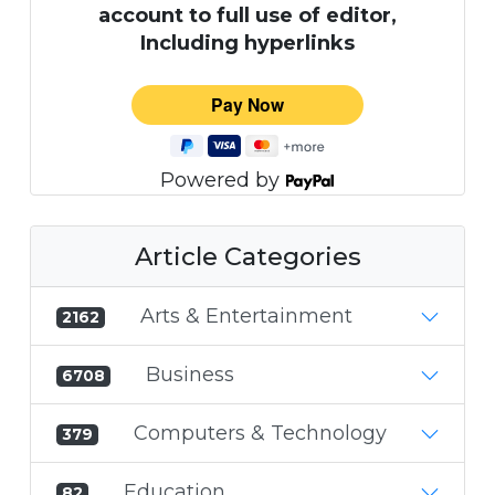
account to full use of editor,
Including hyperlinks
Powered by
Article Categories
Arts & Entertainment
2162
Business
6708
Computers & Technology
379
Education
82