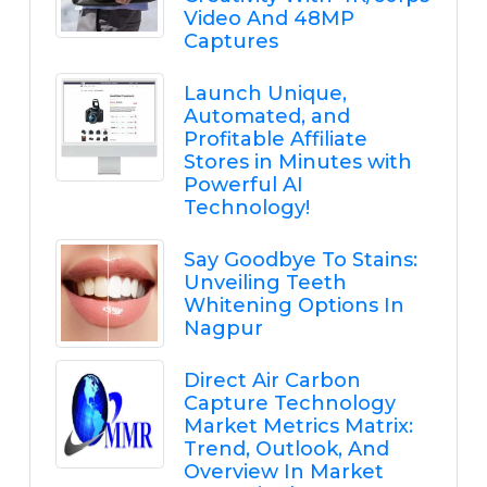
Video And 48MP
Captures
Launch Unique,
Automated, and
Profitable Affiliate
Stores in Minutes with
Powerful AI
Technology!
Say Goodbye To Stains:
Unveiling Teeth
Whitening Options In
Nagpur
Direct Air Carbon
Capture Technology
Market Metrics Matrix:
Trend, Outlook, And
Overview In Market