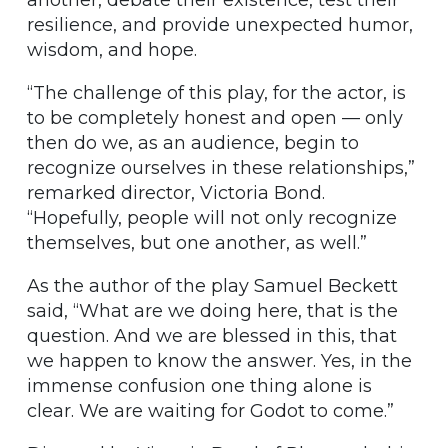
another, debate their existence, test their
resilience, and provide unexpected humor,
wisdom, and hope.
“The challenge of this play, for the actor, is
to be completely honest and open — only
then do we, as an audience, begin to
recognize ourselves in these relationships,”
remarked director, Victoria Bond.
“Hopefully, people will not only recognize
themselves, but one another, as well.”
As the author of the play Samuel Beckett
said, “What are we doing here, that is the
question. And we are blessed in this, that
we happen to know the answer. Yes, in the
immense confusion one thing alone is
clear. We are waiting for Godot to come.”