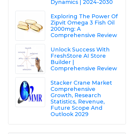
Dynamics | 2024-2030
Exploring The Power Of
Zipvit Omega 3 Fish Oil
2000mg: A
Comprehensive Review
Unlock Success With
FreshStore AI Store
Builder |
Comprehensive Review
Stacker Crane Market
Comprehensive
Growth, Research
Statistics, Revenue,
Future Scope And
Outlook 2029