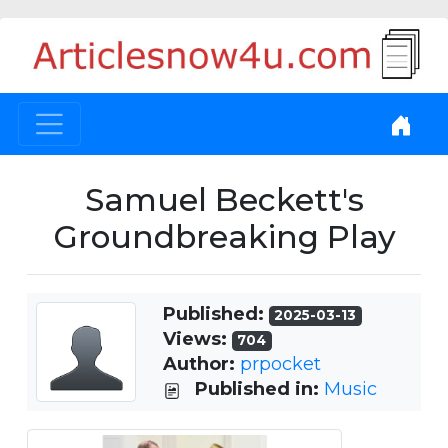
Samuel Beckett's
Groundbreaking Play
Published:
2025-03-13
Views:
704
Author:
prpocket
Published in:
Music