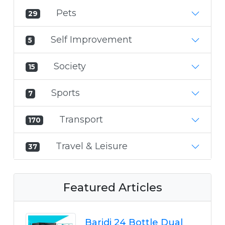
Pets
29
Self Improvement
5
Society
15
Sports
7
Transport
170
Travel & Leisure
37
Featured Articles
Baridi 24 Bottle Dual