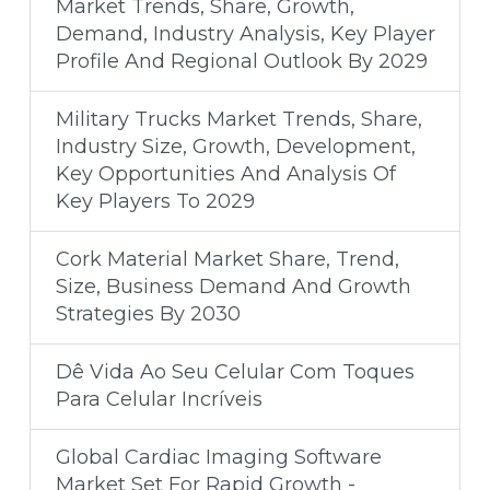
Market Trends, Share, Growth,
Demand, Industry Analysis, Key Player
Profile And Regional Outlook By 2029
Military Trucks Market Trends, Share,
Industry Size, Growth, Development,
Key Opportunities And Analysis Of
Key Players To 2029
Cork Material Market Share, Trend,
Size, Business Demand And Growth
Strategies By 2030
Dê Vida Ao Seu Celular Com Toques
Para Celular Incríveis
Global Cardiac Imaging Software
Market Set For Rapid Growth -