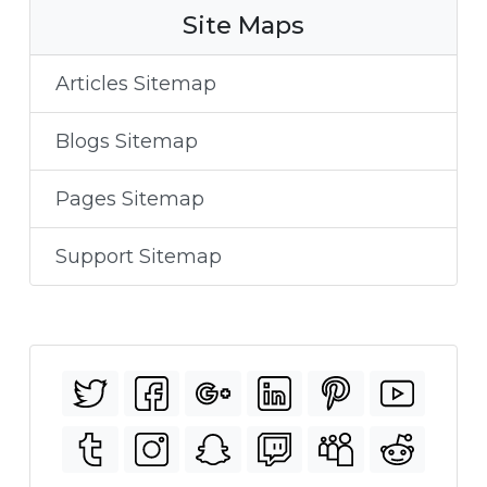
Site Maps
Articles Sitemap
Blogs Sitemap
Pages Sitemap
Support Sitemap