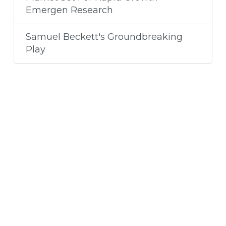
Emergen Research
Samuel Beckett's Groundbreaking
Play