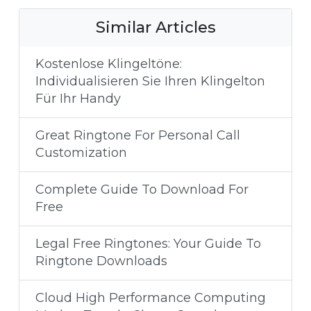
Similar Articles
Kostenlose Klingeltöne:
Individualisieren Sie Ihren Klingelton
Für Ihr Handy
Great Ringtone For Personal Call
Customization
Complete Guide To Download For
Free
Legal Free Ringtones: Your Guide To
Ringtone Downloads
Cloud High Performance Computing