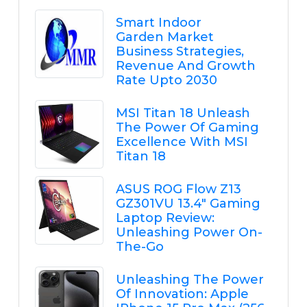
Smart Indoor
Garden Market
Business Strategies,
Revenue And Growth
Rate Upto 2030
MSI Titan 18 Unleash
The Power Of Gaming
Excellence With MSI
Titan 18
ASUS ROG Flow Z13
GZ301VU 13.4" Gaming
Laptop Review:
Unleashing Power On-
The-Go
Unleashing The Power
Of Innovation: Apple