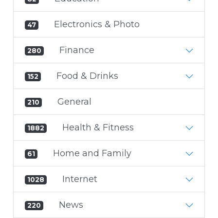
Electronics & Photo
47
Finance
280
Food & Drinks
152
General
210
Health & Fitness
1882
Home and Family
61
Internet
1028
News
220