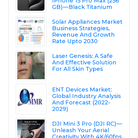
IPhone 15 Pro Max (256
GB) — Black Titanium
Solar Appliances Market
Business Strategies,
Revenue And Growth
Rate Upto 2030
Laser Genesis: A Safe
And Effective Solution
For All Skin Types
ENT Devices Market:
Global Industry Analysis
And Forecast (2022-
2029)
DJI Mini 3 Pro (DJI RC) —
Unleash Your Aerial
Creativity With 4K/60fps