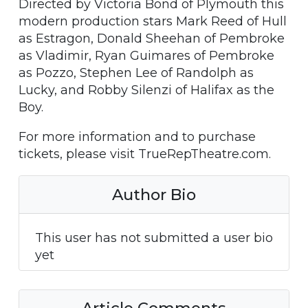
Directed by Victoria Bond of Plymouth this
modern production stars Mark Reed of Hull
as Estragon, Donald Sheehan of Pembroke
as Vladimir, Ryan Guimares of Pembroke
as Pozzo, Stephen Lee of Randolph as
Lucky, and Robby Silenzi of Halifax as the
Boy.
For more information and to purchase
tickets, please visit TrueRepTheatre.com.
Author Bio
This user has not submitted a user bio
yet