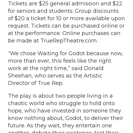
Tickets are $25 general admission and $22
for seniors and students. Group discounts
of $20 a ticket for 10 or more available upon
request. Tickets can be purchased online or
at the performance. Online purchases can
be made at TrueRepTheatre.com.
“We chose Waiting for Godot because now,
more than ever, this feels like the right
work at the right time,” said Donald
Sheehan, who serves as the Artistic
Director of True Rep.
The play is about two people living in a
chaotic world who struggle to hold onto
hope, who have invested in someone they
know nothing about, Godot, to deliver their
future. As they wait, they entertain one