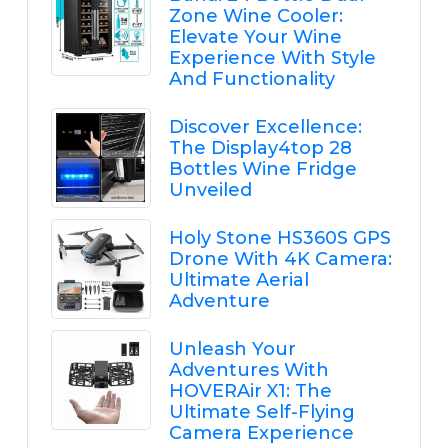
Zone Wine Cooler:
Elevate Your Wine
Experience With Style
And Functionality
Discover Excellence:
The Display4top 28
Bottles Wine Fridge
Unveiled
Holy Stone HS360S GPS
Drone With 4K Camera:
Ultimate Aerial
Adventure
Unleash Your
Adventures With
HOVERAir X1: The
Ultimate Self-Flying
Camera Experience