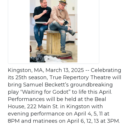
Kingston, MA, March 13, 2025 -- Celebrating
its 25th season, True Repertory Theatre will
bring Samuel Beckett’s groundbreaking
play “Waiting for Godot” to life this April.
Performances will be held at the Beal
House, 222 Main St. in Kingston with
evening performance on April 4, 5, 11 at
8PM and matinees on April 6, 12, 13 at 3PM.