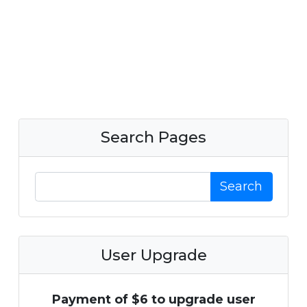
Search Pages
Search
User Upgrade
Payment of $6 to upgrade user