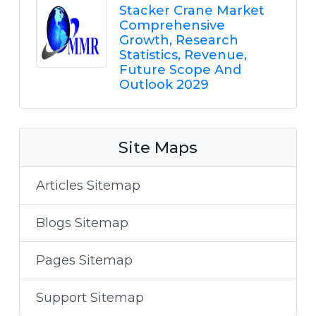
Stacker Crane Market
Comprehensive
Growth, Research
Statistics, Revenue,
Future Scope And
Outlook 2029
Site Maps
Articles Sitemap
Blogs Sitemap
Pages Sitemap
Support Sitemap