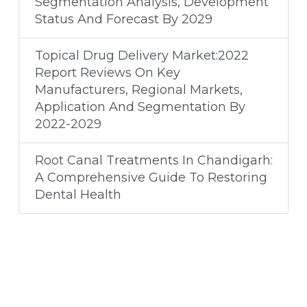
Segmentation Analysis, Development
Status And Forecast By 2029
Topical Drug Delivery Market:2022
Report Reviews On Key
Manufacturers, Regional Markets,
Application And Segmentation By
2022-2029
Root Canal Treatments In Chandigarh:
A Comprehensive Guide To Restoring
Dental Health