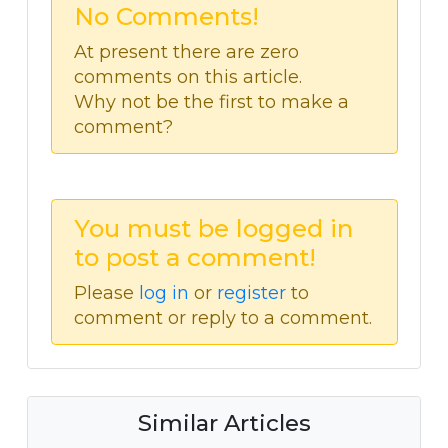
No Comments!
At present there are zero
comments on this article.
Why not be the first to make a
comment?
You must be logged in
to post a comment!
Please
log in
or
register
to
comment or reply to a comment.
Similar Articles