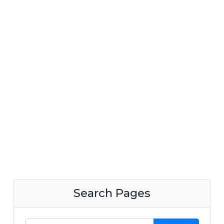
Search Pages