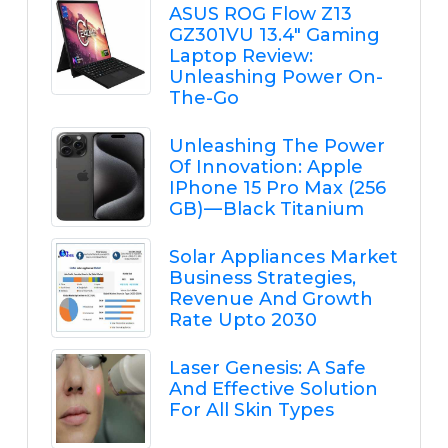
ASUS ROG Flow Z13
GZ301VU 13.4" Gaming
Laptop Review:
Unleashing Power On-
The-Go
Unleashing The Power
Of Innovation: Apple
IPhone 15 Pro Max (256
GB) — Black Titanium
Solar Appliances Market
Business Strategies,
Revenue And Growth
Rate Upto 2030
Laser Genesis: A Safe
And Effective Solution
For All Skin Types