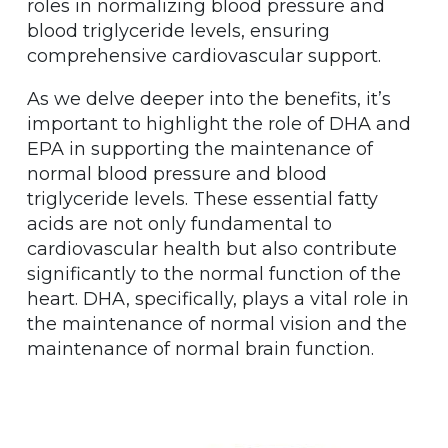
roles in normalizing blood pressure and
blood triglyceride levels, ensuring
comprehensive cardiovascular support.
As we delve deeper into the benefits, it’s
important to highlight the role of DHA and
EPA in supporting the maintenance of
normal blood pressure and blood
triglyceride levels. These essential fatty
acids are not only fundamental to
cardiovascular health but also contribute
significantly to the normal function of the
heart. DHA, specifically, plays a vital role in
the maintenance of normal vision and the
maintenance of normal brain function.