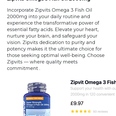
Incorporate Zipvits Omega 3 Fish Oil
2000mg into your daily routine and
experience the transformative power of
essential fatty acids. Elevate your heart,
nurture your brain, and safeguard your
vision. Zipvits dedication to purity and
potency makes it the ultimate choice for
those seeking optimal well-being. Choose
Zipvits — where quality meets
commitment .