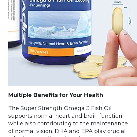
Multiple Benefits for Your Health
The Super Strength Omega 3 Fish Oil
supports normal heart and brain function,
while also contributing to the maintenance
of normal vision. DHA and EPA play crucial