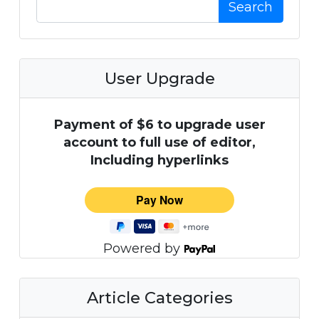
Search
User Upgrade
Payment of $6 to upgrade user
account to full use of editor,
Including hyperlinks
Powered by
Article Categories