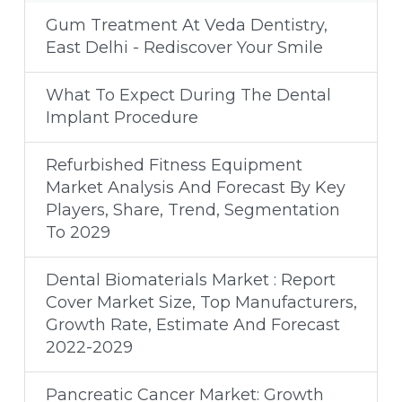
Gum Treatment At Veda Dentistry,
East Delhi - Rediscover Your Smile
What To Expect During The Dental
Implant Procedure
Refurbished Fitness Equipment
Market Analysis And Forecast By Key
Players, Share, Trend, Segmentation
To 2029
Dental Biomaterials Market : Report
Cover Market Size, Top Manufacturers,
Growth Rate, Estimate And Forecast
2022-2029
Pancreatic Cancer Market: Growth