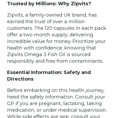
Trusted by Millions: Why Zipvits?
Zipvits, a family-owned UK brand, has
earned the trust of over a million
customers. The 120 capsules in each pack
offer a two-month supply, delivering
incredible value for money. Prioritize your
health with confidence, knowing that
Zipvits Omega 3 Fish Oil is sourced
responsibly and free from contaminants.
Essential Information: Safety and
Directions
Before embarking on this health journey,
heed the safety information. Consult your
GP if you are pregnant, lactating, taking
medication, or under medical supervision.
While side effects are rare, consult your