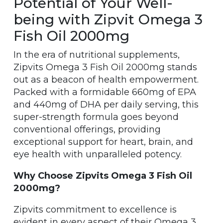
Potential of Your Well-
being with Zipvit Omega 3
Fish Oil 2000mg
In the era of nutritional supplements,
Zipvits Omega 3 Fish Oil 2000mg stands
out as a beacon of health empowerment.
Packed with a formidable 660mg of EPA
and 440mg of DHA per daily serving, this
super-strength formula goes beyond
conventional offerings, providing
exceptional support for heart, brain, and
eye health with unparalleled potency.
Why Choose Zipvits Omega 3 Fish Oil
2000mg?
Zipvits commitment to excellence is
evident in every aspect of their Omega 3