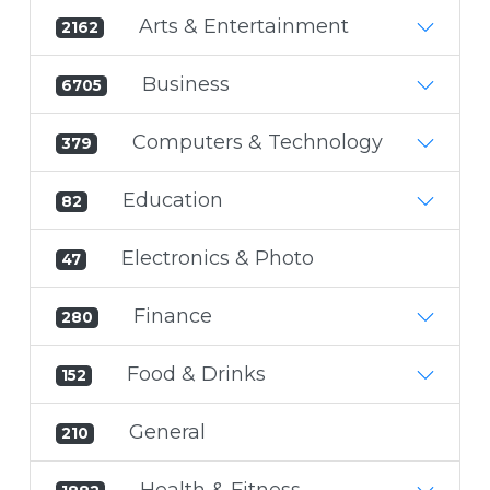
Arts & Entertainment
2162
Business
6705
Computers & Technology
379
Education
82
Electronics & Photo
47
Finance
280
Food & Drinks
152
General
210
Health & Fitness