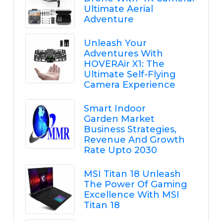
Ultimate Aerial
Adventure
Unleash Your
Adventures With
HOVERAir X1: The
Ultimate Self-Flying
Camera Experience
Smart Indoor
Garden Market
Business Strategies,
Revenue And Growth
Rate Upto 2030
MSI Titan 18 Unleash
The Power Of Gaming
Excellence With MSI
Titan 18