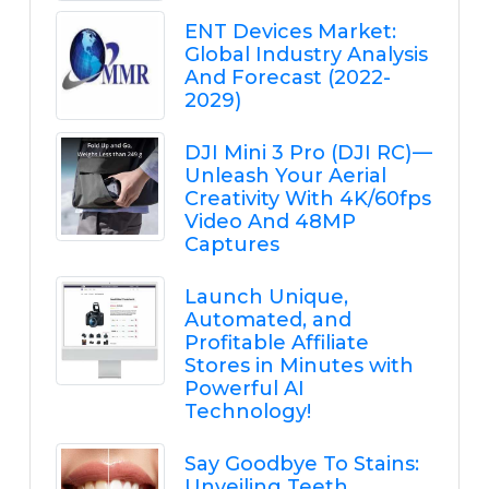
ENT Devices Market:
Global Industry Analysis
And Forecast (2022-
2029)
DJI Mini 3 Pro (DJI RC) —
Unleash Your Aerial
Creativity With 4K/60fps
Video And 48MP
Captures
Launch Unique,
Automated, and
Profitable Affiliate
Stores in Minutes with
Powerful AI
Technology!
Say Goodbye To Stains:
Unveiling Teeth