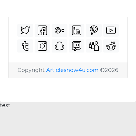
Copyright
Articlesnow4u.com
©2026
test