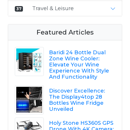
Travel & Leisure
37
Featured Articles
Baridi 24 Bottle Dual
Zone Wine Cooler:
Elevate Your Wine
Experience With Style
And Functionality
Discover Excellence:
The Display4top 28
Bottles Wine Fridge
Unveiled
Holy Stone HS360S GPS
Drone With 4K Camera: