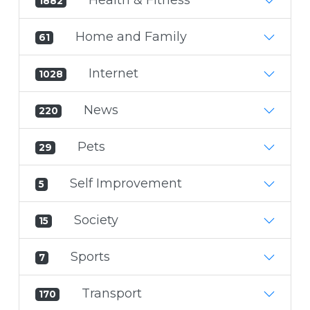
1882
Home and Family
61
Internet
1028
News
220
Pets
29
Self Improvement
5
Society
15
Sports
7
Transport
170