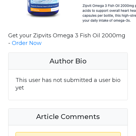
Get your Zipvits Omega 3 Fish Oil 2000mg
-
Order Now
Author Bio
This user has not submitted a user bio
yet
Article Comments