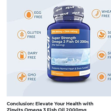
Conclusion: Elevate Your Health with
Zipvits Omega 3 Fish Oil 2000mg