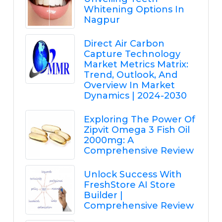
Whitening Options In
Nagpur
Direct Air Carbon
Capture Technology
Market Metrics Matrix:
Trend, Outlook, And
Overview In Market
Dynamics | 2024-2030
Exploring The Power Of
Zipvit Omega 3 Fish Oil
2000mg: A
Comprehensive Review
Unlock Success With
FreshStore AI Store
Builder |
Comprehensive Review