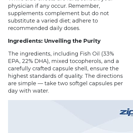
physician if any occur. Remember,
supplements complement but do not
substitute a varied diet; adhere to
recommended daily doses.
Ingredients: Unveiling the Purity
The ingredients, including Fish Oil (33%
EPA, 22% DHA), mixed tocopherols, and a
carefully crafted capsule shell, ensure the
highest standards of quality. The directions
are simple — take two softgel capsules per
day with water.