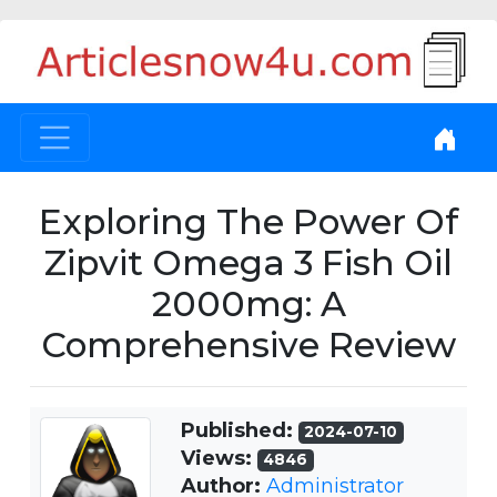
Exploring The Power Of
Zipvit Omega 3 Fish Oil
2000mg: A
Comprehensive Review
Published:
2024-07-10
Views:
4846
Author:
Administrator