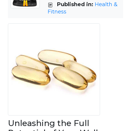
Published in:
Health &
Fitness
Unleashing the Full