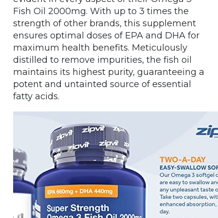
Fish Oil 2000mg. With up to 3 times the
strength of other brands, this supplement
ensures optimal doses of EPA and DHA for
maximum health benefits. Meticulously
distilled to remove impurities, the fish oil
maintains its highest purity, guaranteeing a
potent and untainted source of essential
fatty acids.