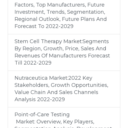
Factors, Top Manufacturers, Future
Investment, Trends, Segmentation,
Regional Outlook, Future Plans And
Forecast To 2022-2029
Stem Cell Therapy Market:Segments
By Region, Growth, Price, Sales And
Revenues Of Manufacturers Forecast
Till 2022-2029
Nutraceutica Market:2022 Key
Stakeholders, Growth Opportunities,
Value Chain And Sales Channels
Analysis 2022-2029
Point-of-Care Testing
Market: Overview, Key Players,