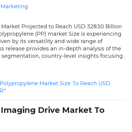
e Marketing
 Market Projected to Reach USD 328.50 Billion
olypropylene (PP) market Size is experiencing
iven by its versatility and wide range of
ss release provides an in-depth analysis of the
, segmentation, country-level insights focusing .
"Polypropylene Market Size To Reach USD
GR"
Imaging Drive Market To