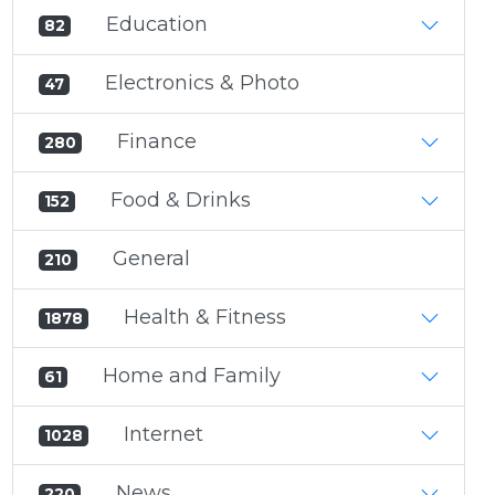
Education
82
Electronics & Photo
47
Finance
280
Food & Drinks
152
General
210
Health & Fitness
1878
Home and Family
61
Internet
1028
News
220