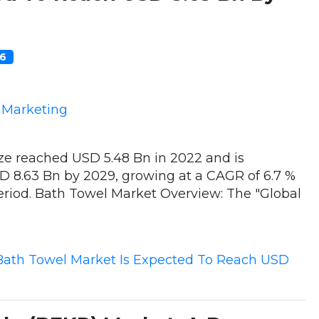
06
e Marketing
ze reached USD 5.48 Bn in 2022 and is
D 8.63 Bn by 2029, growing at a CAGR of 6.7 %
period. Bath Towel Market Overview: The "Global
Bath Towel Market Is Expected To Reach USD