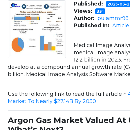
Published:
2025-03-
Views:
331
Author:
pujammr98
Published In:
Articl
Medical Image Analys
medical image analys
12.2 billion in 2023. 
develop at a compound annual growth rate (CA
billion. Medical Image Analysis Software Market . 
Use the following link to read the full article ~
Market To Nearly $27.14B By 2030
Argon Gas Market Valued At U
What’s Next?