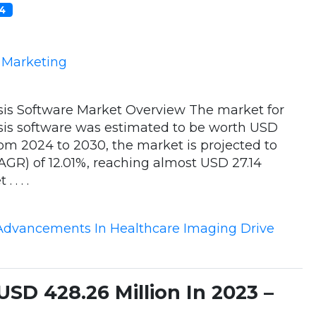
24
e Marketing
is Software Market Overview The market for
is software was estimated to be worth USD
From 2024 to 2030, the market is projected to
GR) of 12.01%, reaching almost USD 27.14
. . .
Advancements In Healthcare Imaging Drive
SD 428.26 Million In 2023 –