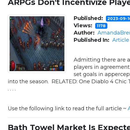
ARPGs Don't Incentivize Play
Published:
2023-09-
Views:
1178
Author:
AmandaBre
Published In:
Articl
Admitting there are 
players in agreement 
set goals in appercep
into the season. RELATED: One Diablo 4 Chic 
. . . .
Use the following link to read the full article ~
Bath Towel Market Is Expect