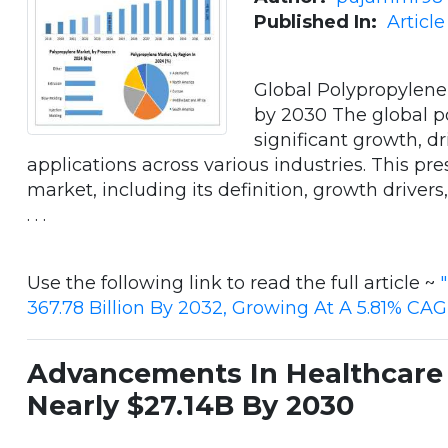
Published In:
Articl
Global Polypropylene
by 2030 The global p
significant growth, dr
applications across various industries. This pre
market, including its definition, growth drivers
. . .
Use the following link to read the full article ~
367.78 Billion By 2032, Growing At A 5.81% CA
Advancements In Healthcare 
Nearly $27.14B By 2030