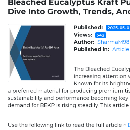
Bleached Eucalyptus Kraft P
Dive Into Growth, Trends, An
Published:
2025-05-
Views:
542
Author:
SharmaM98
Published In:
Articl
The Bleached Eucalyp
increasing attention 
Known for its bright
a preferred material for producing premium tis
sustainability and performance becoming key p
demand for BEKP is rising steadily. This article ex
Use the following link to read the full article ~