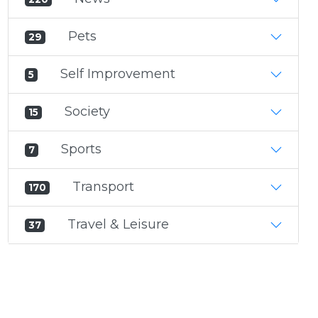
Pets
29
Self Improvement
5
Society
15
Sports
7
Transport
170
Travel & Leisure
37