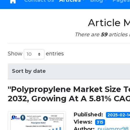
Contact Us
Articles
Blog
Pages
Article 
There are
59
articles 
Show
entries
Sort by date
"Polypropylene Market Size T
2032, Growing At A 5.81% CA
Published:
2025-02-
Views:
315
Author:
pujammr98