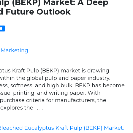
ulp (BEKP) Market: A Deep
d Future Outlook
08
e Marketing
tus Kraft Pulp (BEKP) market is drawing
within the global pulp and paper industry.
ness, softness, and high bulk, BEKP has become
sue, printing, and writing paper. With
urchase criteria for manufacturers, the
plores the . . . .
Bleached Eucalyptus Kraft Pulp (BEKP) Market: