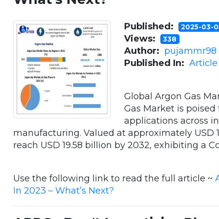
Published:
2025-03-
Views:
338
Author:
pujammr98
Published In:
Articl
Global Argon Gas Mar
Gas Market is poised f
applications across i
manufacturing. Valued at approximately USD 10.
reach USD 19.58 billion by 2032, exhibiting a Co
Use the following link to read the full article ~
In 2023 – What’s Next?