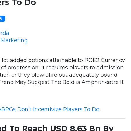
ers To Do
16
nda
e Marketing
a lot added options attainable to POE2 Currency
of progression, it requires players to admission
tion or they blow afire out adequately bound
Trend May Suggest The Bold is Amphitheatre It
ARPGs Don't Incentivize Players To Do
ed To Reach USD 8.63 Bn By