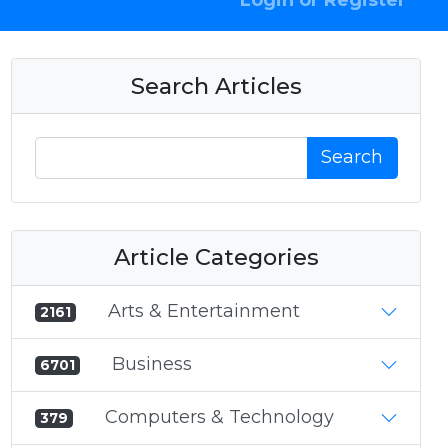
Login or Register
Search Articles
Search
Article Categories
Arts & Entertainment
2161
Business
6701
Computers & Technology
379