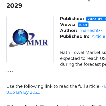
2029
Published:
2023-07-
Views:
1039
Author:
mahesh07
Published In:
Articl
Bath Towel Market si
expected to reach US
during the forecast 
. . . .
Use the following link to read the full article ~
8.63 Bn By 2029