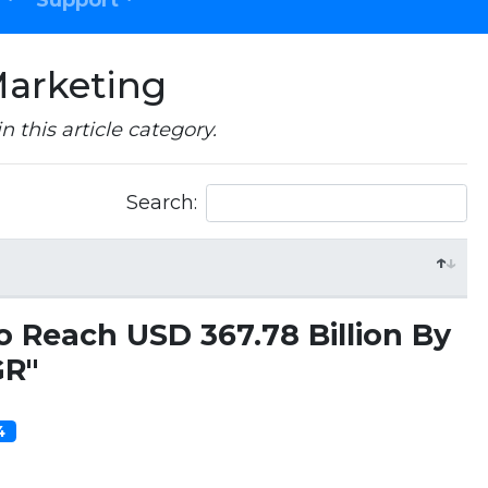
Support
Marketing
in this article category.
Search:
o Reach USD 367.78 Billion By
GR"
14