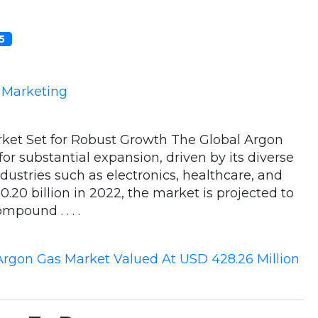
05
e Marketing
ket Set for Robust Growth The Global Argon
or substantial expansion, driven by its diverse
ndustries such as electronics, healthcare, and
20 billion in 2022, the market is projected to
mpound . . . .
Argon Gas Market Valued At USD 428.26 Million