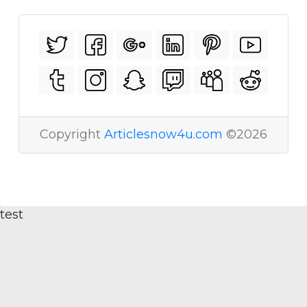
Copyright
Articlesnow4u.com
©2026
test