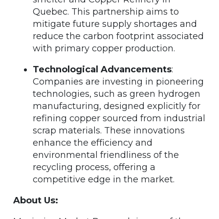
Quebec. This partnership aims to
mitigate future supply shortages and
reduce the carbon footprint associated
with primary copper production.
Technological Advancements
:
Companies are investing in pioneering
technologies, such as green hydrogen
manufacturing, designed explicitly for
refining copper sourced from industrial
scrap materials. These innovations
enhance the efficiency and
environmental friendliness of the
recycling process, offering a
competitive edge in the market.
About Us: