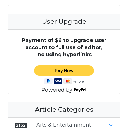
User Upgrade
Payment of $6 to upgrade user
account to full use of editor,
Including hyperlinks
Powered by
Article Categories
Arts & Entertainment
2162