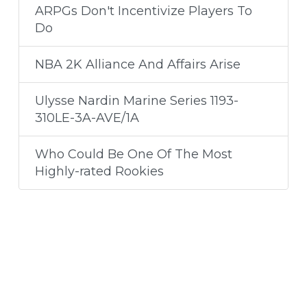
ARPGs Don't Incentivize Players To
Do
NBA 2K Alliance And Affairs Arise
Ulysse Nardin Marine Series 1193-
310LE-3A-AVE/1A
Who Could Be One Of The Most
Highly-rated Rookies