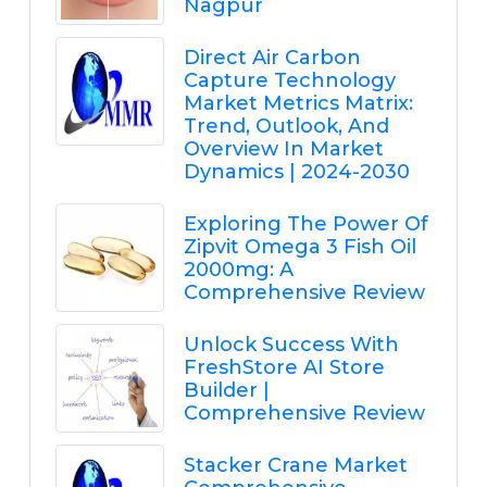
Nagpur
Direct Air Carbon
Capture Technology
Market Metrics Matrix:
Trend, Outlook, And
Overview In Market
Dynamics | 2024-2030
Exploring The Power Of
Zipvit Omega 3 Fish Oil
2000mg: A
Comprehensive Review
Unlock Success With
FreshStore AI Store
Builder |
Comprehensive Review
Stacker Crane Market