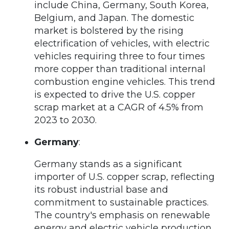
include China, Germany, South Korea,
Belgium, and Japan. The domestic
market is bolstered by the rising
electrification of vehicles, with electric
vehicles requiring three to four times
more copper than traditional internal
combustion engine vehicles. This trend
is expected to drive the U.S. copper
scrap market at a CAGR of 4.5% from
2023 to 2030.
Germany
:
Germany stands as a significant
importer of U.S. copper scrap, reflecting
its robust industrial base and
commitment to sustainable practices.
The country's emphasis on renewable
energy and electric vehicle production