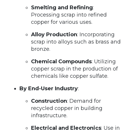
Smelting and Refining
:
Processing scrap into refined
copper for various uses.
Alloy Production
: Incorporating
scrap into alloys such as brass and
bronze.
Chemical Compounds
: Utilizing
copper scrap in the production of
chemicals like copper sulfate.
By End-User Industry
:
Construction
: Demand for
recycled copper in building
infrastructure.
Electrical and Electronics
: Use in