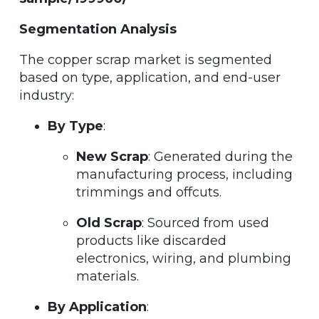
Segmentation Analysis
The copper scrap market is segmented
based on type, application, and end-user
industry:
By Type
:
New Scrap
: Generated during the
manufacturing process, including
trimmings and offcuts.
Old Scrap
: Sourced from used
products like discarded
electronics, wiring, and plumbing
materials.
By Application
: