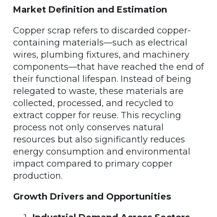
Market Definition and Estimation
Copper scrap refers to discarded copper-
containing materials—such as electrical
wires, plumbing fixtures, and machinery
components—that have reached the end of
their functional lifespan. Instead of being
relegated to waste, these materials are
collected, processed, and recycled to
extract copper for reuse. This recycling
process not only conserves natural
resources but also significantly reduces
energy consumption and environmental
impact compared to primary copper
production.
Growth Drivers and Opportunities