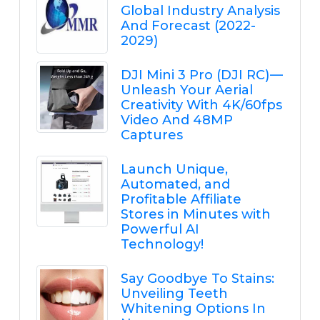
Global Industry Analysis
And Forecast (2022-
2029)
DJI Mini 3 Pro (DJI RC) —
Unleash Your Aerial
Creativity With 4K/60fps
Video And 48MP
Captures
Launch Unique,
Automated, and
Profitable Affiliate
Stores in Minutes with
Powerful AI
Technology!
Say Goodbye To Stains:
Unveiling Teeth
Whitening Options In