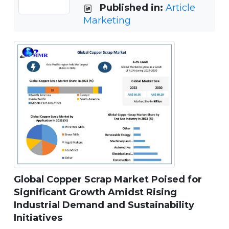
Published in:
Article
Marketing
Global Copper Scrap Market Poised for
Significant Growth Amidst Rising
Industrial Demand and Sustainability
Initiatives