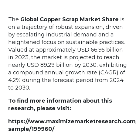
The
Global Copper Scrap Market Share
is
on a trajectory of robust expansion, driven
by escalating industrial demand and a
heightened focus on sustainable practices.
Valued at approximately USD 66.95 billion
in 2023, the market is projected to reach
nearly USD 89.29 billion by 2030, exhibiting
a compound annual growth rate (CAGR) of
4.2% during the forecast period from 2024
to 2030.
To find more information about this
research, please visit:
https://www.maximizemarketresearch.com
sample/199960/