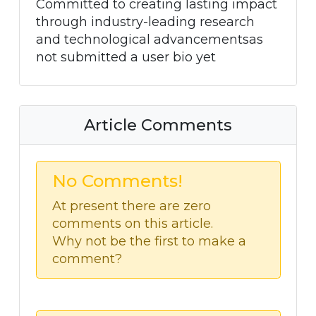
Committed to creating lasting impact
through industry-leading research
and technological advancementsas
not submitted a user bio yet
Article Comments
No Comments!
At present there are zero
comments on this article.
Why not be the first to make a
comment?