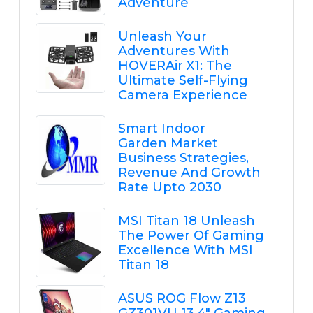
Adventure
Unleash Your
Adventures With
HOVERAir X1: The
Ultimate Self-Flying
Camera Experience
Smart Indoor
Garden Market
Business Strategies,
Revenue And Growth
Rate Upto 2030
MSI Titan 18 Unleash
The Power Of Gaming
Excellence With MSI
Titan 18
ASUS ROG Flow Z13