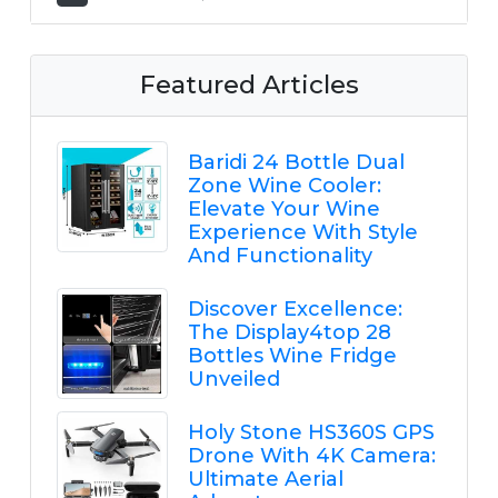
Featured Articles
Baridi 24 Bottle Dual
Zone Wine Cooler:
Elevate Your Wine
Experience With Style
And Functionality
Discover Excellence:
The Display4top 28
Bottles Wine Fridge
Unveiled
Holy Stone HS360S GPS
Drone With 4K Camera:
Ultimate Aerial