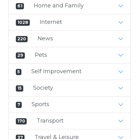
Home and Family
61
Internet
1028
News
220
Pets
29
Self Improvement
5
Society
15
Sports
7
Transport
170
Travel & Leisure
37