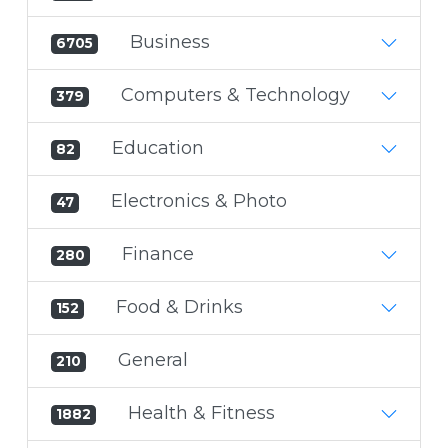
Business
6705
Computers & Technology
379
Education
82
Electronics & Photo
47
Finance
280
Food & Drinks
152
General
210
Health & Fitness
1882