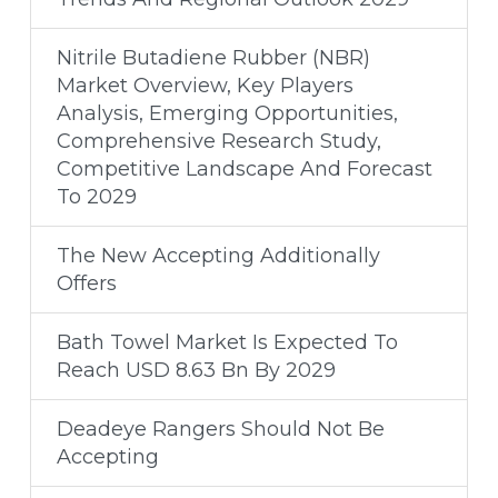
Nitrile Butadiene Rubber (NBR)
Market Overview, Key Players
Analysis, Emerging Opportunities,
Comprehensive Research Study,
Competitive Landscape And Forecast
To 2029
The New Accepting Additionally
Offers
Bath Towel Market Is Expected To
Reach USD 8.63 Bn By 2029
Deadeye Rangers Should Not Be
Accepting