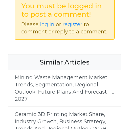
You must be logged in
to post a comment!
Please
log in
or
register
to
comment or reply to a comment.
Similar Articles
Mining Waste Management Market
Trends, Segmentation, Regional
Outlook, Future Plans And Forecast To
2027
Ceramic 3D Printing Market Share,
Industry Growth, Business Strategy,
Trends And Regional Outlook 2029