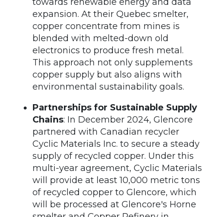
towards renewable energy and data
expansion. At their Quebec smelter,
copper concentrate from mines is
blended with melted-down old
electronics to produce fresh metal.
This approach not only supplements
copper supply but also aligns with
environmental sustainability goals.
Partnerships for Sustainable Supply
Chains
: In December 2024, Glencore
partnered with Canadian recycler
Cyclic Materials Inc. to secure a steady
supply of recycled copper. Under this
multi-year agreement, Cyclic Materials
will provide at least 10,000 metric tons
of recycled copper to Glencore, which
will be processed at Glencore's Horne
smelter and Copper Refinery in