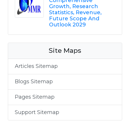
Comprehensive
Growth, Research
Statistics, Revenue,
Future Scope And
Outlook 2029
Site Maps
Articles Sitemap
Blogs Sitemap
Pages Sitemap
Support Sitemap