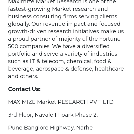
Maximize Market Research is one of the
fastest-growing Market research and
business consulting firms serving clients
globally. Our revenue impact and focused
growth-driven research initiatives make us
a proud partner of majority of the Fortune
500 companies. We have a diversified
portfolio and serve a variety of industries
such as IT & telecom, chemical, food &
beverage, aerospace & defense, healthcare
and others.
Contact Us:
MAXIMIZE Market RESEARCH PVT. LTD.
3rd Floor, Navale IT park Phase 2,
Pune Banglore Highway, Narhe