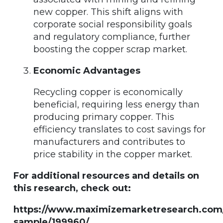
new copper. This shift aligns with
corporate social responsibility goals
and regulatory compliance, further
boosting the copper scrap market.
Economic Advantages
Recycling copper is economically
beneficial, requiring less energy than
producing primary copper. This
efficiency translates to cost savings for
manufacturers and contributes to
price stability in the copper market.
For additional resources and details on
this research, check out:
https://www.maximizemarketresearch.com
sample/199960/