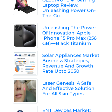
GZ301VU 13.4" Gaming
Laptop Review:
Unleashing Power On-
The-Go
Unleashing The Power
Of Innovation: Apple
IPhone 15 Pro Max (256
GB) — Black Titanium
Solar Appliances Market
Business Strategies,
Revenue And Growth
Rate Upto 2030
Laser Genesis: A Safe
And Effective Solution
For All Skin Types
ENT Devices Market: