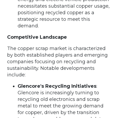
necessitates substantial copper usage,
positioning recycled copper as a
strategic resource to meet this
demand.
Competitive Landscape
The copper scrap market is characterized
by both established players and emerging
companies focusing on recycling and
sustainability. Notable developments
include:
Glencore's Recycling Initiatives
:
Glencore is increasingly turning to
recycling old electronics and scrap
metal to meet the growing demand
for copper, driven by the transition