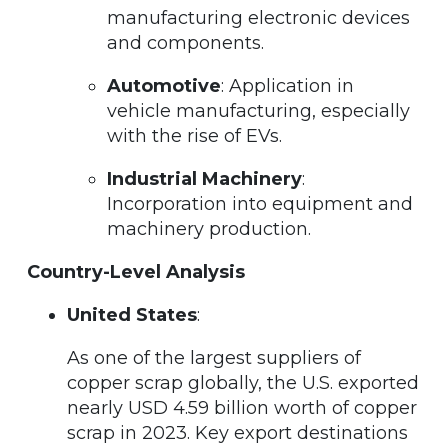
manufacturing electronic devices
and components.
Automotive
: Application in
vehicle manufacturing, especially
with the rise of EVs.
Industrial Machinery
:
Incorporation into equipment and
machinery production.
Country-Level Analysis
United States
:
As one of the largest suppliers of
copper scrap globally, the U.S. exported
nearly USD 4.59 billion worth of copper
scrap in 2023. Key export destinations