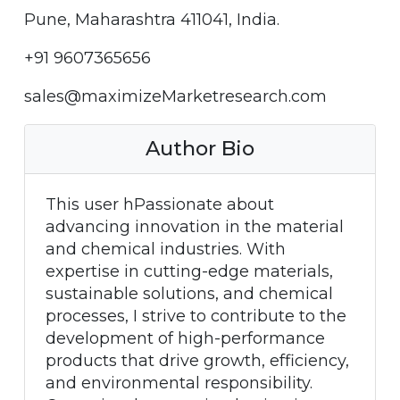
Pune, Maharashtra 411041, India.
+91 9607365656
sales@maximizeMarketresearch.com
Author Bio
This user hPassionate about
advancing innovation in the material
and chemical industries. With
expertise in cutting-edge materials,
sustainable solutions, and chemical
processes, I strive to contribute to the
development of high-performance
products that drive growth, efficiency,
and environmental responsibility.