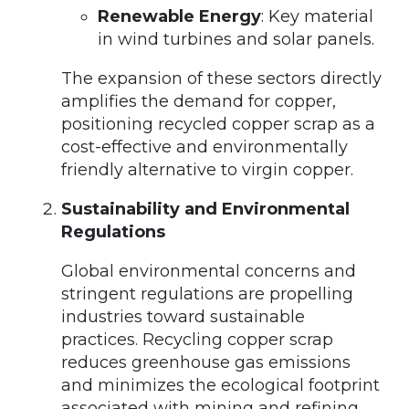
Renewable Energy
: Key material
in wind turbines and solar panels.
The expansion of these sectors directly
amplifies the demand for copper,
positioning recycled copper scrap as a
cost-effective and environmentally
friendly alternative to virgin copper.
Sustainability and Environmental
Regulations
Global environmental concerns and
stringent regulations are propelling
industries toward sustainable
practices. Recycling copper scrap
reduces greenhouse gas emissions
and minimizes the ecological footprint
associated with mining and refining