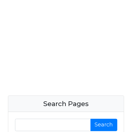
Search Pages
Search