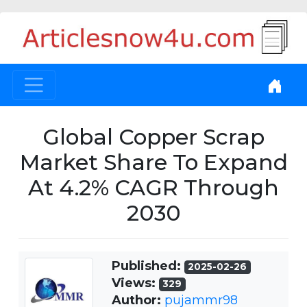
Global Copper Scrap
Market Share To Expand
At 4.2% CAGR Through
2030
Published:
2025-02-26
Views:
329
Author:
pujammr98