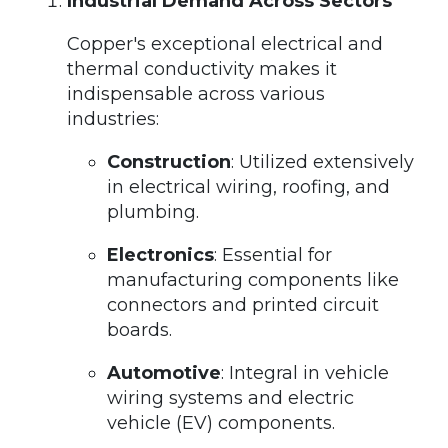
Industrial Demand Across Sectors
Copper's exceptional electrical and
thermal conductivity makes it
indispensable across various
industries:
Construction
: Utilized extensively
in electrical wiring, roofing, and
plumbing.
Electronics
: Essential for
manufacturing components like
connectors and printed circuit
boards.
Automotive
: Integral in vehicle
wiring systems and electric
vehicle (EV) components.