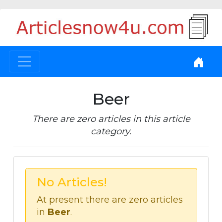
Beer
There are zero articles in this article
category.
No Articles!
At present there are zero articles
in
Beer
.