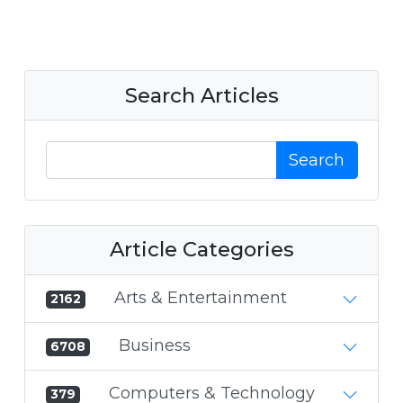
Search Articles
Search
Article Categories
Arts & Entertainment
2162
Business
6708
Computers & Technology
379