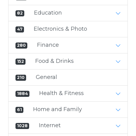
Education
82
Electronics & Photo
47
Finance
280
Food & Drinks
152
General
210
Health & Fitness
1884
Home and Family
61
Internet
1028