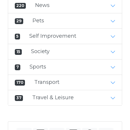
News
220
Pets
29
Self Improvement
5
Society
15
Sports
7
Transport
170
Travel & Leisure
37