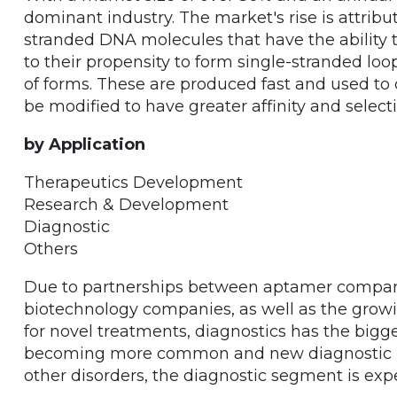
dominant industry. The market's rise is attribu
stranded DNA molecules that have the ability to
to their propensity to form single-stranded lo
of forms. These are produced fast and used to 
be modified to have greater affinity and selectiv
by Application
Therapeutics Development
Research & Development
Diagnostic
Others
Due to partnerships between aptamer compa
biotechnology companies, as well as the growi
for novel treatments, diagnostics has the bigg
becoming more common and new diagnostic kit
other disorders, the diagnostic segment is exp