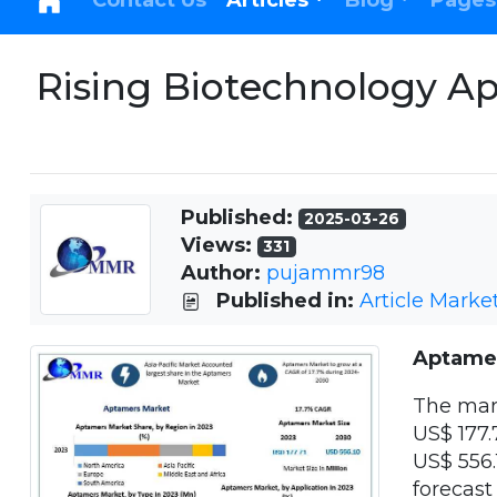
Contact Us
Articles
Blog
Pages
Rising Biotechnology Ap
Published:
2025-03-26
Views:
331
Author:
pujammr98
Published in:
Article Marke
Aptame
The mar
US$ 177.
US$ 556.
forecast