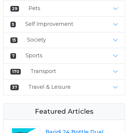
Pets
29
Self Improvement
5
Society
15
Sports
7
Transport
170
Travel & Leisure
37
Featured Articles
Baridi 24 Bottle Dual