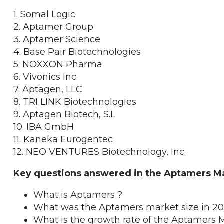
1. Somal Logic
2. Aptamer Group
3. Aptamer Science
4. Base Pair Biotechnologies
5. NOXXON Pharma
6. Vivonics Inc.
7. Aptagen, LLC
8. TRI LINK Biotechnologies
9. Aptagen Biotech, S.L
10. IBA GmbH
11. Kaneka Eurogentec
12. NEO VENTURES Biotechnology, Inc.
Key questions answered in the Aptamers Ma
What is Aptamers ?
What was the Aptamers market size in 2
What is the growth rate of the Aptamers 