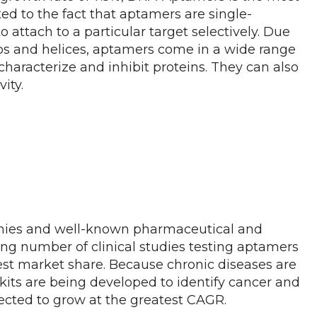
ted to the fact that aptamers are single-
 attach to a particular target selectively. Due
ops and helices, aptamers come in a wide range
characterize and inhibit proteins. They can also
ity.
nies and well-known pharmaceutical and
ng number of clinical studies testing aptamers
est market share. Because chronic diseases are
s are being developed to identify cancer and
ected to grow at the greatest CAGR.