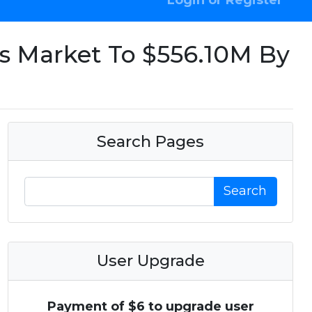
Login or Register
rs Market To $556.10M By
Search Pages
Search
User Upgrade
Payment of $6 to upgrade user