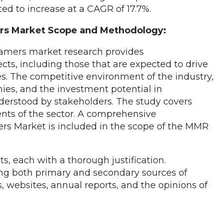
ted to increase at a CAGR of 17.7%.
s Market Scope and Methodology:
amers market research provides
ts, including those that are expected to drive
. The competitive environment of the industry,
es, and the investment potential in
derstood by stakeholders. The study covers
nts of the sector. A comprehensive
rs Market is included in the scope of the MMR
, each with a thorough justification.
ng both primary and secondary sources of
websites, annual reports, and the opinions of