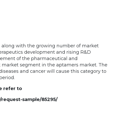
, along with the growing number of market
therapeutics development and rising R&D
ovement of the pharmaceutical and
st market segment in the aptamers market. The
diseases and cancer will cause this category to
period.
e refer to
request-sample/85295/