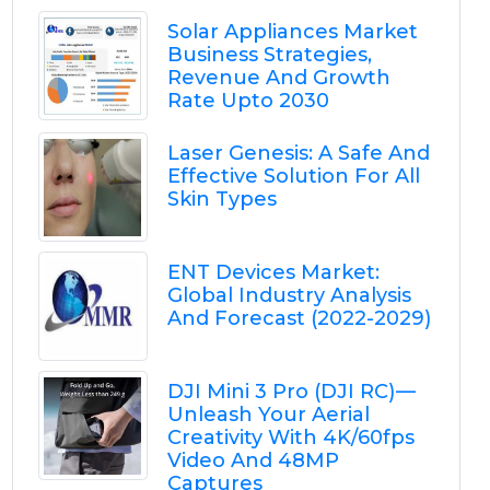
Solar Appliances Market
Business Strategies,
Revenue And Growth
Rate Upto 2030
Laser Genesis: A Safe And
Effective Solution For All
Skin Types
ENT Devices Market:
Global Industry Analysis
And Forecast (2022-2029)
DJI Mini 3 Pro (DJI RC) —
Unleash Your Aerial
Creativity With 4K/60fps
Video And 48MP
Captures