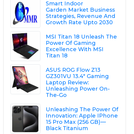
Smart Indoor
Garden Market Business
Strategies, Revenue And
Growth Rate Upto 2030
MSI Titan 18 Unleash The
Power Of Gaming
Excellence With MSI
Titan 18
ASUS ROG Flow Z13
GZ301VU 13.4" Gaming
Laptop Review:
Unleashing Power On-
The-Go
Unleashing The Power Of
Innovation: Apple IPhone
15 Pro Max (256 GB) —
Black Titanium