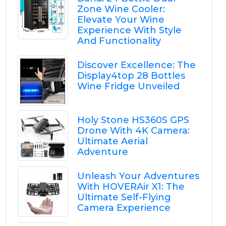
Zone Wine Cooler:
Elevate Your Wine
Experience With Style
And Functionality
Discover Excellence: The
Display4top 28 Bottles
Wine Fridge Unveiled
Holy Stone HS360S GPS
Drone With 4K Camera:
Ultimate Aerial
Adventure
Unleash Your Adventures
With HOVERAir X1: The
Ultimate Self-Flying
Camera Experience