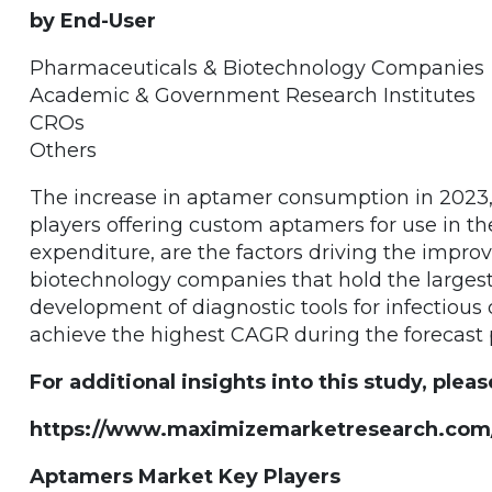
by End-User
Pharmaceuticals & Biotechnology Companies
Academic & Government Research Institutes
CROs
Others
The increase in aptamer consumption in 2023
players offering custom aptamers for use in 
expenditure, are the factors driving the impr
biotechnology companies that hold the large
development of diagnostic tools for infectious 
achieve the highest CAGR during the forecast 
For additional insights into this study, pleas
https://www.maximizemarketresearch.com/
Aptamers Market Key Players