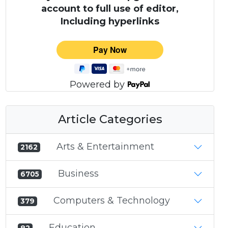
account to full use of editor,
Including hyperlinks
Powered by
Article Categories
Arts & Entertainment
2162
Business
6705
Computers & Technology
379
Education