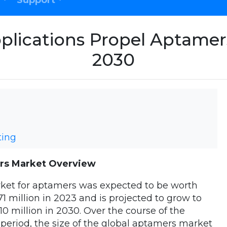
Support
plications Propel Aptame
2030
ting
rs Market Overview
ket for aptamers was expected to be worth
71 million in 2023 and is projected to grow to
10 million in 2030. Over the course of the
 period, the size of the global aptamers market