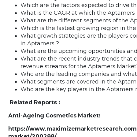
Which are the factors expected to drive 
What is the CAGR at which the Aptamers m
What are the different segments of the 
Which is the fastest growing region in t
What growth strategies are the players co
in Aptamers ?
What are the upcoming opportunities and
What are the recent industry trends that
revenue streams for the Aptamers Market
Who are the leading companies and what a
What segments are covered in the Aptam
Who are the key players in the Aptamers
Related Reports :
Anti-Ageing Cosmetics Market:
https://www.maximizemarketresearch.com/
market/200288/