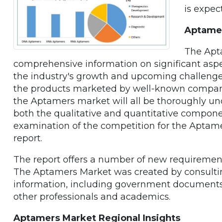
is expec
Aptamer
The Apt
comprehensive information on significant aspec
the industry's growth and upcoming challenges
the products marketed by well-known compani
the Aptamers market will all be thoroughly un
both the qualitative and quantitative compone
examination of the competition for the Aptame
report.
The report offers a number of new requirements
The Aptamers Market was created by consulti
information, including government documents, 
other professionals and academics.
Aptamers Market Regional Insights