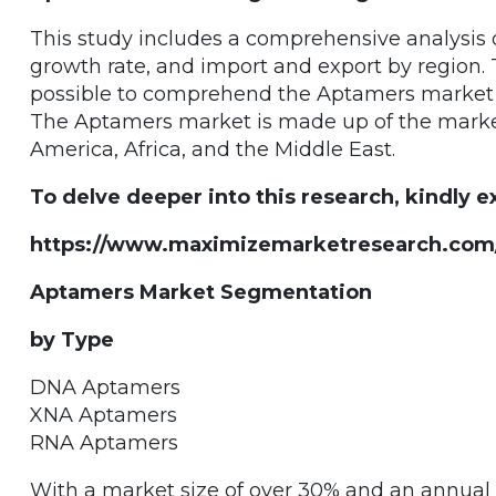
This study includes a comprehensive analysis of
growth rate, and import and export by region. 
possible to comprehend the Aptamers market si
The Aptamers market is made up of the markets
America, Africa, and the Middle East.
To delve deeper into this research, kindly ex
https://www.maximizemarketresearch.com/
Aptamers Market Segmentation
by Type
DNA Aptamers
XNA Aptamers
RNA Aptamers
With a market size of over 30% and an annual