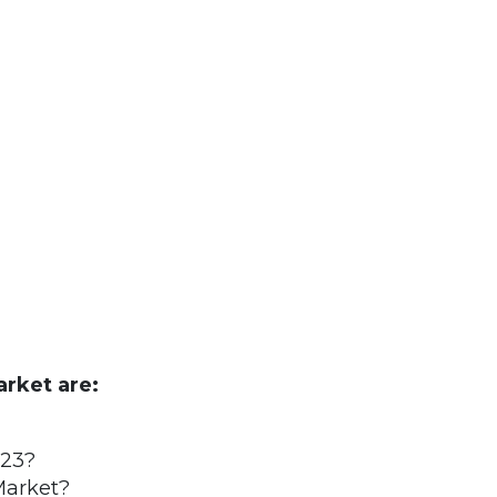
rket are:
023?
Market?