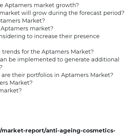
the Aptamers market growth?
arket will grow during the forecast period?
Aptamers Market?
he Aptamers market?
nsidering to increase their presence
 trends for the Aptamers Market?
 can be implemented to generate additional
?
re their portfolios in Aptamers Market?
ers Market?
 market?
market-report/anti-ageing-cosmetics-