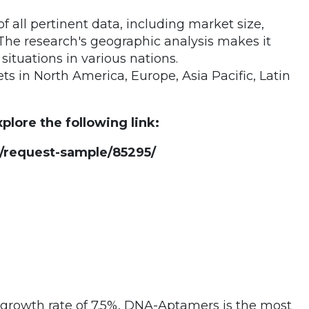
 all pertinent data, including market size,
The research's geographic analysis makes it
tuations in various nations.
 in North America, Europe, Asia Pacific, Latin
plore the following link:
request-sample/85295/
 growth rate of 7.5%, DNA-Aptamers is the most