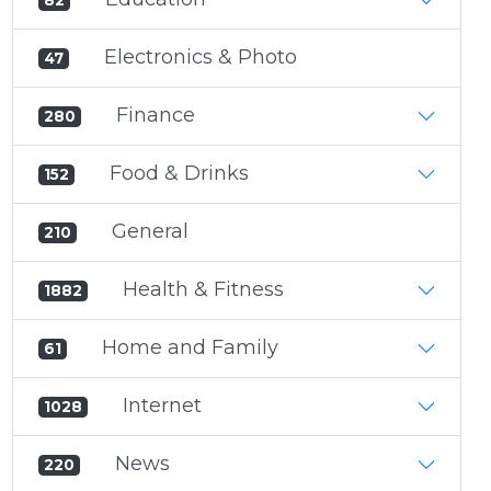
82
Electronics & Photo
47
Finance
280
Food & Drinks
152
General
210
Health & Fitness
1882
Home and Family
61
Internet
1028
News
220