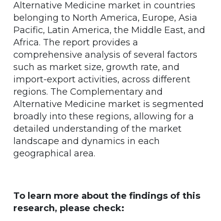
Alternative Medicine market in countries
belonging to North America, Europe, Asia
Pacific, Latin America, the Middle East, and
Africa. The report provides a
comprehensive analysis of several factors
such as market size, growth rate, and
import-export activities, across different
regions. The Complementary and
Alternative Medicine market is segmented
broadly into these regions, allowing for a
detailed understanding of the market
landscape and dynamics in each
geographical area.
To learn more about the findings of this
research, please check: