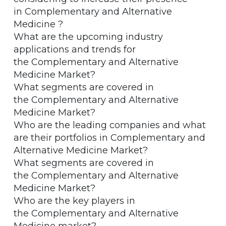
in Complementary and Alternative
Medicine ?
What are the upcoming industry
applications and trends for
the Complementary and Alternative
Medicine Market?
What segments are covered in
the Complementary and Alternative
Medicine Market?
Who are the leading companies and what
are their portfolios in Complementary and
Alternative Medicine Market?
What segments are covered in
the Complementary and Alternative
Medicine Market?
Who are the key players in
the Complementary and Alternative
Medicine market?