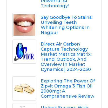
Powerful AI
Technology!
Say Goodbye To Stains:
Unveiling Teeth
Whitening Options In
Nagpur
Direct Air Carbon
Capture Technology
Market Metrics Matrix:
Trend, Outlook, And
Overview In Market
Dynamics | 2024-2030
Exploring The Power Of
Zipvit Omega 3 Fish Oil
2000mg: A
Comprehensive Review
Unlock Success With