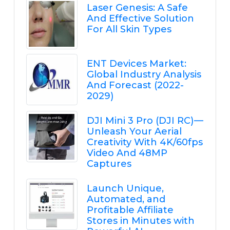
Laser Genesis: A Safe
And Effective Solution
For All Skin Types
ENT Devices Market:
Global Industry Analysis
And Forecast (2022-
2029)
DJI Mini 3 Pro (DJI RC) —
Unleash Your Aerial
Creativity With 4K/60fps
Video And 48MP
Captures
Launch Unique,
Automated, and
Profitable Affiliate
Stores in Minutes with