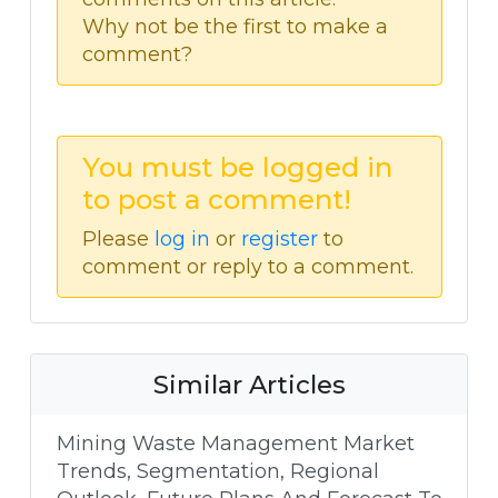
Why not be the first to make a
comment?
You must be logged in
to post a comment!
Please
log in
or
register
to
comment or reply to a comment.
Similar Articles
Mining Waste Management Market
Trends, Segmentation, Regional