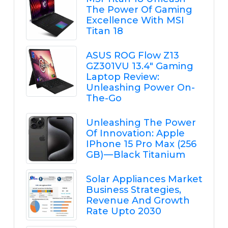
The Power Of Gaming
Excellence With MSI
Titan 18
ASUS ROG Flow Z13
GZ301VU 13.4" Gaming
Laptop Review:
Unleashing Power On-
The-Go
Unleashing The Power
Of Innovation: Apple
IPhone 15 Pro Max (256
GB) — Black Titanium
Solar Appliances Market
Business Strategies,
Revenue And Growth
Rate Upto 2030