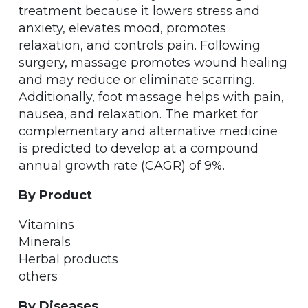
treatment because it lowers stress and
anxiety, elevates mood, promotes
relaxation, and controls pain. Following
surgery, massage promotes wound healing
and may reduce or eliminate scarring.
Additionally, foot massage helps with pain,
nausea, and relaxation. The market for
complementary and alternative medicine
is predicted to develop at a compound
annual growth rate (CAGR) of 9%.
By Product
Vitamins
Minerals
Herbal products
others
By Diseases