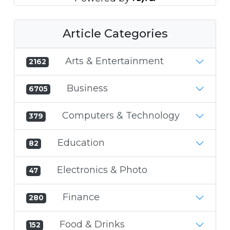
Article Categories
Arts & Entertainment
2162
Business
6705
Computers & Technology
379
Education
82
Electronics & Photo
47
Finance
280
Food & Drinks
152