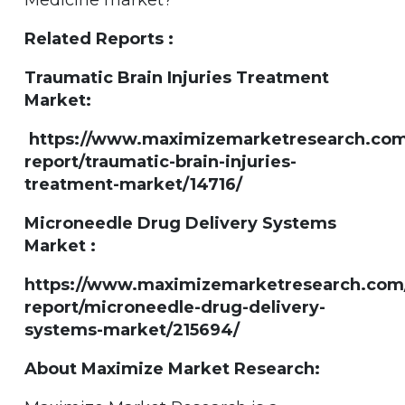
Related Reports :
Traumatic Brain Injuries Treatment
Market:
https://www.maximizemarketresearch.com
report/traumatic-brain-injuries-
treatment-market/14716/
Microneedle Drug Delivery Systems
Market :
https://www.maximizemarketresearch.com
report/microneedle-drug-delivery-
systems-market/215694/
About Maximize Market Research: