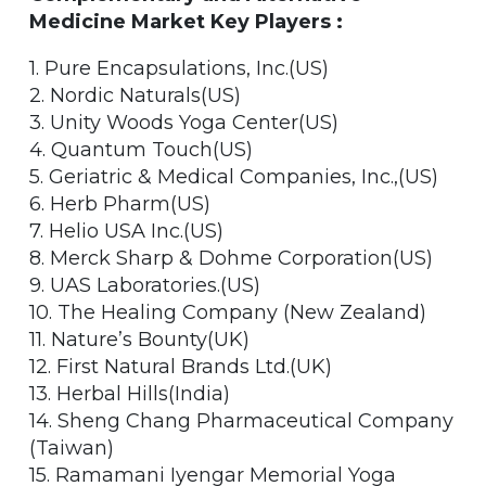
Medicine Market Key Players :
1. Pure Encapsulations, Inc.(US)
2. Nordic Naturals(US)
3. Unity Woods Yoga Center(US)
4. Quantum Touch(US)
5. Geriatric & Medical Companies, Inc.,(US)
6. Herb Pharm(US)
7. Helio USA Inc.(US)
8. Merck Sharp & Dohme Corporation(US)
9. UAS Laboratories.(US)
10. The Healing Company (New Zealand)
11. Nature’s Bounty(UK)
12. First Natural Brands Ltd.(UK)
13. Herbal Hills(India)
14. Sheng Chang Pharmaceutical Company
(Taiwan)
15. Ramamani Iyengar Memorial Yoga