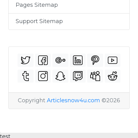
Pages Sitemap
Support Sitemap
Copyright
Articlesnow4u.com
©2026
test