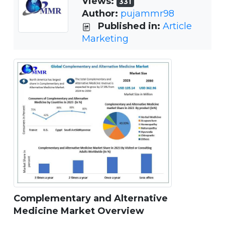
Views:
331
Author:
pujammr98
Published in:
Article
Marketing
Complementary and Alternative
Medicine Market Overview