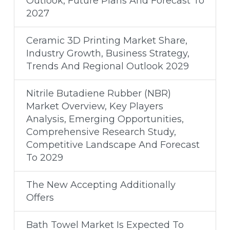
Outlook, Future Plans And Forecast To
2027
Ceramic 3D Printing Market Share,
Industry Growth, Business Strategy,
Trends And Regional Outlook 2029
Nitrile Butadiene Rubber (NBR)
Market Overview, Key Players
Analysis, Emerging Opportunities,
Comprehensive Research Study,
Competitive Landscape And Forecast
To 2029
The New Accepting Additionally
Offers
Bath Towel Market Is Expected To