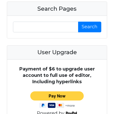
Search Pages
Search
User Upgrade
Payment of $6 to upgrade user
account to full use of editor,
Including hyperlinks
Powered by