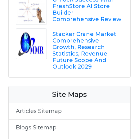
FreshStore AI Store
Builder |
Comprehensive Review
Stacker Crane Market
Comprehensive
Growth, Research
Statistics, Revenue,
Future Scope And
Outlook 2029
Site Maps
Articles Sitemap
Blogs Sitemap