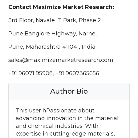
Contact Maximize Market Research:
3rd Floor, Navale IT Park, Phase 2
Pune Banglore Highway, Narhe,
Pune, Maharashtra 411041, India
sales@maximizemarketresearch.com
+91 96071 95908, +91 9607365656
Author Bio
This user hPassionate about
advancing innovation in the material
and chemical industries. With
expertise in cutting-edge materials,