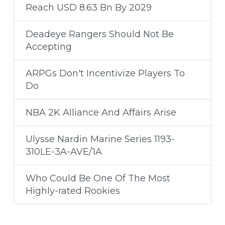
Reach USD 8.63 Bn By 2029
Deadeye Rangers Should Not Be
Accepting
ARPGs Don't Incentivize Players To
Do
NBA 2K Alliance And Affairs Arise
Ulysse Nardin Marine Series 1193-
310LE-3A-AVE/1A
Who Could Be One Of The Most
Highly-rated Rookies