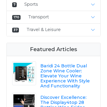
Sports
7
Transport
170
Travel & Leisure
37
Featured Articles
Baridi 24 Bottle Dual
Zone Wine Cooler:
Elevate Your Wine
Experience With Style
And Functionality
Discover Excellence:
The Display4top 28