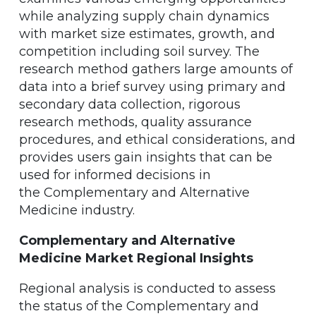
while analyzing supply chain dynamics
with market size estimates, growth, and
competition including soil survey. The
research method gathers large amounts of
data into a brief survey using primary and
secondary data collection, rigorous
research methods, quality assurance
procedures, and ethical considerations, and
provides users gain insights that can be
used for informed decisions in
the Complementary and Alternative
Medicine industry.
Complementary and Alternative
Medicine Market Regional Insights
Regional analysis is conducted to assess
the status of the Complementary and