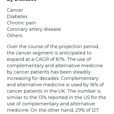
Cancer
Diabetes
Chronic pain
Coronary artery disease
Others
Over the course of the projection period,
the cancer segment is anticipated to
expand at a CAGR of 8.1%. The use of
complementary and alternative medicine
by cancer patients has been steadily
increasing for decades. Complementary
and alternative medicine is used by 16% of
cancer patients in the UK. The number is
similar to the 13% reported in the US for the
use of complementary and alternative
medicine. On the other hand, 29% of 127