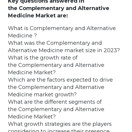
Key questions answered in
the Complementary and Alternative
Medicine Market are:
What is Complementary and Alternative
Medicine ?
What was the Complementary and
Alternative Medicine market size in 2023?
What is the growth rate of
the Complementary and Alternative
Medicine Market?
Which are the factors expected to drive
the Complementary and Alternative
Medicine market growth?
What are the different segments of
the Complementary and Alternative
Medicine Market?
What growth strategies are the players
considering to increase their presence