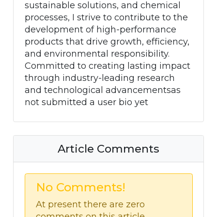
sustainable solutions, and chemical
processes, I strive to contribute to the
development of high-performance
products that drive growth, efficiency,
and environmental responsibility.
Committed to creating lasting impact
through industry-leading research
and technological advancementsas
not submitted a user bio yet
Article Comments
No Comments!
At present there are zero
comments on this article.