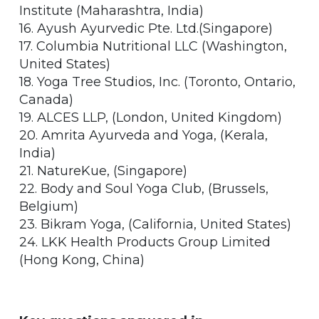
Institute (Maharashtra, India)
16. Ayush Ayurvedic Pte. Ltd.(Singapore)
17. Columbia Nutritional LLC (Washington,
United States)
18. Yoga Tree Studios, Inc. (Toronto, Ontario,
Canada)
19. ALCES LLP, (London, United Kingdom)
20. Amrita Ayurveda and Yoga, (Kerala,
India)
21. NatureKue, (Singapore)
22. Body and Soul Yoga Club, (Brussels,
Belgium)
23. Bikram Yoga, (California, United States)
24. LKK Health Products Group Limited
(Hong Kong, China)