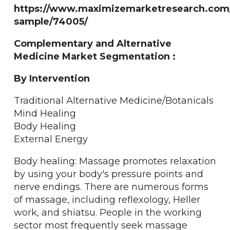
https://www.maximizemarketresearch.com
sample/74005/
Complementary and Alternative
Medicine Market Segmentation :
By Intervention
Traditional Alternative Medicine/Botanicals
Mind Healing
Body Healing
External Energy
Body healing: Massage promotes relaxation
by using your body's pressure points and
nerve endings. There are numerous forms
of massage, including reflexology, Heller
work, and shiatsu. People in the working
sector most frequently seek massage