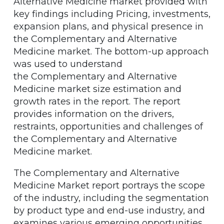
Alternative Medicine market provided with
key findings including Pricing, investments,
expansion plans, and physical presence in
the Complementary and Alternative
Medicine market. The bottom-up approach
was used to understand
the Complementary and Alternative
Medicine market size estimation and
growth rates in the report. The report
provides information on the drivers,
restraints, opportunities and challenges of
the Complementary and Alternative
Medicine market.
The Complementary and Alternative
Medicine Market report portrays the scope
of the industry, including the segmentation
by product type and end-use industry, and
examines various emerging opportunities