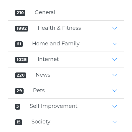
General
210
Health & Fitness
1882
Home and Family
61
Internet
1028
News
220
Pets
29
Self Improvement
5
Society
15