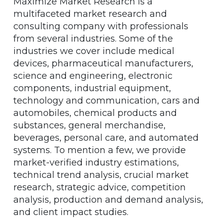
Maximize Market Research is a
multifaceted market research and
consulting company with professionals
from several industries. Some of the
industries we cover include medical
devices, pharmaceutical manufacturers,
science and engineering, electronic
components, industrial equipment,
technology and communication, cars and
automobiles, chemical products and
substances, general merchandise,
beverages, personal care, and automated
systems. To mention a few, we provide
market-verified industry estimations,
technical trend analysis, crucial market
research, strategic advice, competition
analysis, production and demand analysis,
and client impact studies.