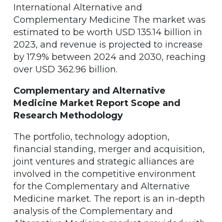
International Alternative and
Complementary Medicine The market was
estimated to be worth USD 135.14 billion in
2023, and revenue is projected to increase
by 17.9% between 2024 and 2030, reaching
over USD 362.96 billion.
Complementary and Alternative
Medicine Market Report Scope and
Research Methodology
The portfolio, technology adoption,
financial standing, merger and acquisition,
joint ventures and strategic alliances are
involved in the competitive environment
for the Complementary and Alternative
Medicine market. The report is an in-depth
analysis of the Complementary and