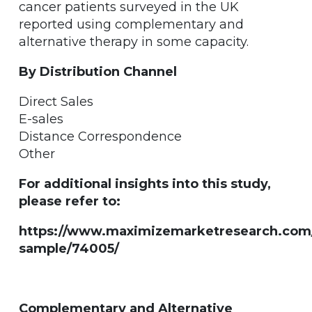
cancer patients surveyed in the UK
reported using complementary and
alternative therapy in some capacity.
By Distribution Channel
Direct Sales
E-sales
Distance Correspondence
Other
For additional insights into this study,
please refer to:
https://www.maximizemarketresearch.com
sample/74005/
Complementary and Alternative