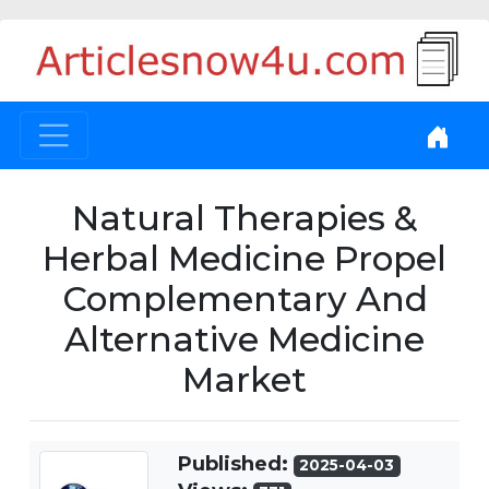
Natural Therapies &
Herbal Medicine Propel
Complementary And
Alternative Medicine
Market
Published:
2025-04-03