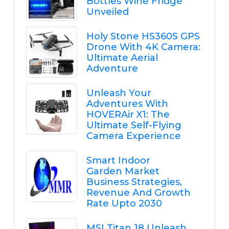
Bottles Wine Fridge
Unveiled
Holy Stone HS360S GPS
Drone With 4K Camera:
Ultimate Aerial
Adventure
Unleash Your
Adventures With
HOVERAir X1: The
Ultimate Self-Flying
Camera Experience
Smart Indoor
Garden Market
Business Strategies,
Revenue And Growth
Rate Upto 2030
MSI Titan 18 Unleash