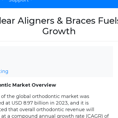
Support
ear Aligners & Braces Fue
Growth
ting
ntic Market Overview
 of the global orthodontic market was
d at USD 8.97 billion in 2023, and it is
ted that overall orthodontic revenue will
e at a compound annual growth rate (CAGR) of