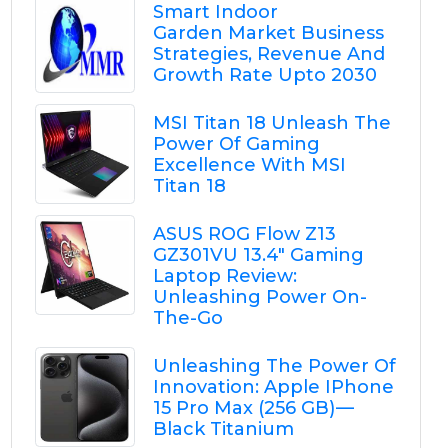
Smart Indoor
Garden Market Business
Strategies, Revenue And
Growth Rate Upto 2030
MSI Titan 18 Unleash The
Power Of Gaming
Excellence With MSI
Titan 18
ASUS ROG Flow Z13
GZ301VU 13.4" Gaming
Laptop Review:
Unleashing Power On-
The-Go
Unleashing The Power Of
Innovation: Apple IPhone
15 Pro Max (256 GB) —
Black Titanium