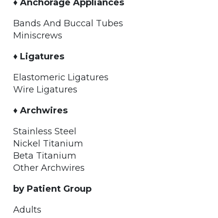
♦ Anchorage Appliances
Bands And Buccal Tubes
Miniscrews
♦ Ligatures
Elastomeric Ligatures
Wire Ligatures
♦ Archwires
Stainless Steel
Nickel Titanium
Beta Titanium
Other Archwires
by Patient Group
Adults