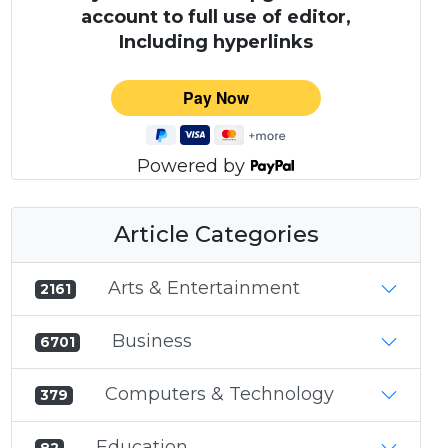
account to full use of editor,
Including hyperlinks
Powered by
Article Categories
Arts & Entertainment
2161
Business
6701
Computers & Technology
379
Education