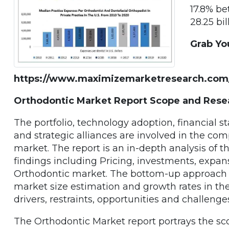
17.8% b
28.25 bil
Grab Yo
https://www.maximizemarketresearch.com
Orthodontic Market Report Scope and Res
The portfolio, technology adoption, financial s
and strategic alliances are involved in the co
market. The report is an in-depth analysis of 
findings including Pricing, investments, expan
Orthodontic market. The bottom-up approach 
market size estimation and growth rates in the
drivers, restraints, opportunities and challeng
The Orthodontic Market report portrays the sc