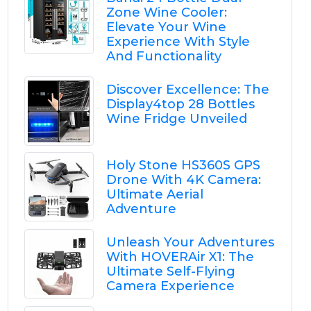
Zone Wine Cooler:
Elevate Your Wine
Experience With Style
And Functionality
Discover Excellence: The
Display4top 28 Bottles
Wine Fridge Unveiled
Holy Stone HS360S GPS
Drone With 4K Camera:
Ultimate Aerial
Adventure
Unleash Your Adventures
With HOVERAir X1: The
Ultimate Self-Flying
Camera Experience