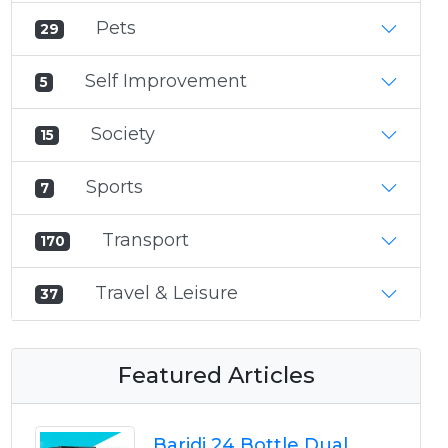
Pets
29
Self Improvement
5
Society
15
Sports
7
Transport
170
Travel & Leisure
37
Featured Articles
Baridi 24 Bottle Dual