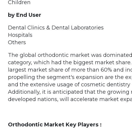
Children
by End User
Dental Clinics & Dental Laboratories
Hospitals
Others
The global orthodontic market was dominated 
category, which had the biggest market share.
largest market share of more than 60% and inc
propelling the segment's expansion are the ex
and the extensive usage of cosmetic dentistry 
Additionally, it is anticipated that the growing 
developed nations, will accelerate market exp
Orthodontic Market Key Players :