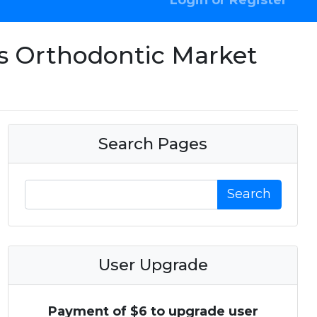
Login or Register
ls Orthodontic Market
Search Pages
Search
User Upgrade
Payment of $6 to upgrade user