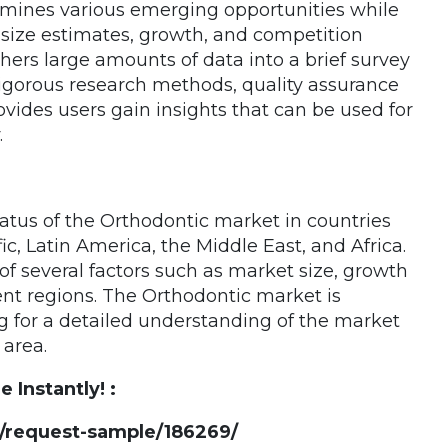
amines various emerging opportunities while
size estimates, growth, and competition
hers large amounts of data into a brief survey
rigorous research methods, quality assurance
ovides users gain insights that can be used for
.
tatus of the Orthodontic market in countries
c, Latin America, the Middle East, and Africa.
f several factors such as market size, growth
rent regions. The Orthodontic market is
g for a detailed understanding of the market
area.
Instantly! :
/request-sample/186269/