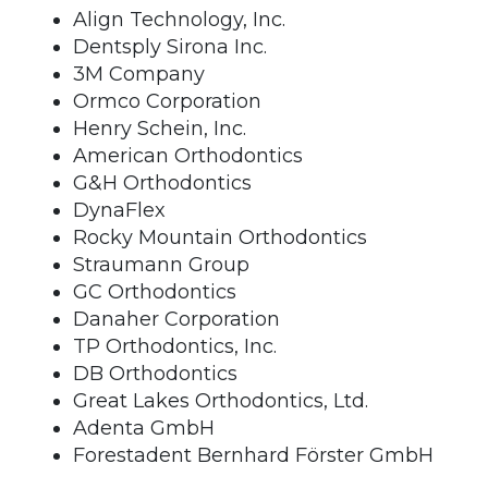
Align Technology, Inc.
Dentsply Sirona Inc.
3M Company
Ormco Corporation
Henry Schein, Inc.
American Orthodontics
G&H Orthodontics
DynaFlex
Rocky Mountain Orthodontics
Straumann Group
GC Orthodontics
Danaher Corporation
TP Orthodontics, Inc.
DB Orthodontics
Great Lakes Orthodontics, Ltd.
Adenta GmbH
Forestadent Bernhard Förster GmbH