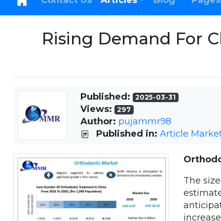
Contact Us
Articles
Blog
Pages
Rising Demand For Cl
Published:
2025-03-31
Views:
297
Author:
pujammr98
Published in:
Article Marke
Orthodo
The size
estimate
anticipa
increas