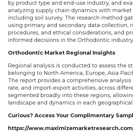
by product type and end-use industry, and ex
analyzing supply chain dynamics with market 
including soil survey. The research method gat
using primary and secondary data collection, 
procedures, and ethical considerations, and pr
informed decisions in the Orthodontic industry
Orthodontic Market Regional Insights
Regional analysis is conducted to assess the s
belonging to North America, Europe, Asia Pacifi
The report provides a comprehensive analysis o
rate, and import-export activities, across diffe
segmented broadly into these regions, allowin
landscape and dynamics in each geographical 
Curious? Access Your Complimentary Sample 
https://www.maximizemarketresearch.com