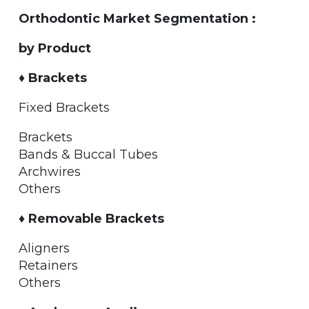
Orthodontic Market Segmentation :
by Product
♦ Brackets
Fixed Brackets
Brackets
Bands & Buccal Tubes
Archwires
Others
♦ Removable Brackets
Aligners
Retainers
Others