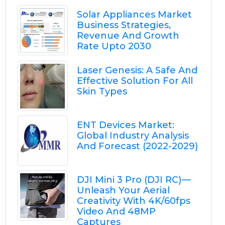
Solar Appliances Market
Business Strategies,
Revenue And Growth
Rate Upto 2030
Laser Genesis: A Safe And
Effective Solution For All
Skin Types
ENT Devices Market:
Global Industry Analysis
And Forecast (2022-2029)
DJI Mini 3 Pro (DJI RC) —
Unleash Your Aerial
Creativity With 4K/60fps
Video And 48MP
Captures