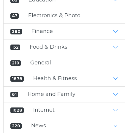
82
Electronics & Photo
47
Finance
280
Food & Drinks
152
General
210
Health & Fitness
1878
Home and Family
61
Internet
1028
News
220