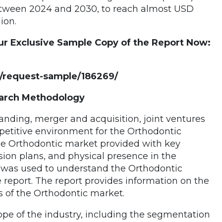
etween 2024 and 2030, to reach almost USD
lion.
ur Exclusive Sample Copy of the Report Now:
/request-sample/186269/
earch Methodology
tanding, merger and acquisition, joint ventures
mpetitive environment for the Orthodontic
the Orthodontic market provided with key
sion plans, and physical presence in the
was used to understand the Orthodontic
 report. The report provides information on the
es of the Orthodontic market.
ope of the industry, including the segmentation