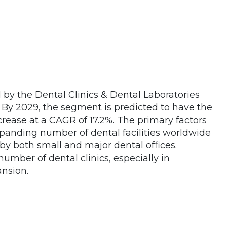
by the Dental Clinics & Dental Laboratories
 By 2029, the segment is predicted to have the
rease at a CAGR of 17.2%. The primary factors
panding number of dental facilities worldwide
by both small and major dental offices.
number of dental clinics, especially in
ansion.