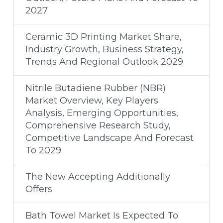
2027
Ceramic 3D Printing Market Share,
Industry Growth, Business Strategy,
Trends And Regional Outlook 2029
Nitrile Butadiene Rubber (NBR)
Market Overview, Key Players
Analysis, Emerging Opportunities,
Comprehensive Research Study,
Competitive Landscape And Forecast
To 2029
The New Accepting Additionally
Offers
Bath Towel Market Is Expected To