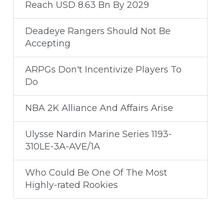
Reach USD 8.63 Bn By 2029
Deadeye Rangers Should Not Be
Accepting
ARPGs Don't Incentivize Players To
Do
NBA 2K Alliance And Affairs Arise
Ulysse Nardin Marine Series 1193-
310LE-3A-AVE/1A
Who Could Be One Of The Most
Highly-rated Rookies