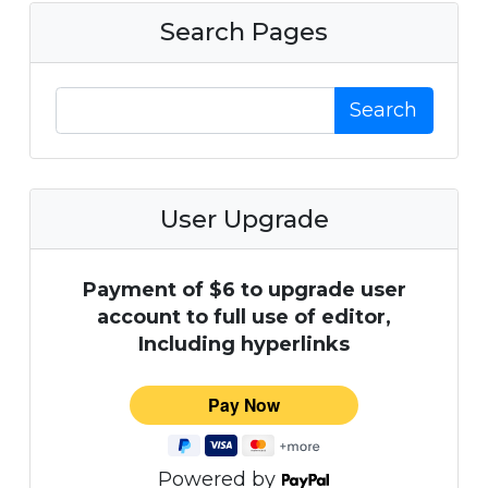
Search Pages
Search
User Upgrade
Payment of $6 to upgrade user
account to full use of editor,
Including hyperlinks
Powered by