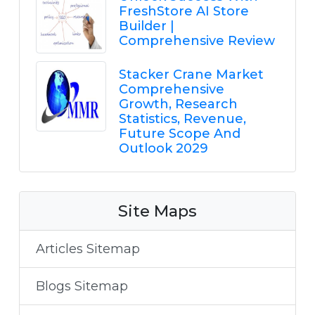
FreshStore AI Store
Builder |
Comprehensive Review
Stacker Crane Market
Comprehensive
Growth, Research
Statistics, Revenue,
Future Scope And
Outlook 2029
Site Maps
Articles Sitemap
Blogs Sitemap