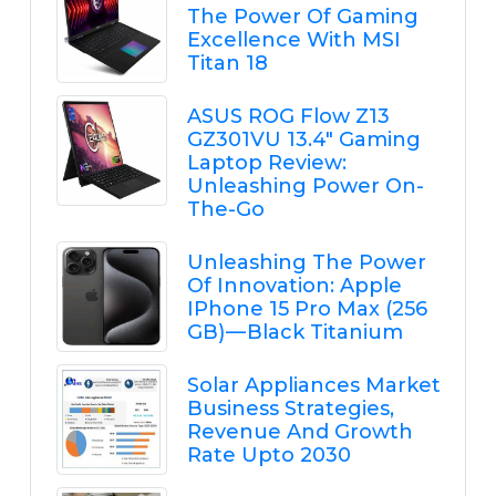
The Power Of Gaming
Excellence With MSI
Titan 18
ASUS ROG Flow Z13
GZ301VU 13.4" Gaming
Laptop Review:
Unleashing Power On-
The-Go
Unleashing The Power
Of Innovation: Apple
IPhone 15 Pro Max (256
GB) — Black Titanium
Solar Appliances Market
Business Strategies,
Revenue And Growth
Rate Upto 2030