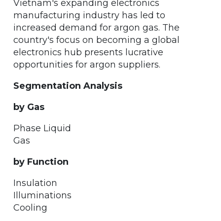
Vietnam's expanding electronics
manufacturing industry has led to
increased demand for argon gas. The
country's focus on becoming a global
electronics hub presents lucrative
opportunities for argon suppliers.
Segmentation Analysis
by Gas
Phase Liquid
Gas
by Function
Insulation
Illuminations
Cooling