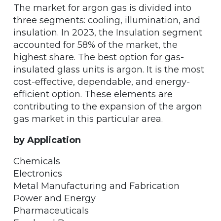
The market for argon gas is divided into
three segments: cooling, illumination, and
insulation. In 2023, the Insulation segment
accounted for 58% of the market, the
highest share. The best option for gas-
insulated glass units is argon. It is the most
cost-effective, dependable, and energy-
efficient option. These elements are
contributing to the expansion of the argon
gas market in this particular area.
by Application
Chemicals
Electronics
Metal Manufacturing and Fabrication
Power and Energy
Pharmaceuticals