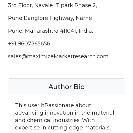
3rd Floor, Navale IT park Phase 2,
Pune Banglore Highway, Narhe
Pune, Maharashtra 411041, India.
+91 9607365656
sales@maximizeMarketresearch.com
Author Bio
This user hPassionate about
advancing innovation in the material
and chemical industries. With
expertise in cutting-edge materials,