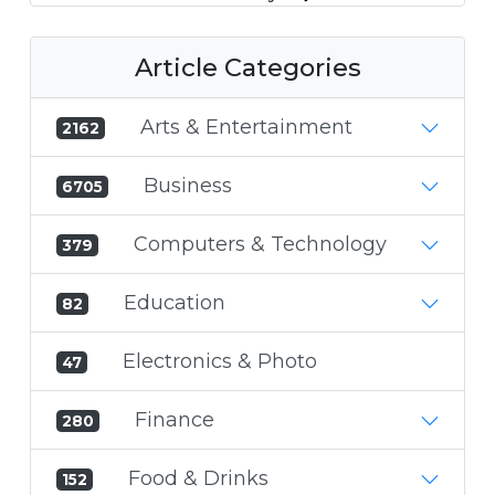
Article Categories
Arts & Entertainment
2162
Business
6705
Computers & Technology
379
Education
82
Electronics & Photo
47
Finance
280
Food & Drinks
152