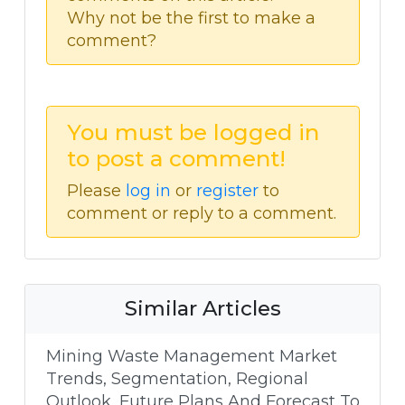
Why not be the first to make a
comment?
You must be logged in
to post a comment!
Please
log in
or
register
to
comment or reply to a comment.
Similar Articles
Mining Waste Management Market
Trends, Segmentation, Regional
Outlook, Future Plans And Forecast To