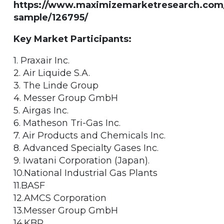
https://www.maximizemarketresearch.com
sample/126795/
Key Market Participants:
1. Praxair Inc.
2. Air Liquide S.A.
3. The Linde Group
4. Messer Group GmbH
5. Airgas Inc.
6. Matheson Tri-Gas Inc.
7. Air Products and Chemicals Inc.
8. Advanced Specialty Gases Inc.
9. Iwatani Corporation (Japan).
10.National Industrial Gas Plants
11.BASF
12.AMCS Corporation
13.Messer Group GmbH
14.KBR