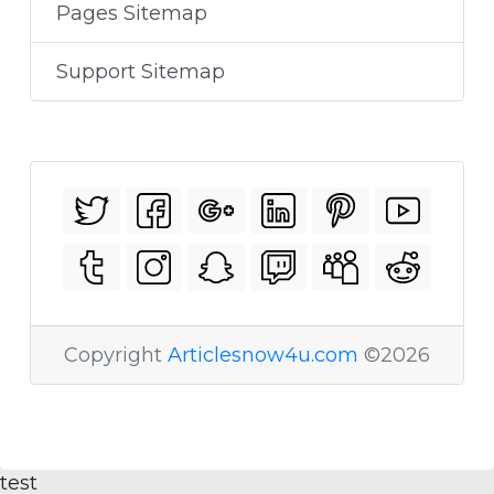
Pages Sitemap
Support Sitemap
Copyright
Articlesnow4u.com
©2026
test