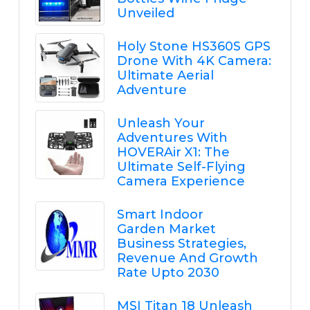
Unveiled
Holy Stone HS360S GPS
Drone With 4K Camera:
Ultimate Aerial
Adventure
Unleash Your
Adventures With
HOVERAir X1: The
Ultimate Self-Flying
Camera Experience
Smart Indoor
Garden Market
Business Strategies,
Revenue And Growth
Rate Upto 2030
MSI Titan 18 Unleash