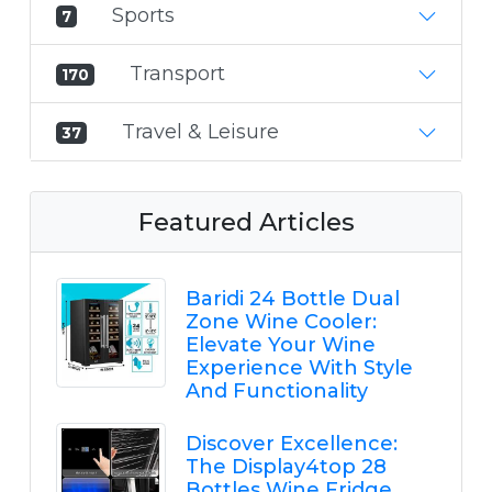
Sports
7
Transport
170
Travel & Leisure
37
Featured Articles
Baridi 24 Bottle Dual
Zone Wine Cooler:
Elevate Your Wine
Experience With Style
And Functionality
Discover Excellence:
The Display4top 28
Bottles Wine Fridge