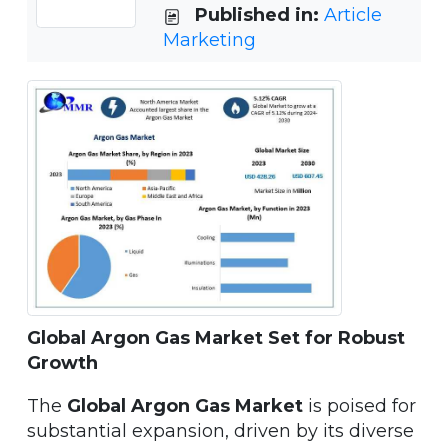
Published in:
Article
Marketing
Global Argon Gas Market Set for Robust
Growth
The
Global Argon Gas Market
is poised for
substantial expansion, driven by its diverse