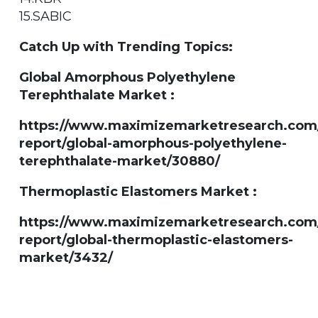
15.SABIC
Catch Up with Trending Topics:
Global Amorphous Polyethylene
Terephthalate Market :
https://www.maximizemarketresearch.com
report/global-amorphous-polyethylene-
terephthalate-market/30880/
Thermoplastic Elastomers Market :
https://www.maximizemarketresearch.com
report/global-thermoplastic-elastomers-
market/3432/