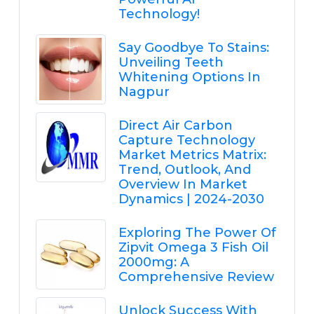
Technology!
Say Goodbye To Stains:
Unveiling Teeth
Whitening Options In
Nagpur
Direct Air Carbon
Capture Technology
Market Metrics Matrix:
Trend, Outlook, And
Overview In Market
Dynamics | 2024-2030
Exploring The Power Of
Zipvit Omega 3 Fish Oil
2000mg: A
Comprehensive Review
Unlock Success With