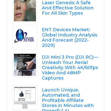
Laser Genesis: A Safe
And Effective Solution
For All Skin Types
ENT Devices Market:
Global Industry Analysis
And Forecast (2022-
2029)
DJI Mini 3 Pro (DJI RC) —
Unleash Your Aerial
Creativity With 4K/60fps
Video And 48MP
Captures
Launch Unique,
Automated, and
Profitable Affiliate
Stores in Minutes with
Powerful AI