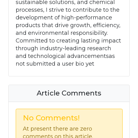
sustainable solutions, and chemical
processes, I strive to contribute to the
development of high-performance
products that drive growth, efficiency,
and environmental responsibility.
Committed to creating lasting impact
through industry-leading research
and technological advancementsas
not submitted a user bio yet
Article Comments
No Comments!
At present there are zero
comments on this article.