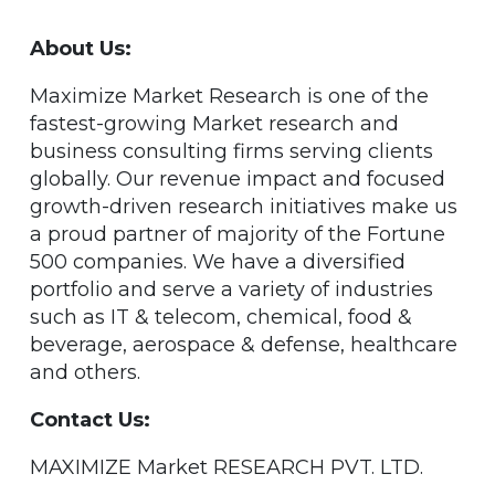
About Us:
Maximize Market Research is one of the
fastest-growing Market research and
business consulting firms serving clients
globally. Our revenue impact and focused
growth-driven research initiatives make us
a proud partner of majority of the Fortune
500 companies. We have a diversified
portfolio and serve a variety of industries
such as IT & telecom, chemical, food &
beverage, aerospace & defense, healthcare
and others.
Contact Us:
MAXIMIZE Market RESEARCH PVT. LTD.