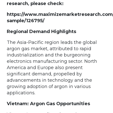
research, please check:
https://www.maximizemarketresearch.com
sample/126795/
Regional Demand Highlights
The Asia-Pacific region leads the global
argon gas market, attributed to rapid
industrialization and the burgeoning
electronics manufacturing sector. North
America and Europe also present
significant demand, propelled by
advancements in technology and the
growing adoption of argon in various
applications.
Vietnam: Argon Gas Opportunities