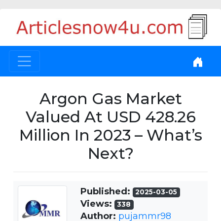
Argon Gas Market
Valued At USD 428.26
Million In 2023 – What’s
Next?
Published:
2025-03-05
Views:
338
Author:
pujammr98