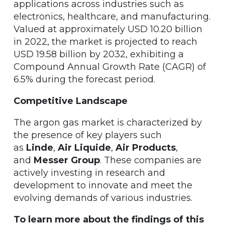
applications across industries such as
electronics, healthcare, and manufacturing.
Valued at approximately USD 10.20 billion
in 2022, the market is projected to reach
USD 19.58 billion by 2032, exhibiting a
Compound Annual Growth Rate (CAGR) of
6.5% during the forecast period.
Competitive Landscape
The argon gas market is characterized by
the presence of key players such
as
Linde
,
Air Liquide
,
Air Products
,
and
Messer Group
. These companies are
actively investing in research and
development to innovate and meet the
evolving demands of various industries.
To learn more about the findings of this