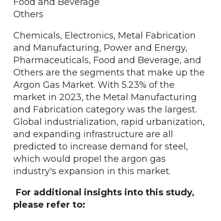
Food and Beverage
Others
Chemicals, Electronics, Metal Fabrication
and Manufacturing, Power and Energy,
Pharmaceuticals, Food and Beverage, and
Others are the segments that make up the
Argon Gas Market. With 5.23% of the
market in 2023, the Metal Manufacturing
and Fabrication category was the largest.
Global industrialization, rapid urbanization,
and expanding infrastructure are all
predicted to increase demand for steel,
which would propel the argon gas
industry's expansion in this market.
For additional insights into this study,
please refer to: