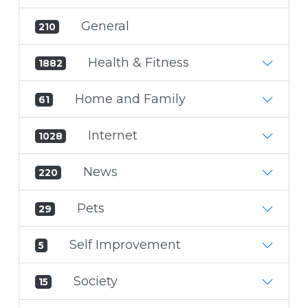
General
210
Health & Fitness
1882
Home and Family
61
Internet
1028
News
220
Pets
29
Self Improvement
5
Society
15