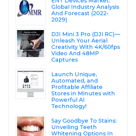
ENT Devices Market:
Global Industry Analysis
And Forecast (2022-
2029)
DJI Mini 3 Pro (DJI RC) —
Unleash Your Aerial
Creativity With 4K/60fps
Video And 48MP
Captures
Launch Unique,
Automated, and
Profitable Affiliate
Stores in Minutes with
Powerful AI
Technology!
Say Goodbye To Stains:
Unveiling Teeth
Whitening Options In