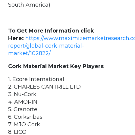
South America)
To Get More Information click
Here:
https://www.maximizemarketresearch.
report/global-cork-material-
market/102822/
Cork Material Market Key Players
1. Ecore International
2. CHARLES CANTRILL LTD
3. Nu-Cork
4. AMORIN
5. Granorte
6. Corksribas
7. MJO Cork
8. LICO