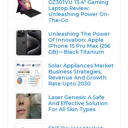
GZ301VU 13.4" Gaming
Laptop Review:
Unleashing Power On-
The-Go
Unleashing The Power
Of Innovation: Apple
IPhone 15 Pro Max (256
GB) — Black Titanium
Solar Appliances Market
Business Strategies,
Revenue And Growth
Rate Upto 2030
Laser Genesis: A Safe
And Effective Solution
For All Skin Types