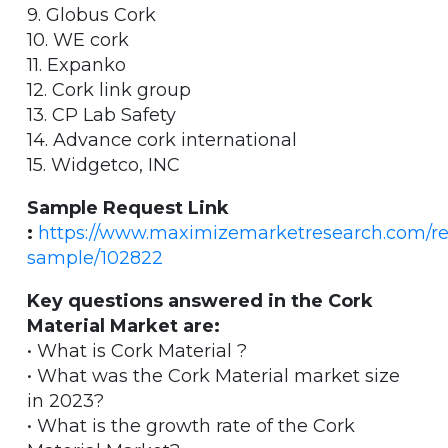
9. Globus Cork
10. WE cork
11. Expanko
12. Cork link group
13. CP Lab Safety
14. Advance cork international
15. Widgetco, INC
Sample Request Link
:
https://www.maximizemarketresearch.com/re
sample/102822
Key questions answered in the Cork
Material Market are:
• What is Cork Material ?
• What was the Cork Material market size
in 2023?
• What is the growth rate of the Cork