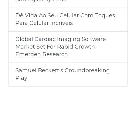
Dê Vida Ao Seu Celular Com Toques
Para Celular Incríveis
Global Cardiac Imaging Software
Market Set For Rapid Growth -
Emergen Research
Samuel Beckett's Groundbreaking
Play