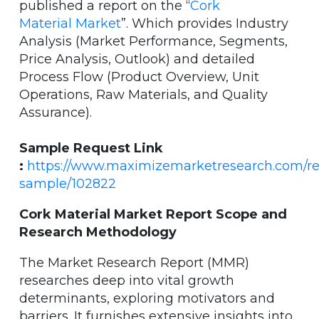
published a report on the “
Cork
Material Market
”. Which provides Industry
Analysis (Market Performance, Segments,
Price Analysis, Outlook) and detailed
Process Flow (Product Overview, Unit
Operations, Raw Materials, and Quality
Assurance).
Sample Request Link
:
https://www.maximizemarketresearch.com/re
sample/102822
Cork Material Market Report Scope and
Research Methodology
The Market Research Report (MMR)
researches deep into vital growth
determinants, exploring motivators and
barriers. It furnishes extensive insights into