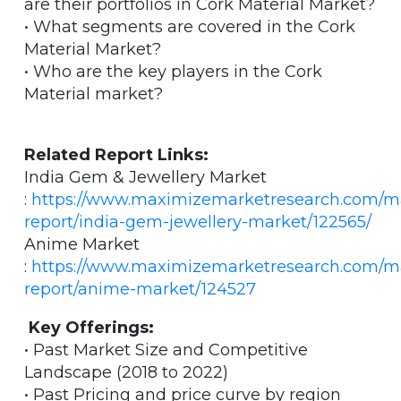
are their portfolios in Cork Material Market?
• What segments are covered in the Cork
Material Market?
• Who are the key players in the Cork
Material market?
Related Report Links:
India Gem & Jewellery Market
:
https://www.maximizemarketresearch.com/m
report/india-gem-jewellery-market/122565/
Anime Market
:
https://www.maximizemarketresearch.com/m
report/anime-market/124527
Key Offerings:
• Past Market Size and Competitive
Landscape (2018 to 2022)
• Past Pricing and price curve by region