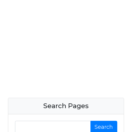
Search Pages
Search