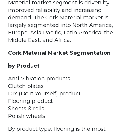
Material market segment is driven by
improved reliability and increasing
demand. The Cork Material market is
largely segmented into North America,
Europe, Asia Pacific, Latin America, the
Middle East, and Africa.
Cork Material Market Segmentation
by Product
Anti-vibration products
Clutch plates
DIY (Do It Yourself) product
Flooring product
Sheets & rolls
Polish wheels
By product type, flooring is the most