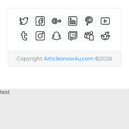
Copyright
Articlesnow4u.com
©2026
test