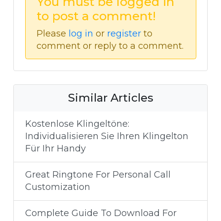
You must be logged in
to post a comment!
Please
log in
or
register
to
comment or reply to a comment.
Similar Articles
Kostenlose Klingeltöne:
Individualisieren Sie Ihren Klingelton
Für Ihr Handy
Great Ringtone For Personal Call
Customization
Complete Guide To Download For