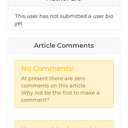
This user has not submitted a user bio
yet
Article Comments
No Comments!
At present there are zero
comments on this article.
Why not be the first to make a
comment?