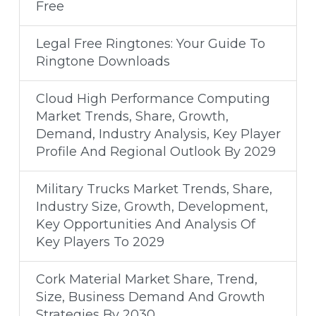
Free
Legal Free Ringtones: Your Guide To
Ringtone Downloads
Cloud High Performance Computing
Market Trends, Share, Growth,
Demand, Industry Analysis, Key Player
Profile And Regional Outlook By 2029
Military Trucks Market Trends, Share,
Industry Size, Growth, Development,
Key Opportunities And Analysis Of
Key Players To 2029
Cork Material Market Share, Trend,
Size, Business Demand And Growth
Strategies By 2030