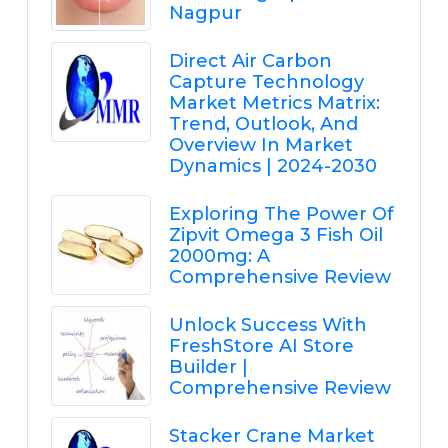
Nagpur
Direct Air Carbon
Capture Technology
Market Metrics Matrix:
Trend, Outlook, And
Overview In Market
Dynamics | 2024-2030
Exploring The Power Of
Zipvit Omega 3 Fish Oil
2000mg: A
Comprehensive Review
Unlock Success With
FreshStore AI Store
Builder |
Comprehensive Review
Stacker Crane Market