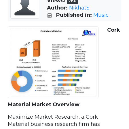
Views:
760
Author:
NikhatS
Published in:
Music
Cork
Material Market Overview
Maximize Market Research, a Cork
Material business research firm has