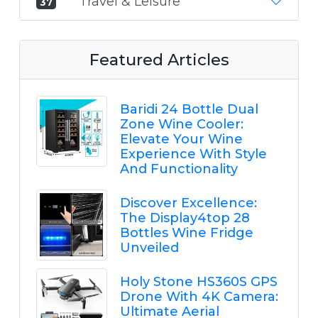
Travel & Leisure
37
Featured Articles
Baridi 24 Bottle Dual
Zone Wine Cooler:
Elevate Your Wine
Experience With Style
And Functionality
Discover Excellence:
The Display4top 28
Bottles Wine Fridge
Unveiled
Holy Stone HS360S GPS
Drone With 4K Camera:
Ultimate Aerial