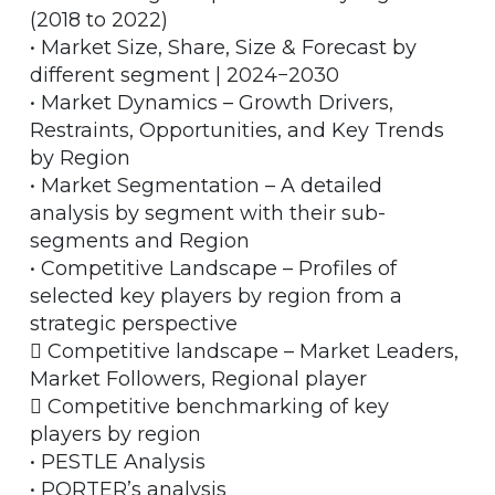
(2018 to 2022)
• Market Size, Share, Size & Forecast by
different segment | 2024−2030
• Market Dynamics – Growth Drivers,
Restraints, Opportunities, and Key Trends
by Region
• Market Segmentation – A detailed
analysis by segment with their sub-
segments and Region
• Competitive Landscape – Profiles of
selected key players by region from a
strategic perspective
 Competitive landscape – Market Leaders,
Market Followers, Regional player
 Competitive benchmarking of key
players by region
• PESTLE Analysis
• PORTER’s analysis