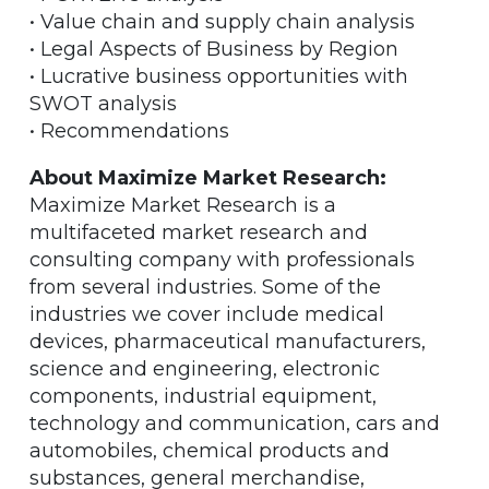
• Value chain and supply chain analysis
• Legal Aspects of Business by Region
• Lucrative business opportunities with
SWOT analysis
• Recommendations
About Maximize Market Research:
Maximize Market Research is a
multifaceted market research and
consulting company with professionals
from several industries. Some of the
industries we cover include medical
devices, pharmaceutical manufacturers,
science and engineering, electronic
components, industrial equipment,
technology and communication, cars and
automobiles, chemical products and
substances, general merchandise,