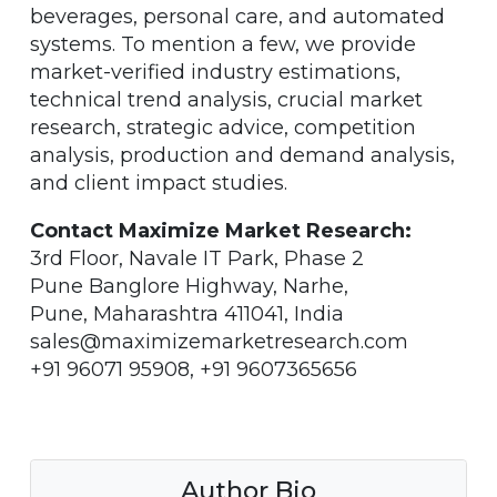
beverages, personal care, and automated
systems. To mention a few, we provide
market-verified industry estimations,
technical trend analysis, crucial market
research, strategic advice, competition
analysis, production and demand analysis,
and client impact studies.
Contact Maximize Market Research:
3rd Floor, Navale IT Park, Phase 2
Pune Banglore Highway, Narhe,
Pune, Maharashtra 411041, India
sales@maximizemarketresearch.com
+91 96071 95908, +91 9607365656
Author Bio