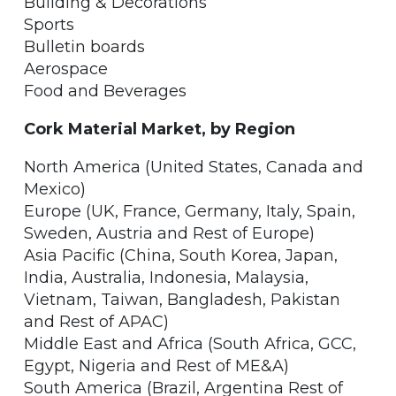
Building & Decorations
Sports
Bulletin boards
Aerospace
Food and Beverages
Cork Material Market, by Region
North America (United States, Canada and
Mexico)
Europe (UK, France, Germany, Italy, Spain,
Sweden, Austria and Rest of Europe)
Asia Pacific (China, South Korea, Japan,
India, Australia, Indonesia, Malaysia,
Vietnam, Taiwan, Bangladesh, Pakistan
and Rest of APAC)
Middle East and Africa (South Africa, GCC,
Egypt, Nigeria and Rest of ME&A)
South America (Brazil, Argentina Rest of