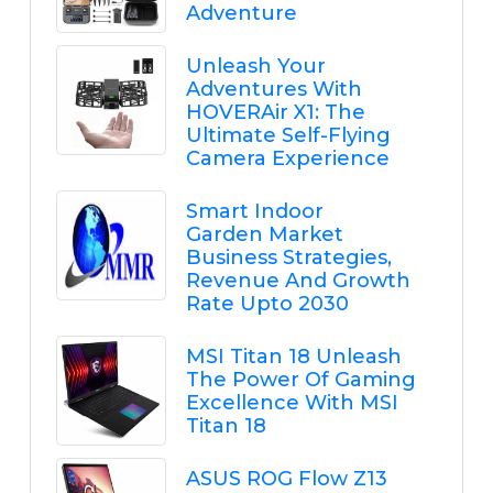
Adventure
Unleash Your
Adventures With
HOVERAir X1: The
Ultimate Self-Flying
Camera Experience
Smart Indoor
Garden Market
Business Strategies,
Revenue And Growth
Rate Upto 2030
MSI Titan 18 Unleash
The Power Of Gaming
Excellence With MSI
Titan 18
ASUS ROG Flow Z13