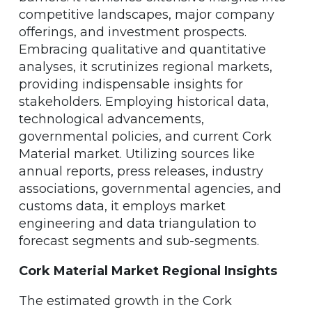
competitive landscapes, major company
offerings, and investment prospects.
Embracing qualitative and quantitative
analyses, it scrutinizes regional markets,
providing indispensable insights for
stakeholders. Employing historical data,
technological advancements,
governmental policies, and current Cork
Material market. Utilizing sources like
annual reports, press releases, industry
associations, governmental agencies, and
customs data, it employs market
engineering and data triangulation to
forecast segments and sub-segments.
Cork Material Market Regional Insights
The estimated growth in the Cork