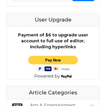
User Upgrade
Payment of $6 to upgrade user
account to full use of editor,
Including hyperlinks
Powered by
Article Categories
Arts & Entertainment
2162