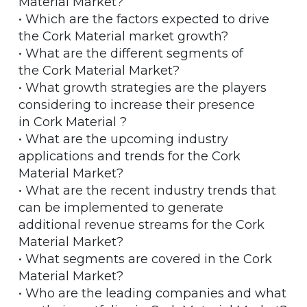
Material Market?
• Which are the factors expected to drive
the Cork Material market growth?
• What are the different segments of
the Cork Material Market?
• What growth strategies are the players
considering to increase their presence
in Cork Material ?
• What are the upcoming industry
applications and trends for the Cork
Material Market?
• What are the recent industry trends that
can be implemented to generate
additional revenue streams for the Cork
Material Market?
• What segments are covered in the Cork
Material Market?
• Who are the leading companies and what