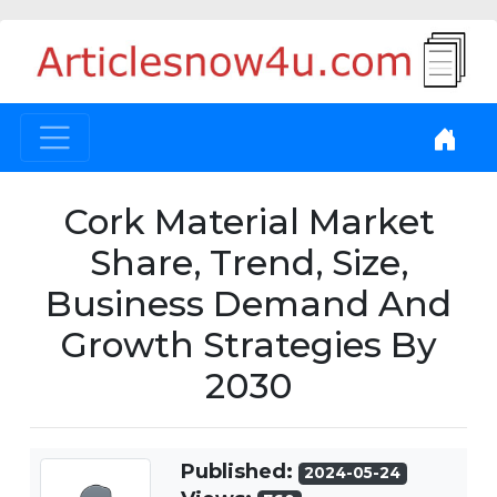
Cork Material Market
Share, Trend, Size,
Business Demand And
Growth Strategies By
2030
Published:
2024-05-24