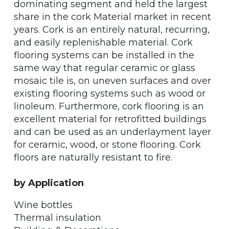
dominating segment and held the largest
share in the cork Material market in recent
years. Cork is an entirely natural, recurring,
and easily replenishable material. Cork
flooring systems can be installed in the
same way that regular ceramic or glass
mosaic tile is, on uneven surfaces and over
existing flooring systems such as wood or
linoleum. Furthermore, cork flooring is an
excellent material for retrofitted buildings
and can be used as an underlayment layer
for ceramic, wood, or stone flooring. Cork
floors are naturally resistant to fire.
by Application
Wine bottles
Thermal insulation