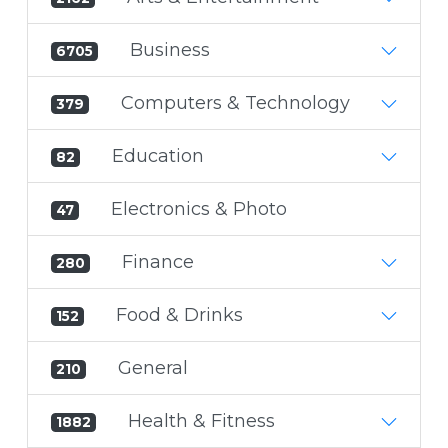
Business
6705
Computers & Technology
379
Education
82
Electronics & Photo
47
Finance
280
Food & Drinks
152
General
210
Health & Fitness
1882