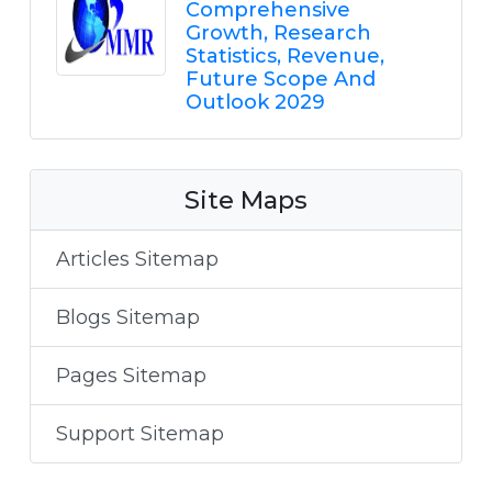
Comprehensive
Growth, Research
Statistics, Revenue,
Future Scope And
Outlook 2029
Site Maps
Articles Sitemap
Blogs Sitemap
Pages Sitemap
Support Sitemap