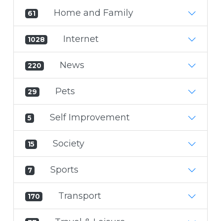
Home and Family
61
Internet
1028
News
220
Pets
29
Self Improvement
5
Society
15
Sports
7
Transport
170