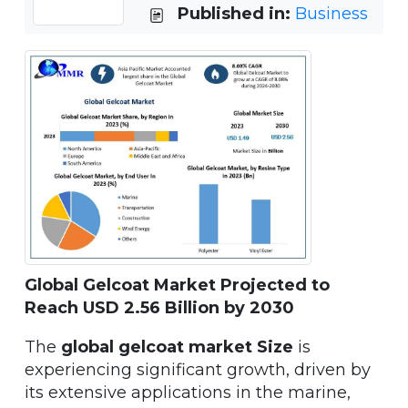
Published in:
Business
Global Gelcoat Market Projected to
Reach USD 2.56 Billion by 2030
The
global gelcoat market Size
is
experiencing significant growth, driven by
its extensive applications in the marine,