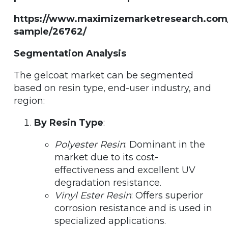
https://www.maximizemarketresearch.com
sample/26762/
Segmentation Analysis
The gelcoat market can be segmented
based on resin type, end-user industry, and
region:
By Resin Type
:
Polyester Resin
: Dominant in the
market due to its cost-
effectiveness and excellent UV
degradation resistance.
Vinyl Ester Resin
: Offers superior
corrosion resistance and is used in
specialized applications.