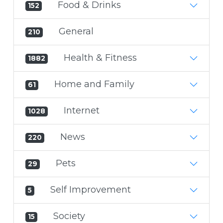
Food & Drinks
152
General
210
Health & Fitness
1882
Home and Family
61
Internet
1028
News
220
Pets
29
Self Improvement
5
Society
15