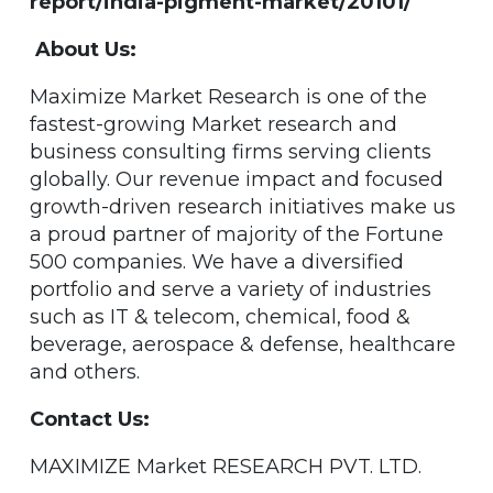
report/india-pigment-market/20101/
About Us:
Maximize Market Research is one of the
fastest-growing Market research and
business consulting firms serving clients
globally. Our revenue impact and focused
growth-driven research initiatives make us
a proud partner of majority of the Fortune
500 companies. We have a diversified
portfolio and serve a variety of industries
such as IT & telecom, chemical, food &
beverage, aerospace & defense, healthcare
and others.
Contact Us:
MAXIMIZE Market RESEARCH PVT. LTD.