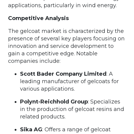
applications, particularly in wind energy.
Competitive Analysis
The gelcoat market is characterized by the
presence of several key players focusing on
innovation and service development to
gain a competitive edge. Notable
companies include:
Scott Bader Company Limited
: A
leading manufacturer of gelcoats for
various applications.
Polynt-Reichhold Group
: Specializes
in the production of gelcoat resins and
related products.
Sika AG
: Offers a range of gelcoat