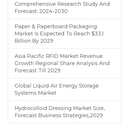
Comprehensive Research Study And
Forecast: 2024-2030
Paper & Paperboard Packaging
Market Is Expected To Reach $33.1
Billion By 2029
Asia Pacific RFID Market Revenue
Growth Regional Share Analysis And
Forecast Till 2029
Global Liquid Air Energy Storage
Systems Market
Hydrocolloid Dressing Market Size,
Forecast Business Strategies,2029