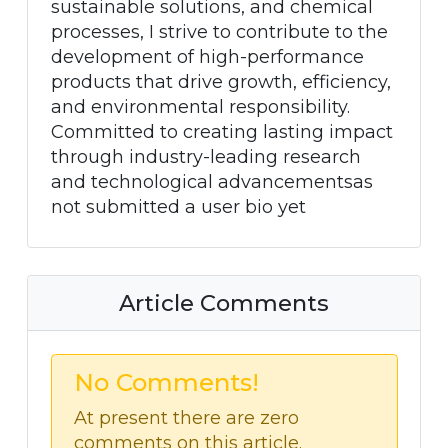
sustainable solutions, and chemical
processes, I strive to contribute to the
development of high-performance
products that drive growth, efficiency,
and environmental responsibility.
Committed to creating lasting impact
through industry-leading research
and technological advancementsas
not submitted a user bio yet
Article Comments
No Comments!
At present there are zero
comments on this article.