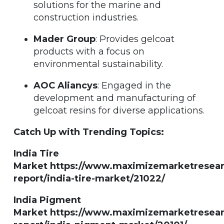
solutions for the marine and
construction industries.
Mader Group
: Provides gelcoat
products with a focus on
environmental sustainability.
AOC Aliancys
: Engaged in the
development and manufacturing of
gelcoat resins for diverse applications.
Catch Up with Trending Topics:
India Tire
Market https://www.maximizemarketresea
report/india-tire-market/21022/
India Pigment
Market https://www.maximizemarketresea