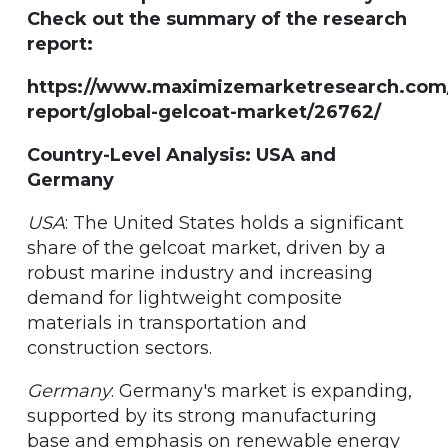
Check out the summary of the research
report:
https://www.maximizemarketresearch.com
report/global-gelcoat-market/26762/
Country-Level Analysis: USA and
Germany
USA
: The United States holds a significant
share of the gelcoat market, driven by a
robust marine industry and increasing
demand for lightweight composite
materials in transportation and
construction sectors.
Germany
: Germany's market is expanding,
supported by its strong manufacturing
base and emphasis on renewable energy