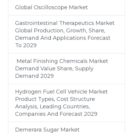
Global Oscilloscope Market
Gastrointestinal Therapeutics Market
Global Production, Growth, Share,
Demand And Applications Forecast
To 2029
Metal Finishing Chemicals Market
Demand Value Share, Supply
Demand 2029
Hydrogen Fuel Cell Vehicle Market
Product Types, Cost Structure
Analysis, Leading Countries,
Companies And Forecast 2029
Demerara Sugar Market