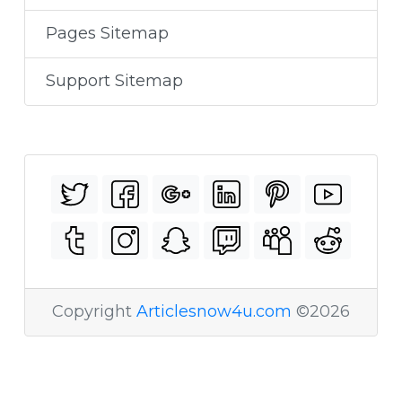
Pages Sitemap
Support Sitemap
Copyright
Articlesnow4u.com
©2026