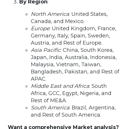
By Region
:
North America
: United States,
Canada, and Mexico.
Europe
: United Kingdom, France,
Germany, Italy, Spain, Sweden,
Austria, and Rest of Europe.
Asia Pacific
: China, South Korea,
Japan, India, Australia, Indonesia,
Malaysia, Vietnam, Taiwan,
Bangladesh, Pakistan, and Rest of
APAC.
Middle East and Africa
: South
Africa, GCC, Egypt, Nigeria, and
Rest of ME&A.
South America
: Brazil, Argentina,
and Rest of South America.
Want a comprehensive Market analysis?