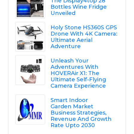
The Display4top 28
Bottles Wine Fridge
Unveiled
Holy Stone HS360S GPS
Drone With 4K Camera:
Ultimate Aerial
Adventure
Unleash Your
Adventures With
HOVERAir X1: The
Ultimate Self-Flying
Camera Experience
Smart Indoor
Garden Market
Business Strategies,
Revenue And Growth
Rate Upto 2030