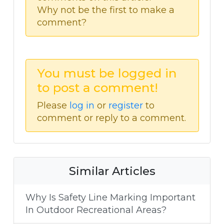
Why not be the first to make a
comment?
You must be logged in
to post a comment!
Please
log in
or
register
to
comment or reply to a comment.
Similar Articles
Why Is Safety Line Marking Important
In Outdoor Recreational Areas?