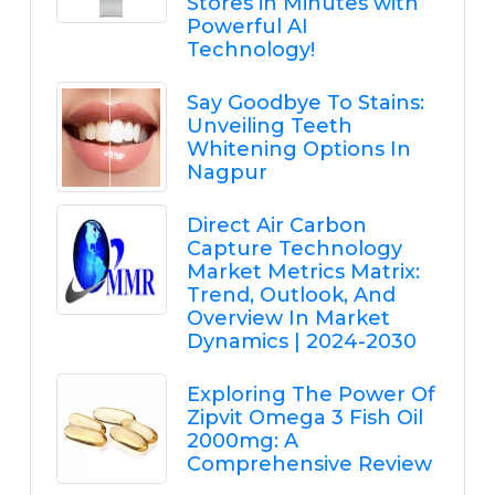
Stores in Minutes with
Powerful AI
Technology!
Say Goodbye To Stains:
Unveiling Teeth
Whitening Options In
Nagpur
Direct Air Carbon
Capture Technology
Market Metrics Matrix:
Trend, Outlook, And
Overview In Market
Dynamics | 2024-2030
Exploring The Power Of
Zipvit Omega 3 Fish Oil
2000mg: A
Comprehensive Review