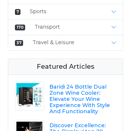
Sports
7
Transport
170
Travel & Leisure
37
Featured Articles
Baridi 24 Bottle Dual
Zone Wine Cooler:
Elevate Your Wine
Experience With Style
And Functionality
Discover Excellence: