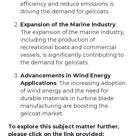
efficiency and reduce emissions is
driving the demand for gelcoats.
Expansion of the Marine Industry
:
The expansion of the marine industry,
including the production of
recreational boats and commercial
vessels, is significantly contributing to
the demand for gelcoats.
Advancements in Wind Energy
Applications
: The increasing adoption
of wind energy and the need for
durable materials in turbine blade
manufacturing are boosting the
gelcoat market.
To explore this subject matter further,
please click on the link provided: