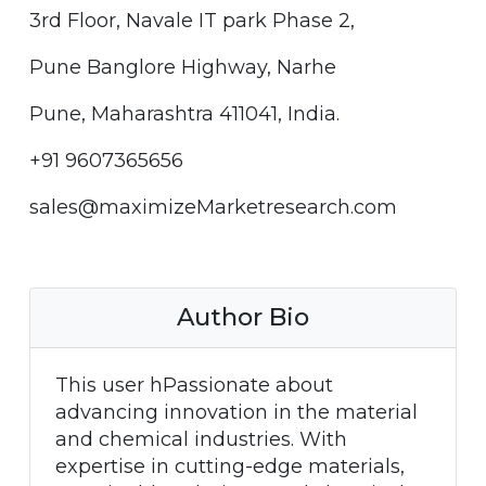
3rd Floor, Navale IT park Phase 2,
Pune Banglore Highway, Narhe
Pune, Maharashtra 411041, India.
+91 9607365656
sales@maximizeMarketresearch.com
Author Bio
This user hPassionate about
advancing innovation in the material
and chemical industries. With
expertise in cutting-edge materials,