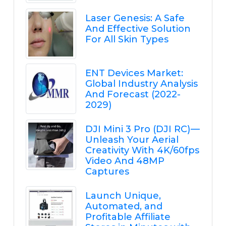
Laser Genesis: A Safe
And Effective Solution
For All Skin Types
ENT Devices Market:
Global Industry Analysis
And Forecast (2022-
2029)
DJI Mini 3 Pro (DJI RC) —
Unleash Your Aerial
Creativity With 4K/60fps
Video And 48MP
Captures
Launch Unique,
Automated, and
Profitable Affiliate