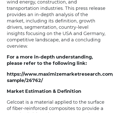
wind energy, construction, and
transportation industries. This press release
provides an in-depth analysis of the
market, including its definition, growth
drivers, segmentation, country-level
insights focusing on the USA and Germany,
competitive landscape, and a concluding
overview.
For a more in-depth understanding,
please refer to the following link:
https://www.maximizemarketresearch.com
sample/26762/
Market Estimation & Definition
Gelcoat is a material applied to the surface
of fiber-reinforced composites to provide a