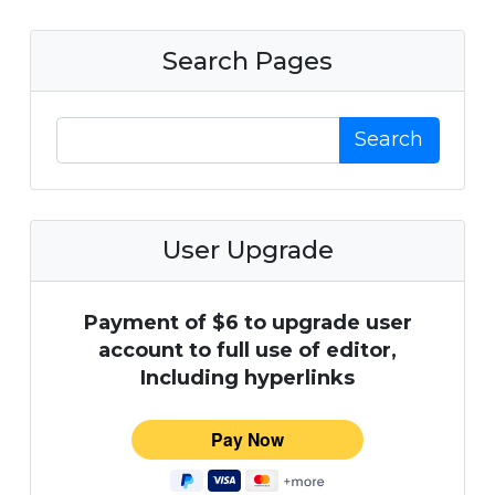
Search Pages
Search
User Upgrade
Payment of $6 to upgrade user
account to full use of editor,
Including hyperlinks