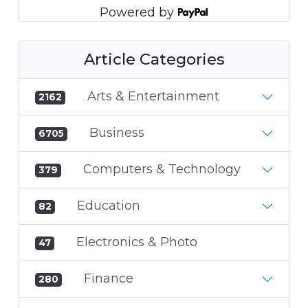
Powered by
Article Categories
Arts & Entertainment
2162
Business
6705
Computers & Technology
379
Education
82
Electronics & Photo
47
Finance
280