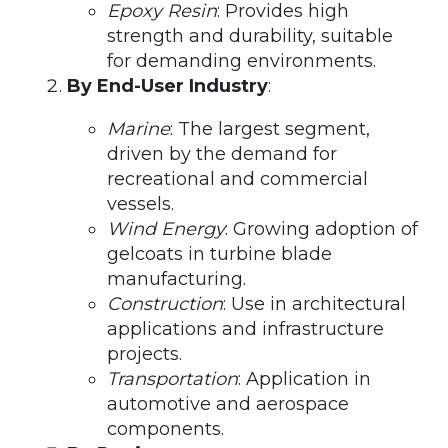
Epoxy Resin
: Provides high
strength and durability, suitable
for demanding environments.
By End-User Industry
:
Marine
: The largest segment,
driven by the demand for
recreational and commercial
vessels.
Wind Energy
: Growing adoption of
gelcoats in turbine blade
manufacturing.
Construction
: Use in architectural
applications and infrastructure
projects.
Transportation
: Application in
automotive and aerospace
components.