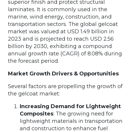
superior finish and protect structural
laminates. It is commonly used in the
marine, wind energy, construction, and
transportation sectors. The global gelcoat
market was valued at USD 1.49 billion in
2023 and is projected to reach USD 2.56
billion by 2030, exhibiting a compound
annual growth rate (CAGR) of 8.08% during
the forecast period.
Market Growth Drivers & Opportunities
Several factors are propelling the growth of
the gelcoat market:
Increasing Demand for Lightweight
Composites
: The growing need for
lightweight materials in transportation
and construction to enhance fuel