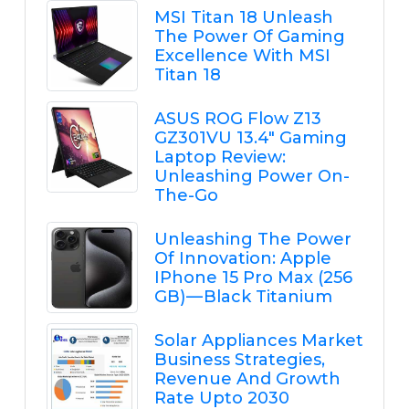
MSI Titan 18 Unleash
The Power Of Gaming
Excellence With MSI
Titan 18
ASUS ROG Flow Z13
GZ301VU 13.4" Gaming
Laptop Review:
Unleashing Power On-
The-Go
Unleashing The Power
Of Innovation: Apple
IPhone 15 Pro Max (256
GB) — Black Titanium
Solar Appliances Market
Business Strategies,
Revenue And Growth
Rate Upto 2030