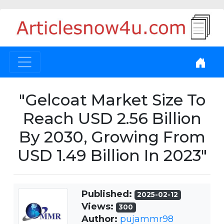
"Gelcoat Market Size To
Reach USD 2.56 Billion
By 2030, Growing From
USD 1.49 Billion In 2023"
Published:
2025-02-12
Views:
300
Author:
pujammr98