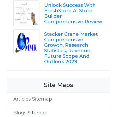
Unlock Success With
FreshStore AI Store
Builder |
Comprehensive Review
Stacker Crane Market
Comprehensive
Growth, Research
Statistics, Revenue,
Future Scope And
Outlook 2029
Site Maps
Articles Sitemap
Blogs Sitemap