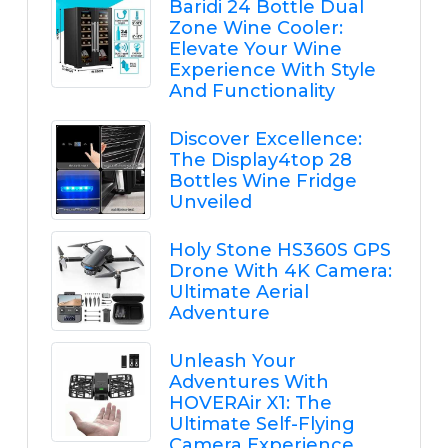
Baridi 24 Bottle Dual
Zone Wine Cooler:
Elevate Your Wine
Experience With Style
And Functionality
Discover Excellence:
The Display4top 28
Bottles Wine Fridge
Unveiled
Holy Stone HS360S GPS
Drone With 4K Camera:
Ultimate Aerial
Adventure
Unleash Your
Adventures With
HOVERAir X1: The
Ultimate Self-Flying
Camera Experience