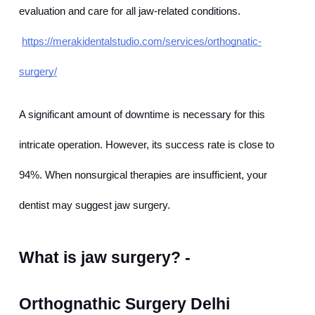
evaluation and care for all jaw-related conditions.
https://merakidentalstudio.com/services/orthognatic-
surgery/
A significant amount of downtime is necessary for this 
intricate operation. However, its success rate is close to 
94%. When nonsurgical therapies are insufficient, your 
dentist may suggest jaw surgery.
What is jaw surgery? - 
Orthognathic Surgery Delhi