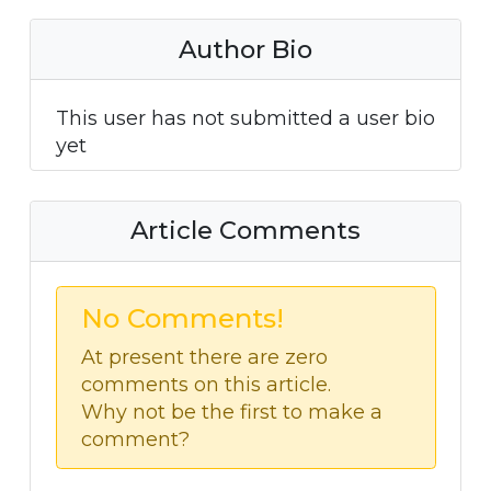
Author Bio
This user has not submitted a user bio
yet
Article Comments
No Comments!
At present there are zero
comments on this article.
Why not be the first to make a
comment?