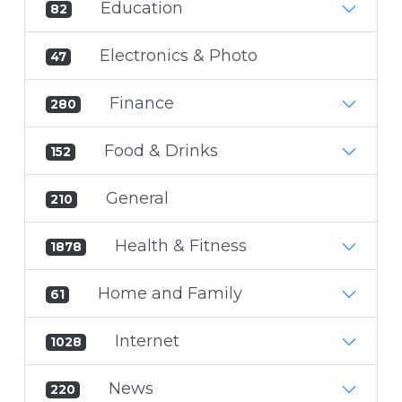
Education
82
Electronics & Photo
47
Finance
280
Food & Drinks
152
General
210
Health & Fitness
1878
Home and Family
61
Internet
1028
News
220