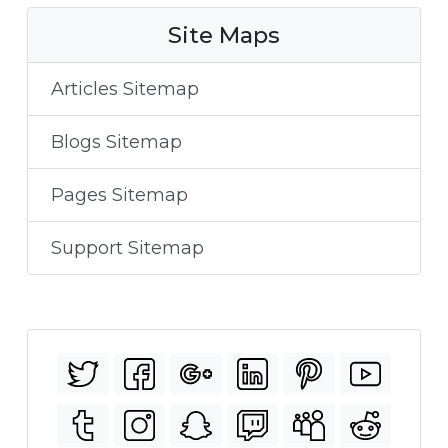
Site Maps
Articles Sitemap
Blogs Sitemap
Pages Sitemap
Support Sitemap