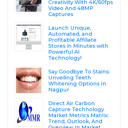
Creativity With 4K/60fps
Video And 48MP
Captures
Launch Unique,
Automated, and
Profitable Affiliate
Stores in Minutes with
Powerful AI
Technology!
Say Goodbye To Stains:
Unveiling Teeth
Whitening Options In
Nagpur
Direct Air Carbon
Capture Technology
Market Metrics Matrix:
Trend, Outlook, And
Overview In Market