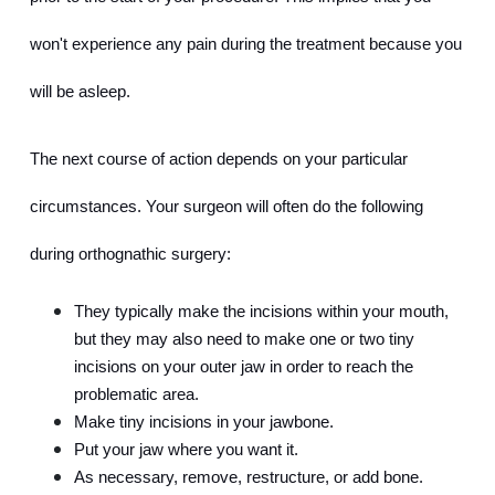
won't experience any pain during the treatment because you 
will be asleep.
The next course of action depends on your particular 
circumstances. Your surgeon will often do the following 
during orthognathic surgery:
They typically make the incisions within your mouth, 
but they may also need to make one or two tiny 
incisions on your outer jaw in order to reach the 
problematic area.
Make tiny incisions in your jawbone.
Put your jaw where you want it.
As necessary, remove, restructure, or add bone.