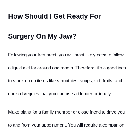
How Should I Get Ready For 
Surgery On My Jaw?
Following your treatment, you will most likely need to follow 
a liquid diet for around one month. Therefore, it's a good idea 
to stock up on items like smoothies, soups, soft fruits, and 
cooked veggies that you can use a blender to liquefy.
Make plans for a family member or close friend to drive you 
to and from your appointment. You will require a companion 