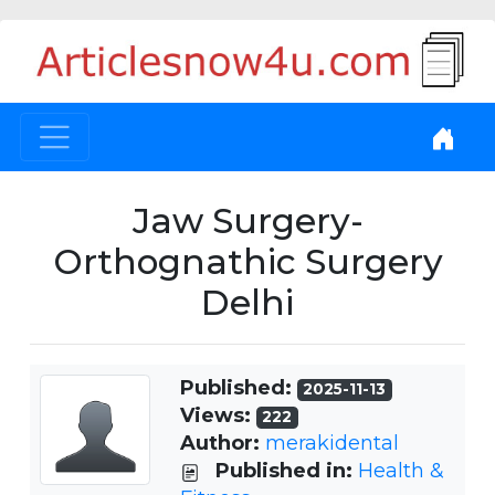
Jaw Surgery-
Orthognathic Surgery
Delhi
Published:
2025-11-13
Views:
222
Author:
merakidental
Published in:
Health &