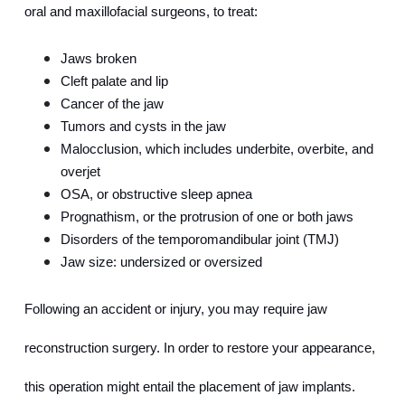
oral and maxillofacial surgeons, to treat:
Jaws broken
Cleft palate and lip
Cancer of the jaw
Tumors and cysts in the jaw
Malocclusion, which includes underbite, overbite, and 
overjet
OSA, or obstructive sleep apnea
Prognathism, or the protrusion of one or both jaws
Disorders of the temporomandibular joint (TMJ)
Jaw size: undersized or oversized
Following an accident or injury, you may require jaw 
reconstruction surgery. In order to restore your appearance, 
this operation might entail the placement of jaw implants.