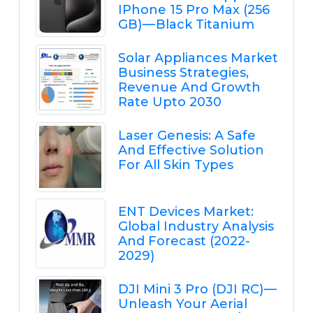
IPhone 15 Pro Max (256
GB) — Black Titanium
Solar Appliances Market
Business Strategies,
Revenue And Growth
Rate Upto 2030
Laser Genesis: A Safe
And Effective Solution
For All Skin Types
ENT Devices Market:
Global Industry Analysis
And Forecast (2022-
2029)
DJI Mini 3 Pro (DJI RC) —
Unleash Your Aerial