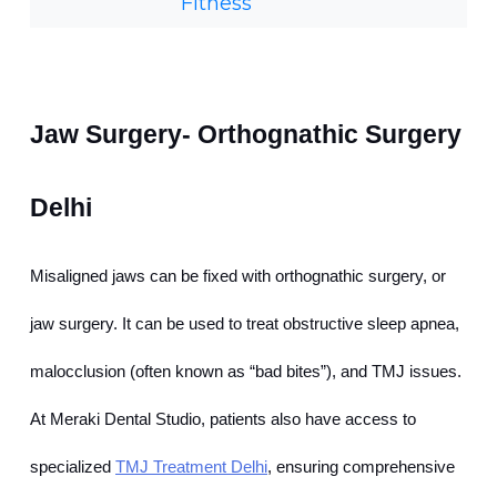
Fitness
Jaw Surgery- Orthognathic Surgery 
Delhi
Misaligned jaws can be fixed with orthognathic surgery, or 
jaw surgery. It can be used to treat obstructive sleep apnea, 
malocclusion (often known as “bad bites”), and TMJ issues. 
At Meraki Dental Studio, patients also have access to 
specialized
TMJ Treatment Delhi
, ensuring comprehensive 