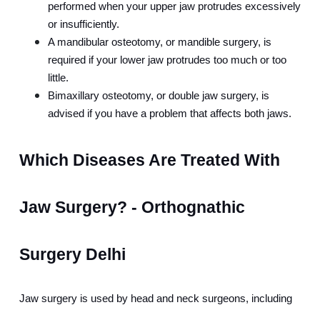
performed when your upper jaw protrudes excessively 
or insufficiently.
A mandibular osteotomy, or mandible surgery, is 
required if your lower jaw protrudes too much or too 
little.
Bimaxillary osteotomy, or double jaw surgery, is 
advised if you have a problem that affects both jaws.
Which Diseases Are Treated With 
Jaw Surgery? - Orthognathic 
Surgery Delhi
Jaw surgery is used by head and neck surgeons, including 