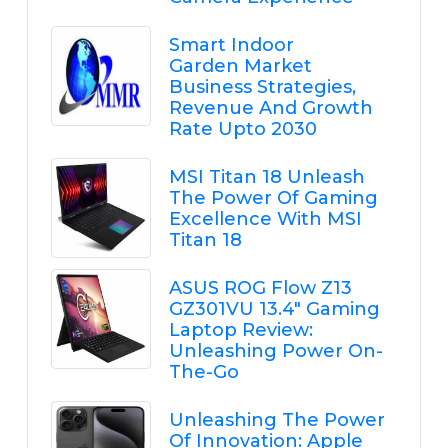
Smart Indoor
Garden Market
Business Strategies,
Revenue And Growth
Rate Upto 2030
MSI Titan 18 Unleash
The Power Of Gaming
Excellence With MSI
Titan 18
ASUS ROG Flow Z13
GZ301VU 13.4" Gaming
Laptop Review:
Unleashing Power On-
The-Go
Unleashing The Power
Of Innovation: Apple