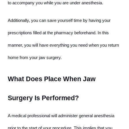
to accompany you while you are under anesthesia.
Additionally, you can save yourself time by having your 
prescriptions filled at the pharmacy beforehand. In this 
manner, you will have everything you need when you return 
home from your jaw surgery.
What Does Place When Jaw 
Surgery Is Performed?
A medical professional will administer general anesthesia 
prior to the start of your procedure. This implies that you 