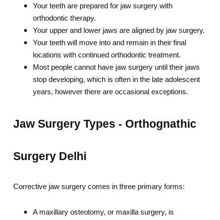
Your teeth are prepared for jaw surgery with 
orthodontic therapy.
Your upper and lower jaws are aligned by jaw surgery.
Your teeth will move into and remain in their final 
locations with continued orthodontic treatment.
Most people cannot have jaw surgery until their jaws 
stop developing, which is often in the late adolescent 
years, however there are occasional exceptions.
Jaw Surgery Types - Orthognathic 
Surgery Delhi
Corrective jaw surgery comes in three primary forms:
A maxillary osteotomy, or maxilla surgery, is 