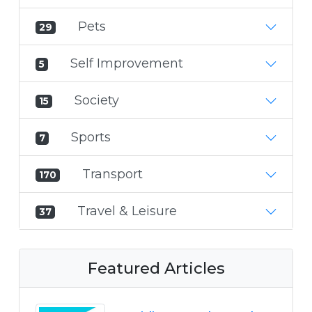
Pets
29
Self Improvement
5
Society
15
Sports
7
Transport
170
Travel & Leisure
37
Featured Articles