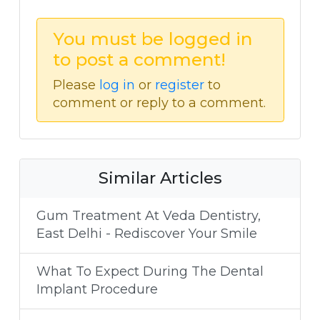
You must be logged in
to post a comment!
Please
log in
or
register
to
comment or reply to a comment.
Similar Articles
Gum Treatment At Veda Dentistry,
East Delhi - Rediscover Your Smile
What To Expect During The Dental
Implant Procedure