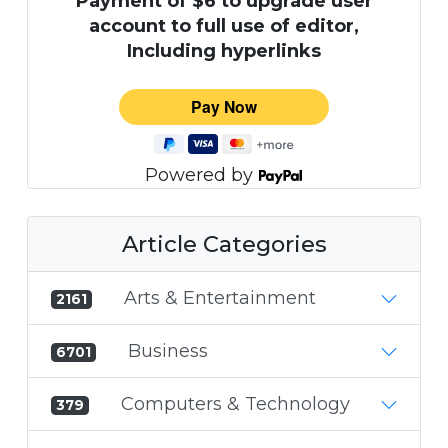
Payment of $6 to upgrade user
account to full use of editor,
Including hyperlinks
Powered by
Article Categories
Arts & Entertainment
2161
Business
6701
Computers & Technology
379