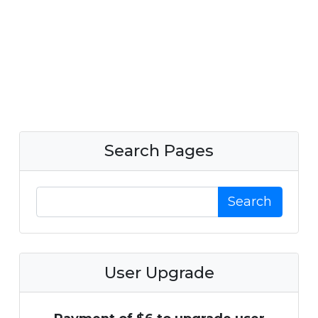
Search Pages
Search
User Upgrade