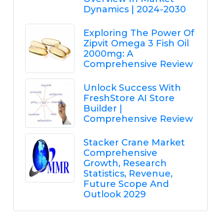
Dynamics | 2024-2030
Exploring The Power Of
Zipvit Omega 3 Fish Oil
2000mg: A
Comprehensive Review
Unlock Success With
FreshStore AI Store
Builder |
Comprehensive Review
Stacker Crane Market
Comprehensive
Growth, Research
Statistics, Revenue,
Future Scope And
Outlook 2029