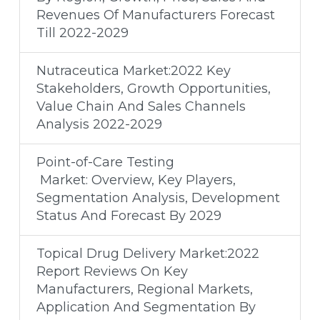
Revenues Of Manufacturers Forecast
Till 2022-2029
Nutraceutica Market:2022 Key
Stakeholders, Growth Opportunities,
Value Chain And Sales Channels
Analysis 2022-2029
Point-of-Care Testing
Market: Overview, Key Players,
Segmentation Analysis, Development
Status And Forecast By 2029
Topical Drug Delivery Market:2022
Report Reviews On Key
Manufacturers, Regional Markets,
Application And Segmentation By