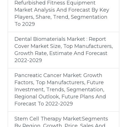
Refurbished Fitness Equipment
Market Analysis And Forecast By Key
Players, Share, Trend, Segmentation
To 2029
Dental Biomaterials Market : Report
Cover Market Size, Top Manufacturers,
Growth Rate, Estimate And Forecast
2022-2029
Pancreatic Cancer Market: Growth
Factors, Top Manufacturers, Future
Investment, Trends, Segmentation,
Regional Outlook, Future Plans And
Forecast To 2022-2029
Stem Cell Therapy Market:Segments
By Region, Growth, Price, Sales And