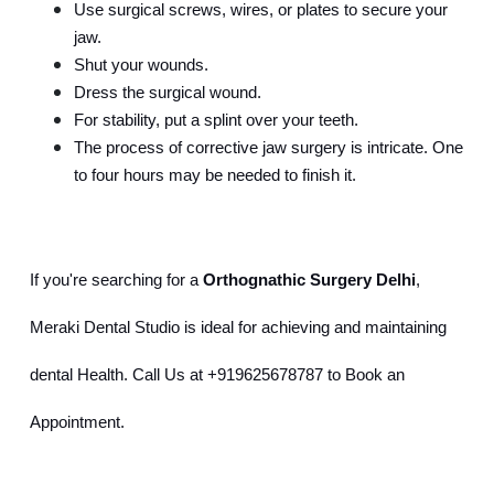
Use surgical screws, wires, or plates to secure your 
jaw.
Shut your wounds.
Dress the surgical wound.
For stability, put a splint over your teeth.
The process of corrective jaw surgery is intricate. One 
to four hours may be needed to finish it.
If you're searching for a 
Orthognathic Surgery Delhi
, 
Meraki Dental Studio is ideal for achieving and maintaining 
dental Health. Call Us at +919625678787 to Book an 
Appointment.