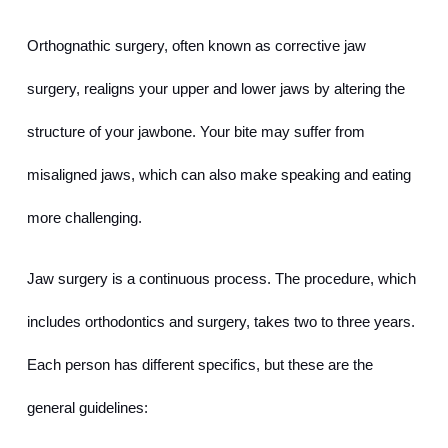
Orthognathic surgery, often known as corrective jaw 
surgery, realigns your upper and lower jaws by altering the 
structure of your jawbone. Your bite may suffer from 
misaligned jaws, which can also make speaking and eating 
more challenging.
Jaw surgery is a continuous process. The procedure, which 
includes orthodontics and surgery, takes two to three years. 
Each person has different specifics, but these are the 
general guidelines: