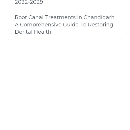
2022-2029
Root Canal Treatments In Chandigarh:
A Comprehensive Guide To Restoring
Dental Health