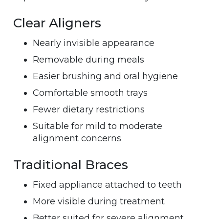
Clear Aligners
Nearly invisible appearance
Removable during meals
Easier brushing and oral hygiene
Comfortable smooth trays
Fewer dietary restrictions
Suitable for mild to moderate
alignment concerns
Traditional Braces
Fixed appliance attached to teeth
More visible during treatment
Better suited for severe alignment