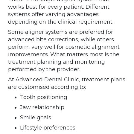
works best for every patient. Different
systems offer varying advantages
depending on the clinical requirement.
Some aligner systems are preferred for
advanced bite corrections, while others
perform very well for cosmetic alignment
improvements. What matters most is the
treatment planning and monitoring
performed by the provider.
At Advanced Dental Clinic, treatment plans
are customised according to:
Tooth positioning
Jaw relationship
Smile goals
Lifestyle preferences