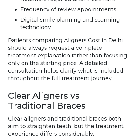
Frequency of review appointments
Digital smile planning and scanning
technology
Patients comparing Aligners Cost in Delhi
should always request a complete
treatment explanation rather than focusing
only on the starting price. A detailed
consultation helps clarify what is included
throughout the full treatment journey.
Clear Aligners vs
Traditional Braces
Clear aligners and traditional braces both
aim to straighten teeth, but the treatment
experience differs considerably.