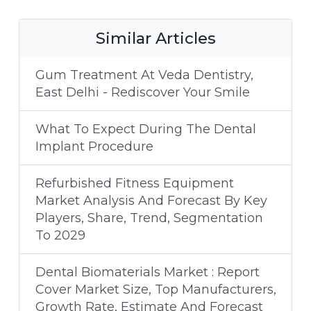
Similar Articles
Gum Treatment At Veda Dentistry,
East Delhi - Rediscover Your Smile
What To Expect During The Dental
Implant Procedure
Refurbished Fitness Equipment
Market Analysis And Forecast By Key
Players, Share, Trend, Segmentation
To 2029
Dental Biomaterials Market : Report
Cover Market Size, Top Manufacturers,
Growth Rate, Estimate And Forecast