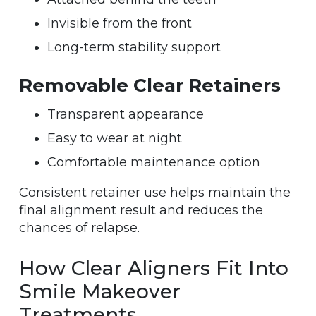
Invisible from the front
Long-term stability support
Removable Clear Retainers
Transparent appearance
Easy to wear at night
Comfortable maintenance option
Consistent retainer use helps maintain the
final alignment result and reduces the
chances of relapse.
How Clear Aligners Fit Into
Smile Makeover
Treatments