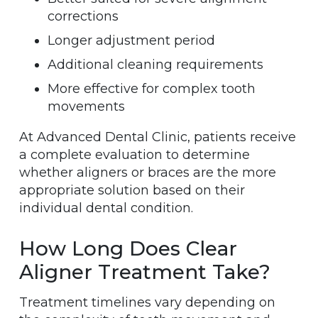
corrections
Longer adjustment period
Additional cleaning requirements
More effective for complex tooth
movements
At Advanced Dental Clinic, patients receive
a complete evaluation to determine
whether aligners or braces are the more
appropriate solution based on their
individual dental condition.
How Long Does Clear
Aligner Treatment Take?
Treatment timelines vary depending on