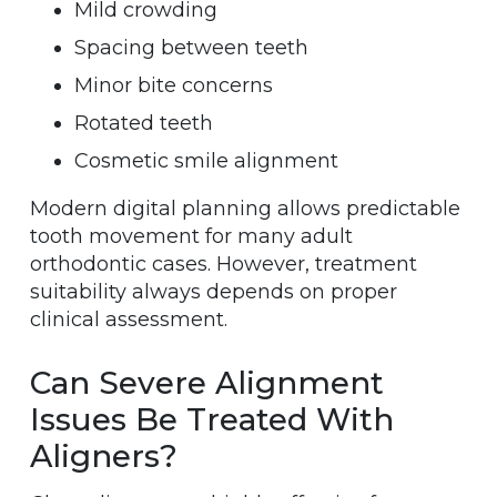
Mild crowding
Spacing between teeth
Minor bite concerns
Rotated teeth
Cosmetic smile alignment
Modern digital planning allows predictable
tooth movement for many adult
orthodontic cases. However, treatment
suitability always depends on proper
clinical assessment.
Can Severe Alignment
Issues Be Treated With
Aligners?