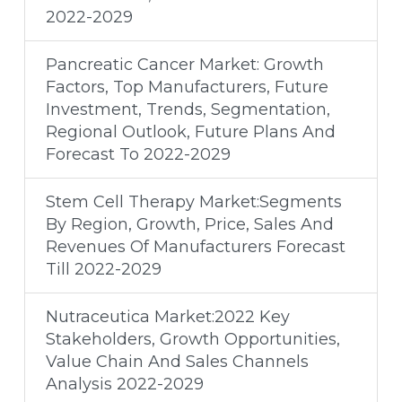
2022-2029
Pancreatic Cancer Market: Growth
Factors, Top Manufacturers, Future
Investment, Trends, Segmentation,
Regional Outlook, Future Plans And
Forecast To 2022-2029
Stem Cell Therapy Market:Segments
By Region, Growth, Price, Sales And
Revenues Of Manufacturers Forecast
Till 2022-2029
Nutraceutica Market:2022 Key
Stakeholders, Growth Opportunities,
Value Chain And Sales Channels
Analysis 2022-2029