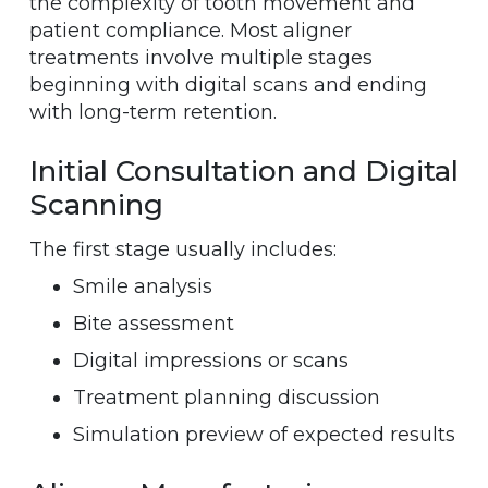
the complexity of tooth movement and
patient compliance. Most aligner
treatments involve multiple stages
beginning with digital scans and ending
with long-term retention.
Initial Consultation and Digital
Scanning
The first stage usually includes:
Smile analysis
Bite assessment
Digital impressions or scans
Treatment planning discussion
Simulation preview of expected results