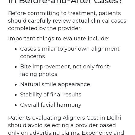
in Before-and-After Cases?
Before committing to treatment, patients
should carefully review actual clinical cases
completed by the provider.
Important things to evaluate include:
Cases similar to your own alignment
concerns
Bite improvement, not only front-
facing photos
Natural smile appearance
Stability of final results
Overall facial harmony
Patients evaluating Aligners Cost in Delhi
should avoid selecting a provider based
only on advertising claims. Experience and