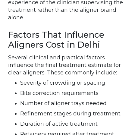
experience of the clinician supervising the
treatment rather than the aligner brand
alone.
Factors That Influence
Aligners Cost in Delhi
Several clinical and practical factors
influence the final treatment estimate for
clear aligners. These commonly include:
Severity of crowding or spacing
Bite correction requirements
Number of aligner trays needed
Refinement stages during treatment
Duration of active treatment
Retainers required after treatment