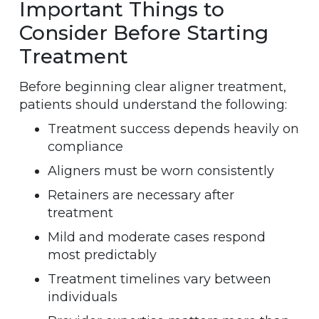
Important Things to
Consider Before Starting
Treatment
Before beginning clear aligner treatment,
patients should understand the following:
Treatment success depends heavily on
compliance
Aligners must be worn consistently
Retainers are necessary after
treatment
Mild and moderate cases respond
most predictably
Treatment timelines vary between
individuals