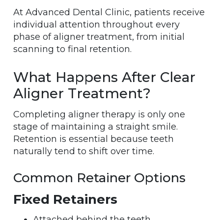
At Advanced Dental Clinic, patients receive
individual attention throughout every
phase of aligner treatment, from initial
scanning to final retention.
What Happens After Clear
Aligner Treatment?
Completing aligner therapy is only one
stage of maintaining a straight smile.
Retention is essential because teeth
naturally tend to shift over time.
Common Retainer Options
Fixed Retainers
Attached behind the teeth