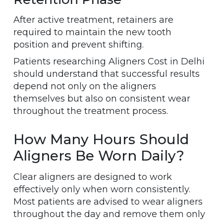
After active treatment, retainers are
required to maintain the new tooth
position and prevent shifting.
Patients researching Aligners Cost in Delhi
should understand that successful results
depend not only on the aligners
themselves but also on consistent wear
throughout the treatment process.
How Many Hours Should
Aligners Be Worn Daily?
Clear aligners are designed to work
effectively only when worn consistently.
Most patients are advised to wear aligners
throughout the day and remove them only