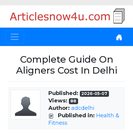
Complete Guide On
Aligners Cost In Delhi
Published:
2026-05-07
Views:
88
Author:
adcdelhi
Published in:
Health &
Fitness