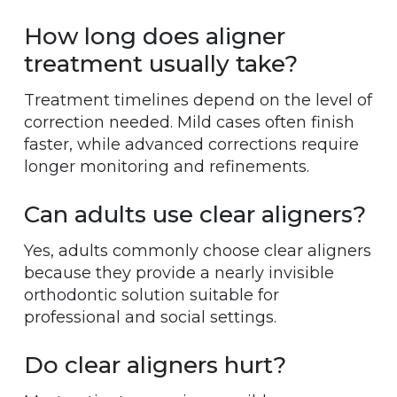
How long does aligner
treatment usually take?
Treatment timelines depend on the level of
correction needed. Mild cases often finish
faster, while advanced corrections require
longer monitoring and refinements.
Can adults use clear aligners?
Yes, adults commonly choose clear aligners
because they provide a nearly invisible
orthodontic solution suitable for
professional and social settings.
Do clear aligners hurt?