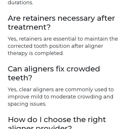
durations.
Are retainers necessary after
treatment?
Yes, retainers are essential to maintain the
corrected tooth position after aligner
therapy is completed.
Can aligners fix crowded
teeth?
Yes, clear aligners are commonly used to
improve mild to moderate crowding and
spacing issues.
How do I choose the right
aligner provider?