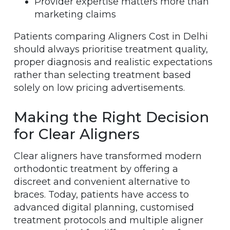
Provider expertise matters more than
marketing claims
Patients comparing Aligners Cost in Delhi
should always prioritise treatment quality,
proper diagnosis and realistic expectations
rather than selecting treatment based
solely on low pricing advertisements.
Making the Right Decision
for Clear Aligners
Clear aligners have transformed modern
orthodontic treatment by offering a
discreet and convenient alternative to
braces. Today, patients have access to
advanced digital planning, customised
treatment protocols and multiple aligner