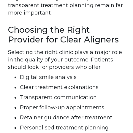
transparent treatment planning remain far
more important.
Choosing the Right
Provider for Clear Aligners
Selecting the right clinic plays a major role
in the quality of your outcome. Patients
should look for providers who offer:
Digital smile analysis
Clear treatment explanations
Transparent communication
Proper follow-up appointments
Retainer guidance after treatment
Personalised treatment planning