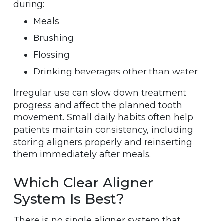
during:
Meals
Brushing
Flossing
Drinking beverages other than water
Irregular use can slow down treatment
progress and affect the planned tooth
movement. Small daily habits often help
patients maintain consistency, including
storing aligners properly and reinserting
them immediately after meals.
Which Clear Aligner
System Is Best?
There is no single aligner system that