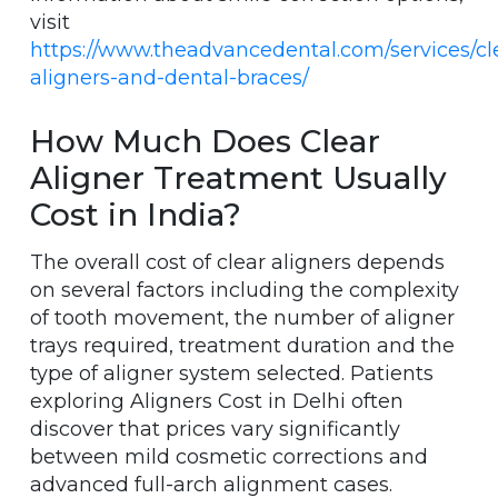
visit
https://www.theadvancedental.com/services/cl
aligners-and-dental-braces/
How Much Does Clear
Aligner Treatment Usually
Cost in India?
The overall cost of clear aligners depends
on several factors including the complexity
of tooth movement, the number of aligner
trays required, treatment duration and the
type of aligner system selected. Patients
exploring Aligners Cost in Delhi often
discover that prices vary significantly
between mild cosmetic corrections and
advanced full-arch alignment cases.