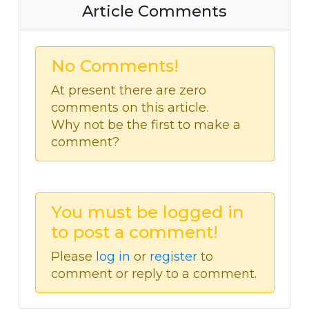
Article Comments
No Comments!
At present there are zero
comments on this article.
Why not be the first to make a
comment?
You must be logged in
to post a comment!
Please
log in
or
register
to
comment or reply to a comment.