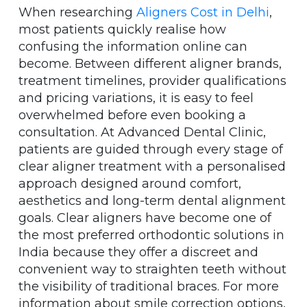
When researching
Aligners Cost in Delhi
,
most patients quickly realise how
confusing the information online can
become. Between different aligner brands,
treatment timelines, provider qualifications
and pricing variations, it is easy to feel
overwhelmed before even booking a
consultation. At Advanced Dental Clinic,
patients are guided through every stage of
clear aligner treatment with a personalised
approach designed around comfort,
aesthetics and long-term dental alignment
goals. Clear aligners have become one of
the most preferred orthodontic solutions in
India because they offer a discreet and
convenient way to straighten teeth without
the visibility of traditional braces. For more
information about smile correction options,