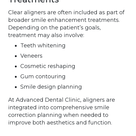
Clear aligners are often included as part of
broader smile enhancement treatments.
Depending on the patient’s goals,
treatment may also involve:
Teeth whitening
Veneers
Cosmetic reshaping
Gum contouring
Smile design planning
At Advanced Dental Clinic, aligners are
integrated into comprehensive smile
correction planning when needed to
improve both aesthetics and function.