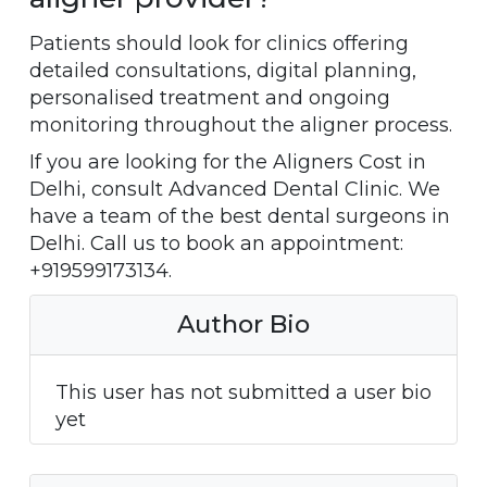
Patients should look for clinics offering
detailed consultations, digital planning,
personalised treatment and ongoing
monitoring throughout the aligner process.
If you are looking for the Aligners Cost in
Delhi, consult Advanced Dental Clinic. We
have a team of the best dental surgeons in
Delhi. Call us to book an appointment:
+919599173134.
Author Bio
This user has not submitted a user bio
yet