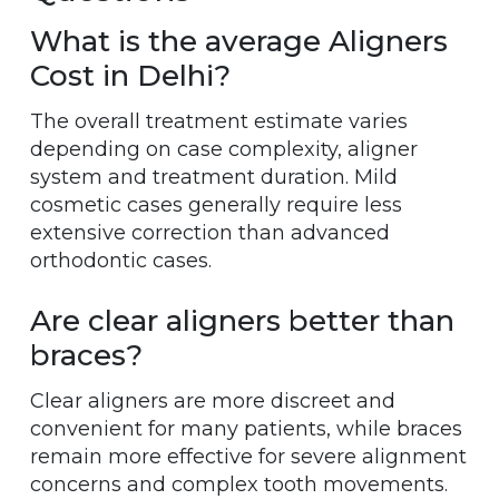
What is the average Aligners
Cost in Delhi?
The overall treatment estimate varies
depending on case complexity, aligner
system and treatment duration. Mild
cosmetic cases generally require less
extensive correction than advanced
orthodontic cases.
Are clear aligners better than
braces?
Clear aligners are more discreet and
convenient for many patients, while braces
remain more effective for severe alignment
concerns and complex tooth movements.