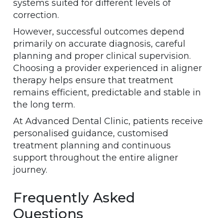
systems suited for different levels of
correction.
However, successful outcomes depend
primarily on accurate diagnosis, careful
planning and proper clinical supervision.
Choosing a provider experienced in aligner
therapy helps ensure that treatment
remains efficient, predictable and stable in
the long term.
At Advanced Dental Clinic, patients receive
personalised guidance, customised
treatment planning and continuous
support throughout the entire aligner
journey.
Frequently Asked
Questions