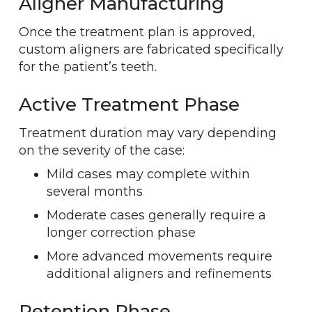
Aligner Manufacturing
Once the treatment plan is approved,
custom aligners are fabricated specifically
for the patient’s teeth.
Active Treatment Phase
Treatment duration may vary depending
on the severity of the case:
Mild cases may complete within
several months
Moderate cases generally require a
longer correction phase
More advanced movements require
additional aligners and refinements
Retention Phase