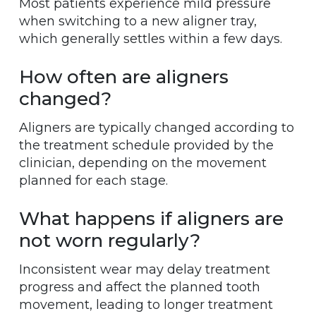
Most patients experience mild pressure
when switching to a new aligner tray,
which generally settles within a few days.
How often are aligners
changed?
Aligners are typically changed according to
the treatment schedule provided by the
clinician, depending on the movement
planned for each stage.
What happens if aligners are
not worn regularly?
Inconsistent wear may delay treatment
progress and affect the planned tooth
movement, leading to longer treatment