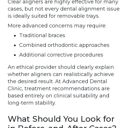
Clear aligners are highly effective for many
cases, but not every dental alignment issue
is ideally suited for removable trays.
More advanced concerns may require:
Traditional braces
Combined orthodontic approaches
Additional corrective procedures
An ethical provider should clearly explain
whether aligners can realistically achieve
the desired result. At Advanced Dental
Clinic, treatment recommendations are
based entirely on clinical suitability and
long-term stability.
What Should You Look for