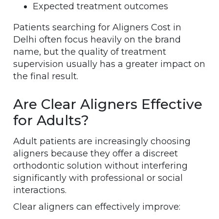
Expected treatment outcomes
Patients searching for Aligners Cost in
Delhi often focus heavily on the brand
name, but the quality of treatment
supervision usually has a greater impact on
the final result.
Are Clear Aligners Effective
for Adults?
Adult patients are increasingly choosing
aligners because they offer a discreet
orthodontic solution without interfering
significantly with professional or social
interactions.
Clear aligners can effectively improve: