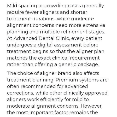
Mild spacing or crowding cases generally
require fewer aligners and shorter
treatment durations, while moderate
alignment concerns need more extensive
planning and multiple refinement stages.
At Advanced Dental Clinic, every patient
undergoes a digital assessment before
treatment begins so that the aligner plan
matches the exact clinical requirement
rather than offering a generic package.
The choice of aligner brand also affects
treatment planning. Premium systems are
often recommended for advanced
corrections, while other clinically approved
aligners work efficiently for mild to
moderate alignment concerns. However,
the most important factor remains the