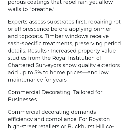
porous coatings that repel rain yet allow
walls to "breathe."
Experts assess substrates first, repairing rot
or efflorescence before applying primer
and topcoats. Timber windows receive
sash-specific treatments, preserving period
details. Results? Increased property value—
studies from the Royal Institution of
Chartered Surveyors show quality exteriors
add up to 5% to home prices—and low
maintenance for years.
Commercial Decorating: Tailored for
Businesses
Commercial decorating demands
efficiency and compliance. For Royston
high-street retailers or Buckhurst Hill co-