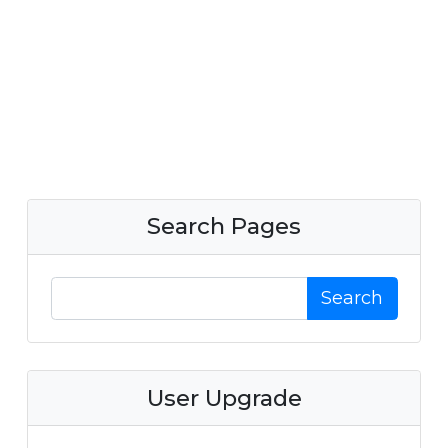
Search Pages
Search
User Upgrade