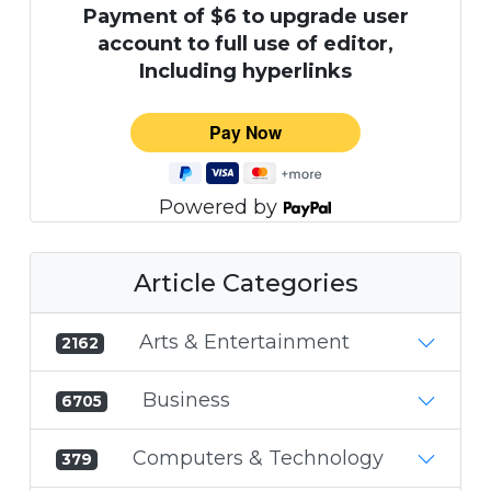
Payment of $6 to upgrade user
account to full use of editor,
Including hyperlinks
Powered by
Article Categories
Arts & Entertainment
2162
Business
6705
Computers & Technology
379