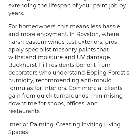
extending the lifespan of your paint job by
years.
For homeowners, this means less hassle
and more enjoyment. In Royston, where
harsh eastern winds test exteriors, pros
apply specialist masonry paints that
withstand moisture and UV damage.
Buckhurst Hill residents benefit from
decorators who understand Epping Forest's
humidity, recommending anti-mould
formulas for interiors. Commercial clients
gain from quick turnarounds, minimising
downtime for shops, offices, and
restaurants.
Interior Painting: Creating Inviting Living
Spaces