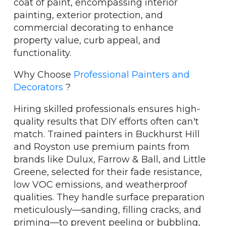
coat of paint, encompassing interior
painting, exterior protection, and
commercial decorating to enhance
property value, curb appeal, and
functionality.
Why Choose
Professional Painters and
Decorators
?
Hiring skilled professionals ensures high-
quality results that DIY efforts often can't
match. Trained painters in Buckhurst Hill
and Royston use premium paints from
brands like Dulux, Farrow & Ball, and Little
Greene, selected for their fade resistance,
low VOC emissions, and weatherproof
qualities. They handle surface preparation
meticulously—sanding, filling cracks, and
priming—to prevent peeling or bubbling,