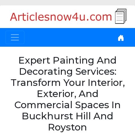
Expert Painting And
Decorating Services:
Transform Your Interior,
Exterior, And
Commercial Spaces In
Buckhurst Hill And
Royston