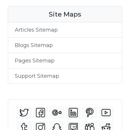
Site Maps
Articles Sitemap
Blogs Sitemap
Pages Sitemap
Support Sitemap