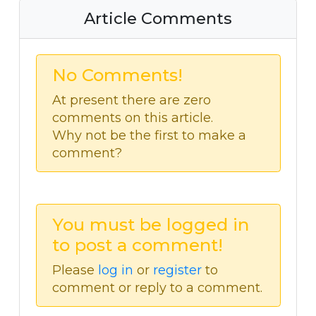
Article Comments
No Comments!
At present there are zero
comments on this article.
Why not be the first to make a
comment?
You must be logged in
to post a comment!
Please
log in
or
register
to
comment or reply to a comment.