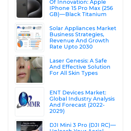
Of Innovation: Apple
IPhone 15 Pro Max (256
GB) — Black Titanium
Solar Appliances Market
Business Strategies,
Revenue And Growth
Rate Upto 2030
Laser Genesis: A Safe
And Effective Solution
For All Skin Types
ENT Devices Market:
Global Industry Analysis
And Forecast (2022-
2029)
DJI Mini 3 Pro (DJI RC) —