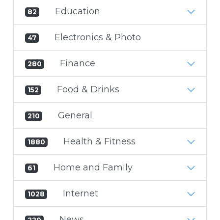
Education
82
Electronics & Photo
47
Finance
280
Food & Drinks
152
General
210
Health & Fitness
1880
Home and Family
61
Internet
1028
News
220