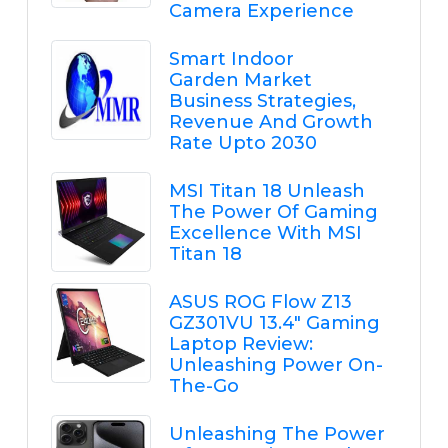
Camera Experience
Smart Indoor
Garden Market
Business Strategies,
Revenue And Growth
Rate Upto 2030
MSI Titan 18 Unleash
The Power Of Gaming
Excellence With MSI
Titan 18
ASUS ROG Flow Z13
GZ301VU 13.4" Gaming
Laptop Review:
Unleashing Power On-
The-Go
Unleashing The Power