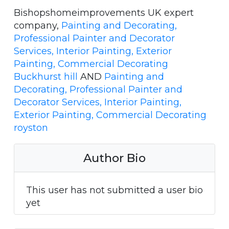
Bishopshomeimprovements UK expert
company,
Painting and Decorating,
Professional Painter and Decorator
Services, Interior Painting, Exterior
Painting, Commercial Decorating
Buckhurst hill
AND
Painting and
Decorating, Professional Painter and
Decorator Services, Interior Painting,
Exterior Painting, Commercial Decorating
royston
Author Bio
This user has not submitted a user bio
yet