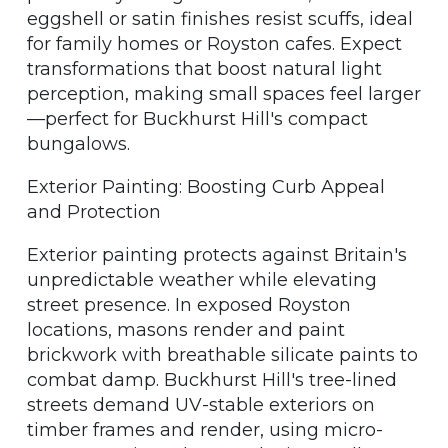
eggshell or satin finishes resist scuffs, ideal
for family homes or Royston cafes. Expect
transformations that boost natural light
perception, making small spaces feel larger
—perfect for Buckhurst Hill's compact
bungalows.
Exterior Painting: Boosting Curb Appeal
and Protection
Exterior painting protects against Britain's
unpredictable weather while elevating
street presence. In exposed Royston
locations, masons render and paint
brickwork with breathable silicate paints to
combat damp. Buckhurst Hill's tree-lined
streets demand UV-stable exteriors on
timber frames and render, using micro-