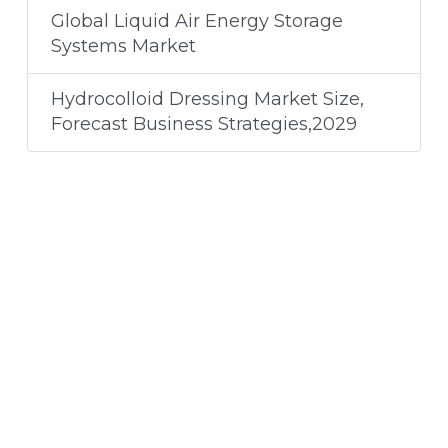
Global Liquid Air Energy Storage
Systems Market
Hydrocolloid Dressing Market Size,
Forecast Business Strategies,2029