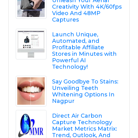
Unleash Your Aerial
Creativity With 4K/60fps
Video And 48MP
Captures
Launch Unique,
Automated, and
Profitable Affiliate
Stores in Minutes with
Powerful AI
Technology!
Say Goodbye To Stains:
Unveiling Teeth
Whitening Options In
Nagpur
Direct Air Carbon
Capture Technology
Market Metrics Matrix:
Trend, Outlook, And