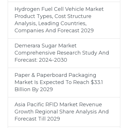
Hydrogen Fuel Cell Vehicle Market
Product Types, Cost Structure
Analysis, Leading Countries,
Companies And Forecast 2029
Demerara Sugar Market
Comprehensive Research Study And
Forecast: 2024-2030
Paper & Paperboard Packaging
Market Is Expected To Reach $33.1
Billion By 2029
Asia Pacific RFID Market Revenue
Growth Regional Share Analysis And
Forecast Till 2029