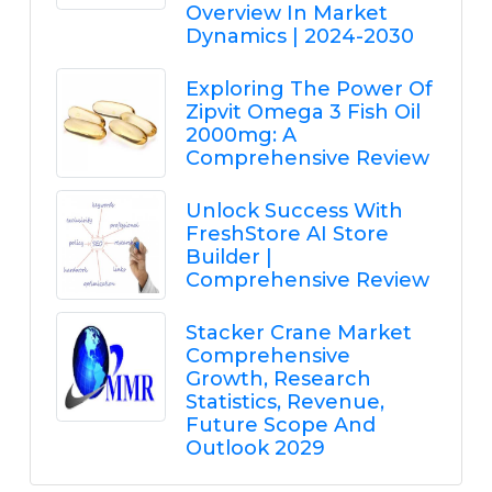
Overview In Market
Dynamics | 2024-2030
Exploring The Power Of
Zipvit Omega 3 Fish Oil
2000mg: A
Comprehensive Review
Unlock Success With
FreshStore AI Store
Builder |
Comprehensive Review
Stacker Crane Market
Comprehensive
Growth, Research
Statistics, Revenue,
Future Scope And
Outlook 2029