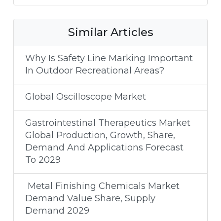
Similar Articles
Why Is Safety Line Marking Important
In Outdoor Recreational Areas?
Global Oscilloscope Market
Gastrointestinal Therapeutics Market
Global Production, Growth, Share,
Demand And Applications Forecast
To 2029
Metal Finishing Chemicals Market
Demand Value Share, Supply
Demand 2029