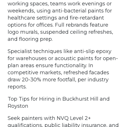
working spaces, teams work evenings or
weekends, using anti-bacterial paints for
healthcare settings and fire-retardant
options for offices. Full rebrands feature
logo murals, suspended ceiling refreshes,
and flooring prep.
Specialist techniques like anti-slip epoxy
for warehouses or acoustic paints for open-
plan areas ensure functionality. In
competitive markets, refreshed facades
draw 20-30% more footfall, per industry
reports.
Top Tips for Hiring in Buckhurst Hill and
Royston
Seek painters with NVQ Level 2+
qualifications, public liability insurance, and