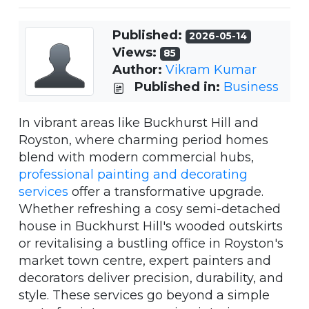
Published:
2026-05-14
Views:
85
Author:
Vikram Kumar
Published in:
Business
In vibrant areas like Buckhurst Hill and
Royston, where charming period homes
blend with modern commercial hubs,
professional painting and decorating
services
offer a transformative upgrade.
Whether refreshing a cosy semi-detached
house in Buckhurst Hill's wooded outskirts
or revitalising a bustling office in Royston's
market town centre, expert painters and
decorators deliver precision, durability, and
style. These services go beyond a simple