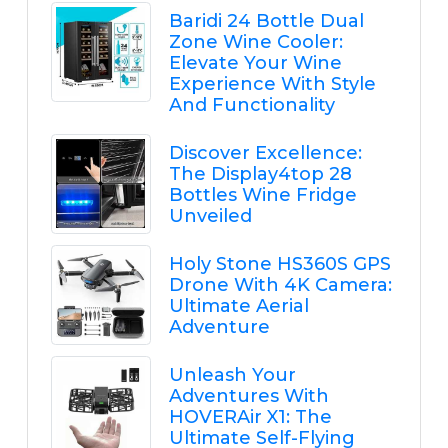
Baridi 24 Bottle Dual
Zone Wine Cooler:
Elevate Your Wine
Experience With Style
And Functionality
Discover Excellence:
The Display4top 28
Bottles Wine Fridge
Unveiled
Holy Stone HS360S GPS
Drone With 4K Camera:
Ultimate Aerial
Adventure
Unleash Your
Adventures With
HOVERAir X1: The
Ultimate Self-Flying