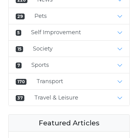
Pets
29
Self Improvement
5
Society
15
Sports
7
Transport
170
Travel & Leisure
37
Featured Articles