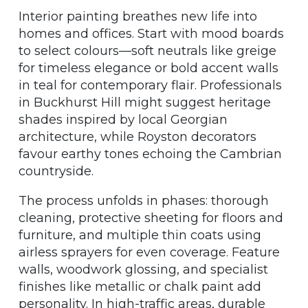
Interior painting breathes new life into
homes and offices. Start with mood boards
to select colours—soft neutrals like greige
for timeless elegance or bold accent walls
in teal for contemporary flair. Professionals
in Buckhurst Hill might suggest heritage
shades inspired by local Georgian
architecture, while Royston decorators
favour earthy tones echoing the Cambrian
countryside.
The process unfolds in phases: thorough
cleaning, protective sheeting for floors and
furniture, and multiple thin coats using
airless sprayers for even coverage. Feature
walls, woodwork glossing, and specialist
finishes like metallic or chalk paint add
personality. In high-traffic areas, durable