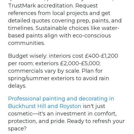
TrustMark accreditation. Request
references from local projects and get
detailed quotes covering prep, paints, and
timelines. Sustainable choices like water-
based paints align with eco-conscious
communities.
Budget wisely: interiors cost £400-£1,200
per room; exteriors £2,000-£5,000;
commercials vary by scale. Plan for
spring/summer exteriors to avoid rain
delays.
Professional painting and decorating in
Buckhurst Hill and Royston
isn't just
cosmetic—it's an investment in comfort,
protection, and pride. Ready to refresh your
space?