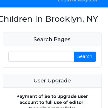
Login or Register
Children In Brooklyn, NY
Search Pages
Search
User Upgrade
Payment of $6 to upgrade user
account to full use of editor,