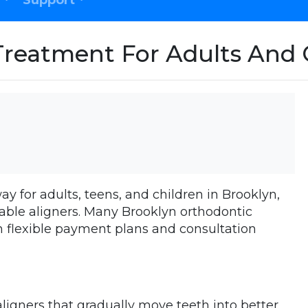
Support
Treatment For Adults And 
ay for adults, teens, and children in Brooklyn,
vable aligners. Many Brooklyn orthodontic
ith flexible payment plans and consultation
aligners that gradually move teeth into better