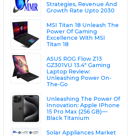
Strategies, Revenue And
Growth Rate Upto 2030
MSI Titan 18 Unleash The
Power Of Gaming
Excellence With MSI
Titan 18
ASUS ROG Flow Z13
GZ301VU 13.4" Gaming
Laptop Review:
Unleashing Power On-
The-Go
Unleashing The Power Of
Innovation: Apple IPhone
15 Pro Max (256 GB) —
Black Titanium
Solar Appliances Market