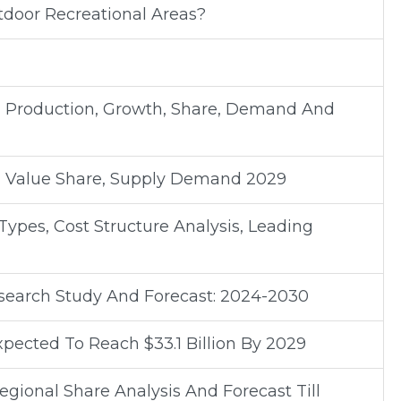
tdoor Recreational Areas?
al Production, Growth, Share, Demand And
 Value Share, Supply Demand 2029
ypes, Cost Structure Analysis, Leading
earch Study And Forecast: 2024-2030
pected To Reach $33.1 Billion By 2029
gional Share Analysis And Forecast Till