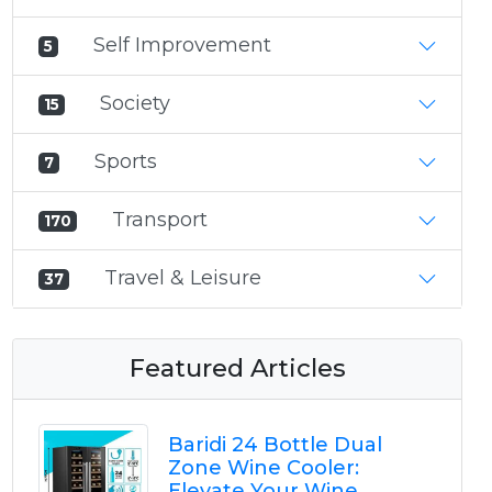
Self Improvement
5
Society
15
Sports
7
Transport
170
Travel & Leisure
37
Featured Articles
Baridi 24 Bottle Dual
Zone Wine Cooler:
Elevate Your Wine