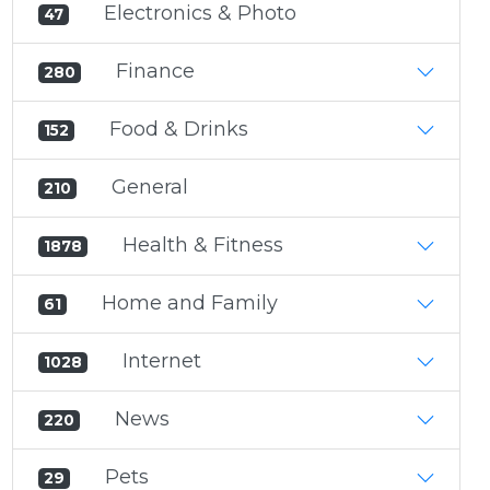
Electronics & Photo
47
Finance
280
Food & Drinks
152
General
210
Health & Fitness
1878
Home and Family
61
Internet
1028
News
220
Pets
29