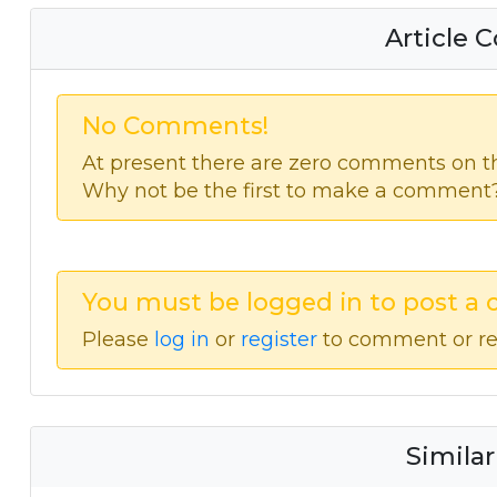
Article
No Comments!
At present there are zero comments on thi
Why not be the first to make a comment
You must be logged in to post a
Please
log in
or
register
to comment or re
Similar