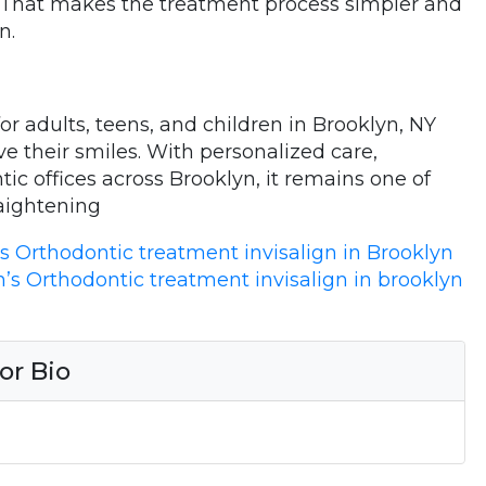
f. That makes the treatment process simpler and
n.
for adults, teens, and children in Brooklyn, NY
e their smiles. With personalized care,
tic offices across Brooklyn, it remains one of
aightening
’s Orthodontic treatment invisalign in Brooklyn
n’s Orthodontic treatment invisalign in brooklyn
or Bio