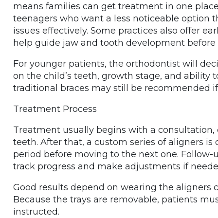
means families can get treatment in one place.
teenagers who want a less noticeable option th
issues effectively. Some practices also offer ea
help guide jaw and tooth development befor
For younger patients, the orthodontist will dec
on the child’s teeth, growth stage, and ability 
traditional braces may still be recommended if
Treatment Process
Treatment usually begins with a consultation, 
teeth. After that, a custom series of aligners is
period before moving to the next one. Follow-u
track progress and make adjustments if neede
Good results depend on wearing the aligners con
Because the trays are removable, patients mus
instructed.