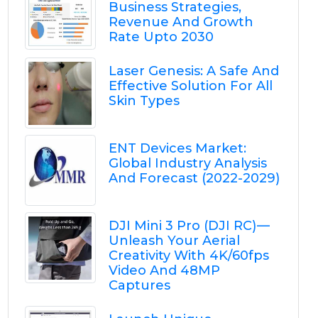
Business Strategies,
Revenue And Growth
Rate Upto 2030
Laser Genesis: A Safe And
Effective Solution For All
Skin Types
ENT Devices Market:
Global Industry Analysis
And Forecast (2022-2029)
DJI Mini 3 Pro (DJI RC) —
Unleash Your Aerial
Creativity With 4K/60fps
Video And 48MP
Captures