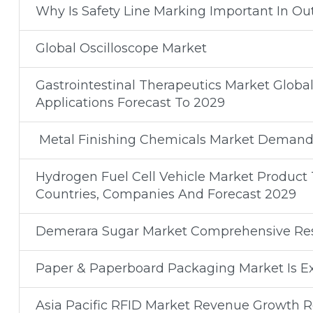
Why Is Safety Line Marking Important In Ou
Global Oscilloscope Market
Gastrointestinal Therapeutics Market Glob
Applications Forecast To 2029
Metal Finishing Chemicals Market Demand
Hydrogen Fuel Cell Vehicle Market Product T
Countries, Companies And Forecast 2029
Demerara Sugar Market Comprehensive Res
Paper & Paperboard Packaging Market Is Ex
Asia Pacific RFID Market Revenue Growth Re