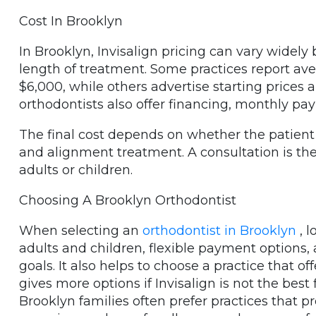
Cost In Brooklyn
In Brooklyn, Invisalign pricing can vary widely
length of treatment. Some practices report av
$6,000, while others advertise starting prices 
orthodontists also offer financing, monthly 
The final cost depends on whether the patient
and alignment treatment. A consultation is the
adults or children.
Choosing A Brooklyn Orthodontist
When selecting an
orthodontist in Brooklyn
, l
adults and children, flexible payment options, 
goals. It also helps to choose a practice that of
gives more options if Invisalign is not the best f
Brooklyn families often prefer practices that p