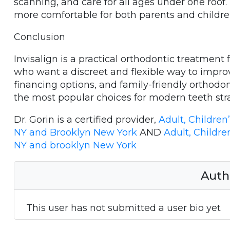
scanning, and care for all ages under one roo
more comfortable for both parents and childre
Conclusion
Invisalign is a practical orthodontic treatment 
who want a discreet and flexible way to improv
financing options, and family-friendly orthodon
the most popular choices for modern teeth str
Dr. Gorin is a certified provider,
Adult, Children
NY and Brooklyn New York
AND
Adult, Childre
NY and brooklyn New York
Auth
This user has not submitted a user bio yet