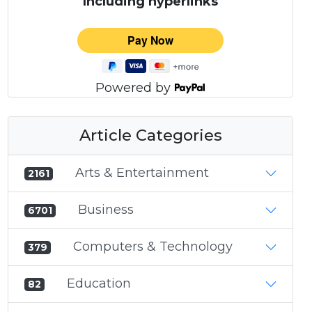
Including hyperlinks
Powered by
Article Categories
Arts & Entertainment
2161
Business
6701
Computers & Technology
379
Education
82