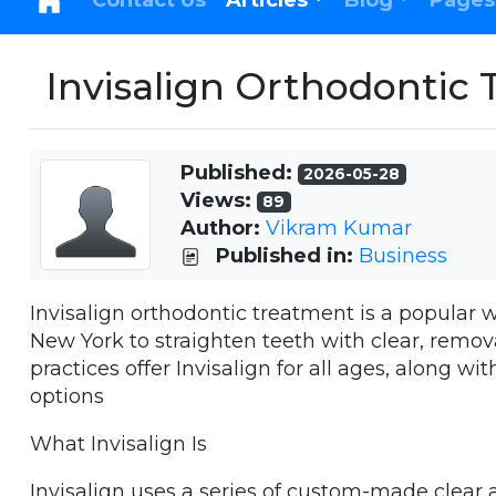
Contact Us
Articles
Blog
Pages
Invisalign Orthodontic 
Published:
2026-05-28
Views:
89
Author:
Vikram Kumar
Published in:
Business
Invisalign orthodontic treatment is a popular w
New York to straighten teeth with clear, remo
practices offer Invisalign for all ages, along w
options
What Invisalign Is
Invisalign uses a series of custom-made clear 