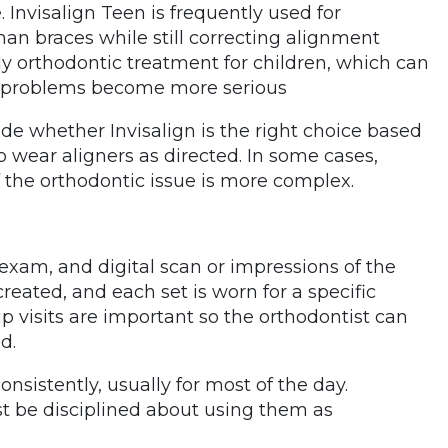
 Invisalign Teen is frequently used for
an braces while still correcting alignment
rly orthodontic treatment for children, which can
e problems become more serious
ide whether Invisalign is the right choice based
to wear aligners as directed. In some cases,
 the orthodontic issue is more complex.
exam, and digital scan or impressions of the
 created, and each set is worn for a specific
p visits are important so the orthodontist can
d.
sistently, usually for most of the day.
t be disciplined about using them as