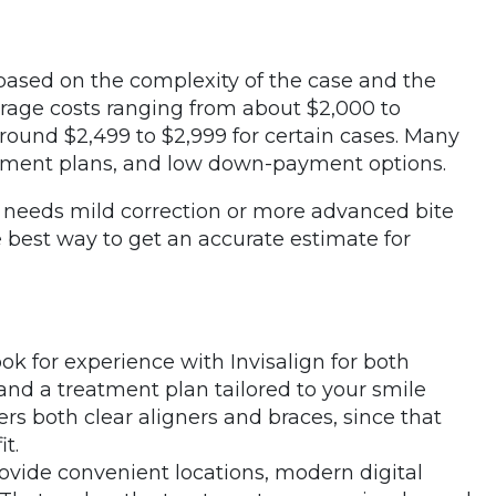
 based on the complexity of the case and the
erage costs ranging from about $2,000 to
around $2,499 to $2,999 for certain cases. Many
payment plans, and low down-payment options.
 needs mild correction or more advanced bite
 best way to get an accurate estimate for
ook for experience with Invisalign for both
and a treatment plan tailored to your smile
fers both clear aligners and braces, since that
it.
rovide convenient locations, modern digital