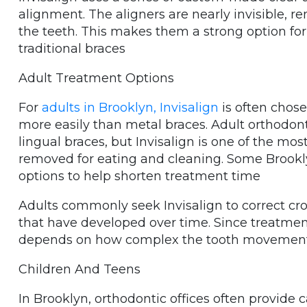
alignment. The aligners are nearly invisible, r
the teeth. This makes them a strong option for
traditional braces
Adult Treatment Options
For
adults in Brooklyn, Invisalign
is often chose
more easily than metal braces. Adult orthodon
lingual braces, but Invisalign is one of the mo
removed for eating and cleaning. Some Brookly
options to help shorten treatment time
Adults commonly seek Invisalign to correct cro
that have developed over time. Since treatment
depends on how complex the tooth movement
Children And Teens
In Brooklyn, orthodontic offices often provide c