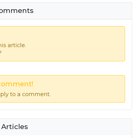
 Comments
s article.
?
 comment!
ply to a comment.
 Articles