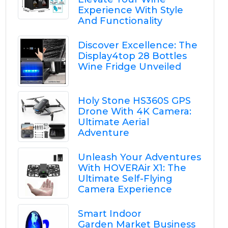
Experience With Style
And Functionality
Discover Excellence: The
Display4top 28 Bottles
Wine Fridge Unveiled
Holy Stone HS360S GPS
Drone With 4K Camera:
Ultimate Aerial
Adventure
Unleash Your Adventures
With HOVERAir X1: The
Ultimate Self-Flying
Camera Experience
Smart Indoor
Garden Market Business