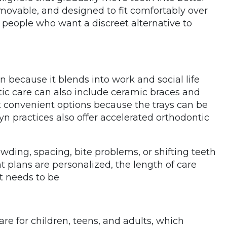
emovable, and designed to fit comfortably over
 people who want a discreet alternative to
n because it blends into work and social life
tic care can also include ceramic braces and
st convenient options because the trays can be
n practices also offer accelerated orthodontic
wding, spacing, bite problems, or shifting teeth
 plans are personalized, the length of care
 needs to be
are for children, teens, and adults, which