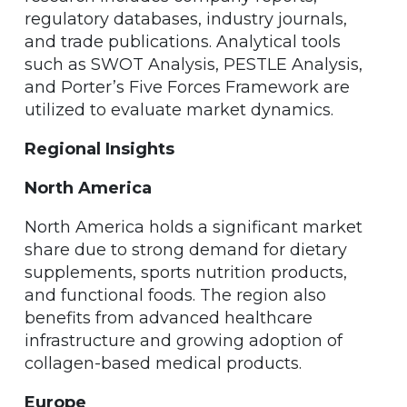
regulatory databases, industry journals,
and trade publications. Analytical tools
such as SWOT Analysis, PESTLE Analysis,
and Porter’s Five Forces Framework are
utilized to evaluate market dynamics.
Regional Insights
North America
North America holds a significant market
share due to strong demand for dietary
supplements, sports nutrition products,
and functional foods. The region also
benefits from advanced healthcare
infrastructure and growing adoption of
collagen-based medical products.
Europe