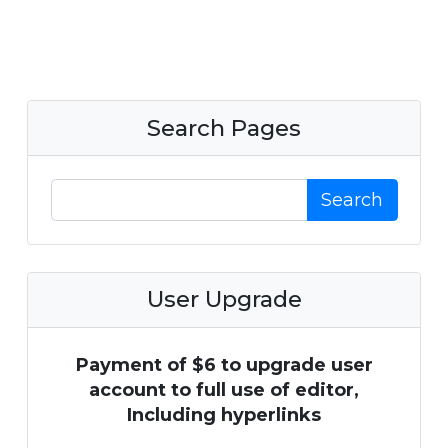
Search Pages
Search
User Upgrade
Payment of $6 to upgrade user
account to full use of editor,
Including hyperlinks