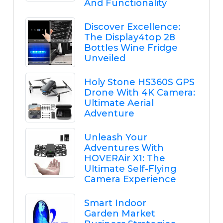
And Functionality
Discover Excellence:
The Display4top 28
Bottles Wine Fridge
Unveiled
Holy Stone HS360S GPS
Drone With 4K Camera:
Ultimate Aerial
Adventure
Unleash Your
Adventures With
HOVERAir X1: The
Ultimate Self-Flying
Camera Experience
Smart Indoor
Garden Market