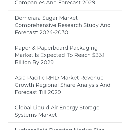
Companies And Forecast 2029
Demerara Sugar Market
Comprehensive Research Study And
Forecast: 2024-2030
Paper & Paperboard Packaging
Market Is Expected To Reach $33.1
Billion By 2029
Asia Pacific RFID Market Revenue
Growth Regional Share Analysis And
Forecast Till 2029
Global Liquid Air Energy Storage
Systems Market