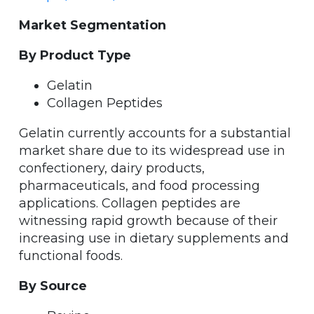
Market Segmentation
By Product Type
Gelatin
Collagen Peptides
Gelatin currently accounts for a substantial
market share due to its widespread use in
confectionery, dairy products,
pharmaceuticals, and food processing
applications. Collagen peptides are
witnessing rapid growth because of their
increasing use in dietary supplements and
functional foods.
By Source