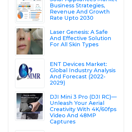
Business Strategies,
Revenue And Growth
Rate Upto 2030
Laser Genesis: A Safe
And Effective Solution
For All Skin Types
ENT Devices Market:
Global Industry Analysis
And Forecast (2022-
2029)
DJI Mini 3 Pro (DJI RC) —
Unleash Your Aerial
Creativity With 4K/60fps
Video And 48MP
Captures