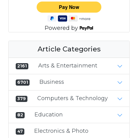
Powered by
Article Categories
Arts & Entertainment
2161
Business
6701
Computers & Technology
379
Education
82
Electronics & Photo
47