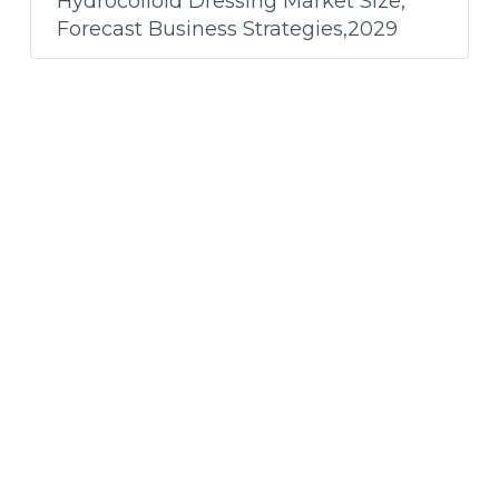
Hydrocolloid Dressing Market Size,
Forecast Business Strategies,2029