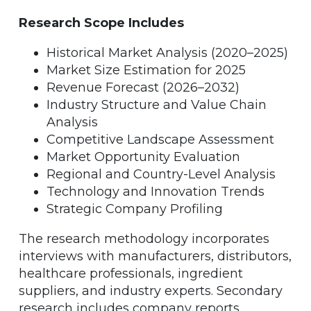
Research Scope Includes
Historical Market Analysis (2020–2025)
Market Size Estimation for 2025
Revenue Forecast (2026–2032)
Industry Structure and Value Chain
Analysis
Competitive Landscape Assessment
Market Opportunity Evaluation
Regional and Country-Level Analysis
Technology and Innovation Trends
Strategic Company Profiling
The research methodology incorporates
interviews with manufacturers, distributors,
healthcare professionals, ingredient
suppliers, and industry experts. Secondary
research includes company reports,