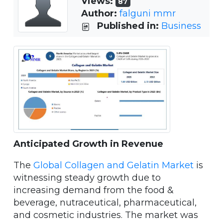
Views:
87
Author:
falguni mmr
Published in:
Business
Anticipated Growth in Revenue
The
Global Collagen and Gelatin Market
is
witnessing steady growth due to
increasing demand from the food &
beverage, nutraceutical, pharmaceutical,
and cosmetic industries. The market was