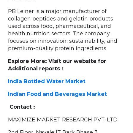
PB Leiner is a major manufacturer of
collagen peptides and gelatin products
used across food, pharmaceutical, and
health nutrition sectors. The company
focuses on innovation, sustainability, and
premium-quality protein ingredients
Explore More: Visit our website for
Additional reports :
India Bottled Water Market
Indian Food and Beverages Market
Contact :
MAXIMIZE MARKET RESEARCH PVT. LTD.
2nd Floor, Navale IT Park Phase 3