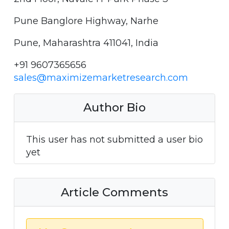
Pune Banglore Highway, Narhe
Pune, Maharashtra 411041, India
+91 9607365656
sales@maximizemarketresearch.com
Author Bio
This user has not submitted a user bio
yet
Article Comments