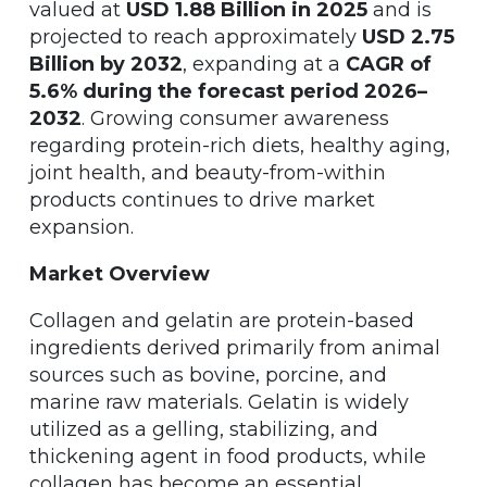
valued at
USD 1.88 Billion in 2025
and is
projected to reach approximately
USD 2.75
Billion by 2032
, expanding at a
CAGR of
5.6% during the forecast period 2026–
2032
. Growing consumer awareness
regarding protein-rich diets, healthy aging,
joint health, and beauty-from-within
products continues to drive market
expansion.
Market Overview
Collagen and gelatin are protein-based
ingredients derived primarily from animal
sources such as bovine, porcine, and
marine raw materials. Gelatin is widely
utilized as a gelling, stabilizing, and
thickening agent in food products, while
collagen has become an essential