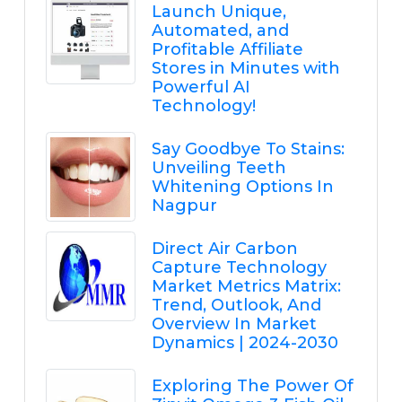
Launch Unique,
Automated, and
Profitable Affiliate
Stores in Minutes with
Powerful AI
Technology!
Say Goodbye To Stains:
Unveiling Teeth
Whitening Options In
Nagpur
Direct Air Carbon
Capture Technology
Market Metrics Matrix:
Trend, Outlook, And
Overview In Market
Dynamics | 2024-2030
Exploring The Power Of