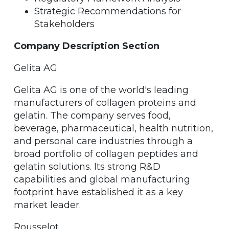
Strategic Recommendations for
Stakeholders
Company Description Section
Gelita AG
Gelita AG is one of the world's leading
manufacturers of collagen proteins and
gelatin. The company serves food,
beverage, pharmaceutical, health nutrition,
and personal care industries through a
broad portfolio of collagen peptides and
gelatin solutions. Its strong R&D
capabilities and global manufacturing
footprint have established it as a key
market leader.
Rousselot