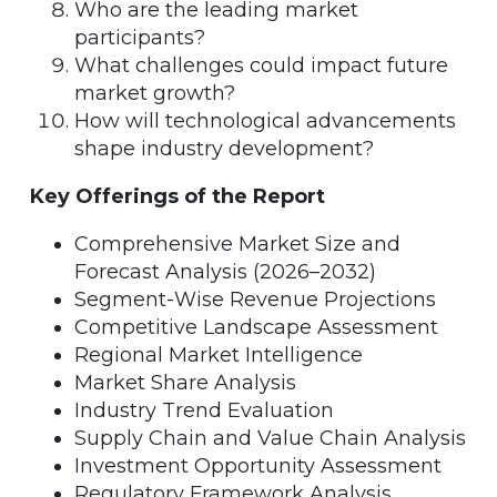
Who are the leading market
participants?
What challenges could impact future
market growth?
How will technological advancements
shape industry development?
Key Offerings of the Report
Comprehensive Market Size and
Forecast Analysis (2026–2032)
Segment-Wise Revenue Projections
Competitive Landscape Assessment
Regional Market Intelligence
Market Share Analysis
Industry Trend Evaluation
Supply Chain and Value Chain Analysis
Investment Opportunity Assessment
Regulatory Framework Analysis