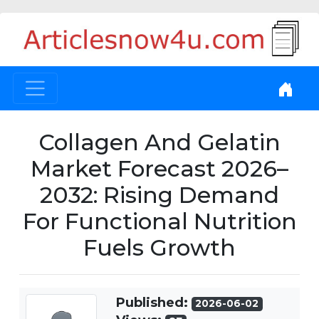
Collagen And Gelatin
Market Forecast 2026–
2032: Rising Demand
For Functional Nutrition
Fuels Growth
Published:
2026-06-02