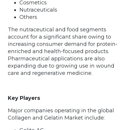
Cosmetics
Nutraceuticals
Others
The nutraceutical and food segments
account for a significant share owing to
increasing consumer demand for protein-
enriched and health-focused products.
Pharmaceutical applications are also
expanding due to growing use in wound
care and regenerative medicine.
Key Players
Major companies operating in the global
Collagen and Gelatin Market include: