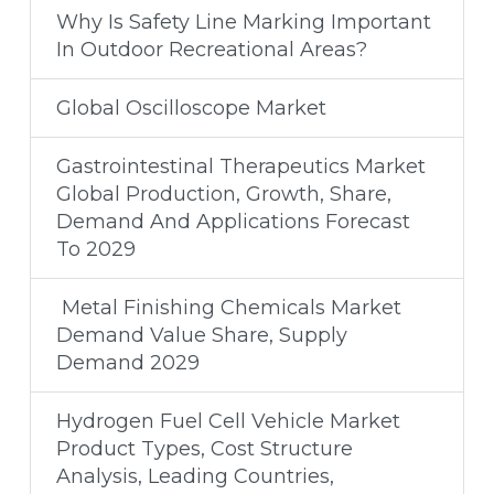
Why Is Safety Line Marking Important
In Outdoor Recreational Areas?
Global Oscilloscope Market
Gastrointestinal Therapeutics Market
Global Production, Growth, Share,
Demand And Applications Forecast
To 2029
Metal Finishing Chemicals Market
Demand Value Share, Supply
Demand 2029
Hydrogen Fuel Cell Vehicle Market
Product Types, Cost Structure
Analysis, Leading Countries,