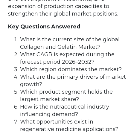
expansion of production capacities to
strengthen their global market positions.
Key Questions Answered
What is the current size of the global
Collagen and Gelatin Market?
What CAGR is expected during the
forecast period 2026–2032?
Which region dominates the market?
What are the primary drivers of market
growth?
Which product segment holds the
largest market share?
How is the nutraceutical industry
influencing demand?
What opportunities exist in
regenerative medicine applications?