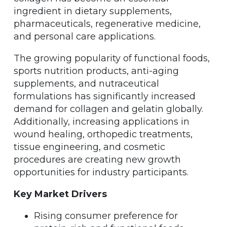
ingredient in dietary supplements,
pharmaceuticals, regenerative medicine,
and personal care applications.
The growing popularity of functional foods,
sports nutrition products, anti-aging
supplements, and nutraceutical
formulations has significantly increased
demand for collagen and gelatin globally.
Additionally, increasing applications in
wound healing, orthopedic treatments,
tissue engineering, and cosmetic
procedures are creating new growth
opportunities for industry participants.
Key Market Drivers
Rising consumer preference for