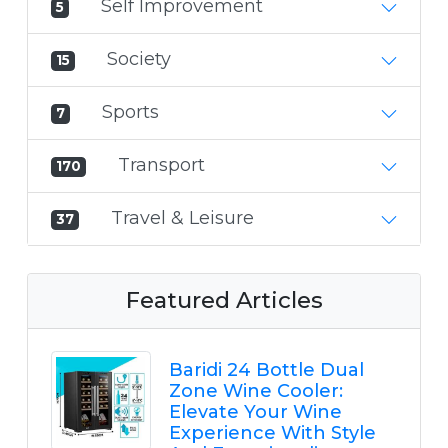
Self Improvement
5
Society
15
Sports
7
Transport
170
Travel & Leisure
37
Featured Articles
Baridi 24 Bottle Dual
Zone Wine Cooler:
Elevate Your Wine
Experience With Style