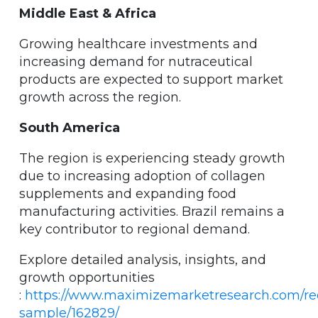
Middle East & Africa
Growing healthcare investments and
increasing demand for nutraceutical
products are expected to support market
growth across the region.
South America
The region is experiencing steady growth
due to increasing adoption of collagen
supplements and expanding food
manufacturing activities. Brazil remains a
key contributor to regional demand.
Explore detailed analysis, insights, and
growth opportunities
:
https://www.maximizemarketresearch.com/re
sample/162829/