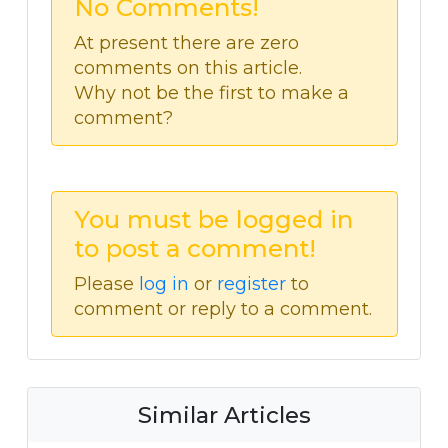
No Comments!
At present there are zero
comments on this article.
Why not be the first to make a
comment?
You must be logged in
to post a comment!
Please
log in
or
register
to
comment or reply to a comment.
Similar Articles