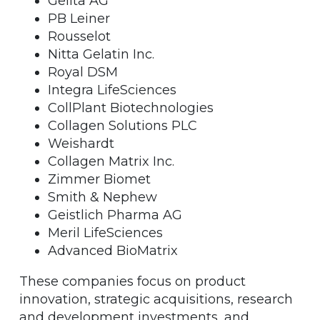
Gelita AG
PB Leiner
Rousselot
Nitta Gelatin Inc.
Royal DSM
Integra LifeSciences
CollPlant Biotechnologies
Collagen Solutions PLC
Weishardt
Collagen Matrix Inc.
Zimmer Biomet
Smith & Nephew
Geistlich Pharma AG
Meril LifeSciences
Advanced BioMatrix
These companies focus on product
innovation, strategic acquisitions, research
and development investments, and