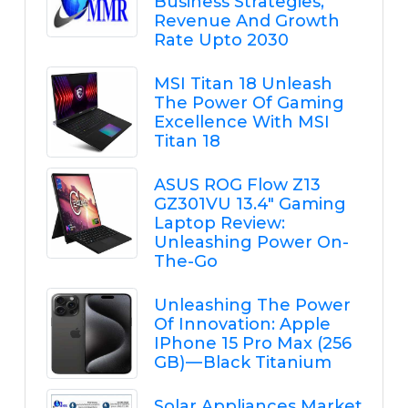
Business Strategies,
Revenue And Growth
Rate Upto 2030
MSI Titan 18 Unleash
The Power Of Gaming
Excellence With MSI
Titan 18
ASUS ROG Flow Z13
GZ301VU 13.4" Gaming
Laptop Review:
Unleashing Power On-
The-Go
Unleashing The Power
Of Innovation: Apple
IPhone 15 Pro Max (256
GB) — Black Titanium
Solar Appliances Market