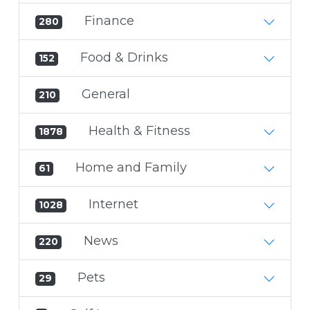
Finance
280
Food & Drinks
152
General
210
Health & Fitness
1878
Home and Family
61
Internet
1028
News
220
Pets
29