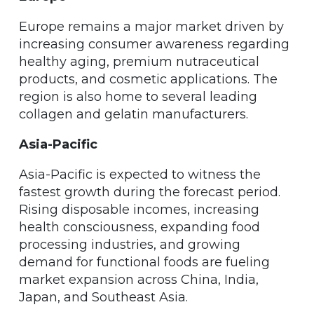
Europe remains a major market driven by
increasing consumer awareness regarding
healthy aging, premium nutraceutical
products, and cosmetic applications. The
region is also home to several leading
collagen and gelatin manufacturers.
Asia-Pacific
Asia-Pacific is expected to witness the
fastest growth during the forecast period.
Rising disposable incomes, increasing
health consciousness, expanding food
processing industries, and growing
demand for functional foods are fueling
market expansion across China, India,
Japan, and Southeast Asia.