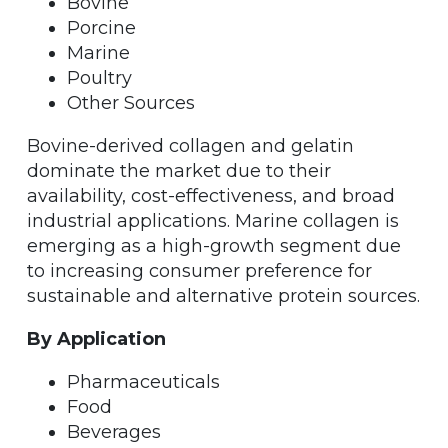
Bovine
Porcine
Marine
Poultry
Other Sources
Bovine-derived collagen and gelatin
dominate the market due to their
availability, cost-effectiveness, and broad
industrial applications. Marine collagen is
emerging as a high-growth segment due
to increasing consumer preference for
sustainable and alternative protein sources.
By Application
Pharmaceuticals
Food
Beverages