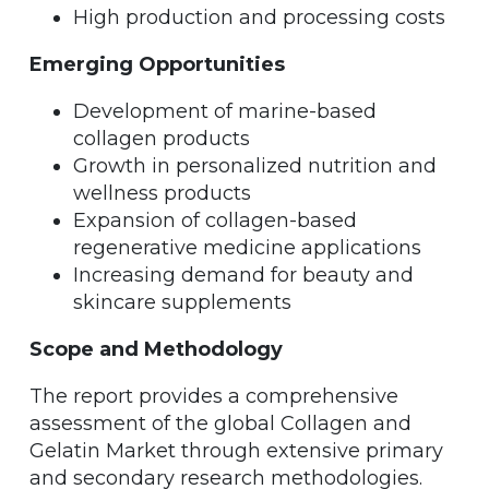
High production and processing costs
Emerging Opportunities
Development of marine-based
collagen products
Growth in personalized nutrition and
wellness products
Expansion of collagen-based
regenerative medicine applications
Increasing demand for beauty and
skincare supplements
Scope and Methodology
The report provides a comprehensive
assessment of the global Collagen and
Gelatin Market through extensive primary
and secondary research methodologies.