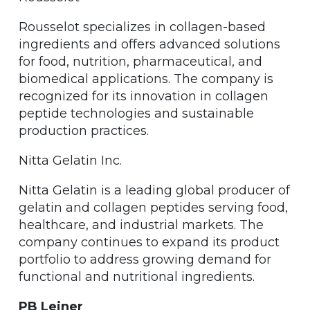
Rousselot specializes in collagen-based
ingredients and offers advanced solutions
for food, nutrition, pharmaceutical, and
biomedical applications. The company is
recognized for its innovation in collagen
peptide technologies and sustainable
production practices.
Nitta Gelatin Inc.
Nitta Gelatin is a leading global producer of
gelatin and collagen peptides serving food,
healthcare, and industrial markets. The
company continues to expand its product
portfolio to address growing demand for
functional and nutritional ingredients.
PB Leiner