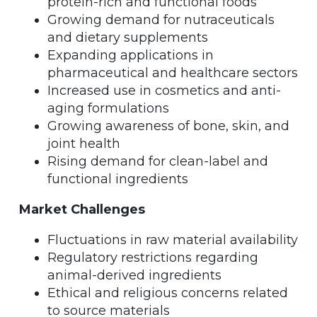
protein-rich and functional foods
Growing demand for nutraceuticals
and dietary supplements
Expanding applications in
pharmaceutical and healthcare sectors
Increased use in cosmetics and anti-
aging formulations
Growing awareness of bone, skin, and
joint health
Rising demand for clean-label and
functional ingredients
Market Challenges
Fluctuations in raw material availability
Regulatory restrictions regarding
animal-derived ingredients
Ethical and religious concerns related
to source materials