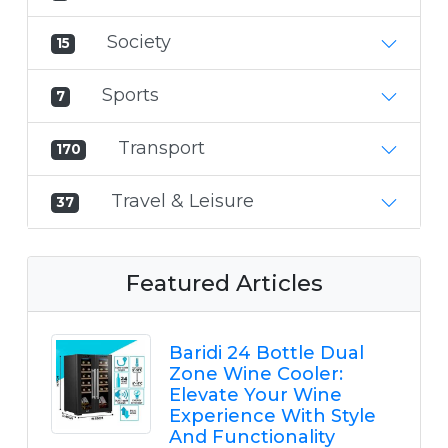
Society
15
Sports
7
Transport
170
Travel & Leisure
37
Featured Articles
Baridi 24 Bottle Dual
Zone Wine Cooler:
Elevate Your Wine
Experience With Style
And Functionality