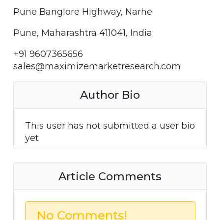
Pune Banglore Highway, Narhe
Pune, Maharashtra 411041, India
+91 9607365656
sales@maximizemarketresearch.com
Author Bio
This user has not submitted a user bio
yet
Article Comments
No Comments!