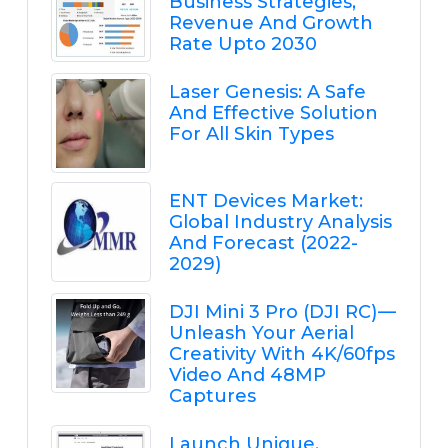
Business Strategies,
Revenue And Growth
Rate Upto 2030
Laser Genesis: A Safe
And Effective Solution
For All Skin Types
ENT Devices Market:
Global Industry Analysis
And Forecast (2022-
2029)
DJI Mini 3 Pro (DJI RC) —
Unleash Your Aerial
Creativity With 4K/60fps
Video And 48MP
Captures
Launch Unique,