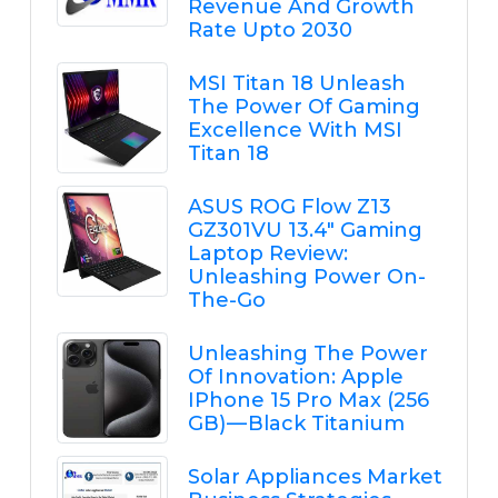
Revenue And Growth
Rate Upto 2030
MSI Titan 18 Unleash
The Power Of Gaming
Excellence With MSI
Titan 18
ASUS ROG Flow Z13
GZ301VU 13.4" Gaming
Laptop Review:
Unleashing Power On-
The-Go
Unleashing The Power
Of Innovation: Apple
IPhone 15 Pro Max (256
GB) — Black Titanium
Solar Appliances Market