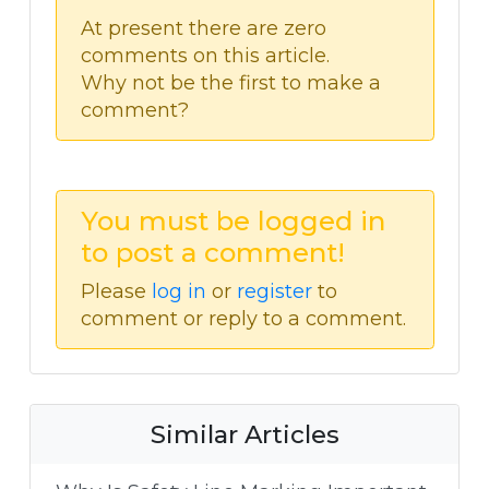
At present there are zero
comments on this article.
Why not be the first to make a
comment?
You must be logged in
to post a comment!
Please
log in
or
register
to
comment or reply to a comment.
Similar Articles