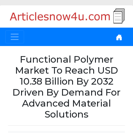
Functional Polymer
Market To Reach USD
10.38 Billion By 2032
Driven By Demand For
Advanced Material
Solutions