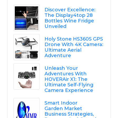
Discover Excellence:
The Display4top 28
Bottles Wine Fridge
Unveiled
Holy Stone HS360S GPS
Drone With 4K Camera:
Ultimate Aerial
Adventure
Unleash Your
Adventures With
HOVERAir X1: The
Ultimate Self-Flying
Camera Experience
Smart Indoor
Garden Market
Business Strategies,