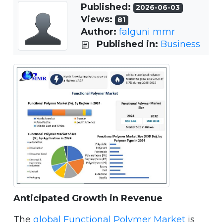
Published:
2026-06-03
Views:
81
Author:
falguni mmr
Published in:
Business
Anticipated Growth in Revenue
The
global Functional Polymer Market
is