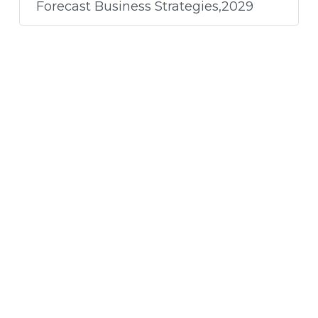
Forecast Business Strategies,2029