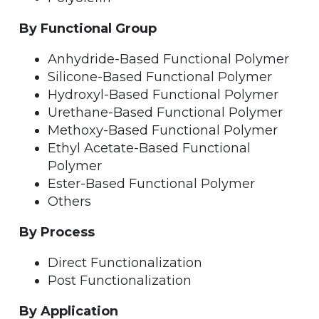
By Functional Group
Anhydride-Based Functional Polymer
Silicone-Based Functional Polymer
Hydroxyl-Based Functional Polymer
Urethane-Based Functional Polymer
Methoxy-Based Functional Polymer
Ethyl Acetate-Based Functional
Polymer
Ester-Based Functional Polymer
Others
By Process
Direct Functionalization
Post Functionalization
By Application