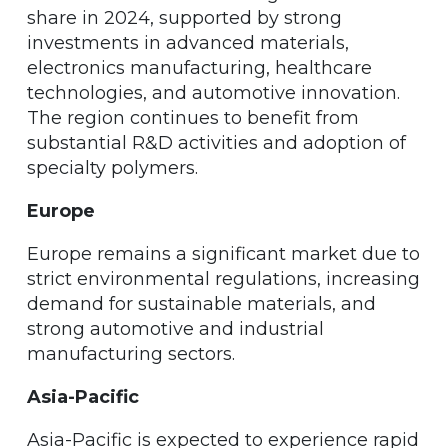
share in 2024, supported by strong
investments in advanced materials,
electronics manufacturing, healthcare
technologies, and automotive innovation.
The region continues to benefit from
substantial R&D activities and adoption of
specialty polymers.
Europe
Europe remains a significant market due to
strict environmental regulations, increasing
demand for sustainable materials, and
strong automotive and industrial
manufacturing sectors.
Asia-Pacific
Asia-Pacific is expected to experience rapid