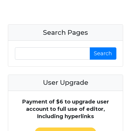
Search Pages
Search
User Upgrade
Payment of $6 to upgrade user
account to full use of editor,
Including hyperlinks