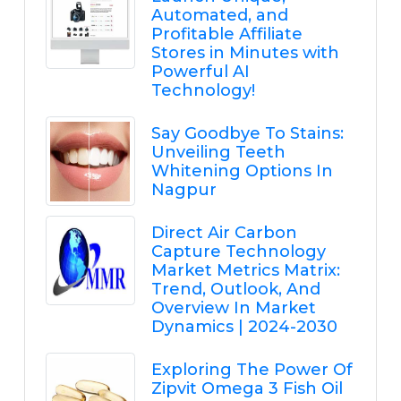
Automated, and
Profitable Affiliate
Stores in Minutes with
Powerful AI
Technology!
Say Goodbye To Stains:
Unveiling Teeth
Whitening Options In
Nagpur
Direct Air Carbon
Capture Technology
Market Metrics Matrix:
Trend, Outlook, And
Overview In Market
Dynamics | 2024-2030
Exploring The Power Of
Zipvit Omega 3 Fish Oil