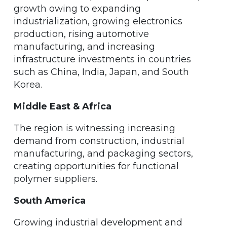
growth owing to expanding
industrialization, growing electronics
production, rising automotive
manufacturing, and increasing
infrastructure investments in countries
such as China, India, Japan, and South
Korea.
Middle East & Africa
The region is witnessing increasing
demand from construction, industrial
manufacturing, and packaging sectors,
creating opportunities for functional
polymer suppliers.
South America
Growing industrial development and