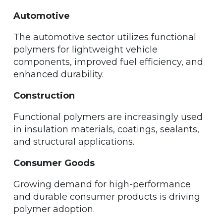
Automotive
The automotive sector utilizes functional
polymers for lightweight vehicle
components, improved fuel efficiency, and
enhanced durability.
Construction
Functional polymers are increasingly used
in insulation materials, coatings, sealants,
and structural applications.
Consumer Goods
Growing demand for high-performance
and durable consumer products is driving
polymer adoption.