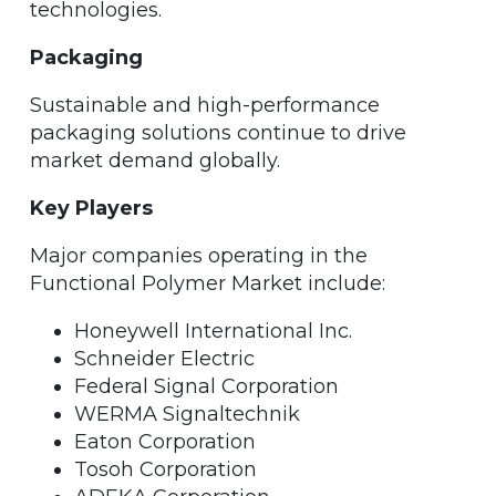
technologies.
Packaging
Sustainable and high-performance
packaging solutions continue to drive
market demand globally.
Key Players
Major companies operating in the
Functional Polymer Market include:
Honeywell International Inc.
Schneider Electric
Federal Signal Corporation
WERMA Signaltechnik
Eaton Corporation
Tosoh Corporation