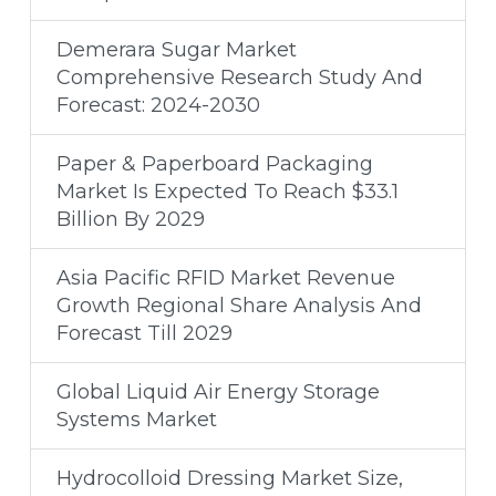
Demerara Sugar Market
Comprehensive Research Study And
Forecast: 2024-2030
Paper & Paperboard Packaging
Market Is Expected To Reach $33.1
Billion By 2029
Asia Pacific RFID Market Revenue
Growth Regional Share Analysis And
Forecast Till 2029
Global Liquid Air Energy Storage
Systems Market
Hydrocolloid Dressing Market Size,