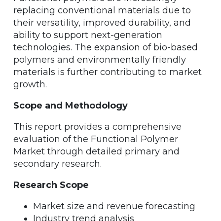
replacing conventional materials due to
their versatility, improved durability, and
ability to support next-generation
technologies. The expansion of bio-based
polymers and environmentally friendly
materials is further contributing to market
growth.
Scope and Methodology
This report provides a comprehensive
evaluation of the Functional Polymer
Market through detailed primary and
secondary research.
Research Scope
Market size and revenue forecasting
Industry trend analysis