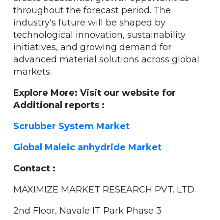
throughout the forecast period. The
industry's future will be shaped by
technological innovation, sustainability
initiatives, and growing demand for
advanced material solutions across global
markets.
Explore More: Visit our website for
Additional reports :
Scrubber System Market
Global Maleic anhydride Market
Contact :
MAXIMIZE MARKET RESEARCH PVT. LTD.
2nd Floor, Navale IT Park Phase 3