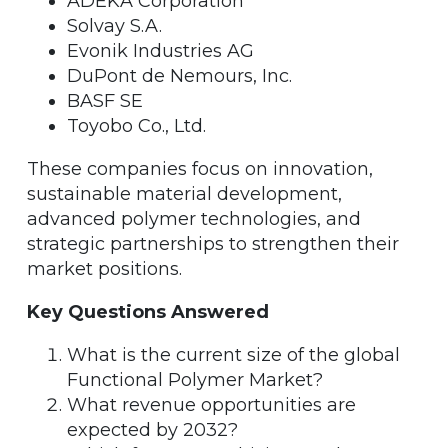
ADEKA Corporation
Solvay S.A.
Evonik Industries AG
DuPont de Nemours, Inc.
BASF SE
Toyobo Co., Ltd.
These companies focus on innovation,
sustainable material development,
advanced polymer technologies, and
strategic partnerships to strengthen their
market positions.
Key Questions Answered
What is the current size of the global
Functional Polymer Market?
What revenue opportunities are
expected by 2032?