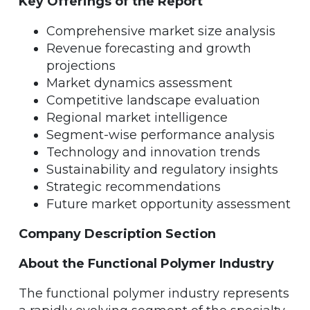
Key Offerings of the Report
Comprehensive market size analysis
Revenue forecasting and growth
projections
Market dynamics assessment
Competitive landscape evaluation
Regional market intelligence
Segment-wise performance analysis
Technology and innovation trends
Sustainability and regulatory insights
Strategic recommendations
Future market opportunity assessment
Company Description Section
About the Functional Polymer Industry
The functional polymer industry represents