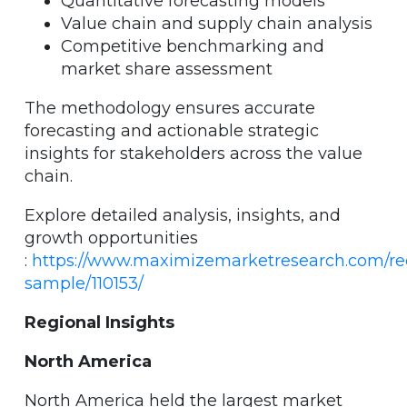
Quantitative forecasting models
Value chain and supply chain analysis
Competitive benchmarking and
market share assessment
The methodology ensures accurate
forecasting and actionable strategic
insights for stakeholders across the value
chain.
Explore detailed analysis, insights, and
growth opportunities
:
https://www.maximizemarketresearch.com/re
sample/110153/
Regional Insights
North America
North America held the largest market