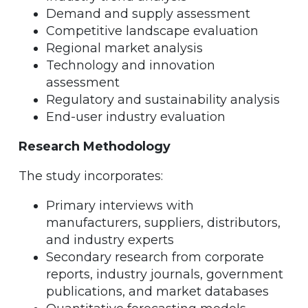
Demand and supply assessment
Competitive landscape evaluation
Regional market analysis
Technology and innovation
assessment
Regulatory and sustainability analysis
End-user industry evaluation
Research Methodology
The study incorporates:
Primary interviews with
manufacturers, suppliers, distributors,
and industry experts
Secondary research from corporate
reports, industry journals, government
publications, and market databases