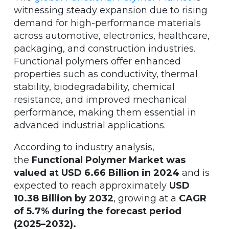
witnessing steady expansion due to rising
demand for high-performance materials
across automotive, electronics, healthcare,
packaging, and construction industries.
Functional polymers offer enhanced
properties such as conductivity, thermal
stability, biodegradability, chemical
resistance, and improved mechanical
performance, making them essential in
advanced industrial applications.
According to industry analysis,
the
Functional Polymer Market was
valued at USD 6.66 Billion in 2024
and is
expected to reach approximately
USD
10.38 Billion by 2032
, growing at a
CAGR
of 5.7% during the forecast period
(2025–2032).