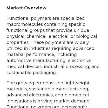
Market Overview
Functional polymers are specialized
macromolecules containing specific
functional groups that provide unique
physical, chemical, electrical, or biological
properties. These polymers are widely
utilized in industries requiring advanced
material performance, including
automotive manufacturing, electronics,
medical devices, industrial processing, and
sustainable packaging.
The growing emphasis on lightweight
materials, sustainable manufacturing,
advanced electronics, and biomedical
innovations is driving market demand.
Functional polymers are increasingly