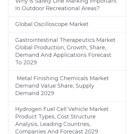
Why Is Safety Line Marking Important
In Outdoor Recreational Areas?
Global Oscilloscope Market
Gastrointestinal Therapeutics Market
Global Production, Growth, Share,
Demand And Applications Forecast
To 2029
Metal Finishing Chemicals Market
Demand Value Share, Supply
Demand 2029
Hydrogen Fuel Cell Vehicle Market
Product Types, Cost Structure
Analysis, Leading Countries,
Companies And Forecast 2029