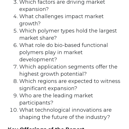
Which factors are driving market
expansion?
What challenges impact market
growth?
Which polymer types hold the largest
market share?
What role do bio-based functional
polymers play in market
development?
Which application segments offer the
highest growth potential?
Which regions are expected to witness
significant expansion?
Who are the leading market
participants?
What technological innovations are
shaping the future of the industry?