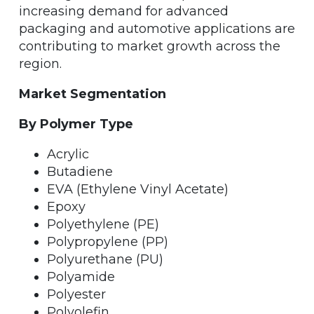
increasing demand for advanced
packaging and automotive applications are
contributing to market growth across the
region.
Market Segmentation
By Polymer Type
Acrylic
Butadiene
EVA (Ethylene Vinyl Acetate)
Epoxy
Polyethylene (PE)
Polypropylene (PP)
Polyurethane (PU)
Polyamide
Polyester
Polyolefin