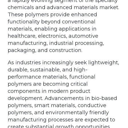
a rapidly evolving segment of the specialty
chemicals and advanced materials market.
These polymers provide enhanced
functionality beyond conventional
materials, enabling applications in
healthcare, electronics, automotive
manufacturing, industrial processing,
packaging, and construction.
As industries increasingly seek lightweight,
durable, sustainable, and high-
performance materials, functional
polymers are becoming critical
components in modern product
development. Advancements in bio-based
polymers, smart materials, conductive
polymers, and environmentally friendly
manufacturing processes are expected to
create substantial growth opportunities