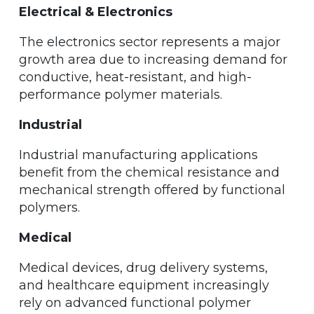
Electrical & Electronics
The electronics sector represents a major
growth area due to increasing demand for
conductive, heat-resistant, and high-
performance polymer materials.
Industrial
Industrial manufacturing applications
benefit from the chemical resistance and
mechanical strength offered by functional
polymers.
Medical
Medical devices, drug delivery systems,
and healthcare equipment increasingly
rely on advanced functional polymer