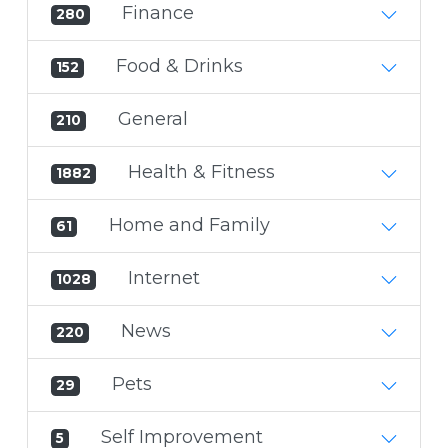
Finance
280
Food & Drinks
152
General
210
Health & Fitness
1882
Home and Family
61
Internet
1028
News
220
Pets
29
Self Improvement
5