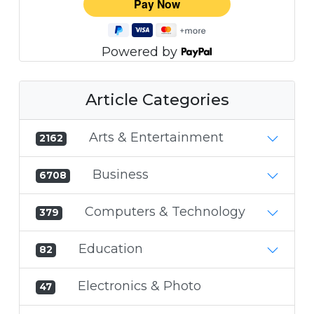
Powered by
Article Categories
Arts & Entertainment
2162
Business
6708
Computers & Technology
379
Education
82
Electronics & Photo
47