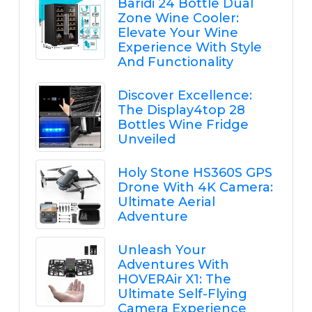
Baridi 24 Bottle Dual
Zone Wine Cooler:
Elevate Your Wine
Experience With Style
And Functionality
Discover Excellence:
The Display4top 28
Bottles Wine Fridge
Unveiled
Holy Stone HS360S GPS
Drone With 4K Camera:
Ultimate Aerial
Adventure
Unleash Your
Adventures With
HOVERAir X1: The
Ultimate Self-Flying
Camera Experience