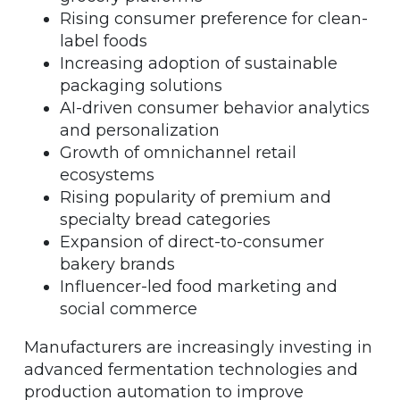
Rising consumer preference for clean-
label foods
Increasing adoption of sustainable
packaging solutions
AI-driven consumer behavior analytics
and personalization
Growth of omnichannel retail
ecosystems
Rising popularity of premium and
specialty bread categories
Expansion of direct-to-consumer
bakery brands
Influencer-led food marketing and
social commerce
Manufacturers are increasingly investing in
advanced fermentation technologies and
production automation to improve