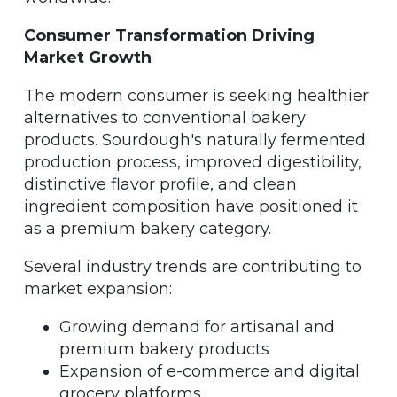
Consumer Transformation Driving
Market Growth
The modern consumer is seeking healthier
alternatives to conventional bakery
products. Sourdough's naturally fermented
production process, improved digestibility,
distinctive flavor profile, and clean
ingredient composition have positioned it
as a premium bakery category.
Several industry trends are contributing to
market expansion:
Growing demand for artisanal and
premium bakery products
Expansion of e-commerce and digital
grocery platforms