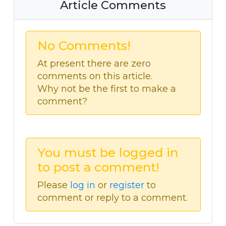
Article Comments
No Comments!
At present there are zero
comments on this article.
Why not be the first to make a
comment?
You must be logged in
to post a comment!
Please
log in
or
register
to
comment or reply to a comment.