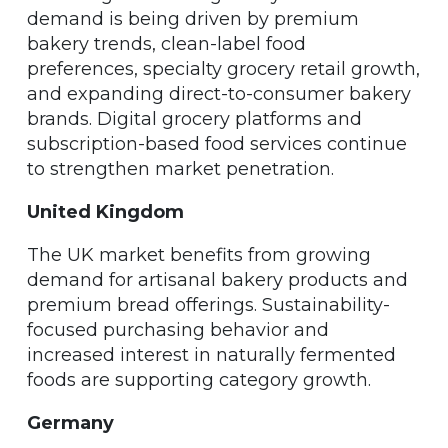
demand is being driven by premium
bakery trends, clean-label food
preferences, specialty grocery retail growth,
and expanding direct-to-consumer bakery
brands. Digital grocery platforms and
subscription-based food services continue
to strengthen market penetration.
United Kingdom
The UK market benefits from growing
demand for artisanal bakery products and
premium bread offerings. Sustainability-
focused purchasing behavior and
increased interest in naturally fermented
foods are supporting category growth.
Germany