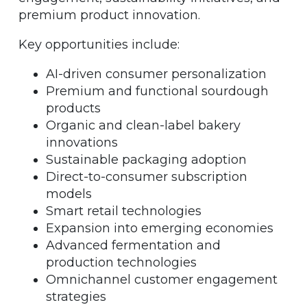
premium product innovation.
Key opportunities include:
AI-driven consumer personalization
Premium and functional sourdough
products
Organic and clean-label bakery
innovations
Sustainable packaging adoption
Direct-to-consumer subscription
models
Smart retail technologies
Expansion into emerging economies
Advanced fermentation and
production technologies
Omnichannel customer engagement
strategies