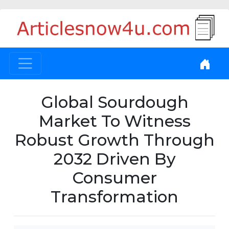
Global Sourdough
Market To Witness
Robust Growth Through
2032 Driven By
Consumer
Transformation