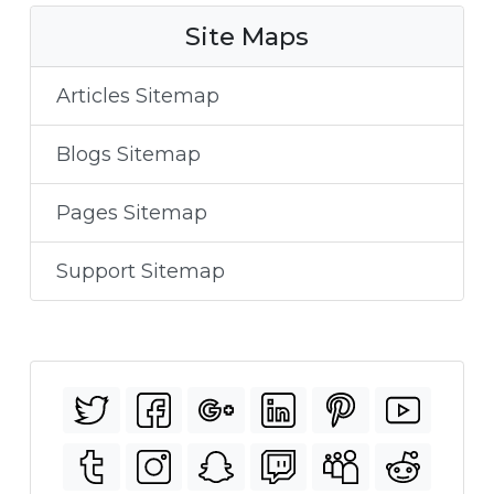
Site Maps
Articles Sitemap
Blogs Sitemap
Pages Sitemap
Support Sitemap