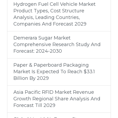
Hydrogen Fuel Cell Vehicle Market
Product Types, Cost Structure
Analysis, Leading Countries,
Companies And Forecast 2029
Demerara Sugar Market
Comprehensive Research Study And
Forecast: 2024-2030
Paper & Paperboard Packaging
Market Is Expected To Reach $33.1
Billion By 2029
Asia Pacific RFID Market Revenue
Growth Regional Share Analysis And
Forecast Till 2029