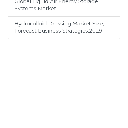
Global Liquid Air Energy Storage
Systems Market
Hydrocolloid Dressing Market Size,
Forecast Business Strategies,2029