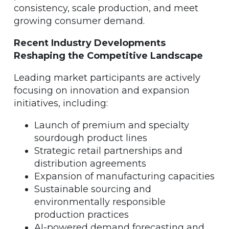
consistency, scale production, and meet
growing consumer demand.
Recent Industry Developments
Reshaping the Competitive Landscape
Leading market participants are actively
focusing on innovation and expansion
initiatives, including:
Launch of premium and specialty
sourdough product lines
Strategic retail partnerships and
distribution agreements
Expansion of manufacturing capacities
Sustainable sourcing and
environmentally responsible
production practices
AI-powered demand forecasting and