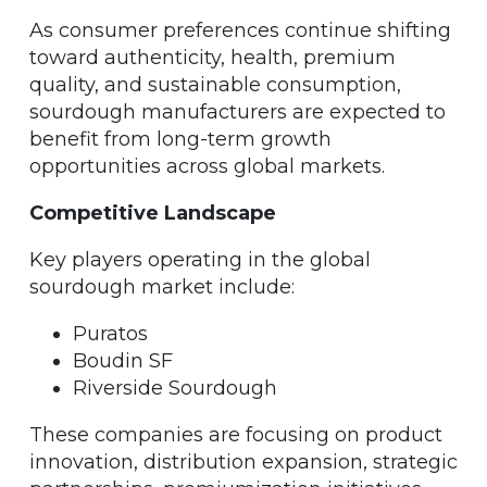
As consumer preferences continue shifting
toward authenticity, health, premium
quality, and sustainable consumption,
sourdough manufacturers are expected to
benefit from long-term growth
opportunities across global markets.
Competitive Landscape
Key players operating in the global
sourdough market include:
Puratos
Boudin SF
Riverside Sourdough
These companies are focusing on product
innovation, distribution expansion, strategic