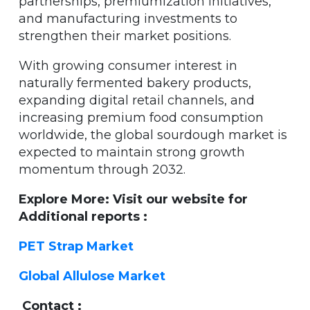
partnerships, premiumization initiatives,
and manufacturing investments to
strengthen their market positions.
With growing consumer interest in
naturally fermented bakery products,
expanding digital retail channels, and
increasing premium food consumption
worldwide, the global sourdough market is
expected to maintain strong growth
momentum through 2032.
Explore More: Visit our website for
Additional reports :
PET Strap Market
Global Allulose Market
Contact :