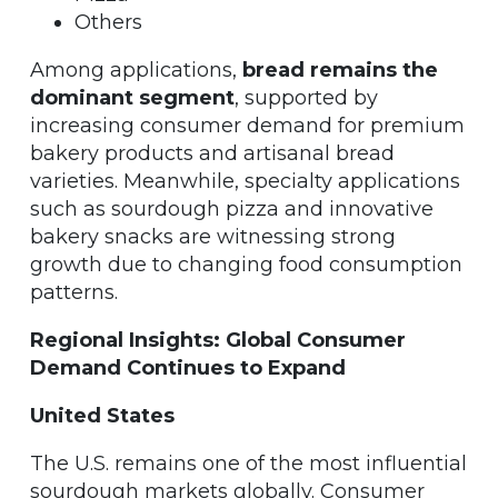
Others
Among applications,
bread remains the
dominant segment
, supported by
increasing consumer demand for premium
bakery products and artisanal bread
varieties. Meanwhile, specialty applications
such as sourdough pizza and innovative
bakery snacks are witnessing strong
growth due to changing food consumption
patterns.
Regional Insights: Global Consumer
Demand Continues to Expand
United States
The U.S. remains one of the most influential
sourdough markets globally. Consumer