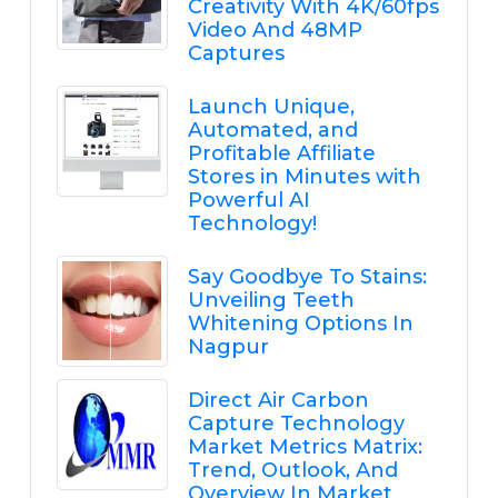
Creativity With 4K/60fps
Video And 48MP
Captures
Launch Unique,
Automated, and
Profitable Affiliate
Stores in Minutes with
Powerful AI
Technology!
Say Goodbye To Stains:
Unveiling Teeth
Whitening Options In
Nagpur
Direct Air Carbon
Capture Technology
Market Metrics Matrix:
Trend, Outlook, And
Overview In Market