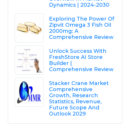
Dynamics | 2024-2030
Exploring The Power Of
Zipvit Omega 3 Fish Oil
2000mg: A
Comprehensive Review
Unlock Success With
FreshStore AI Store
Builder |
Comprehensive Review
Stacker Crane Market
Comprehensive
Growth, Research
Statistics, Revenue,
Future Scope And
Outlook 2029