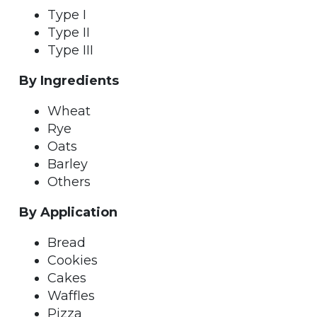
Type I
Type II
Type III
By Ingredients
Wheat
Rye
Oats
Barley
Others
By Application
Bread
Cookies
Cakes
Waffles
Pizza