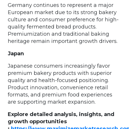
Germany continues to represent a major
European market due to its strong bakery
culture and consumer preference for high-
quality fermented bread products.
Premiumization and traditional baking
heritage remain important growth drivers.
Japan
Japanese consumers increasingly favor
premium bakery products with superior
quality and health-focused positioning.
Product innovation, convenience retail
formats, and premium food experiences
are supporting market expansion.
Explore detailed analysis, insights, and
growth opportunities
:
https://www.maximizemarketresearch.co