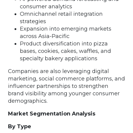
consumer analytics
Omnichannel retail integration
strategies
Expansion into emerging markets
across Asia-Pacific
Product diversification into pizza
bases, cookies, cakes, waffles, and
specialty bakery applications
Companies are also leveraging digital
marketing, social commerce platforms, and
influencer partnerships to strengthen
brand visibility among younger consumer
demographics.
Market Segmentation Analysis
By Type