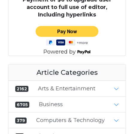
account to full use of editor,
Including hyperlinks
Powered by
Article Categories
Arts & Entertainment
2162
Business
6705
Computers & Technology
379