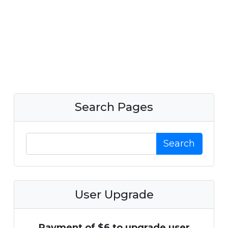
Search Pages
Search
User Upgrade
Payment of $6 to upgrade user