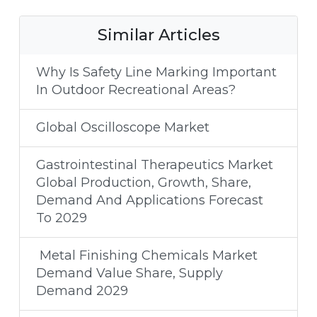
Similar Articles
Why Is Safety Line Marking Important
In Outdoor Recreational Areas?
Global Oscilloscope Market
Gastrointestinal Therapeutics Market
Global Production, Growth, Share,
Demand And Applications Forecast
To 2029
Metal Finishing Chemicals Market
Demand Value Share, Supply
Demand 2029