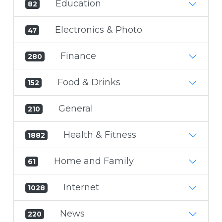
Education
82
Electronics & Photo
47
Finance
280
Food & Drinks
152
General
210
Health & Fitness
1882
Home and Family
61
Internet
1028
News
220