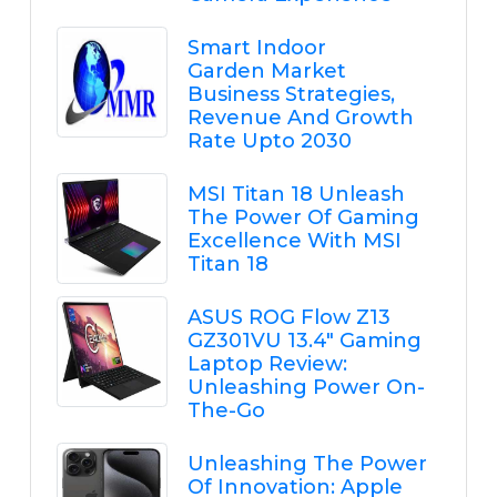
Smart Indoor
Garden Market
Business Strategies,
Revenue And Growth
Rate Upto 2030
MSI Titan 18 Unleash
The Power Of Gaming
Excellence With MSI
Titan 18
ASUS ROG Flow Z13
GZ301VU 13.4" Gaming
Laptop Review:
Unleashing Power On-
The-Go
Unleashing The Power
Of Innovation: Apple