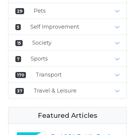
Pets
29
Self Improvement
5
Society
15
Sports
7
Transport
170
Travel & Leisure
37
Featured Articles