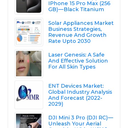
IPhone 15 Pro Max (256
GB) — Black Titanium
Solar Appliances Market
Business Strategies,
Revenue And Growth
Rate Upto 2030
Laser Genesis: A Safe
And Effective Solution
For All Skin Types
ENT Devices Market:
Global Industry Analysis
And Forecast (2022-
2029)
DJI Mini 3 Pro (DJI RC) —
Unleash Your Aerial