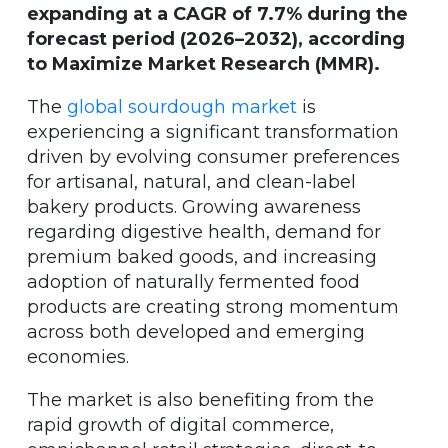
expanding at a CAGR of 7.7% during the
forecast period (2026–2032), according
to Maximize Market Research (MMR).
The
global sourdough market
is
experiencing a significant transformation
driven by evolving consumer preferences
for artisanal, natural, and clean-label
bakery products. Growing awareness
regarding digestive health, demand for
premium baked goods, and increasing
adoption of naturally fermented food
products are creating strong momentum
across both developed and emerging
economies.
The market is also benefiting from the
rapid growth of digital commerce,