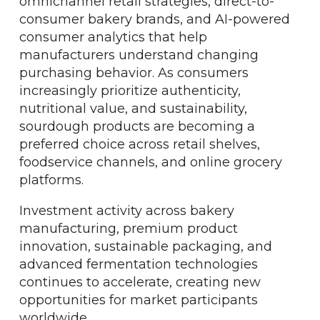
omnichannel retail strategies, direct-to-
consumer bakery brands, and AI-powered
consumer analytics that help
manufacturers understand changing
purchasing behavior. As consumers
increasingly prioritize authenticity,
nutritional value, and sustainability,
sourdough products are becoming a
preferred choice across retail shelves,
foodservice channels, and online grocery
platforms.
Investment activity across bakery
manufacturing, premium product
innovation, sustainable packaging, and
advanced fermentation technologies
continues to accelerate, creating new
opportunities for market participants
worldwide.