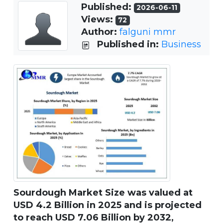
Published:
2026-06-11
Views:
72
Author:
falguni mmr
Published in:
Business
Sourdough Market Size was valued at
USD 4.2 Billion in 2025 and is projected
to reach USD 7.06 Billion by 2032,