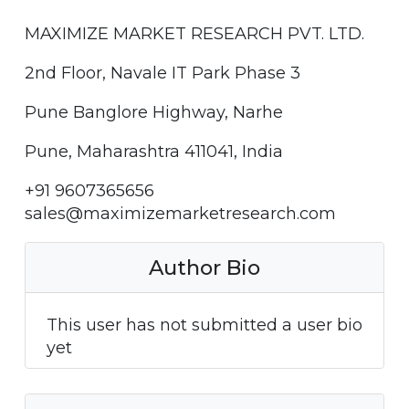
MAXIMIZE MARKET RESEARCH PVT. LTD.
2nd Floor, Navale IT Park Phase 3
Pune Banglore Highway, Narhe
Pune, Maharashtra 411041, India
+91 9607365656
sales@maximizemarketresearch.com
Author Bio
This user has not submitted a user bio
yet