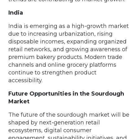
India
India is emerging as a high-growth market
due to increasing urbanization, rising
disposable incomes, expanding organized
retail networks, and growing awareness of
premium bakery products. Modern trade
channels and online grocery platforms
continue to strengthen product
accessibility.
Future Opportunities in the Sourdough
Market
The future of the sourdough market will be
shaped by next-generation retail
ecosystems, digital consumer
engagement, sustainability initiatives, and