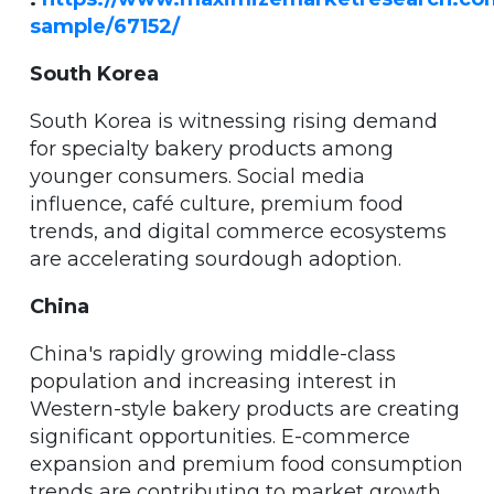
sample/67152/
South Korea
South Korea is witnessing rising demand
for specialty bakery products among
younger consumers. Social media
influence, café culture, premium food
trends, and digital commerce ecosystems
are accelerating sourdough adoption.
China
China's rapidly growing middle-class
population and increasing interest in
Western-style bakery products are creating
significant opportunities. E-commerce
expansion and premium food consumption
trends are contributing to market growth.