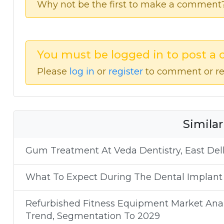
Why not be the first to make a comment
You must be logged in to post a
Please
log in
or
register
to comment or re
Similar
Gum Treatment At Veda Dentistry, East Delh
What To Expect During The Dental Implant
Refurbished Fitness Equipment Market Analy
Trend, Segmentation To 2029