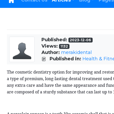
Contact Us
Articles
Blog
Pages
Published:
2023-12-06
Views:
1132
Author:
merakidental
Published in:
Health & Fitn
The cosmetic dentistry option for improving and restor
a type of premium, long-lasting dental treatment used to
any extra care and have the same appearance and functi
are composed of a sturdy substance that can last up to 