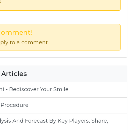
?
 comment!
ply to a comment.
 Articles
i - Rediscover Your Smile
 Procedure
sis And Forecast By Key Players, Share,