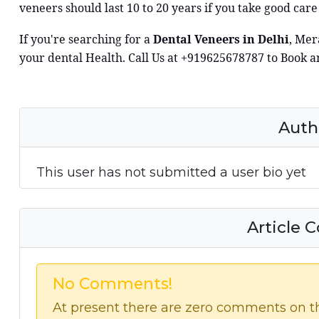
veneers should last 10 to 20 years if you take good care
If you're searching for a
Dental Veneers in Delhi
, Mer
your dental Health. Call Us at +919625678787 to Book 
Auth
This user has not submitted a user bio yet
Article
No Comments!
At present there are zero comments on thi