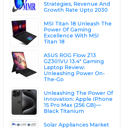
Strategies, Revenue And
Growth Rate Upto 2030
MSI Titan 18 Unleash The
Power Of Gaming
Excellence With MSI
Titan 18
ASUS ROG Flow Z13
GZ301VU 13.4" Gaming
Laptop Review:
Unleashing Power On-
The-Go
Unleashing The Power Of
Innovation: Apple IPhone
15 Pro Max (256 GB) —
Black Titanium
Solar Appliances Market