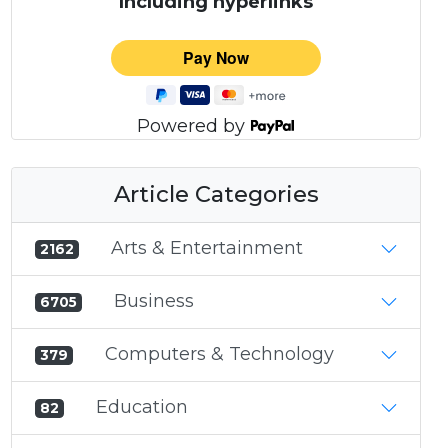
Including hyperlinks
Powered by
Article Categories
Arts & Entertainment
2162
Business
6705
Computers & Technology
379
Education
82