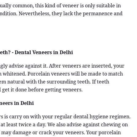
lly common, this kind of veneer is only suitable in
ondition. Nevertheless, they lack the permanence and
th? - Dental Veneers in Delhi
ly advise against it. After veneers are inserted, your
em whitened. Porcelain veneers will be made to match
em natural with the surrounding teeth. If teeth
 get it done before getting veneers.
eers in Delhi
rs is carry on with your regular dental hygiene regimen.
 at least twice a day. We also advise against chewing on
ese may damage or crack your veneers. Your porcelain