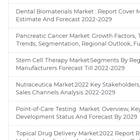
Dental Biomaterials Market : Report Cover 
Estimate And Forecast 2022-2029
Pancreatic Cancer Market: Growth Factors, 
Trends, Segmentation, Regional Outlook, F
Stem Cell Therapy Market:Segments By Regi
Manufacturers Forecast Till 2022-2029
Nutraceutica Market:2022 Key Stakeholders
Sales Channels Analysis 2022-2029
Point-of-Care Testing Market: Overview, Ke
Development Status And Forecast By 2029
Topical Drug Delivery Market:2022 Report 