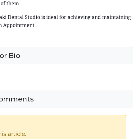
 of them.
aki Dental Studio is ideal for achieving and maintaining
an Appointment.
or Bio
 Comments
s article.