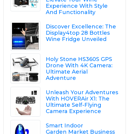
Experience With Style
And Functionality
Discover Excellence: The
Display4top 28 Bottles
Wine Fridge Unveiled
Holy Stone HS360S GPS
Drone With 4K Camera:
Ultimate Aerial
Adventure
Unleash Your Adventures
With HOVERAir X1: The
Ultimate Self-Flying
Camera Experience
Smart Indoor
Garden Market Business