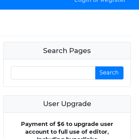
Login or Register
Search Pages
Search
User Upgrade
Payment of $6 to upgrade user
account to full use of editor,