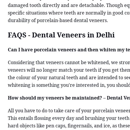
damaged tooth directly and are detachable. Though equa
specific situations where teeth are normally in good c
durability of porcelain-based dental veneers.
FAQS - Dental Veneers in Delhi
Can I have porcelain veneers and then whiten my tee
Considering that veneers cannot be whitened, we strong
veneers will no longer match your teeth if you get th
the colour of your natural teeth and are intended to se
whitening is something you're interested in, you should
How should my veneers be maintained? – Dental Ven
All you have to do to take care of your porcelain venee
This entails flossing every day and brushing your teeth
hard objects like pen caps, fingernails, and ice, as th