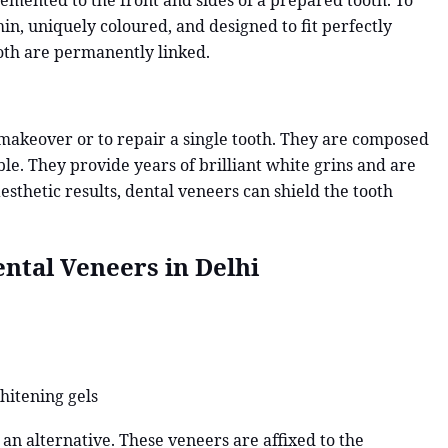
 cemented to the front and sides of a prepared tooth. To
thin, uniquely coloured, and designed to fit perfectly
oth are permanently linked.
 makeover or to repair a single tooth. They are composed
able. They provide years of brilliant white grins and are
aesthetic results, dental veneers can shield the tooth
ntal Veneers in Delhi
hitening gels
an alternative. These veneers are affixed to the