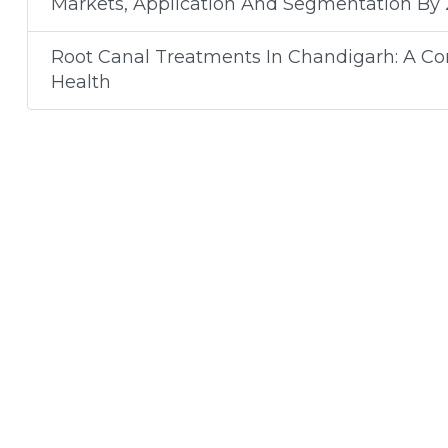
Markets, Application And Segmentation By
Root Canal Treatments In Chandigarh: A C
Health