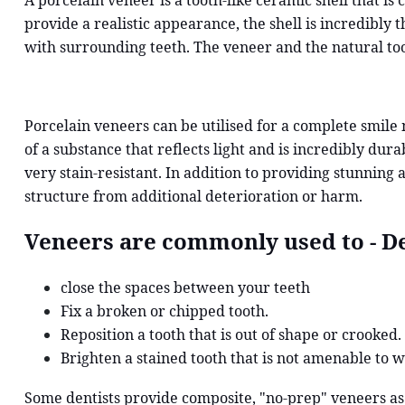
A porcelain veneer is a tooth-like ceramic shell that is
provide a realistic appearance, the shell is incredibly 
with surrounding teeth. The veneer and the natural to
Porcelain veneers can be utilised for a complete smile
of a substance that reflects light and is incredibly dur
very stain-resistant. In addition to providing stunning 
structure from additional deterioration or harm.
Veneers are commonly used to - De
close the spaces between your teeth
Fix a broken or chipped tooth.
Reposition a tooth that is out of shape or crooked.
Brighten a stained tooth that is not amenable to w
Some dentists provide composite, "no-prep" veneers as 