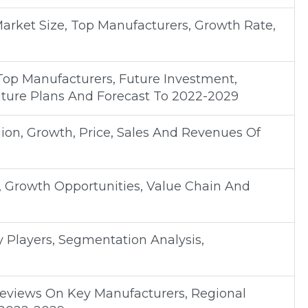
Market Size, Top Manufacturers, Growth Rate,
Top Manufacturers, Future Investment,
uture Plans And Forecast To 2022-2029
on, Growth, Price, Sales And Revenues Of
, Growth Opportunities, Value Chain And
y Players, Segmentation Analysis,
Reviews On Key Manufacturers, Regional