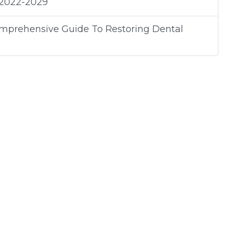
 2022-2029
omprehensive Guide To Restoring Dental