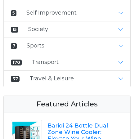
Self Improvement
5
Society
15
Sports
7
Transport
170
Travel & Leisure
37
Featured Articles
Baridi 24 Bottle Dual
Zone Wine Cooler:
Elevate Your Wine