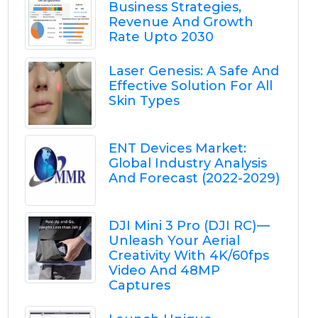
Business Strategies,
Revenue And Growth
Rate Upto 2030
Laser Genesis: A Safe And
Effective Solution For All
Skin Types
ENT Devices Market:
Global Industry Analysis
And Forecast (2022-2029)
DJI Mini 3 Pro (DJI RC) —
Unleash Your Aerial
Creativity With 4K/60fps
Video And 48MP
Captures