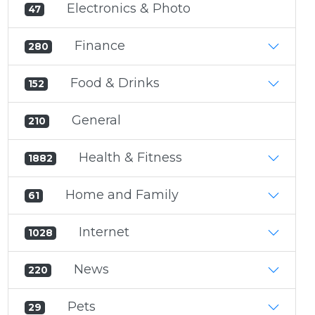
Electronics & Photo
47
Finance
280
Food & Drinks
152
General
210
Health & Fitness
1882
Home and Family
61
Internet
1028
News
220
Pets
29