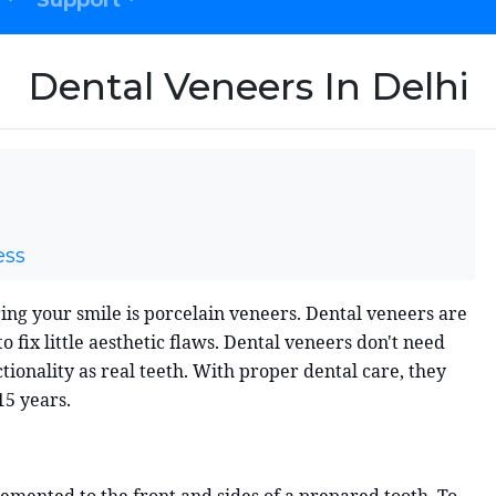
Support
Dental Veneers In Delhi
ess
ing your smile is porcelain veneers. Dental veneers are
 fix little aesthetic flaws. Dental veneers don't need
onality as real teeth. With proper dental care, they
15 years.