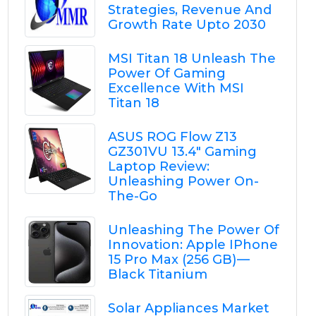
Strategies, Revenue And
Growth Rate Upto 2030
MSI Titan 18 Unleash The
Power Of Gaming
Excellence With MSI
Titan 18
ASUS ROG Flow Z13
GZ301VU 13.4" Gaming
Laptop Review:
Unleashing Power On-
The-Go
Unleashing The Power Of
Innovation: Apple IPhone
15 Pro Max (256 GB) —
Black Titanium
Solar Appliances Market