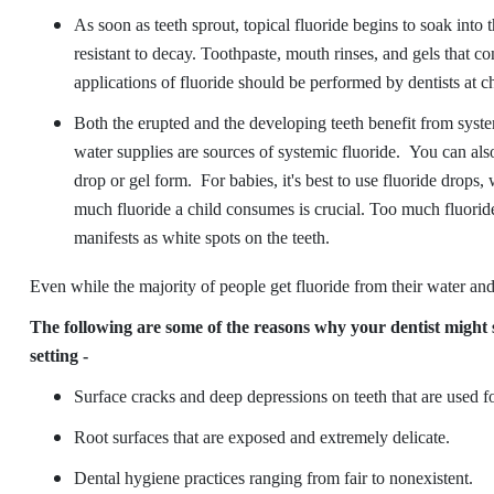
As soon as teeth sprout, topical fluoride begins to soak into
resistant to decay. Toothpaste, mouth rinses, and gels that co
applications of fluoride should be performed by dentists at ch
Both the erupted and the developing teeth benefit from system
water supplies are sources of systemic fluoride. You can als
drop or gel form. For babies, it's best to use fluoride drops,
much fluoride a child consumes is crucial. Too much fluoride
manifests as white spots on the teeth.
Even while the majority of people get fluoride from their water and
The following are some of the reasons why your dentist might s
setting -
Surface cracks and deep depressions on teeth that are used 
Root surfaces that are exposed and extremely delicate.
Dental hygiene practices ranging from fair to nonexistent.