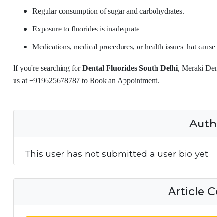
Regular consumption of sugar and carbohydrates.
Exposure to fluorides is inadequate.
Medications, medical procedures, or health issues that cause 
If you're searching for
Dental Fluorides South Delhi
, Meraki Den
us at +919625678787 to Book an Appointment.
Auth
This user has not submitted a user bio yet
Article