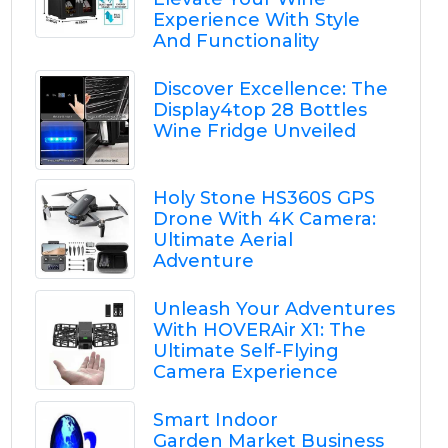
Experience With Style
And Functionality
Discover Excellence: The
Display4top 28 Bottles
Wine Fridge Unveiled
Holy Stone HS360S GPS
Drone With 4K Camera:
Ultimate Aerial
Adventure
Unleash Your Adventures
With HOVERAir X1: The
Ultimate Self-Flying
Camera Experience
Smart Indoor
Garden Market Business