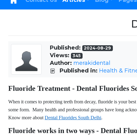
Contact Us
Articles
Blog
Pages
D
Published:
2024-08-29
Views:
345
Author:
merakidental
Published in:
Health & Fitn
Fluoride Treatment - Dental Fluorides S
When it comes to protecting teeth from decay, fluoride is your best b
some form. Many health and professional groups have long acknowl
Know more about
Dental Fluorides South Delhi
.
Fluoride works in two ways - Dental Flu