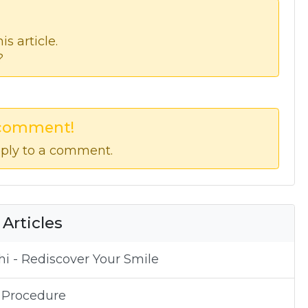
s article.
?
 comment!
ply to a comment.
 Articles
i - Rediscover Your Smile
 Procedure