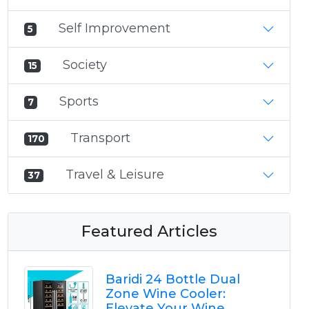
Self Improvement
5
Society
15
Sports
7
Transport
170
Travel & Leisure
37
Featured Articles
Baridi 24 Bottle Dual
Zone Wine Cooler:
Elevate Your Wine