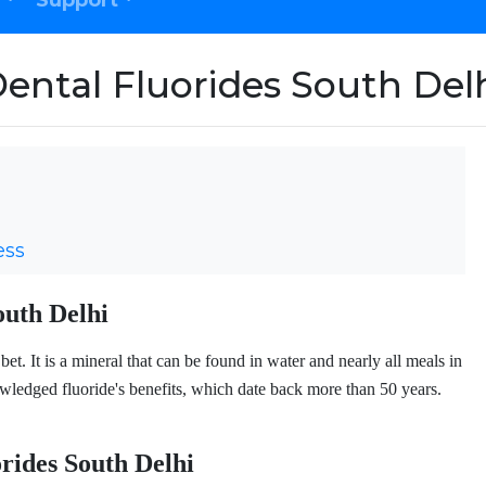
Support
ental Fluorides South Del
ess
outh Delhi
et. It is a mineral that can be found in water and nearly all meals in
edged fluoride's benefits, which date back more than 50 years.
orides South Delhi