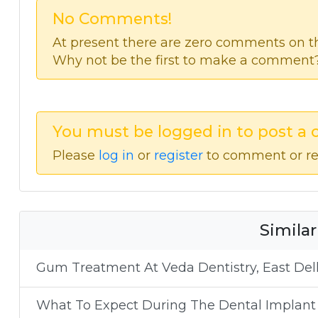
No Comments!
At present there are zero comments on thi
Why not be the first to make a comment
You must be logged in to post a
Please
log in
or
register
to comment or re
Similar
Gum Treatment At Veda Dentistry, East Delh
What To Expect During The Dental Implant