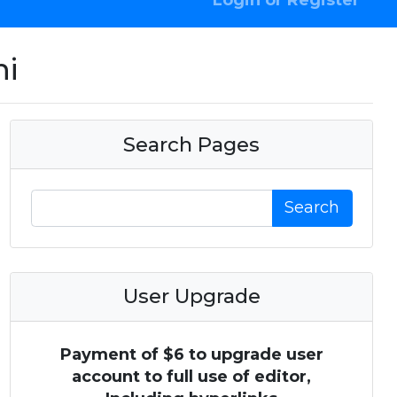
Login or Register
hi
Search Pages
Search
User Upgrade
Payment of $6 to upgrade user
account to full use of editor,