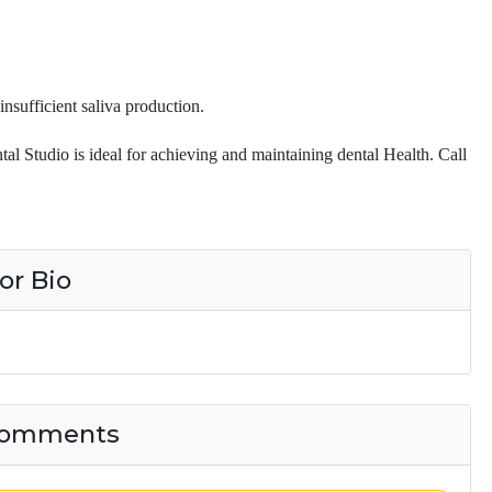
insufficient saliva production.
tal Studio is ideal for achieving and maintaining dental Health. Call
or Bio
 Comments