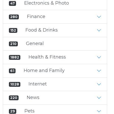
Electronics & Photo
47
Finance
280
Food & Drinks
152
General
210
Health & Fitness
1882
Home and Family
61
Internet
1028
News
220
Pets
29