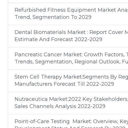
Refurbished Fitness Equipment Market Analy
Trend, Segmentation To 2029
Dental Biomaterials Market : Report Cover 
Estimate And Forecast 2022-2029
Pancreatic Cancer Market: Growth Factors, 
Trends, Segmentation, Regional Outlook, F
Stem Cell Therapy Market:Segments By Regi
Manufacturers Forecast Till 2022-2029
Nutraceutica Market:2022 Key Stakeholders
Sales Channels Analysis 2022-2029
Point-of-Care Testing Market: Overview, Ke