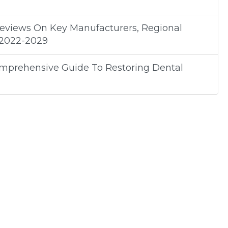
Reviews On Key Manufacturers, Regional
 2022-2029
omprehensive Guide To Restoring Dental