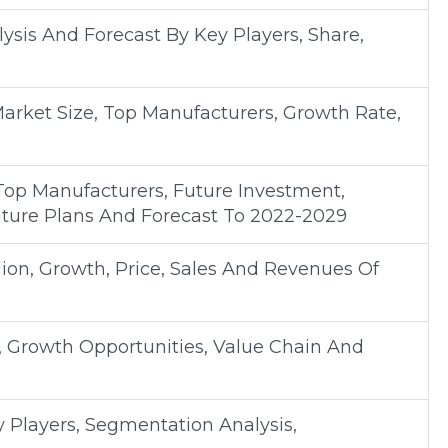
sis And Forecast By Key Players, Share,
Market Size, Top Manufacturers, Growth Rate,
Top Manufacturers, Future Investment,
uture Plans And Forecast To 2022-2029
on, Growth, Price, Sales And Revenues Of
, Growth Opportunities, Value Chain And
y Players, Segmentation Analysis,