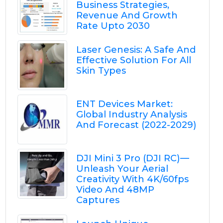
Business Strategies,
Revenue And Growth
Rate Upto 2030
Laser Genesis: A Safe And
Effective Solution For All
Skin Types
ENT Devices Market:
Global Industry Analysis
And Forecast (2022-2029)
DJI Mini 3 Pro (DJI RC) —
Unleash Your Aerial
Creativity With 4K/60fps
Video And 48MP
Captures