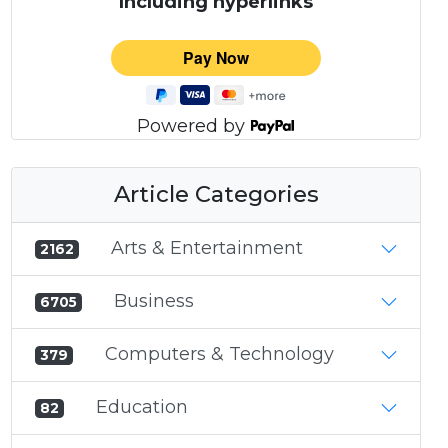
Including hyperlinks
Powered by
Article Categories
Arts & Entertainment
2162
Business
6705
Computers & Technology
379
Education
82