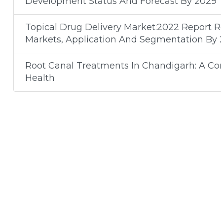
Development Status And Forecast By 2029
Topical Drug Delivery Market:2022 Report 
Markets, Application And Segmentation By
Root Canal Treatments In Chandigarh: A C
Health