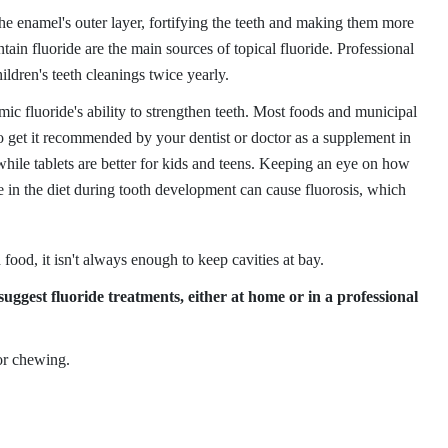
 the enamel's outer layer, fortifying the teeth and making them more
ntain fluoride are the main sources of topical fluoride. Professional
ildren's teeth cleanings twice yearly.
ic fluoride's ability to strengthen teeth. Most foods and municipal
o get it recommended by your dentist or doctor as a supplement in
 while tablets are better for kids and teens. Keeping an eye on how
 in the diet during tooth development can cause fluorosis, which
 food, it isn't always enough to keep cavities at bay.
uggest fluoride treatments, either at home or in a professional
for chewing.