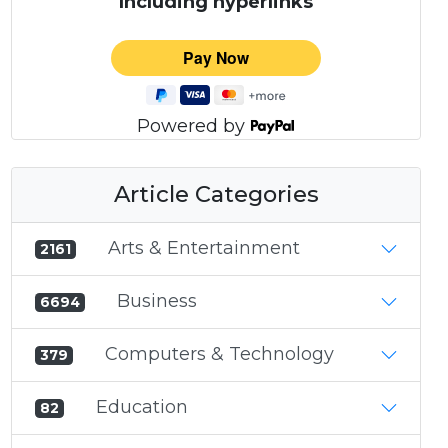
Including hyperlinks
Powered by
Article Categories
Arts & Entertainment
2161
Business
6694
Computers & Technology
379
Education
82