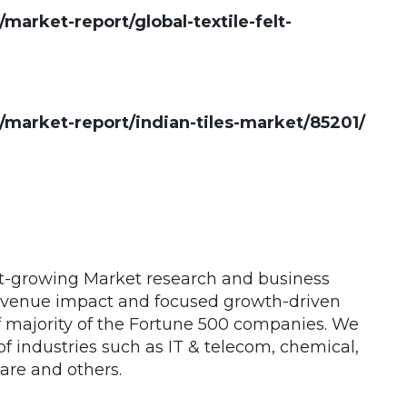
rket-report/global-textile-felt-
arket-report/indian-tiles-market/85201/
st-growing Market research and business
 revenue impact and focused growth-driven
of majority of the Fortune 500 companies. We
 of industries such as IT & telecom, chemical,
are and others.