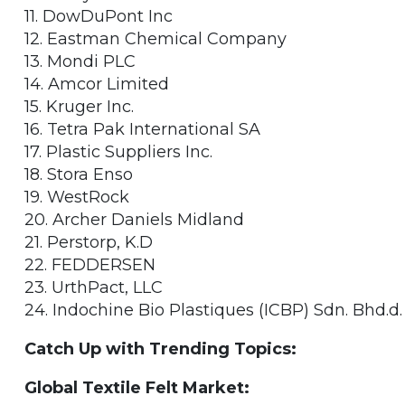
11. DowDuPont Inc
12. Eastman Chemical Company
13. Mondi PLC
14. Amcor Limited
15. Kruger Inc.
16. Tetra Pak International SA
17. Plastic Suppliers Inc.
18. Stora Enso
19. WestRock
20. Archer Daniels Midland
21. Perstorp, K.D
22. FEDDERSEN
23. UrthPact, LLC
24. Indochine Bio Plastiques (ICBP) Sdn. Bhd.d.
Catch Up with Trending Topics:
Global Textile Felt Market: