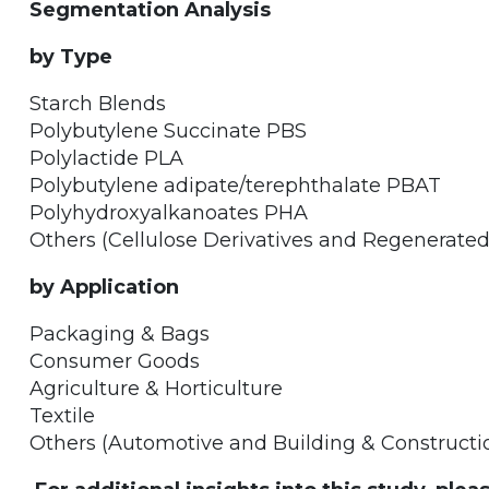
Segmentation Analysis
by Type
Starch Blends
Polybutylene Succinate PBS
Polylactide PLA
Polybutylene adipate/terephthalate PBAT
Polyhydroxyalkanoates PHA
Others (Cellulose Derivatives and Regenerated
by Application
Packaging & Bags
Consumer Goods
Agriculture & Horticulture
Textile
Others (Automotive and Building & Constructi