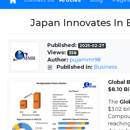
Contact Us
Articles
Blog
Pages
Japan Innovates In 
Published:
2025-02-27
Views:
358
Author:
pujammr98
Published in:
Business
Global 
$8.10 Bi
The
Glob
$3.02 bi
Compoun
reaching