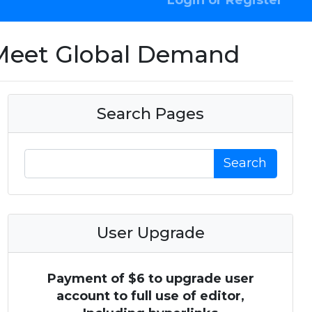
Login or Register
o Meet Global Demand
Search Pages
Search
User Upgrade
Payment of $6 to upgrade user
account to full use of editor,