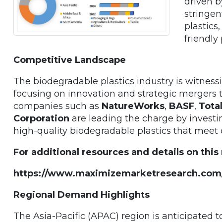
driven b
stringen
plastics
friendly
Competitive Landscape
The biodegradable plastics industry is witnes
focusing on innovation and strategic mergers t
companies such as
NatureWorks
,
BASF
,
Tota
Corporation
are leading the charge by invest
high-quality biodegradable plastics that meet 
For additional resources and details on this
https://www.maximizemarketresearch.com
Regional Demand Highlights
The Asia-Pacific (APAC) region is anticipated 