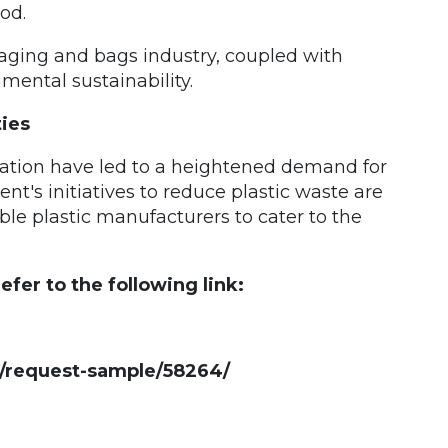
od.
kaging and bags industry, coupled with
ental sustainability.
ies
ation have led to a heightened demand for
t's initiatives to reduce plastic waste are
ble plastic manufacturers to cater to the
fer to the following link:
/request-sample/58264/