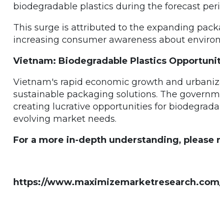
biodegradable plastics during the forecast peri
This surge is attributed to the expanding pac
increasing consumer awareness about environm
Vietnam: Biodegradable Plastics Opportunit
Vietnam's rapid economic growth and urbaniz
sustainable packaging solutions. The governmen
creating lucrative opportunities for biodegrada
evolving market needs.
For a more in-depth understanding, please re
https://www.maximizemarketresearch.com