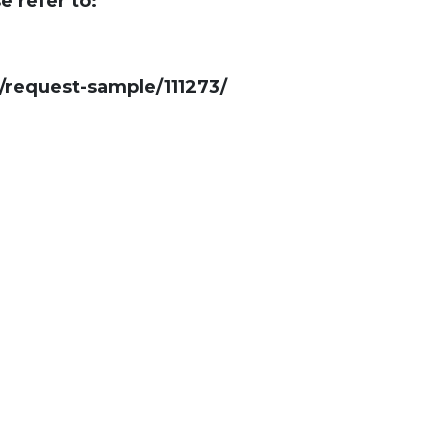
e refer to:
request-sample/111273/