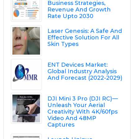
Business Strategies,
Revenue And Growth
Rate Upto 2030
Laser Genesis: A Safe And
Effective Solution For All
Skin Types
ENT Devices Market:
Global Industry Analysis
And Forecast (2022-2029)
DJI Mini 3 Pro (DJI RC) —
Unleash Your Aerial
Creativity With 4K/60fps
Video And 48MP
Captures