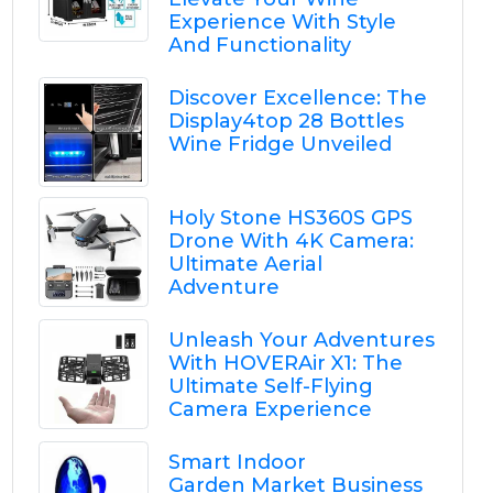
Experience With Style
And Functionality
Discover Excellence: The
Display4top 28 Bottles
Wine Fridge Unveiled
Holy Stone HS360S GPS
Drone With 4K Camera:
Ultimate Aerial
Adventure
Unleash Your Adventures
With HOVERAir X1: The
Ultimate Self-Flying
Camera Experience
Smart Indoor
Garden Market Business