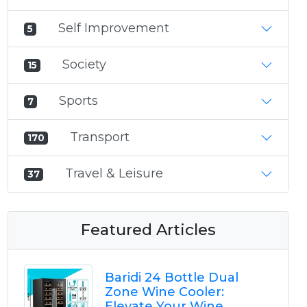
Self Improvement
5
Society
15
Sports
7
Transport
170
Travel & Leisure
37
Featured Articles
Baridi 24 Bottle Dual
Zone Wine Cooler:
Elevate Your Wine