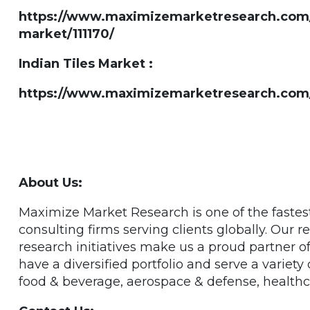
https://www.maximizemarketresearch.com/ma
market/111170/
Indian Tiles Market :
https://www.maximizemarketresearch.com/m
About Us:
Maximize Market Research is one of the faste
consulting firms serving clients globally. Our
research initiatives make us a proud partner 
have a diversified portfolio and serve a variety
food & beverage, aerospace & defense, healthc