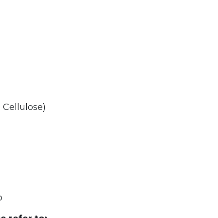
 Cellulose)
o