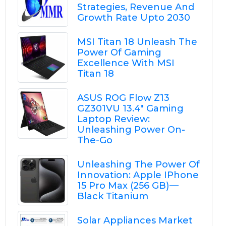
Strategies, Revenue And
Growth Rate Upto 2030
MSI Titan 18 Unleash The
Power Of Gaming
Excellence With MSI
Titan 18
ASUS ROG Flow Z13
GZ301VU 13.4" Gaming
Laptop Review:
Unleashing Power On-
The-Go
Unleashing The Power Of
Innovation: Apple IPhone
15 Pro Max (256 GB) —
Black Titanium
Solar Appliances Market