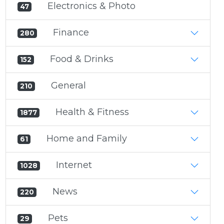
Electronics & Photo
47
Finance
280
Food & Drinks
152
General
210
Health & Fitness
1877
Home and Family
61
Internet
1028
News
220
Pets
29