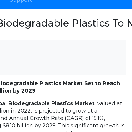
Support
Biodegradable Plastics T
Biodegradable Plastics Market Set to Reach
llion by 2029
al Biodegradable Plastics Market
, valued at
llion in 2022, is projected to grow at a
d Annual Growth Rate (CAGR) of 15.1%,
 $8.10 billion by 2029. This significant growth is