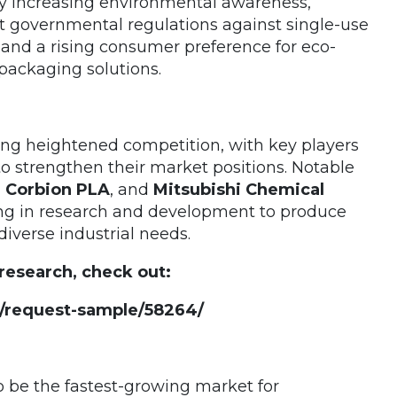
y increasing environmental awareness,
t governmental regulations against single-use
, and a rising consumer preference for eco-
 packaging solutions.
sing heightened competition, with key players
o strengthen their market positions. Notable
l Corbion PLA
, and
Mitsubishi Chemical
ing in research and development to produce
diverse industrial needs.
 research, check out:
/request-sample/58264/
to be the fastest-growing market for