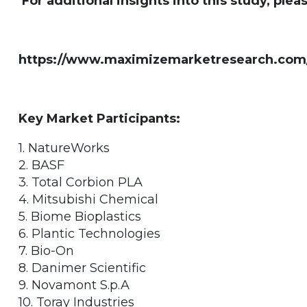
For additional insights into this study, pleas
https://www.maximizemarketresearch.com/
Key Market Participants:
1. NatureWorks
2. BASF
3. Total Corbion PLA
4. Mitsubishi Chemical
5. Biome Bioplastics
6. Plantic Technologies
7. Bio-On
8. Danimer Scientific
9. Novamont S.p.A
10. Toray Industries