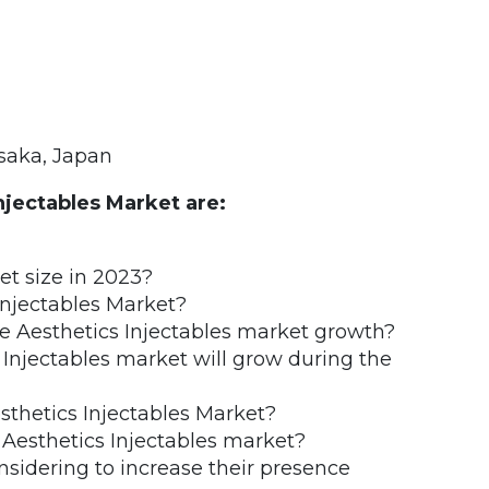
saka, Japan
njectables Market are:
et size in 2023?
Injectables Market?
he Aesthetics Injectables market growth?
Injectables market will grow during the
sthetics Injectables Market?
 Aesthetics Injectables market?
nsidering to increase their presence