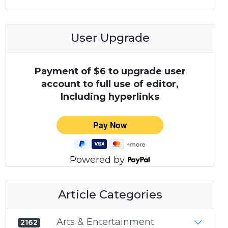
User Upgrade
Payment of $6 to upgrade user
account to full use of editor,
Including hyperlinks
Powered by
Article Categories
Arts & Entertainment
2162