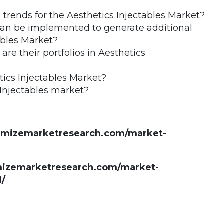
trends for the Aesthetics Injectables Market?
 can be implemented to generate additional
ables Market?
e their portfolios in Aesthetics
ics Injectables Market?
 Injectables market?
ximizemarketresearch.com/market-
imizemarketresearch.com/market-
1/