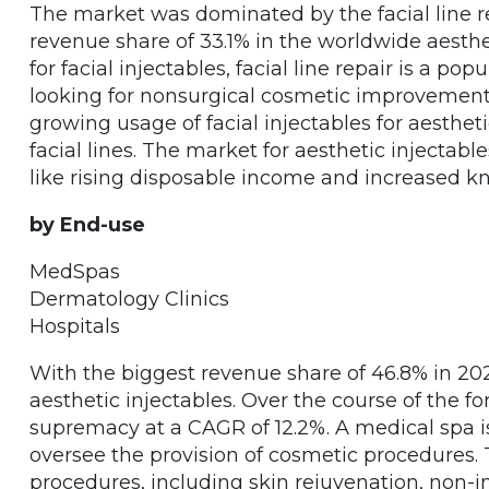
The market was dominated by the facial line r
revenue share of 33.1% in the worldwide aesthe
for facial injectables, facial line repair is a p
looking for nonsurgical cosmetic improvements
growing usage of facial injectables for aestheti
facial lines. The market for aesthetic injectable
like rising disposable income and increased k
by End-use
MedSpas
Dermatology Clinics
Hospitals
With the biggest revenue share of 46.8% in 20
aesthetic injectables. Over the course of the for
supremacy at a CAGR of 12.2%. A medical spa i
oversee the provision of cosmetic procedures. T
procedures, including skin rejuvenation, non-i