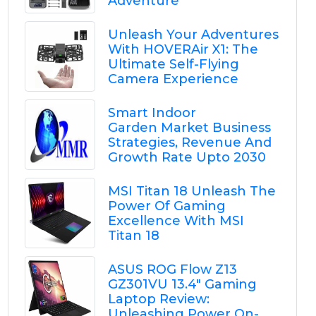
Adventure
Unleash Your Adventures
With HOVERAir X1: The
Ultimate Self-Flying
Camera Experience
Smart Indoor
Garden Market Business
Strategies, Revenue And
Growth Rate Upto 2030
MSI Titan 18 Unleash The
Power Of Gaming
Excellence With MSI
Titan 18
ASUS ROG Flow Z13
GZ301VU 13.4" Gaming
Laptop Review:
Unleashing Power On-