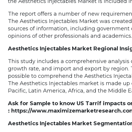
the Aesthetics Injectables Market is included 
The report offers a number of new requirements
The Aesthetics Injectables Market was create
sources of information, including government 
opinions of other professionals and academics.
Aesthetics Injectables Market Regional Insi
This study includes a comprehensive analysis of
growth rate, and import and export by region. 
possible to comprehend the Aesthetics Injectab
The Aesthetics Injectables market is made up 
Pacific, Latin America, Africa, and the Middle E
Ask for Sample to know US Tarrif impacts o
: https://www.maximizemarketresearch.com
Aesthetics Injectables Market Segmentatio