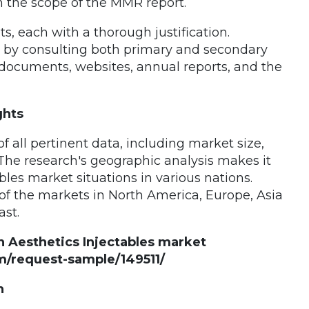
in the scope of the MMR report.
, each with a thorough justification.
d by consulting both primary and secondary
documents, websites, annual reports, and the
ghts
 all pertinent data, including market size,
The research's geographic analysis makes it
les market situations in various nations.
of the markets in North America, Europe, Asia
ast.
n Aesthetics Injectables market
/request-sample/149511/
n