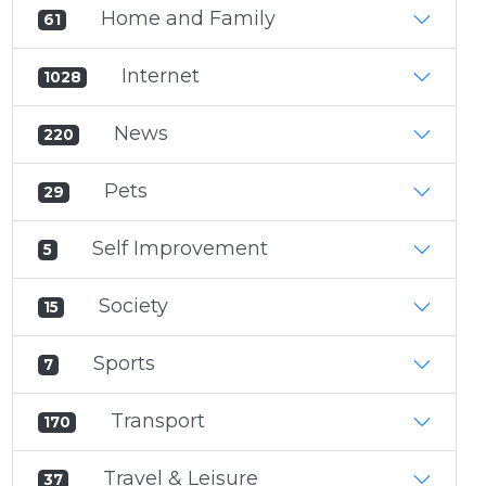
Home and Family
61
Internet
1028
News
220
Pets
29
Self Improvement
5
Society
15
Sports
7
Transport
170
Travel & Leisure
37