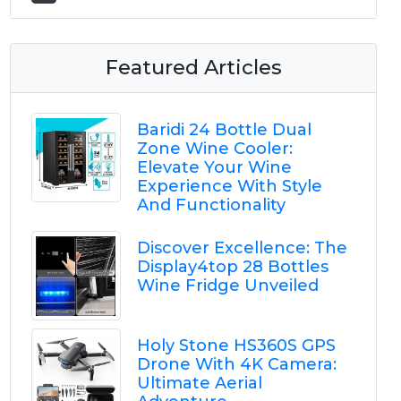
Featured Articles
Baridi 24 Bottle Dual
Zone Wine Cooler:
Elevate Your Wine
Experience With Style
And Functionality
Discover Excellence: The
Display4top 28 Bottles
Wine Fridge Unveiled
Holy Stone HS360S GPS
Drone With 4K Camera:
Ultimate Aerial