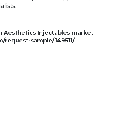
alists.
n Aesthetics Injectables market
/request-sample/149511/