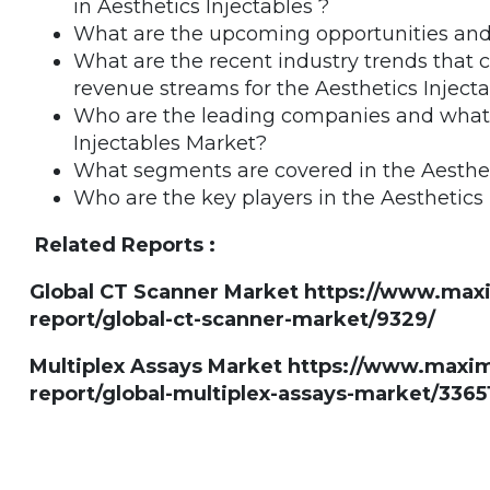
in Aesthetics Injectables ?
What are the upcoming opportunities and 
What are the recent industry trends that
revenue streams for the Aesthetics Inject
Who are the leading companies and what ar
Injectables Market?
What segments are covered in the Aesthet
Who are the key players in the Aesthetics
Related Reports :
Global CT Scanner Market https://www.ma
report/global-ct-scanner-market/9329/
Multiplex Assays Market https://www.max
report/global-multiplex-assays-market/3365