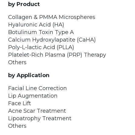
by Product
Collagen & PMMA Microspheres
Hyaluronic Acid (HA)
Botulinum Toxin Type A
Calcium Hydroxylapatite (CaHA)
Poly-L-lactic Acid (PLLA)
Platelet-Rich Plasma (PRP) Therapy
Others
by Application
Facial Line Correction
Lip Augmentation
Face Lift
Acne Scar Treatment
Lipoatrophy Treatment
Others