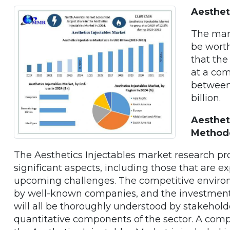
Aesthet
The mark
be worth
that the
at a co
between
billion.
Aesthet
Method
The Aesthetics Injectables market research p
significant aspects, including those that are e
upcoming challenges. The competitive environ
by well-known companies, and the investment p
will all be thoroughly understood by stakehold
quantitative components of the sector. A comp