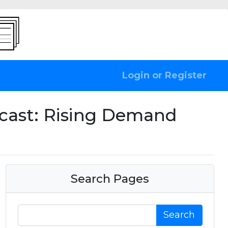
Login or Register
ecast: Rising Demand
Search Pages
Search