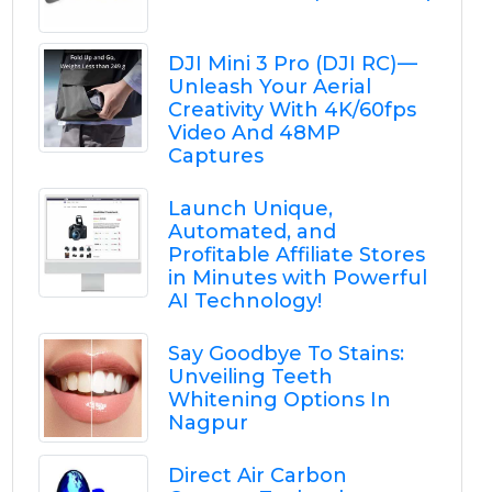
DJI Mini 3 Pro (DJI RC) —
Unleash Your Aerial
Creativity With 4K/60fps
Video And 48MP
Captures
Launch Unique,
Automated, and
Profitable Affiliate Stores
in Minutes with Powerful
AI Technology!
Say Goodbye To Stains:
Unveiling Teeth
Whitening Options In
Nagpur
Direct Air Carbon