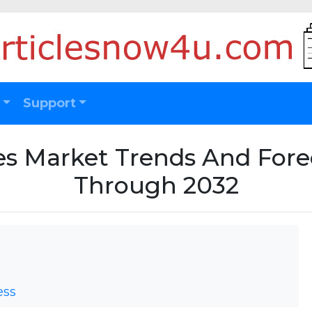
Support
les Market Trends And For
Through 2032
ess