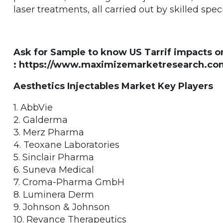
laser treatments, all carried out by skilled speci
Ask for Sample to know US Tarrif impacts o
: https://www.maximizemarketresearch.com
Aesthetics Injectables Market Key Players
1. AbbVie
2. Galderma
3. Merz Pharma
4. Teoxane Laboratories
5. Sinclair Pharma
6. Suneva Medical
7. Croma-Pharma GmbH
8. Luminera Derm
9. Johnson & Johnson
10. Revance Therapeutics