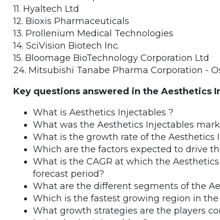
11. Hyaltech Ltd
12. Bioxis Pharmaceuticals
13. Prollenium Medical Technologies
14. SciVision Biotech Inc.
15. Bloomage BioTechnology Corporation Ltd
24. Mitsubishi Tanabe Pharma Corporation - O
Key questions answered in the Aesthetics I
What is Aesthetics Injectables ?
What was the Aesthetics Injectables mark
What is the growth rate of the Aesthetics 
Which are the factors expected to drive t
What is the CAGR at which the Aesthetics 
forecast period?
What are the different segments of the Ae
Which is the fastest growing region in the
What growth strategies are the players co