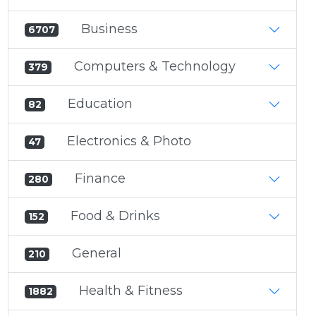
Business
6707
Computers & Technology
379
Education
82
Electronics & Photo
47
Finance
280
Food & Drinks
152
General
210
Health & Fitness
1882