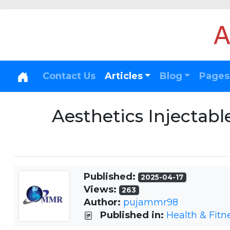
Contact Us
Articles
Blog
Pages
Aesthetics Injectab
Published:
2025-04-17
Views:
263
Author:
pujammr98
Published in:
Health & Fitn