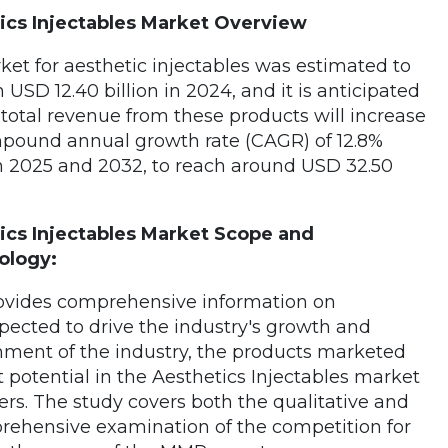
ics Injectables Market Overview
et for aesthetic injectables was estimated to
 USD 12.40 billion in 2024, and it is anticipated
 total revenue from these products will increase
mpound annual growth rate (CAGR) of 12.8%
 2025 and 2032, to reach around USD 32.50
ics Injectables Market Scope and
ology:
rovides comprehensive information on
xpected to drive the industry's growth and
ment of the industry, the products marketed
otential in the Aesthetics Injectables market
ers. The study covers both the qualitative and
rehensive examination of the competition for