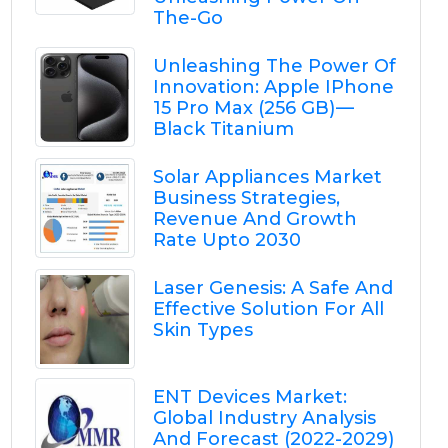
The-Go
Unleashing The Power Of
Innovation: Apple IPhone
15 Pro Max (256 GB) —
Black Titanium
Solar Appliances Market
Business Strategies,
Revenue And Growth
Rate Upto 2030
Laser Genesis: A Safe And
Effective Solution For All
Skin Types
ENT Devices Market:
Global Industry Analysis
And Forecast (2022-2029)