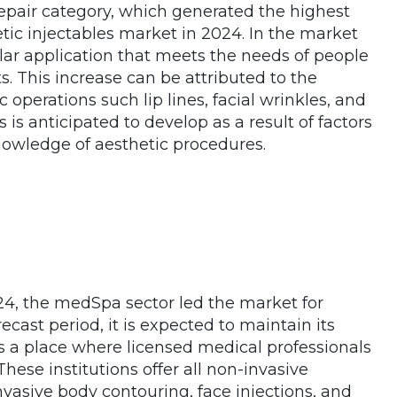
epair category, which generated the highest
tic injectables market in 2024. In the market
opular application that meets the needs of people
. This increase can be attributed to the
c operations such lip lines, facial wrinkles, and
s is anticipated to develop as a result of factors
nowledge of aesthetic procedures.
24, the medSpa sector led the market for
ecast period, it is expected to maintain its
s a place where licensed medical professionals
hese institutions offer all non-invasive
nvasive body contouring, face injections, and