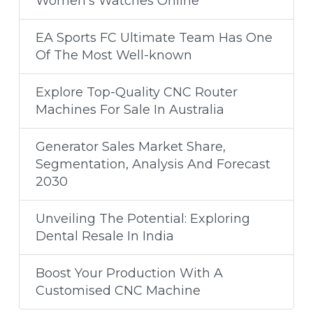
Women's Watches Online
EA Sports FC Ultimate Team Has One
Of The Most Well-known
Explore Top-Quality CNC Router
Machines For Sale In Australia
​Generator Sales Market Share,
Segmentation, Analysis And Forecast
2030
Unveiling The Potential: Exploring
Dental Resale In India
Boost Your Production With A
Customised CNC Machine