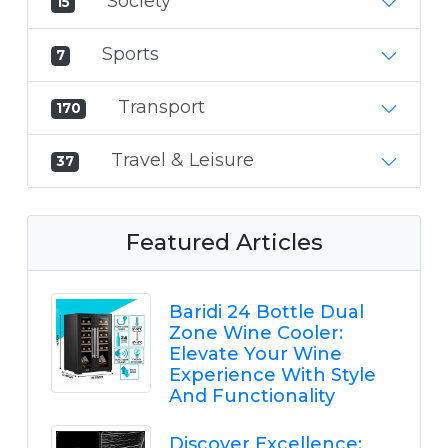
Society
15
Sports
7
Transport
170
Travel & Leisure
37
Featured Articles
Baridi 24 Bottle Dual
Zone Wine Cooler:
Elevate Your Wine
Experience With Style
And Functionality
Discover Excellence: