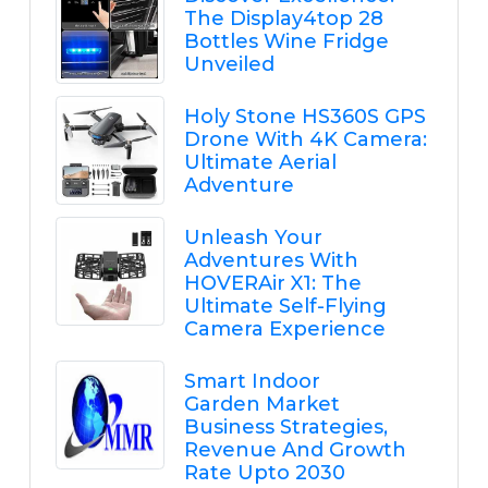
The Display4top 28
Bottles Wine Fridge
Unveiled
Holy Stone HS360S GPS
Drone With 4K Camera:
Ultimate Aerial
Adventure
Unleash Your
Adventures With
HOVERAir X1: The
Ultimate Self-Flying
Camera Experience
Smart Indoor
Garden Market
Business Strategies,
Revenue And Growth
Rate Upto 2030