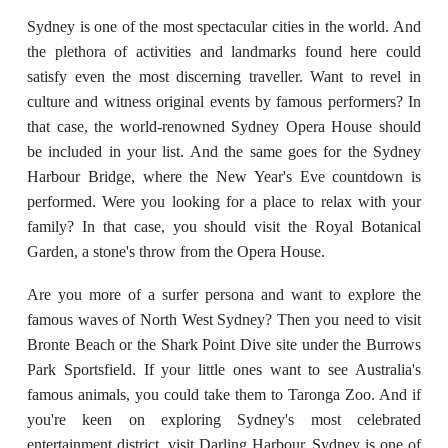
Sydney is one of the most spectacular cities in the world. And
the plethora of activities and landmarks found here could
satisfy even the most discerning traveller. Want to revel in
culture and witness original events by famous performers? In
that case, the world-renowned Sydney Opera House should
be included in your list. And the same goes for the Sydney
Harbour Bridge, where the New Year's Eve countdown is
performed. Were you looking for a place to relax with your
family? In that case, you should visit the Royal Botanical
Garden, a stone's throw from the Opera House.
Are you more of a surfer persona and want to explore the
famous waves of North West Sydney? Then you need to visit
Bronte Beach or the Shark Point Dive site under the Burrows
Park Sportsfield. If your little ones want to see Australia's
famous animals, you could take them to Taronga Zoo. And if
you're keen on exploring Sydney's most celebrated
entertainment district, visit Darling Harbour. Sydney is one of