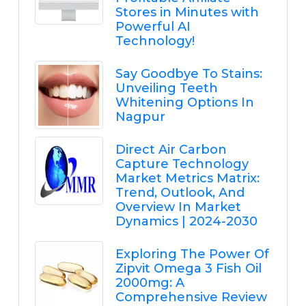
Stores in Minutes with
Powerful AI
Technology!
Say Goodbye To Stains:
Unveiling Teeth
Whitening Options In
Nagpur
Direct Air Carbon
Capture Technology
Market Metrics Matrix:
Trend, Outlook, And
Overview In Market
Dynamics | 2024-2030
Exploring The Power Of
Zipvit Omega 3 Fish Oil
2000mg: A
Comprehensive Review