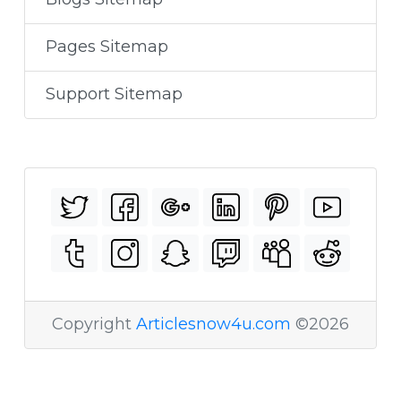
Pages Sitemap
Support Sitemap
Copyright
Articlesnow4u.com
©2026