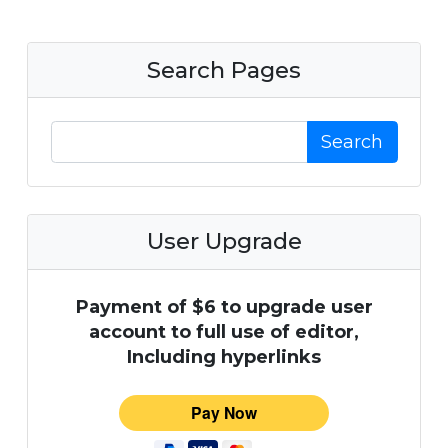
Search Pages
Search
User Upgrade
Payment of $6 to upgrade user
account to full use of editor,
Including hyperlinks