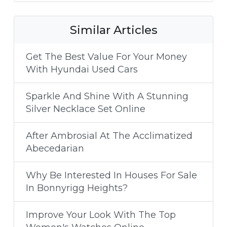
Similar Articles
Get The Best Value For Your Money
With Hyundai Used Cars
Sparkle And Shine With A Stunning
Silver Necklace Set Online
After Ambrosial At The Acclimatized
Abecedarian
Why Be Interested In Houses For Sale
In Bonnyrigg Heights?
Improve Your Look With The Top