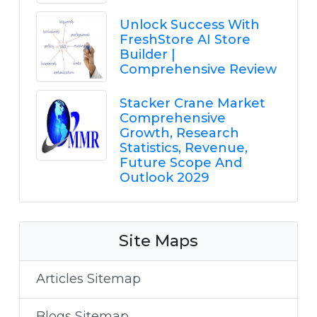
Unlock Success With
FreshStore AI Store
Builder |
Comprehensive Review
Stacker Crane Market
Comprehensive
Growth, Research
Statistics, Revenue,
Future Scope And
Outlook 2029
Site Maps
Articles Sitemap
Blogs Sitemap