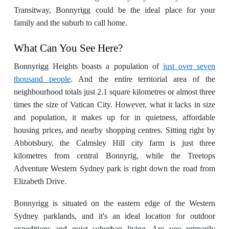
Transitway, Bonnyrigg could be the ideal place for your
family and the suburb to call home.
What Can You See Here?
Bonnyrigg Heights boasts a population of
just over seven
thousand people
. And the entire territorial area of the
neighbourhood totals just 2.1 square kilometres or almost three
times the size of Vatican City. However, what it lacks in size
and population, it makes up for in quietness, affordable
housing prices, and nearby shopping centres. Sitting right by
Abbotsbury, the Calmsley Hill city farm is just three
kilometres from central Bonnyrig, while the Treetops
Adventure Western Sydney park is right down the road from
Elizabeth Drive.
Bonnyrigg is situated on the eastern edge of the Western
Sydney parklands, and it's an ideal location for outdoor
expeditions and quiet suburban living. Are you primarily