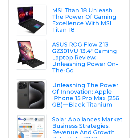
MSI Titan 18 Unleash
The Power Of Gaming
Excellence With MSI
Titan 18
ASUS ROG Flow Z13
GZ301VU 13.4" Gaming
Laptop Review:
Unleashing Power On-
The-Go
Unleashing The Power
Of Innovation: Apple
IPhone 15 Pro Max (256
GB) — Black Titanium
Solar Appliances Market
Business Strategies,
Revenue And Growth