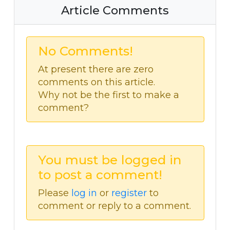
Article Comments
No Comments!
At present there are zero
comments on this article.
Why not be the first to make a
comment?
You must be logged in
to post a comment!
Please
log in
or
register
to
comment or reply to a comment.