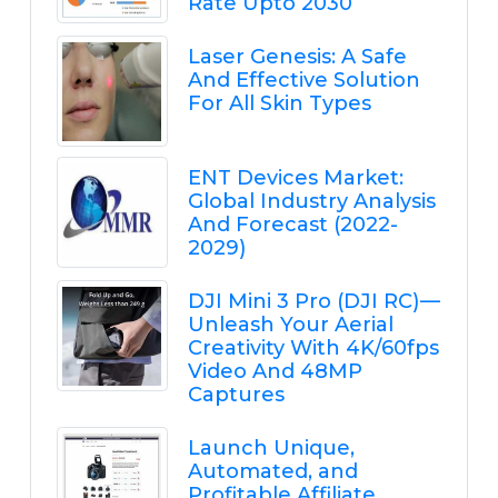
Rate Upto 2030
Laser Genesis: A Safe
And Effective Solution
For All Skin Types
ENT Devices Market:
Global Industry Analysis
And Forecast (2022-
2029)
DJI Mini 3 Pro (DJI RC) —
Unleash Your Aerial
Creativity With 4K/60fps
Video And 48MP
Captures
Launch Unique,
Automated, and
Profitable Affiliate