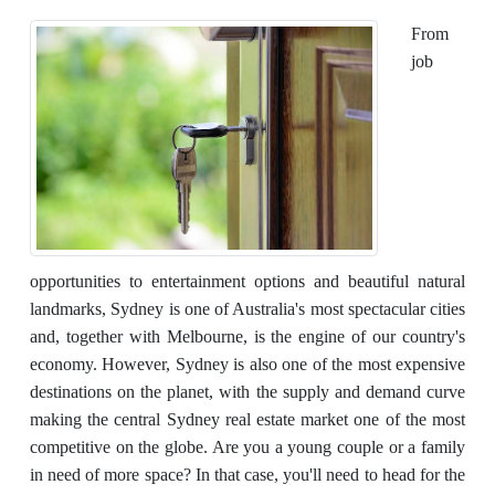
From
job
opportunities to entertainment options and beautiful natural
landmarks, Sydney is one of Australia's most spectacular cities
and, together with Melbourne, is the engine of our country's
economy. However, Sydney is also one of the most expensive
destinations on the planet, with the supply and demand curve
making the central Sydney real estate market one of the most
competitive on the globe. Are you a young couple or a family
in need of more space? In that case, you'll need to head for the