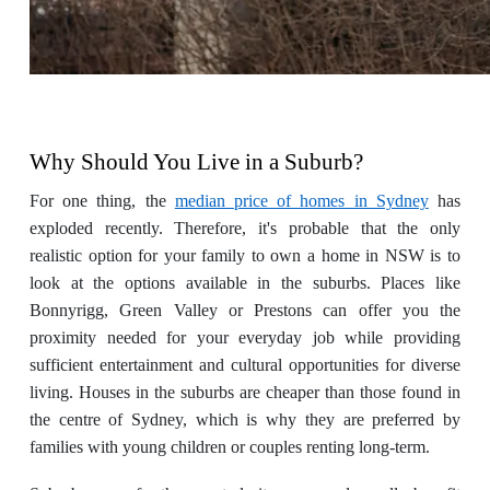
Why Should You Live in a Suburb?
For one thing, the
median price of homes in Sydney
has
exploded recently. Therefore, it's probable that the only
realistic option for your family to own a home in NSW is to
look at the options available in the suburbs. Places like
Bonnyrigg, Green Valley or Prestons can offer you the
proximity needed for your everyday job while providing
sufficient entertainment and cultural opportunities for diverse
living. Houses in the suburbs are cheaper than those found in
the centre of Sydney, which is why they are preferred by
families with young children or couples renting long-term.