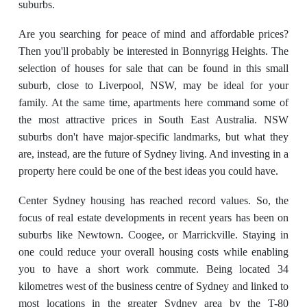
suburbs.
Are you searching for peace of mind and affordable prices?
Then you'll probably be interested in Bonnyrigg Heights. The
selection of houses for sale that can be found in this small
suburb, close to Liverpool, NSW, may be ideal for your
family. At the same time, apartments here command some of
the most attractive prices in South East Australia. NSW
suburbs don't have major-specific landmarks, but what they
are, instead, are the future of Sydney living. And investing in a
property here could be one of the best ideas you could have.
Center Sydney housing has reached record values. So, the
focus of real estate developments in recent years has been on
suburbs like Newtown. Coogee, or Marrickville. Staying in
one could reduce your overall housing costs while enabling
you to have a short work commute. Being located 34
kilometres west of the business centre of Sydney and linked to
most locations in the greater Sydney area by the T-80