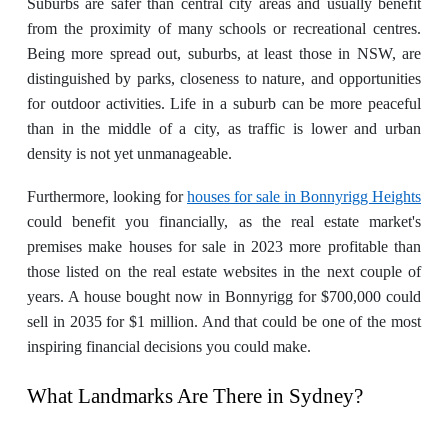
Suburbs are safer than central city areas and usually benefit
from the proximity of many schools or recreational centres.
Being more spread out, suburbs, at least those in NSW, are
distinguished by parks, closeness to nature, and opportunities
for outdoor activities. Life in a suburb can be more peaceful
than in the middle of a city, as traffic is lower and urban
density is not yet unmanageable.
Furthermore, looking for
houses for sale in Bonnyrigg Heights
could benefit you financially, as the real estate market's
premises make houses for sale in 2023 more profitable than
those listed on the real estate websites in the next couple of
years. A house bought now in Bonnyrigg for $700,000 could
sell in 2035 for $1 million. And that could be one of the most
inspiring financial decisions you could make.
What Landmarks Are There in Sydney?