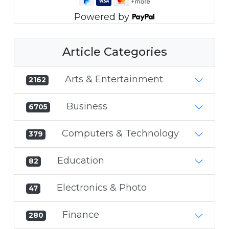
Powered by
Article Categories
Arts & Entertainment
2162
Business
6705
Computers & Technology
379
Education
82
Electronics & Photo
47
Finance
280