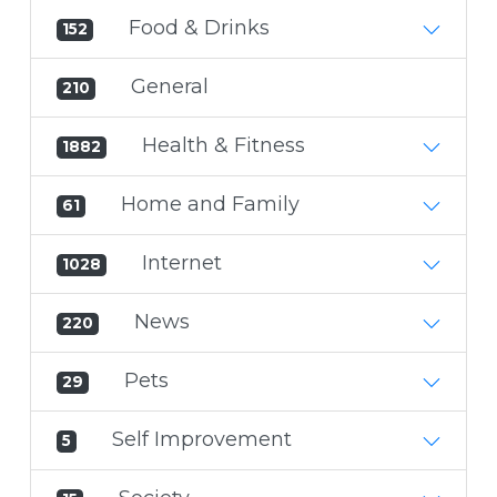
Food & Drinks
152
General
210
Health & Fitness
1882
Home and Family
61
Internet
1028
News
220
Pets
29
Self Improvement
5