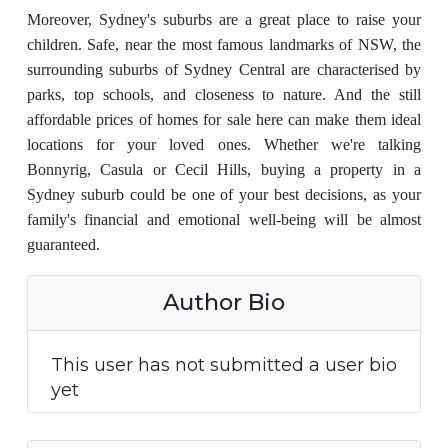
Moreover, Sydney's suburbs are a great place to raise your
children. Safe, near the most famous landmarks of NSW, the
surrounding suburbs of Sydney Central are characterised by
parks, top schools, and closeness to nature. And the still
affordable prices of homes for sale here can make them ideal
locations for your loved ones. Whether we're talking
Bonnyrig, Casula or Cecil Hills, buying a property in a
Sydney suburb could be one of your best decisions, as your
family's financial and emotional well-being will be almost
guaranteed.
Author Bio
This user has not submitted a user bio
yet