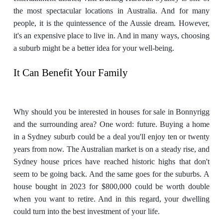
the most spectacular locations in Australia. And for many
people, it is the quintessence of the Aussie dream. However,
it's an expensive place to live in. And in many ways, choosing
a suburb might be a better idea for your well-being.
It Can Benefit Your Family
Why should you be interested in houses for sale in Bonnyrigg
and the surrounding area? One word: future. Buying a home
in a Sydney suburb could be a deal you'll enjoy ten or twenty
years from now. The Australian market is on a steady rise, and
Sydney house prices have reached historic highs that don't
seem to be going back. And the same goes for the suburbs. A
house bought in 2023 for $800,000 could be worth double
when you want to retire. And in this regard, your dwelling
could turn into the best investment of your life.