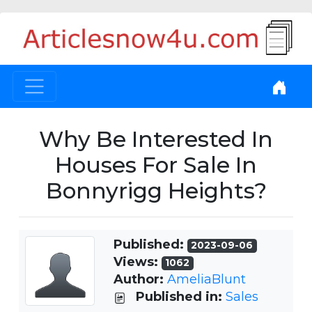
Why Be Interested In
Houses For Sale In
Bonnyrigg Heights?
Published:
2023-09-06
Views:
1062
Author:
AmeliaBlunt
Published in:
Sales