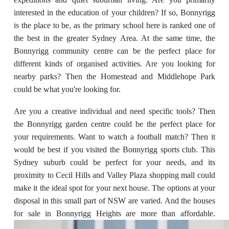
interested in the education of your children? If so, Bonnyrigg
is the place to be, as the primary school here is ranked one of
the best in the greater Sydney Area. At the same time, the
Bonnyrigg community centre can be the perfect place for
different kinds of organised activities. Are you looking for
nearby parks? Then the Homestead and Middlehope Park
could be what you're looking for.
Are you a creative individual and need specific tools? Then
the Bonnyrigg garden centre could be the perfect place for
your requirements. Want to watch a football match? Then it
would be best if you visited the Bonnyrigg sports club. This
Sydney suburb could be perfect for your needs, and its
proximity to Cecil Hills and Valley Plaza shopping mall could
make it the ideal spot for your next house. The options at your
disposal in this small part of NSW are varied. And the houses
for sale in Bonnyrigg Heights are more than affordable.