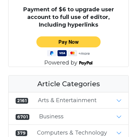
Payment of $6 to upgrade user
account to full use of editor,
Including hyperlinks
Powered by
Article Categories
Arts & Entertainment
2161
Business
6701
Computers & Technology
379