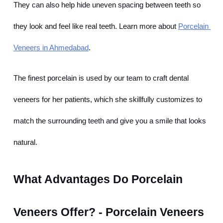
They can also help hide uneven spacing between teeth so 
they look and feel like real teeth. Learn more about
Porcelain 
Veneers in Ahmedabad
.
The finest porcelain is used by our team to craft dental 
veneers for her patients, which she skillfully customizes to 
match the surrounding teeth and give you a smile that looks 
natural.
What Advantages Do Porcelain 
Veneers Offer? - Porcelain Veneers 