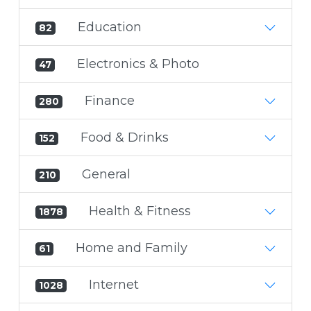
Education
82
Electronics & Photo
47
Finance
280
Food & Drinks
152
General
210
Health & Fitness
1878
Home and Family
61
Internet
1028