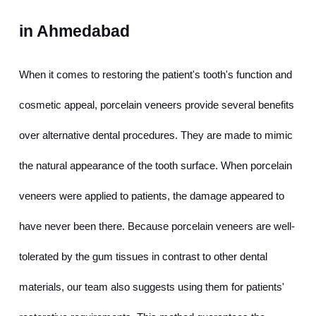
in Ahmedabad
When it comes to restoring the patient's tooth's function and 
cosmetic appeal, porcelain veneers provide several benefits 
over alternative dental procedures. They are made to mimic 
the natural appearance of the tooth surface. When porcelain 
veneers were applied to patients, the damage appeared to 
have never been there. Because porcelain veneers are well-
tolerated by the gum tissues in contrast to other dental 
materials, our team also suggests using them for patients' 