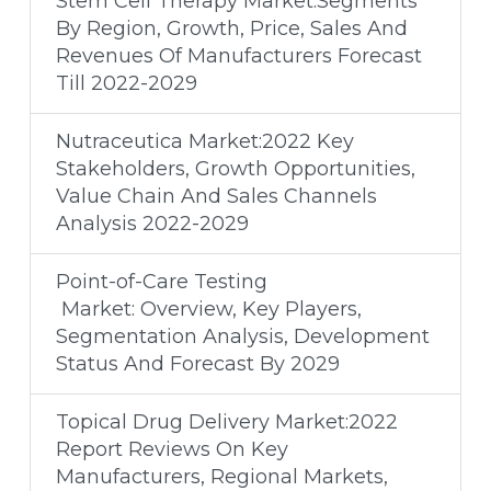
Stem Cell Therapy Market:Segments
By Region, Growth, Price, Sales And
Revenues Of Manufacturers Forecast
Till 2022-2029
Nutraceutica Market:2022 Key
Stakeholders, Growth Opportunities,
Value Chain And Sales Channels
Analysis 2022-2029
Point-of-Care Testing
Market: Overview, Key Players,
Segmentation Analysis, Development
Status And Forecast By 2029
Topical Drug Delivery Market:2022
Report Reviews On Key
Manufacturers, Regional Markets,