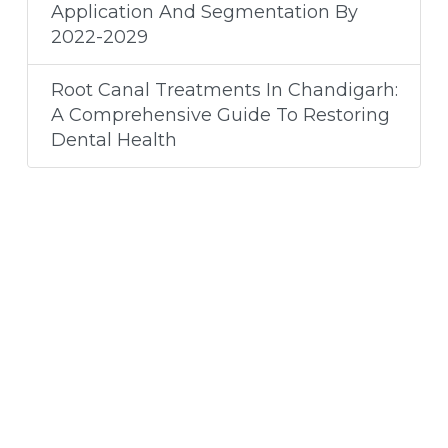
Application And Segmentation By
2022-2029
Root Canal Treatments In Chandigarh:
A Comprehensive Guide To Restoring
Dental Health