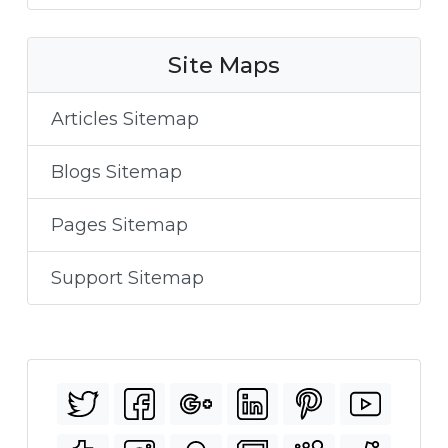
Site Maps
Articles Sitemap
Blogs Sitemap
Pages Sitemap
Support Sitemap