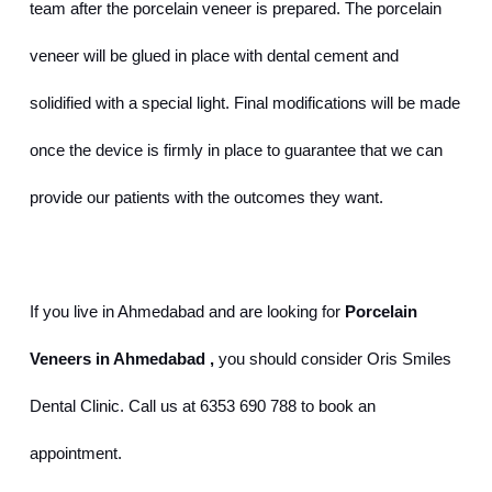
team after the porcelain veneer is prepared. The porcelain 
veneer will be glued in place with dental cement and 
solidified with a special light. Final modifications will be made 
once the device is firmly in place to guarantee that we can 
provide our patients with the outcomes they want.
If you live in Ahmedabad and are looking for 
Porcelain 
Veneers in Ahmedabad
,
 you should consider Oris Smiles 
Dental Clinic. Call us at 6353 690 788 to book an 
appointment.