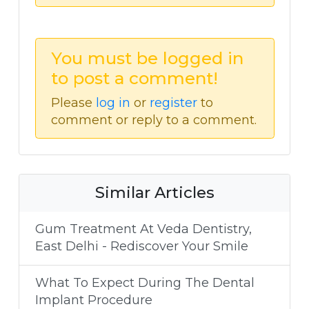
You must be logged in
to post a comment!
Please
log in
or
register
to
comment or reply to a comment.
Similar Articles
Gum Treatment At Veda Dentistry,
East Delhi - Rediscover Your Smile
What To Expect During The Dental
Implant Procedure