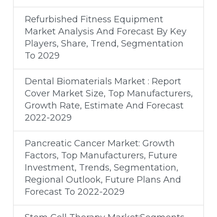
Refurbished Fitness Equipment
Market Analysis And Forecast By Key
Players, Share, Trend, Segmentation
To 2029
Dental Biomaterials Market : Report
Cover Market Size, Top Manufacturers,
Growth Rate, Estimate And Forecast
2022-2029
Pancreatic Cancer Market: Growth
Factors, Top Manufacturers, Future
Investment, Trends, Segmentation,
Regional Outlook, Future Plans And
Forecast To 2022-2029