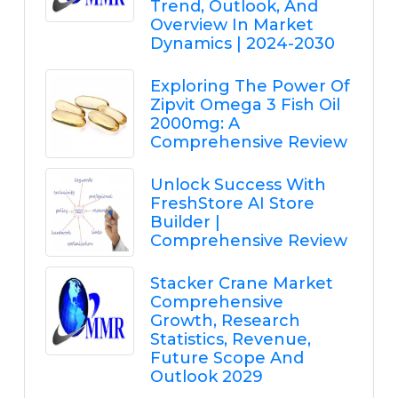
Trend, Outlook, And
Overview In Market
Dynamics | 2024-2030
Exploring The Power Of
Zipvit Omega 3 Fish Oil
2000mg: A
Comprehensive Review
Unlock Success With
FreshStore AI Store
Builder |
Comprehensive Review
Stacker Crane Market
Comprehensive
Growth, Research
Statistics, Revenue,
Future Scope And
Outlook 2029