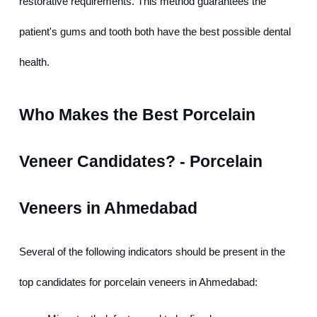
restorative requirements. This method guarantees the 
patient's gums and tooth both have the best possible dental 
health.
Who Makes the Best Porcelain 
Veneer Candidates? - Porcelain 
Veneers in Ahmedabad
Several of the following indicators should be present in the 
top candidates for porcelain veneers in Ahmedabad: