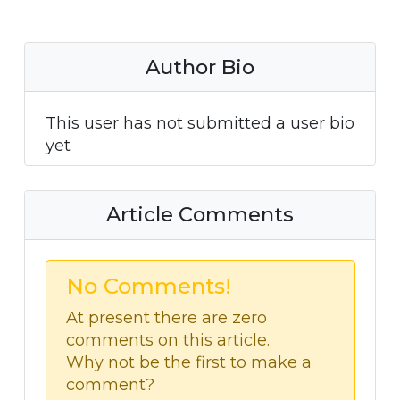
Author Bio
This user has not submitted a user bio
yet
Article Comments
No Comments!
At present there are zero
comments on this article.
Why not be the first to make a
comment?