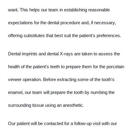
want. This helps our team in establishing reasonable 
expectations for the dental procedure and, if necessary, 
offering substitutes that best suit the patient's preferences.
Dental imprints and dental X-rays are taken to assess the 
health of the patient's teeth to prepare them for the porcelain 
veneer operation. Before extracting some of the tooth's 
enamel, our team will prepare the tooth by numbing the 
surrounding tissue using an anesthetic.
Our patient will be contacted for a follow-up visit with our 