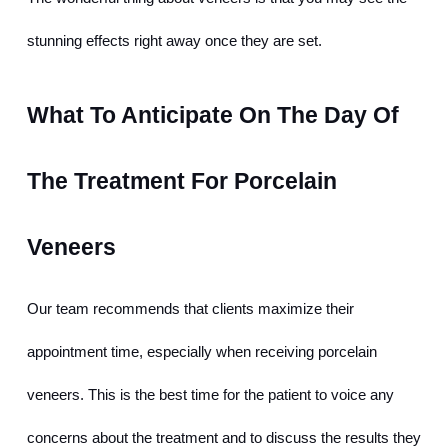
stunning effects right away once they are set.
What To Anticipate On The Day Of 
The Treatment For Porcelain 
Veneers
Our team recommends that clients maximize their 
appointment time, especially when receiving porcelain 
veneers. This is the best time for the patient to voice any 
concerns about the treatment and to discuss the results they 