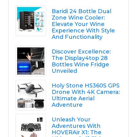
Baridi 24 Bottle Dual
Zone Wine Cooler:
Elevate Your Wine
Experience With Style
And Functionality
Discover Excellence:
The Display4top 28
Bottles Wine Fridge
Unveiled
Holy Stone HS360S GPS
Drone With 4K Camera:
Ultimate Aerial
Adventure
Unleash Your
Adventures With
HOVERAir X1: The