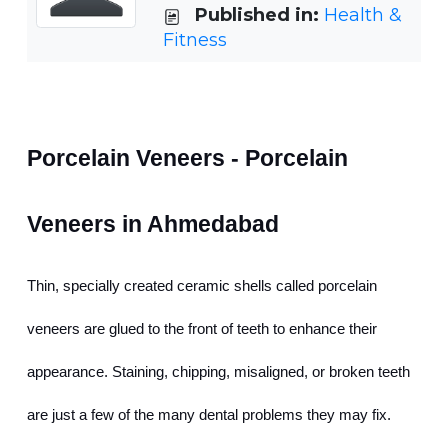
Published in:
Health &
Fitness
Porcelain Veneers - Porcelain 
Veneers in Ahmedabad
Thin, specially created ceramic shells called porcelain 
veneers are glued to the front of teeth to enhance their 
appearance. Staining, chipping, misaligned, or broken teeth 
are just a few of the many dental problems they may fix. 