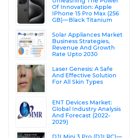
Unleashing The Power
Of Innovation: Apple
IPhone 15 Pro Max (256
GB) — Black Titanium
Solar Appliances Market
Business Strategies,
Revenue And Growth
Rate Upto 2030
Laser Genesis: A Safe
And Effective Solution
For All Skin Types
ENT Devices Market:
Global Industry Analysis
And Forecast (2022-
2029)
DJI Mini 3 Pro (DJI RC) —