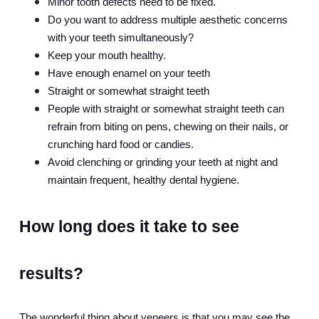
Minor tooth defects need to be fixed.
Do you want to address multiple aesthetic concerns 
with your teeth simultaneously?
Keep your mouth healthy.
Have enough enamel on your teeth
Straight or somewhat straight teeth
People with straight or somewhat straight teeth can 
refrain from biting on pens, chewing on their nails, or 
crunching hard food or candies.
Avoid clenching or grinding your teeth at night and 
maintain frequent, healthy dental hygiene.
How long does it take to see 
results?
The wonderful thing about veneers is that you may see the 