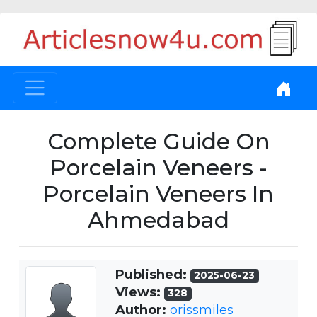
Complete Guide On
Porcelain Veneers -
Porcelain Veneers In
Ahmedabad
Published:
2025-06-23
Views:
328
Author:
orissmiles