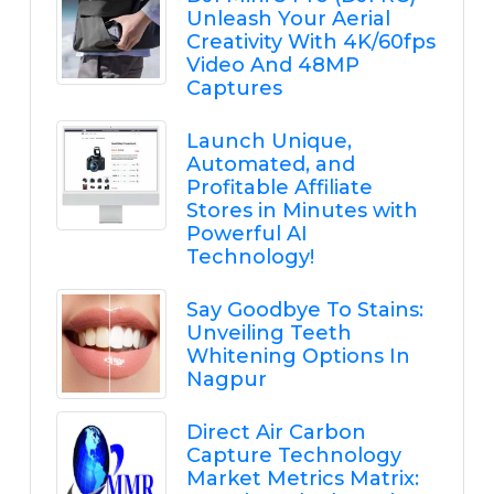
Unleash Your Aerial
Creativity With 4K/60fps
Video And 48MP
Captures
Launch Unique,
Automated, and
Profitable Affiliate
Stores in Minutes with
Powerful AI
Technology!
Say Goodbye To Stains:
Unveiling Teeth
Whitening Options In
Nagpur
Direct Air Carbon
Capture Technology
Market Metrics Matrix: