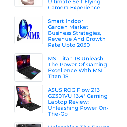
Ultimate Self-Flying
Camera Experience
Smart Indoor
Garden Market
Business Strategies,
Revenue And Growth
Rate Upto 2030
MSI Titan 18 Unleash
The Power Of Gaming
Excellence With MSI
Titan 18
ASUS ROG Flow Z13
GZ301VU 13.4" Gaming
Laptop Review:
Unleashing Power On-
The-Go