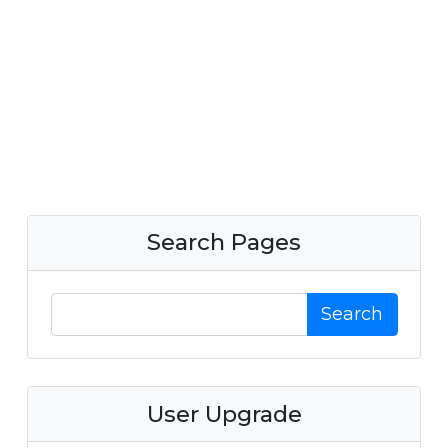
Search Pages
Search
User Upgrade