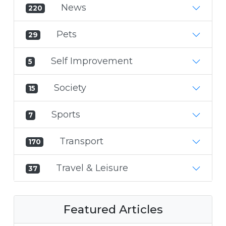
News
220
Pets
29
Self Improvement
5
Society
15
Sports
7
Transport
170
Travel & Leisure
37
Featured Articles