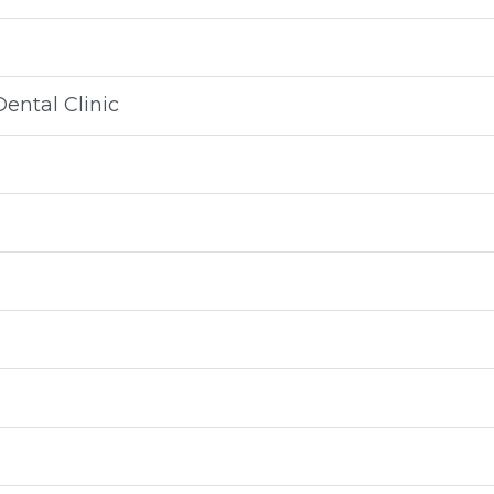
ental Clinic