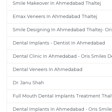
Smile Makeover In Ahmedabad Thaltej
Emax Veneers In Ahmedabad Thaltej
Smile Designing In Ahmedabad Thaltej- Oris
Dental Implants - Dentist In Ahmedabad
Dental Clinic In Ahmedabad - Oris Smiles De
Dental Veneers In Ahmedabad
Dr. Janu Shah
Full Mouth Dental Implants Treatment Thal
Dental Implants In Ahmedabad - Oris Smiles