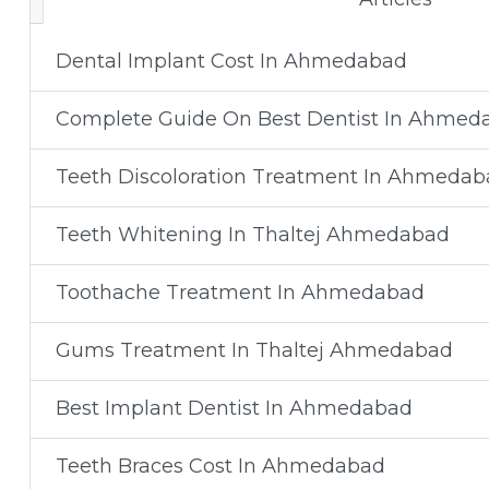
Dental Implant Cost In Ahmedabad
Complete Guide On Best Dentist In Ahmed
Teeth Discoloration Treatment In Ahmedab
Teeth Whitening In Thaltej Ahmedabad
Toothache Treatment In Ahmedabad
Gums Treatment In Thaltej Ahmedabad
Best Implant Dentist In Ahmedabad
Teeth Braces Cost In Ahmedabad