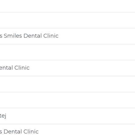
 Smiles Dental Clinic
ntal Clinic
tej
 Dental Clinic