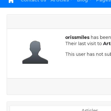
Contact Us
Articles
Blog
Pages
orissmiles
has been
Their last visit to
Ar
This user has not su
Articles