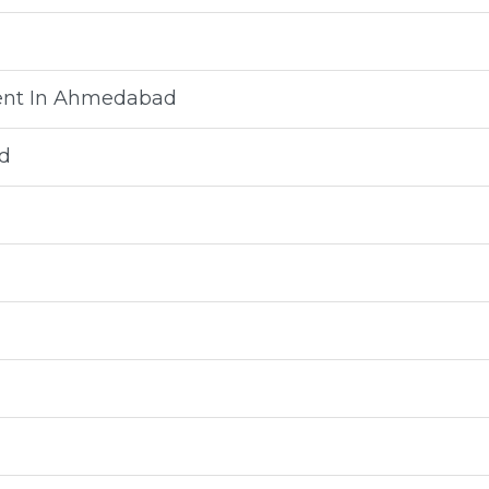
ment In Ahmedabad
d