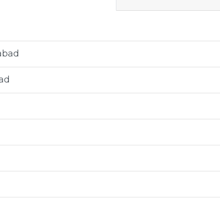
abad
ad