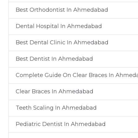
Best Orthodontist In Ahmedabad
Dental Hospital In Ahmedabad
Best Dental Clinic In Ahmedabad
Best Dentist In Ahmedabad
Complete Guide On Clear Braces In Ahmed
Clear Braces In Ahmedabad
Teeth Scaling In Ahmedabad
Pediatric Dentist In Ahmedabad