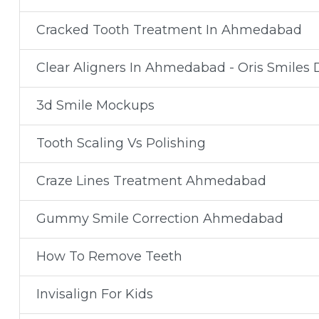
Cracked Tooth Treatment In Ahmedabad
Clear Aligners In Ahmedabad - Oris Smiles D
3d Smile Mockups
Tooth Scaling Vs Polishing
Craze Lines Treatment Ahmedabad
Gummy Smile Correction Ahmedabad
How To Remove Teeth
Invisalign For Kids