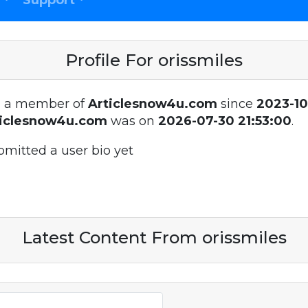
Support
Profile For orissmiles
 a member of
Articlesnow4u.com
since
2023-10
ticlesnow4u.com
was on
2026-07-30 21:53:00
.
bmitted a user bio yet
Latest Content From orissmiles