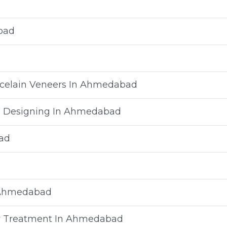
bad
rcelain Veneers In Ahmedabad
e Designing In Ahmedabad
ad
n Ahmedabad
vity Treatment In Ahmedabad