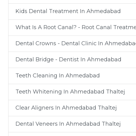
Kids Dental Treatment In Ahmedabad
What Is A Root Canal? - Root Canal Treat
Dental Crowns - Dental Clinic In Ahmedaba
Dental Bridge - Dentist In Ahmedabad
Teeth Cleaning In Ahmedabad
Teeth Whitening In Ahmedabad Thaltej
Clear Aligners In Ahmedabad Thaltej
Dental Veneers In Ahmedabad Thaltej