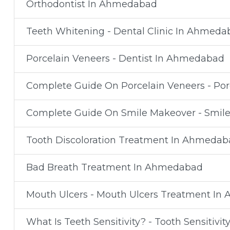
Orthodontist In Ahmedabad
Teeth Whitening - Dental Clinic In Ahmeda
Porcelain Veneers - Dentist In Ahmedabad
Complete Guide On Porcelain Veneers - Po
Complete Guide On Smile Makeover - Smil
Tooth Discoloration Treatment In Ahmedab
Bad Breath Treatment In Ahmedabad
Mouth Ulcers - Mouth Ulcers Treatment I
What Is Teeth Sensitivity? - Tooth Sensiti