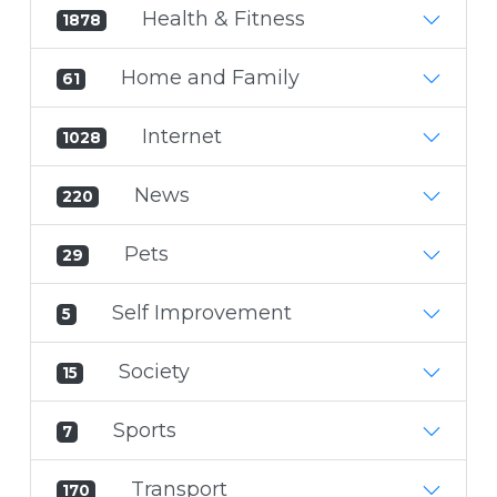
Health & Fitness
1878
Home and Family
61
Internet
1028
News
220
Pets
29
Self Improvement
5
Society
15
Sports
7
Transport
170