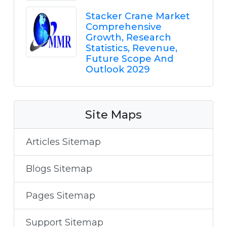
Stacker Crane Market
Comprehensive
Growth, Research
Statistics, Revenue,
Future Scope And
Outlook 2029
Site Maps
Articles Sitemap
Blogs Sitemap
Pages Sitemap
Support Sitemap