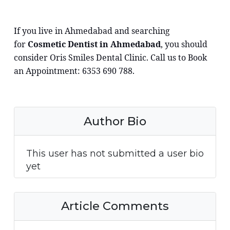
If you live in Ahmedabad and searching
for
Cosmetic Dentist in Ahmedabad
, you should
consider Oris Smiles Dental Clinic. Call us to Book
an Appointment: 6353 690 788.
Author Bio
This user has not submitted a user bio
yet
Article Comments