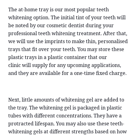
The at-home tray is our most popular teeth
whitening option. The initial tint of your teeth will
be noted by our cosmetic dentist during your
professional teeth whitening treatment. After that,
we will use the imprints to make thin, personalised
trays that fit over your teeth. You may store these
plastic trays in a plastic container that our
clinic will supply for any upcoming applications,
and they are available for a one-time fixed charge.
Next, little amounts of whitening gel are added to
the tray. The whitening gel is packaged in plastic
tubes with different concentrations. They have a
protracted lifespan. You may also use these teeth-
whitening gels at different strengths based on how