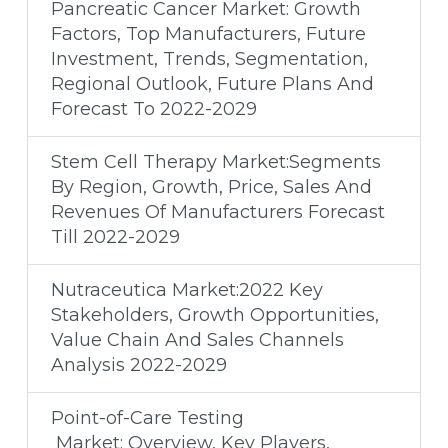
Pancreatic Cancer Market: Growth
Factors, Top Manufacturers, Future
Investment, Trends, Segmentation,
Regional Outlook, Future Plans And
Forecast To 2022-2029
Stem Cell Therapy Market:Segments
By Region, Growth, Price, Sales And
Revenues Of Manufacturers Forecast
Till 2022-2029
Nutraceutica Market:2022 Key
Stakeholders, Growth Opportunities,
Value Chain And Sales Channels
Analysis 2022-2029
Point-of-Care Testing
Market: Overview, Key Players,