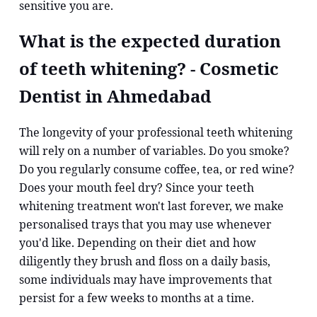
sensitive you are.
What is the expected duration
of teeth whitening? - Cosmetic
Dentist in Ahmedabad
The longevity of your professional teeth whitening
will rely on a number of variables. Do you smoke?
Do you regularly consume coffee, tea, or red wine?
Does your mouth feel dry? Since your teeth
whitening treatment won't last forever, we make
personalised trays that you may use whenever
you'd like. Depending on their diet and how
diligently they brush and floss on a daily basis,
some individuals may have improvements that
persist for a few weeks to months at a time.