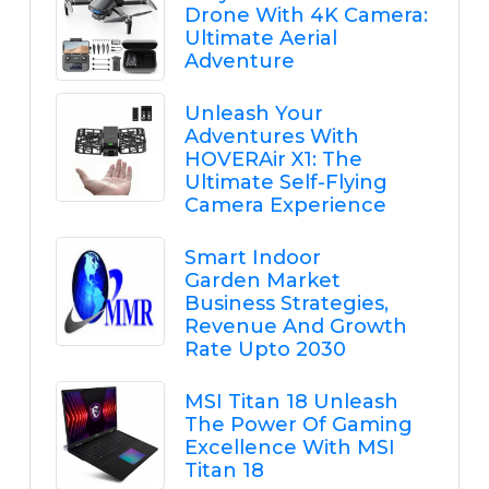
Drone With 4K Camera:
Ultimate Aerial
Adventure
Unleash Your
Adventures With
HOVERAir X1: The
Ultimate Self-Flying
Camera Experience
Smart Indoor
Garden Market
Business Strategies,
Revenue And Growth
Rate Upto 2030
MSI Titan 18 Unleash
The Power Of Gaming
Excellence With MSI
Titan 18