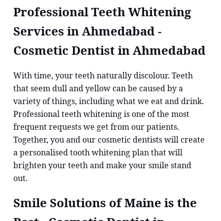
Professional Teeth Whitening
Services in Ahmedabad -
Cosmetic Dentist in Ahmedabad
With time, your teeth naturally discolour. Teeth
that seem dull and yellow can be caused by a
variety of things, including what we eat and drink.
Professional teeth whitening is one of the most
frequent requests we get from our patients.
Together, you and our cosmetic dentists will create
a personalised tooth whitening plan that will
brighten your teeth and make your smile stand
out.
Smile Solutions of Maine is the