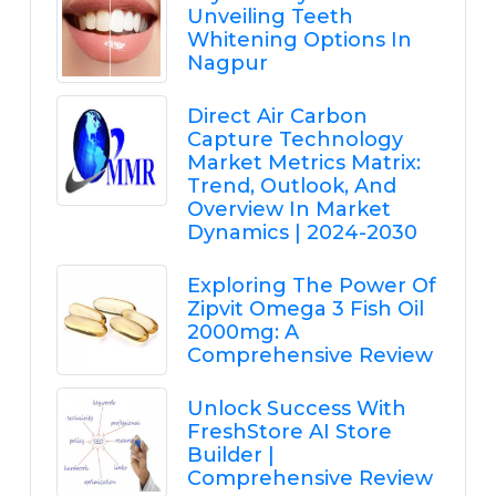
Unveiling Teeth
Whitening Options In
Nagpur
Direct Air Carbon
Capture Technology
Market Metrics Matrix:
Trend, Outlook, And
Overview In Market
Dynamics | 2024-2030
Exploring The Power Of
Zipvit Omega 3 Fish Oil
2000mg: A
Comprehensive Review
Unlock Success With
FreshStore AI Store
Builder |
Comprehensive Review