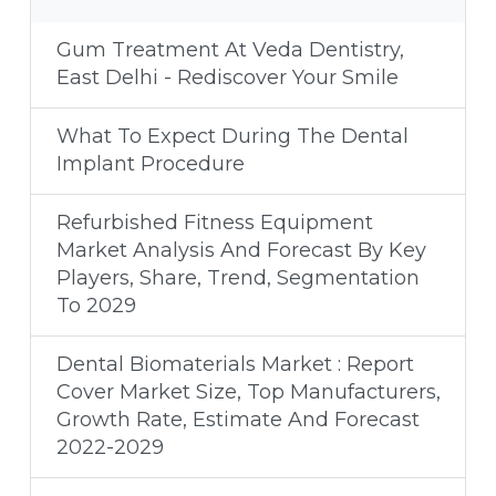
Gum Treatment At Veda Dentistry,
East Delhi - Rediscover Your Smile
What To Expect During The Dental
Implant Procedure
Refurbished Fitness Equipment
Market Analysis And Forecast By Key
Players, Share, Trend, Segmentation
To 2029
Dental Biomaterials Market : Report
Cover Market Size, Top Manufacturers,
Growth Rate, Estimate And Forecast
2022-2029