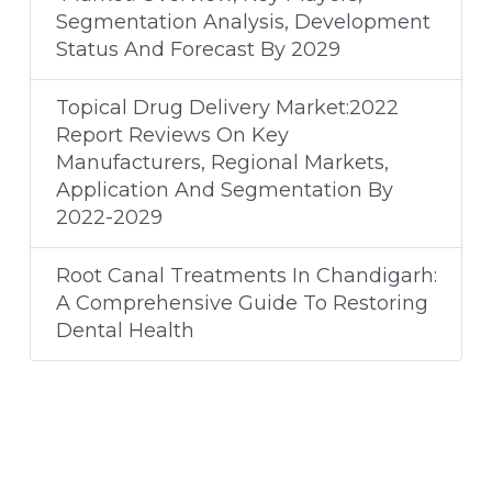
Segmentation Analysis, Development
Status And Forecast By 2029
Topical Drug Delivery Market:2022
Report Reviews On Key
Manufacturers, Regional Markets,
Application And Segmentation By
2022-2029
Root Canal Treatments In Chandigarh:
A Comprehensive Guide To Restoring
Dental Health