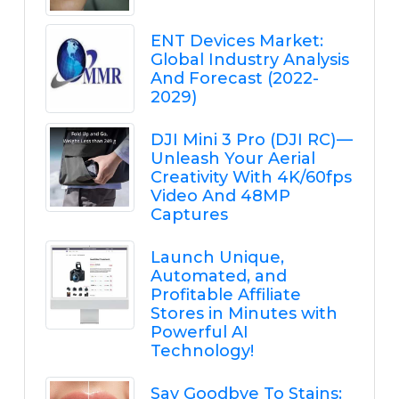
ENT Devices Market:
Global Industry Analysis
And Forecast (2022-
2029)
DJI Mini 3 Pro (DJI RC) —
Unleash Your Aerial
Creativity With 4K/60fps
Video And 48MP
Captures
Launch Unique,
Automated, and
Profitable Affiliate
Stores in Minutes with
Powerful AI
Technology!
Say Goodbye To Stains: