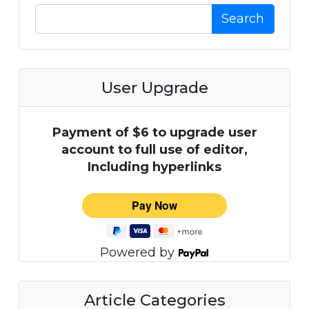
Search
User Upgrade
Payment of $6 to upgrade user
account to full use of editor,
Including hyperlinks
Powered by
Article Categories