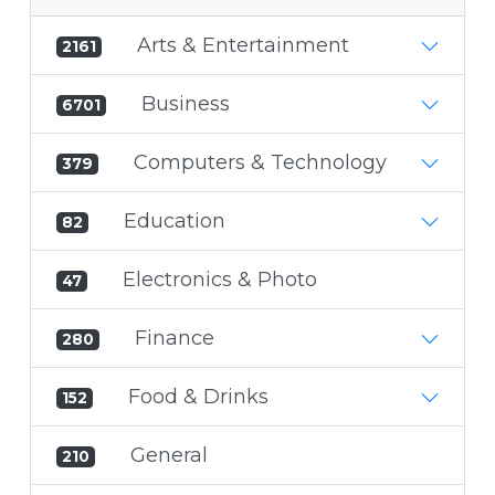
Arts & Entertainment
2161
Business
6701
Computers & Technology
379
Education
82
Electronics & Photo
47
Finance
280
Food & Drinks
152
General
210