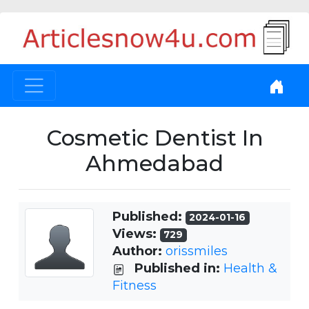
Cosmetic Dentist In
Ahmedabad
Published:
2024-01-16
Views:
729
Author:
orissmiles
Published in:
Health &
Fitness