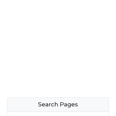
Search Pages