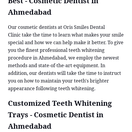
Best - Cosmetic Dentist in
Ahmedabad
Our cosmetic dentists at Oris Smiles Dental
Clinic take the time to learn what makes your smile
special and how we can help make it better. To give
you the finest professional teeth whitening
procedure in Ahmedabad, we employ the newest
methods and state-of-the-art equipment. In
addition, our dentists will take the time to instruct
you on how to maintain your teeth's brighter
appearance following teeth whitening.
Customized Teeth Whitening
Trays - Cosmetic Dentist in
Ahmedabad