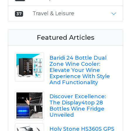
Travel & Leisure
37
Featured Articles
Baridi 24 Bottle Dual
Zone Wine Cooler:
Elevate Your Wine
Experience With Style
And Functionality
Discover Excellence:
The Display4top 28
Bottles Wine Fridge
Unveiled
Holy Stone HS360S GPS