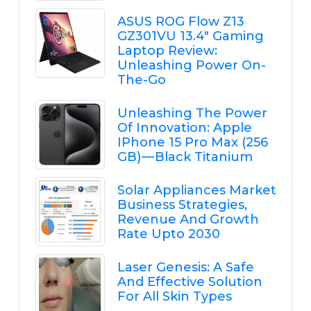
ASUS ROG Flow Z13
GZ301VU 13.4" Gaming
Laptop Review:
Unleashing Power On-
The-Go
Unleashing The Power
Of Innovation: Apple
IPhone 15 Pro Max (256
GB) — Black Titanium
Solar Appliances Market
Business Strategies,
Revenue And Growth
Rate Upto 2030
Laser Genesis: A Safe
And Effective Solution
For All Skin Types