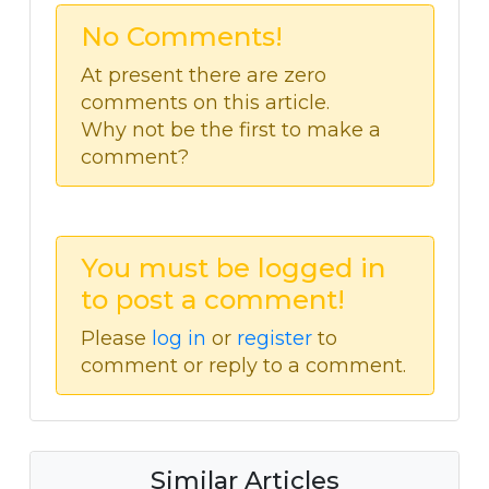
No Comments!
At present there are zero
comments on this article.
Why not be the first to make a
comment?
You must be logged in
to post a comment!
Please
log in
or
register
to
comment or reply to a comment.
Similar Articles