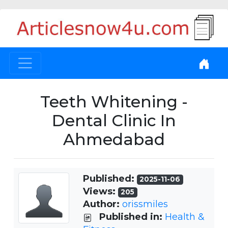
Teeth Whitening -
Dental Clinic In
Ahmedabad
Published:
2025-11-06
Views:
205
Author:
orissmiles
Published in:
Health &