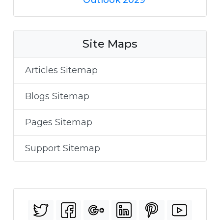
Site Maps
Articles Sitemap
Blogs Sitemap
Pages Sitemap
Support Sitemap