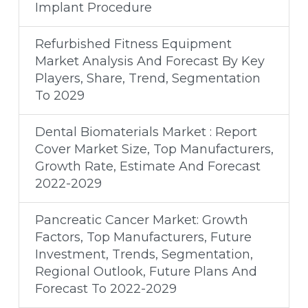
Implant Procedure
Refurbished Fitness Equipment
Market Analysis And Forecast By Key
Players, Share, Trend, Segmentation
To 2029
Dental Biomaterials Market : Report
Cover Market Size, Top Manufacturers,
Growth Rate, Estimate And Forecast
2022-2029
Pancreatic Cancer Market: Growth
Factors, Top Manufacturers, Future
Investment, Trends, Segmentation,
Regional Outlook, Future Plans And
Forecast To 2022-2029