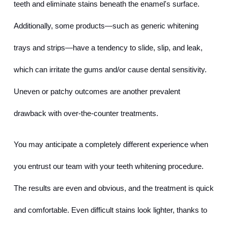
teeth and eliminate stains beneath the enamel's surface. 
Additionally, some products—such as generic whitening 
trays and strips—have a tendency to slide, slip, and leak, 
which can irritate the gums and/or cause dental sensitivity. 
Uneven or patchy outcomes are another prevalent 
drawback with over-the-counter treatments.
You may anticipate a completely different experience when 
you entrust our team with your teeth whitening procedure. 
The results are even and obvious, and the treatment is quick 
and comfortable. Even difficult stains look lighter, thanks to 