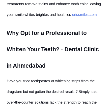
treatments remove stains and enhance tooth color, leaving 
your smile whiter, brighter, and healthier.
orissmiles.com
Why Opt for a Professional to 
Whiten Your Teeth? - Dental Clinic 
in Ahmedabad
Have you tried toothpastes or whitening strips from the 
drugstore but not gotten the desired results? Simply said, 
over-the-counter solutions lack the strength to reach the 