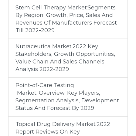
Stem Cell Therapy Market:Segments
By Region, Growth, Price, Sales And
Revenues Of Manufacturers Forecast
Till 2022-2029
Nutraceutica Market:2022 Key
Stakeholders, Growth Opportunities,
Value Chain And Sales Channels
Analysis 2022-2029
Point-of-Care Testing
Market: Overview, Key Players,
Segmentation Analysis, Development
Status And Forecast By 2029
Topical Drug Delivery Market:2022
Report Reviews On Key