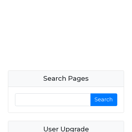
Search Pages
Search
User Upgrade