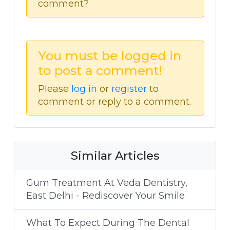
comment?
You must be logged in
to post a comment!
Please
log in
or
register
to
comment or reply to a comment.
Similar Articles
Gum Treatment At Veda Dentistry,
East Delhi - Rediscover Your Smile
What To Expect During The Dental