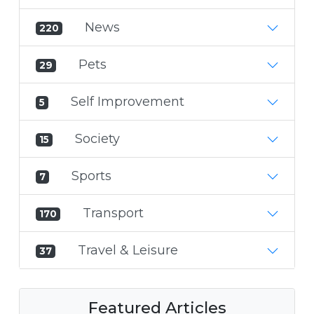
News
220
Pets
29
Self Improvement
5
Society
15
Sports
7
Transport
170
Travel & Leisure
37
Featured Articles