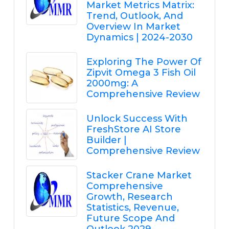
Market Metrics Matrix:
Trend, Outlook, And
Overview In Market
Dynamics | 2024-2030
Exploring The Power Of
Zipvit Omega 3 Fish Oil
2000mg: A
Comprehensive Review
Unlock Success With
FreshStore AI Store
Builder |
Comprehensive Review
Stacker Crane Market
Comprehensive
Growth, Research
Statistics, Revenue,
Future Scope And
Outlook 2029