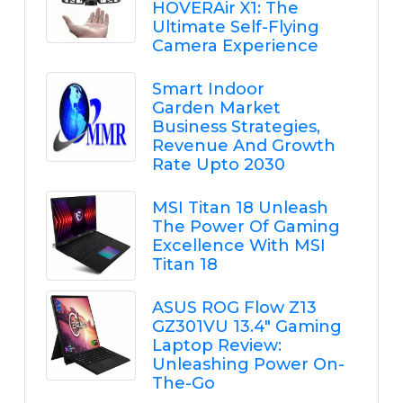
HOVERAir X1: The
Ultimate Self-Flying
Camera Experience
Smart Indoor
Garden Market
Business Strategies,
Revenue And Growth
Rate Upto 2030
MSI Titan 18 Unleash
The Power Of Gaming
Excellence With MSI
Titan 18
ASUS ROG Flow Z13
GZ301VU 13.4" Gaming
Laptop Review:
Unleashing Power On-
The-Go