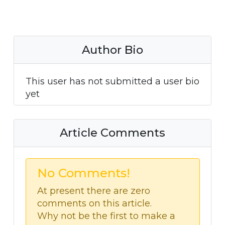
Author Bio
This user has not submitted a user bio
yet
Article Comments
No Comments!
At present there are zero
comments on this article.
Why not be the first to make a