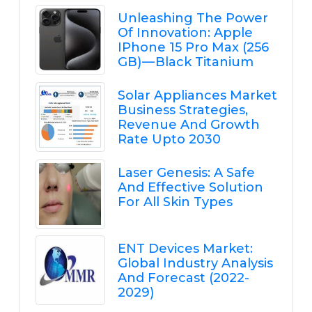
Unleashing The Power
Of Innovation: Apple
IPhone 15 Pro Max (256
GB) — Black Titanium
Solar Appliances Market
Business Strategies,
Revenue And Growth
Rate Upto 2030
Laser Genesis: A Safe
And Effective Solution
For All Skin Types
ENT Devices Market:
Global Industry Analysis
And Forecast (2022-
2029)