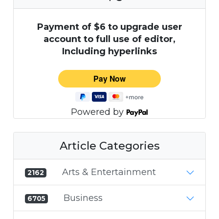
Payment of $6 to upgrade user
account to full use of editor,
Including hyperlinks
Powered by
Article Categories
Arts & Entertainment
2162
Business
6705