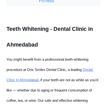
Fitness
Teeth Whitening - Dental Clinic in 
Ahmedabad
You might benefit from a professional teeth-whitening 
procedure at Oris Smiles Dental Clinic, a leading
Dental 
Clinic In Ahmedabad
, if your teeth are not as white as you’d 
like — whether due to aging or frequent consumption of 
coffee, tea, or wine. Our safe and effective whitening 