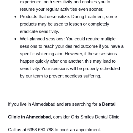
experience tooth sensitivity and enables you to 
resume your regular activities even sooner.
Products that desensitize: During treatment, some 
products may be used to lessen or completely 
eradicate sensitivity.
Well-planned sessions: You could require multiple 
sessions to reach your desired outcome if you have a 
specific whitening aim. However, if these sessions 
happen quickly after one another, this may lead to 
sensitivity. Your sessions will be properly scheduled 
by our team to prevent needless suffering.
If you live in Ahmedabad and are searching for a 
Dental 
Clinic in Ahmedabad
, consider Oris Smiles Dental Clinic. 
Call us at 6353 690 788 to book an appointment.