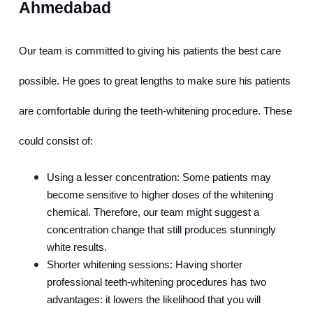
Ahmedabad
Our team is committed to giving his patients the best care 
possible. He goes to great lengths to make sure his patients 
are comfortable during the teeth-whitening procedure. These 
could consist of:
Using a lesser concentration: Some patients may 
become sensitive to higher doses of the whitening 
chemical. Therefore, our team might suggest a 
concentration change that still produces stunningly 
white results.
Shorter whitening sessions: Having shorter 
professional teeth-whitening procedures has two 
advantages: it lowers the likelihood that you will 