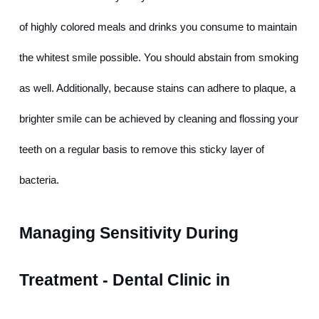
of highly colored meals and drinks you consume to maintain 
the whitest smile possible. You should abstain from smoking 
as well. Additionally, because stains can adhere to plaque, a 
brighter smile can be achieved by cleaning and flossing your 
teeth on a regular basis to remove this sticky layer of 
bacteria.
Managing Sensitivity During 
Treatment - Dental Clinic in 