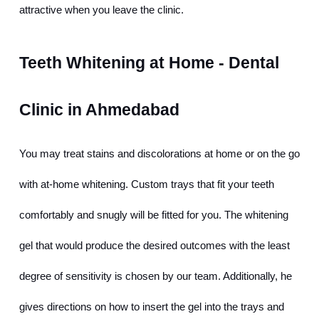
attractive when you leave the clinic.
Teeth Whitening at Home - Dental 
Clinic in Ahmedabad
You may treat stains and discolorations at home or on the go 
with at-home whitening. Custom trays that fit your teeth 
comfortably and snugly will be fitted for you. The whitening 
gel that would produce the desired outcomes with the least 
degree of sensitivity is chosen by our team. Additionally, he 
gives directions on how to insert the gel into the trays and 