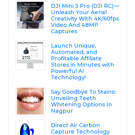
DJI Mini 3 Pro (DJI RC) —
Unleash Your Aerial
Creativity With 4K/60fps
Video And 48MP
Captures
Launch Unique,
Automated, and
Profitable Affiliate
Stores in Minutes with
Powerful AI
Technology!
Say Goodbye To Stains:
Unveiling Teeth
Whitening Options In
Nagpur
Direct Air Carbon
Capture Technology