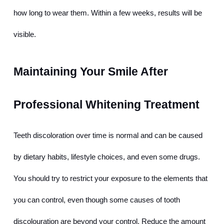
how long to wear them. Within a few weeks, results will be 
visible.
Maintaining Your Smile After 
Professional Whitening Treatment
Teeth discoloration over time is normal and can be caused 
by dietary habits, lifestyle choices, and even some drugs. 
You should try to restrict your exposure to the elements that 
you can control, even though some causes of tooth 
discolouration are beyond your control. Reduce the amount 