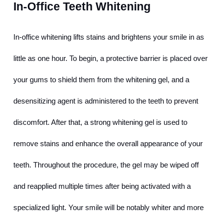
In-Office Teeth Whitening
In-office whitening lifts stains and brightens your smile in as 
little as one hour. To begin, a protective barrier is placed over 
your gums to shield them from the whitening gel, and a 
desensitizing agent is administered to the teeth to prevent 
discomfort. After that, a strong whitening gel is used to 
remove stains and enhance the overall appearance of your 
teeth. Throughout the procedure, the gel may be wiped off 
and reapplied multiple times after being activated with a 
specialized light. Your smile will be notably whiter and more 