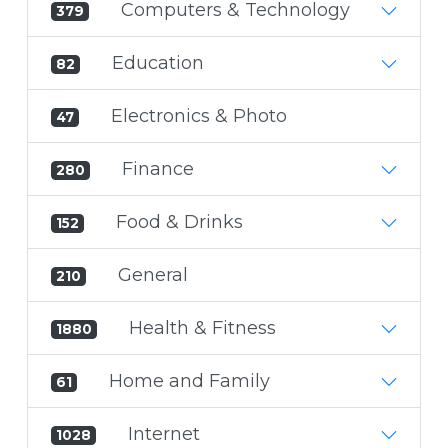
Computers & Technology
379
Education
82
Electronics & Photo
47
Finance
280
Food & Drinks
152
General
210
Health & Fitness
1880
Home and Family
61
Internet
1028