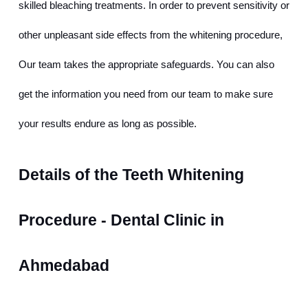
skilled bleaching treatments. In order to prevent sensitivity or 
other unpleasant side effects from the whitening procedure, 
Our team takes the appropriate safeguards. You can also 
get the information you need from our team to make sure 
your results endure as long as possible.
Details of the Teeth Whitening 
Procedure - Dental Clinic in 
Ahmedabad