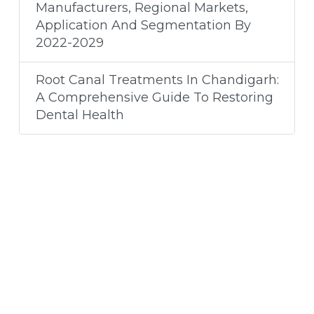
Manufacturers, Regional Markets,
Application And Segmentation By
2022-2029
Root Canal Treatments In Chandigarh:
A Comprehensive Guide To Restoring
Dental Health