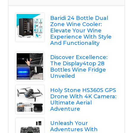
Baridi 24 Bottle Dual
Zone Wine Cooler:
Elevate Your Wine
Experience With Style
And Functionality
Discover Excellence:
The Display4top 28
Bottles Wine Fridge
Unveiled
Holy Stone HS360S GPS
Drone With 4K Camera:
Ultimate Aerial
Adventure
Unleash Your
Adventures With