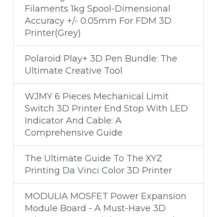
Filaments 1kg Spool-Dimensional
Accuracy +/- 0.05mm For FDM 3D
Printer(Grey)
Polaroid Play+ 3D Pen Bundle: The
Ultimate Creative Tool
WJMY 6 Pieces Mechanical Limit
Switch 3D Printer End Stop With LED
Indicator And Cable: A
Comprehensive Guide
The Ultimate Guide To The XYZ
Printing Da Vinci Color 3D Printer
MODULIA MOSFET Power Expansion
Module Board - A Must-Have 3D