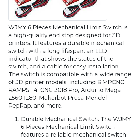
WJMY 6 Pieces Mechanical Limit Switch is
a high-quality end stop designed for 3D
printers. It features a durable mechanical
switch with a long lifespan, an LED
indicator that shows the status of the
switch, and a cable for easy installation.
The switch is compatible with a wide range
of 3D printer models, including B.MPCNC,
RAMPS 1.4, CNC 3018 Pro, Arduino Mega
2560 1280, Makerbot Prusa Mendel
RepRap, and more.
Durable Mechanical Switch: The WJMY
6 Pieces Mechanical Limit Switch
features a reliable mechanical switch