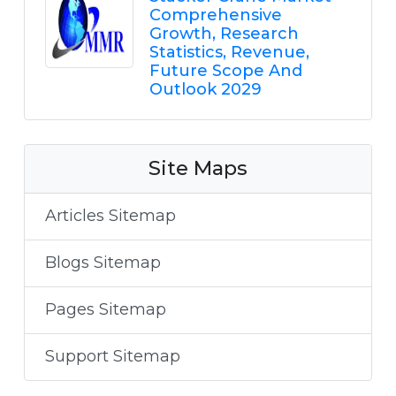
Comprehensive
Growth, Research
Statistics, Revenue,
Future Scope And
Outlook 2029
Site Maps
Articles Sitemap
Blogs Sitemap
Pages Sitemap
Support Sitemap