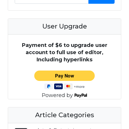
User Upgrade
Payment of $6 to upgrade user
account to full use of editor,
Including hyperlinks
Powered by
Article Categories