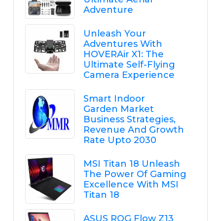
Adventure
Unleash Your
Adventures With
HOVERAir X1: The
Ultimate Self-Flying
Camera Experience
Smart Indoor
Garden Market
Business Strategies,
Revenue And Growth
Rate Upto 2030
MSI Titan 18 Unleash
The Power Of Gaming
Excellence With MSI
Titan 18
ASUS ROG Flow Z13