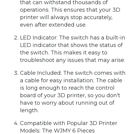
that can withstand thousands of
operations. This ensures that your 3D
printer will always stop accurately,
even after extended use.
LED Indicator: The switch has a built-in
LED indicator that shows the status of
the switch. This makes it easy to
troubleshoot any issues that may arise.
Cable Included: The switch comes with
a cable for easy installation. The cable
is long enough to reach the control
board of your 3D printer, so you don't
have to worry about running out of
length.
Compatible with Popular 3D Printer
Models: The WJMY 6 Pieces