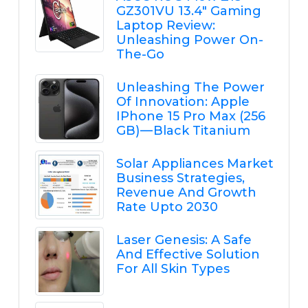
GZ301VU 13.4" Gaming
Laptop Review:
Unleashing Power On-
The-Go
Unleashing The Power
Of Innovation: Apple
IPhone 15 Pro Max (256
GB) — Black Titanium
Solar Appliances Market
Business Strategies,
Revenue And Growth
Rate Upto 2030
Laser Genesis: A Safe
And Effective Solution
For All Skin Types