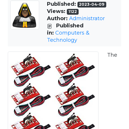
Published:
2023-04-09
Views:
1122
Author:
Administrator
Published
in:
Computers &
Technology
The