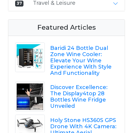
Travel & Leisure
37
Featured Articles
Baridi 24 Bottle Dual
Zone Wine Cooler:
Elevate Your Wine
Experience With Style
And Functionality
Discover Excellence:
The Display4top 28
Bottles Wine Fridge
Unveiled
Holy Stone HS360S GPS
Drone With 4K Camera:
Ultimate Aerial