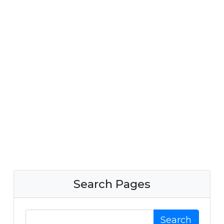
Search Pages
Search