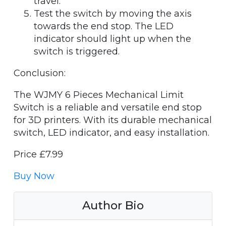
travel.
Test the switch by moving the axis
towards the end stop. The LED
indicator should light up when the
switch is triggered.
Conclusion:
The WJMY 6 Pieces Mechanical Limit
Switch is a reliable and versatile end stop
for 3D printers. With its durable mechanical
switch, LED indicator, and easy installation.
Price £7.99
Buy Now
Author Bio