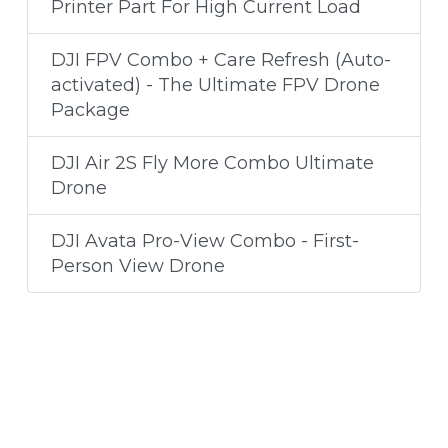
Printer Part For High Current Load
DJI FPV Combo + Care Refresh (Auto-
activated) - The Ultimate FPV Drone
Package
DJI Air 2S Fly More Combo Ultimate
Drone
DJI Avata Pro-View Combo - First-
Person View Drone