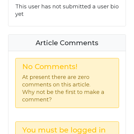
This user has not submitted a user bio
yet
Article Comments
No Comments!
At present there are zero
comments on this article.
Why not be the first to make a
comment?
You must be logged in