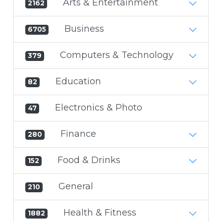
Arts & Entertainment
2162
Business
6705
Computers & Technology
379
Education
82
Electronics & Photo
47
Finance
280
Food & Drinks
152
General
210
Health & Fitness
1882