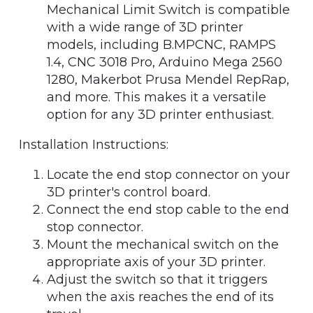
Mechanical Limit Switch is compatible
with a wide range of 3D printer
models, including B.MPCNC, RAMPS
1.4, CNC 3018 Pro, Arduino Mega 2560
1280, Makerbot Prusa Mendel RepRap,
and more. This makes it a versatile
option for any 3D printer enthusiast.
Installation Instructions:
Locate the end stop connector on your
3D printer's control board.
Connect the end stop cable to the end
stop connector.
Mount the mechanical switch on the
appropriate axis of your 3D printer.
Adjust the switch so that it triggers
when the axis reaches the end of its