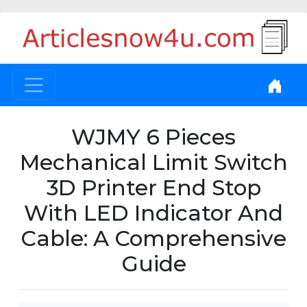
WJMY 6 Pieces
Mechanical Limit Switch
3D Printer End Stop
With LED Indicator And
Cable: A Comprehensive
Guide