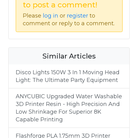
to post a comment!
Please
log in
or
register
to
comment or reply to a comment.
Similar Articles
Disco Lights 150W 3 In 1 Moving Head
Light: The Ultimate Party Equipment
ANYCUBIC Upgraded Water Washable
3D Printer Resin - High Precision And
Low Shrinkage For Superior 8K
Capable Printing
Flashforge PLA 1.75mm 3D Printer