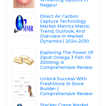
Whitening Options In
Nagpur
Direct Air Carbon
Capture Technology
Market Metrics Matrix:
Trend, Outlook, And
Overview In Market
Dynamics | 2024-2030
Exploring The Power Of
Zipvit Omega 3 Fish Oil
2000mg: A
Comprehensive Review
Unlock Success With
FreshStore AI Store
Builder |
Comprehensive Review
Stacker Crane Market