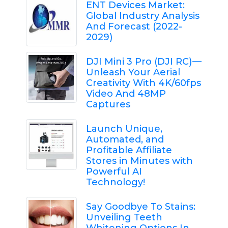
ENT Devices Market:
Global Industry Analysis
And Forecast (2022-
2029)
DJI Mini 3 Pro (DJI RC) —
Unleash Your Aerial
Creativity With 4K/60fps
Video And 48MP
Captures
Launch Unique,
Automated, and
Profitable Affiliate
Stores in Minutes with
Powerful AI
Technology!
Say Goodbye To Stains:
Unveiling Teeth