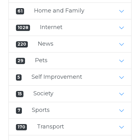
Home and Family
61
Internet
1028
News
220
Pets
29
Self Improvement
5
Society
15
Sports
7
Transport
170