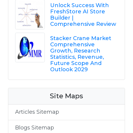
Unlock Success With
FreshStore AI Store
Builder |
Comprehensive Review
Stacker Crane Market
Comprehensive
Growth, Research
Statistics, Revenue,
Future Scope And
Outlook 2029
Site Maps
Articles Sitemap
Blogs Sitemap