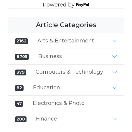
Powered by
Article Categories
Arts & Entertainment
2162
Business
6705
Computers & Technology
379
Education
82
Electronics & Photo
47
Finance
280