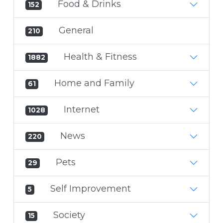
Food & Drinks
152
General
210
Health & Fitness
1882
Home and Family
61
Internet
1028
News
220
Pets
29
Self Improvement
5
Society
15