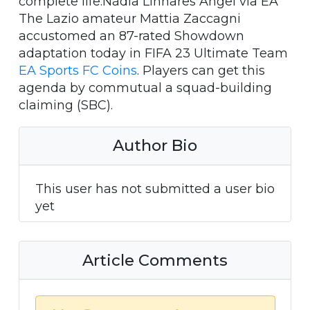
complete life.Nádia Linhares Angel via EA
The Lazio amateur Mattia Zaccagni
accustomed an 87-rated Showdown
adaptation today in FIFA 23 Ultimate Team
EA Sports FC Coins
. Players can get this
agenda by commutual a squad-building
claiming (SBC).
Author Bio
This user has not submitted a user bio
yet
Article Comments