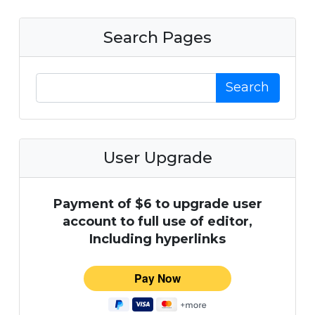
Search Pages
Search
User Upgrade
Payment of $6 to upgrade user
account to full use of editor,
Including hyperlinks