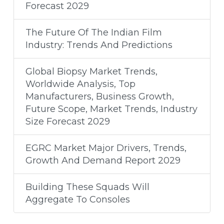
Forecast 2029
The Future Of The Indian Film
Industry: Trends And Predictions
Global Biopsy Market Trends,
Worldwide Analysis, Top
Manufacturers, Business Growth,
Future Scope, Market Trends, Industry
Size Forecast 2029
EGRC Market Major Drivers, Trends,
Growth And Demand Report 2029
Building These Squads Will
Aggregate To Consoles