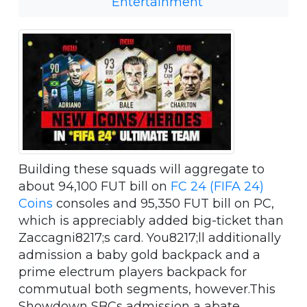
Entertainment
Building these squads will aggregate to
about 94,100 FUT bill on
FC 24 (FIFA 24)
Coins
consoles and 95,350 FUT bill on PC,
which is appreciably added big-ticket than
Zaccagni8217;s card. You8217;ll additionally
admission a baby gold backpack and a
prime electrum players backpack for
commutual both segments, however.This
Showdown SBCs admission a abate