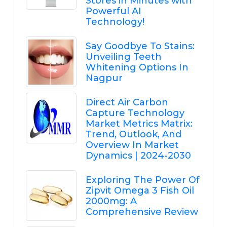
Stores in Minutes with
Powerful AI
Technology!
Say Goodbye To Stains:
Unveiling Teeth
Whitening Options In
Nagpur
Direct Air Carbon
Capture Technology
Market Metrics Matrix:
Trend, Outlook, And
Overview In Market
Dynamics | 2024-2030
Exploring The Power Of
Zipvit Omega 3 Fish Oil
2000mg: A
Comprehensive Review