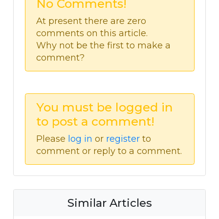
No Comments!
At present there are zero
comments on this article.
Why not be the first to make a
comment?
You must be logged in
to post a comment!
Please
log in
or
register
to
comment or reply to a comment.
Similar Articles