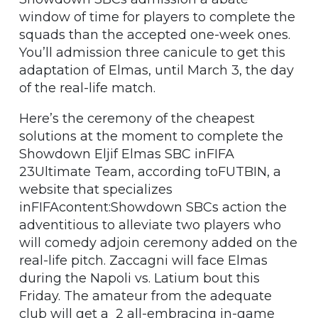
window of time for players to complete the
squads than the accepted one-week ones.
You’ll admission three canicule to get this
adaptation of Elmas, until March 3, the day
of the real-life match.
Here’s the ceremony of the cheapest
solutions at the moment to complete the
Showdown Eljif Elmas SBC inFIFA
23Ultimate Team, according toFUTBIN, a
website that specializes
inFIFAcontent:Showdown SBCs action the
adventitious to alleviate two players who
will comedy adjoin ceremony added on the
real-life pitch. Zaccagni will face Elmas
during the Napoli vs. Latium bout this
Friday. The amateur from the adequate
club will get a 2 all-embracing in-game