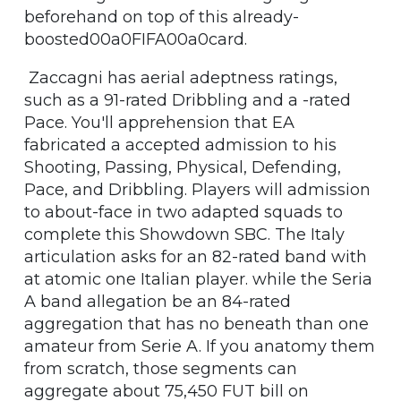
beforehand on top of this already-
boosted00a0FIFA00a0card.
Zaccagni has aerial adeptness ratings,
such as a 91-rated Dribbling and a -rated
Pace. You'll apprehension that EA
fabricated a accepted admission to his
Shooting, Passing, Physical, Defending,
Pace, and Dribbling. Players will admission
to about-face in two adapted squads to
complete this Showdown SBC. The Italy
articulation asks for an 82-rated band with
at atomic one Italian player. while the Seria
A band allegation be an 84-rated
aggregation that has no beneath than one
amateur from Serie A. If you anatomy them
from scratch, those segments can
aggregate about 75,450 FUT bill on