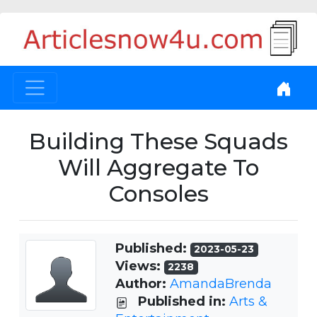
Building These Squads
Will Aggregate To
Consoles
Published:
2023-05-23
Views:
2238
Author:
AmandaBrenda
Published in:
Arts &