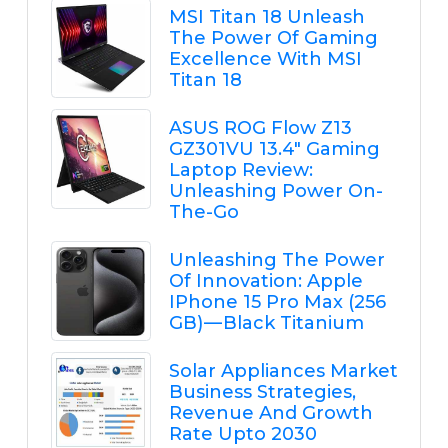
MSI Titan 18 Unleash
The Power Of Gaming
Excellence With MSI
Titan 18
ASUS ROG Flow Z13
GZ301VU 13.4" Gaming
Laptop Review:
Unleashing Power On-
The-Go
Unleashing The Power
Of Innovation: Apple
IPhone 15 Pro Max (256
GB) — Black Titanium
Solar Appliances Market
Business Strategies,
Revenue And Growth
Rate Upto 2030