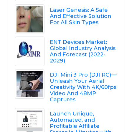
Laser Genesis: A Safe
And Effective Solution
For All Skin Types
ENT Devices Market:
Global Industry Analysis
And Forecast (2022-
2029)
DJI Mini 3 Pro (DJI RC) —
Unleash Your Aerial
Creativity With 4K/60fps
Video And 48MP
Captures
Launch Unique,
Automated, and
Profitable Affiliate