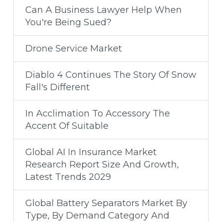
Can A Business Lawyer Help When
You're Being Sued?
Drone Service Market
Diablo 4 Continues The Story Of Snow
Fall's Different
In Acclimation To Accessory The
Accent Of Suitable
Global AI In Insurance Market
Research Report Size And Growth,
Latest Trends 2029
Global Battery Separators Market By
Type, By Demand Category And