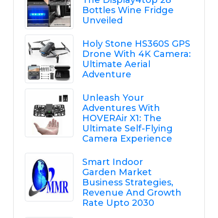
The Display4top 28
Bottles Wine Fridge
Unveiled
Holy Stone HS360S GPS
Drone With 4K Camera:
Ultimate Aerial
Adventure
Unleash Your
Adventures With
HOVERAir X1: The
Ultimate Self-Flying
Camera Experience
Smart Indoor
Garden Market
Business Strategies,
Revenue And Growth
Rate Upto 2030