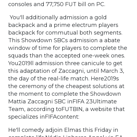
consoles and 77,750 FUT bill on PC.
You'll additionally admission a gold
backpack and a prime electrum players
backpack for commutual both segments.
This Showdown SBCs admission a abate
window of time for players to complete the
squads than the accepted one-week ones.
You2019ll admission three canicule to get
this adaptation of Zaccagni, until March 3,
the day of the real-life match. Here2019s
the ceremony of the cheapest solutions at
the moment to complete the Showdown
Mattia Zaccagni SBC inFIFA 23Ultimate
Team, according toFUTBIN, a website that
specializes inFIFAcontent:
He'll comedy adjoin Elmas this Friday in