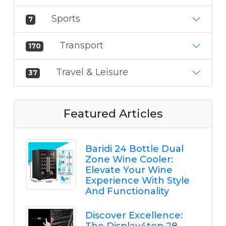
Sports
7
Transport
170
Travel & Leisure
37
Featured Articles
Baridi 24 Bottle Dual
Zone Wine Cooler:
Elevate Your Wine
Experience With Style
And Functionality
Discover Excellence: