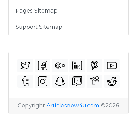
Pages Sitemap
Support Sitemap
Copyright
Articlesnow4u.com
©2026