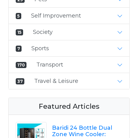
Self Improvement
5
Society
15
Sports
7
Transport
170
Travel & Leisure
37
Featured Articles
Baridi 24 Bottle Dual
Zone Wine Cooler: