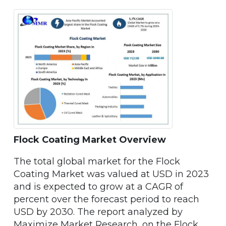
Flock Coating Market Overview
The total global market for the Flock
Coating Market was valued at USD in 2023
and is expected to grow at a CAGR of
percent over the forecast period to reach
USD by 2030. The report analyzed by
Maximize Market Research, on the Flock