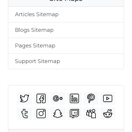
Articles Sitemap
Blogs Sitemap
Pages Sitemap
Support Sitemap