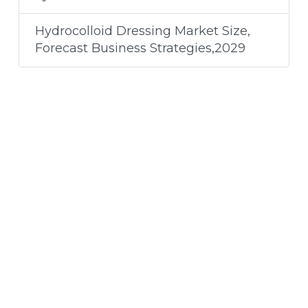
Hydrocolloid Dressing Market Size,
Forecast Business Strategies,2029