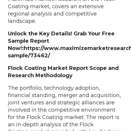
Coating market, covers an extensive
regional analysis and competitive
landscape.
Unlock the Key Details! Grab Your Free
Sample Report
Now!:https://www.maximizemarketresearc
sample/73462/
Flock Coating Market Report Scope and
Research Methodology
The portfolio, technology adoption,
financial standing, merger and acquisition,
joint ventures and strategic alliances are
involved in the competitive environment
for the Flock Coating market. The report is
an in-depth analysis of the Flock