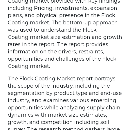
Coating market provided with key findings
including Pricing, investments, expansion
plans, and physical presence in the Flock
Coating market. The bottom-up approach
was used to understand the Flock
Coating market size estimation and growth
rates in the report. The report provides
information on the drivers, restraints,
opportunities and challenges of the Flock
Coating market.
The Flock Coating Market report portrays
the scope of the industry, including the
segmentation by product type and end-use
industry, and examines various emerging
opportunities while analyzing supply chain
dynamics with market size estimates,
growth, and competition including soil
survey. The research method gathers large