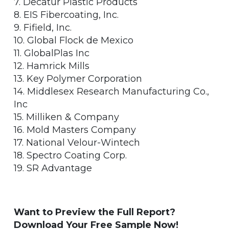
7. Decatur Plastic Products
8. EIS Fibercoating, Inc.
9. Fifield, Inc.
10. Global Flock de Mexico
11. GlobalPlas Inc
12. Hamrick Mills
13. Key Polymer Corporation
14. Middlesex Research Manufacturing Co.,
Inc
15. Milliken & Company
16. Mold Masters Company
17. National Velour-Wintech
18. Spectro Coating Corp.
19. SR Advantage
Want to Preview the Full Report?
Download Your Free Sample Now!