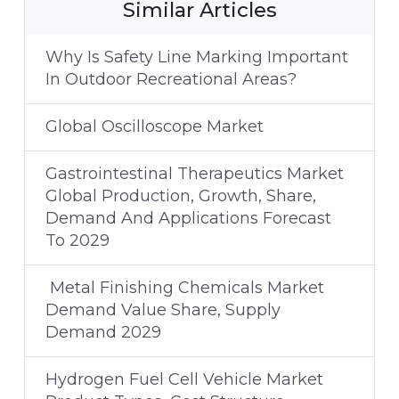
Similar Articles
Why Is Safety Line Marking Important
In Outdoor Recreational Areas?
Global Oscilloscope Market
Gastrointestinal Therapeutics Market
Global Production, Growth, Share,
Demand And Applications Forecast
To 2029
Metal Finishing Chemicals Market
Demand Value Share, Supply
Demand 2029
Hydrogen Fuel Cell Vehicle Market