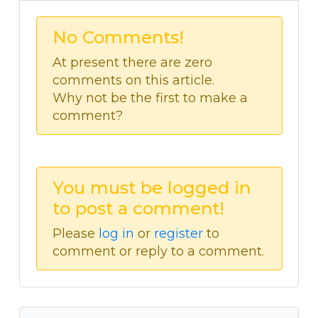
No Comments!
At present there are zero
comments on this article.
Why not be the first to make a
comment?
You must be logged in
to post a comment!
Please
log in
or
register
to
comment or reply to a comment.