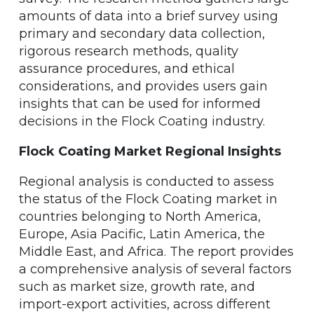
amounts of data into a brief survey using
primary and secondary data collection,
rigorous research methods, quality
assurance procedures, and ethical
considerations, and provides users gain
insights that can be used for informed
decisions in the Flock Coating industry.
Flock Coating Market Regional Insights
Regional analysis is conducted to assess
the status of the Flock Coating market in
countries belonging to North America,
Europe, Asia Pacific, Latin America, the
Middle East, and Africa. The report provides
a comprehensive analysis of several factors
such as market size, growth rate, and
import-export activities, across different