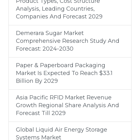
Product Types, Cost Structure
Analysis, Leading Countries,
Companies And Forecast 2029
Demerara Sugar Market
Comprehensive Research Study And
Forecast: 2024-2030
Paper & Paperboard Packaging
Market Is Expected To Reach $33.1
Billion By 2029
Asia Pacific RFID Market Revenue
Growth Regional Share Analysis And
Forecast Till 2029
Global Liquid Air Energy Storage
Systems Market