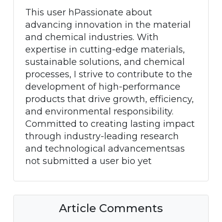
This user hPassionate about
advancing innovation in the material
and chemical industries. With
expertise in cutting-edge materials,
sustainable solutions, and chemical
processes, I strive to contribute to the
development of high-performance
products that drive growth, efficiency,
and environmental responsibility.
Committed to creating lasting impact
through industry-leading research
and technological advancementsas
not submitted a user bio yet
Article Comments