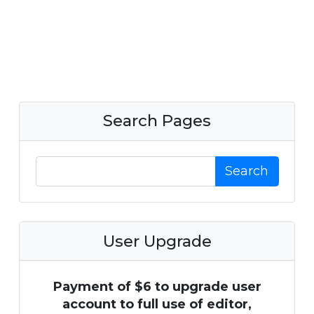
Search Pages
Search
User Upgrade
Payment of $6 to upgrade user
account to full use of editor,