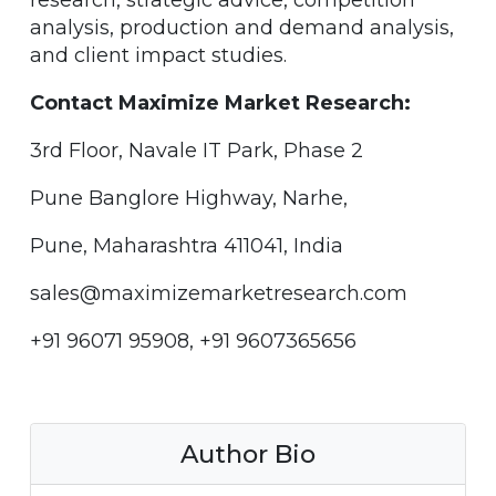
research, strategic advice, competition
analysis, production and demand analysis,
and client impact studies.
Contact Maximize Market Research:
3rd Floor, Navale IT Park, Phase 2
Pune Banglore Highway, Narhe,
Pune, Maharashtra 411041, India
sales@maximizemarketresearch.com
+91 96071 95908, +91 9607365656
Author Bio