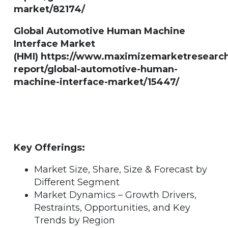
market/82174/
Global Automotive Human Machine
Interface Market
(HMI) https://www.maximizemarketresearc
report/global-automotive-human-
machine-interface-market/15447/
Key Offerings:
Market Size, Share, Size & Forecast by
Different Segment
Market Dynamics – Growth Drivers,
Restraints, Opportunities, and Key
Trends by Region