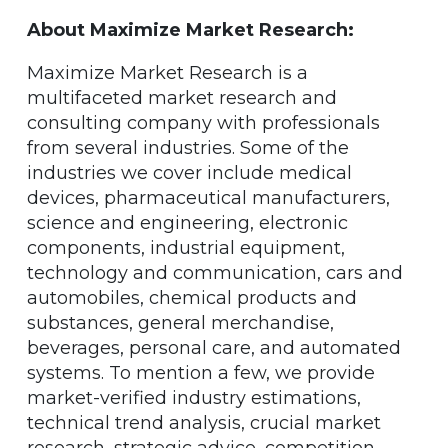
About Maximize Market Research:
Maximize Market Research is a
multifaceted market research and
consulting company with professionals
from several industries. Some of the
industries we cover include medical
devices, pharmaceutical manufacturers,
science and engineering, electronic
components, industrial equipment,
technology and communication, cars and
automobiles, chemical products and
substances, general merchandise,
beverages, personal care, and automated
systems. To mention a few, we provide
market-verified industry estimations,
technical trend analysis, crucial market