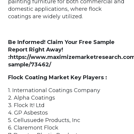
painting furniture for both commercial and
domestic applications, where flock
coatings are widely utilized.
Be Informed! Claim Your Free Sample
Report Right Away!
:https://www.maximizemarketresearch.com
sample/73462/
Flock Coating Market Key Players :
1. International Coatings Company
2. Alpha Coatings
3. Flock It! Ltd
4. GP Asbestos
5. Cellusuede Products, Inc
6. Claremont Flock