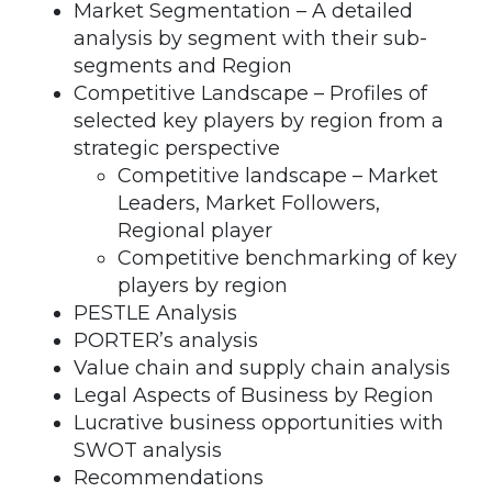
Market Segmentation – A detailed
analysis by segment with their sub-
segments and Region
Competitive Landscape – Profiles of
selected key players by region from a
strategic perspective
Competitive landscape – Market
Leaders, Market Followers,
Regional player
Competitive benchmarking of key
players by region
PESTLE Analysis
PORTER’s analysis
Value chain and supply chain analysis
Legal Aspects of Business by Region
Lucrative business opportunities with
SWOT analysis
Recommendations