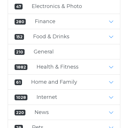
Electronics & Photo
47
Finance
280
Food & Drinks
152
General
210
Health & Fitness
1882
Home and Family
61
Internet
1028
News
220
Pets
29