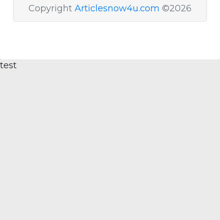
Copyright
Articlesnow4u.com
©2026
test