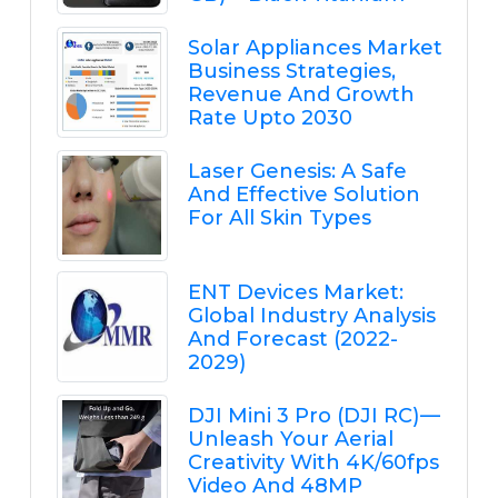
Solar Appliances Market
Business Strategies,
Revenue And Growth
Rate Upto 2030
Laser Genesis: A Safe
And Effective Solution
For All Skin Types
ENT Devices Market:
Global Industry Analysis
And Forecast (2022-
2029)
DJI Mini 3 Pro (DJI RC) —
Unleash Your Aerial
Creativity With 4K/60fps
Video And 48MP