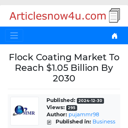
Flock Coating Market To
Reach $1.05 Billion By
2030
Published:
2024-12-30
Views:
295
Author:
pujammr98
Published in:
Business