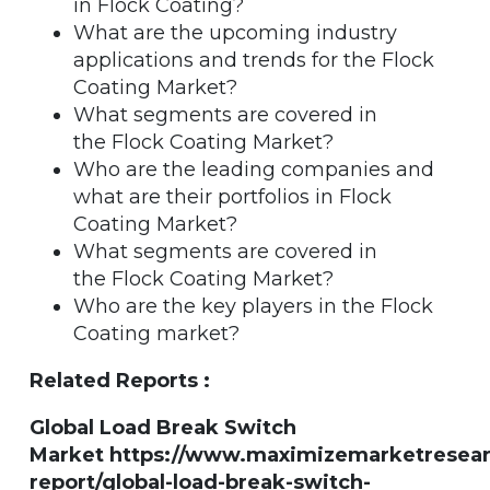
in Flock Coating?
What are the upcoming industry
applications and trends for the Flock
Coating Market?
What segments are covered in
the Flock Coating Market?
Who are the leading companies and
what are their portfolios in Flock
Coating Market?
What segments are covered in
the Flock Coating Market?
Who are the key players in the Flock
Coating market?
Related Reports :
Global Load Break Switch
Market https://www.maximizemarketresea
report/global-load-break-switch-