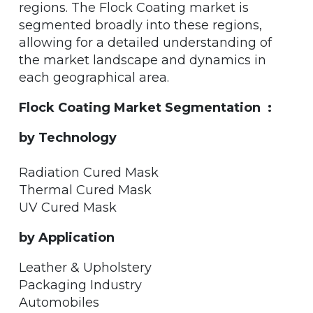
regions. The Flock Coating market is
segmented broadly into these regions,
allowing for a detailed understanding of
the market landscape and dynamics in
each geographical area.
Flock Coating Market Segmentation :
by Technology
Radiation Cured Mask
Thermal Cured Mask
UV Cured Mask
by Application
Leather & Upholstery
Packaging Industry
Automobiles