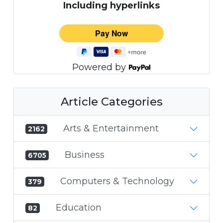
Including hyperlinks
Powered by
Article Categories
Arts & Entertainment
2162
Business
6705
Computers & Technology
379
Education
82