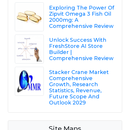
Exploring The Power Of
Zipvit Omega 3 Fish Oil
2000mg: A
Comprehensive Review
Unlock Success With
FreshStore AI Store
Builder |
Comprehensive Review
Stacker Crane Market
Comprehensive
Growth, Research
Statistics, Revenue,
Future Scope And
Outlook 2029
Site Maps