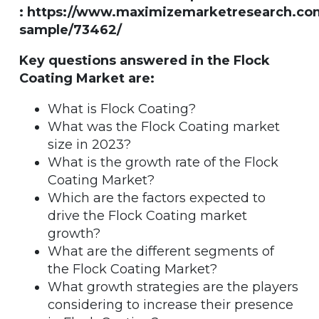
: https://www.maximizemarketresearch.co
sample/73462/
Key questions answered in the Flock
Coating Market are:
What is Flock Coating?
What was the Flock Coating market
size in 2023?
What is the growth rate of the Flock
Coating Market?
Which are the factors expected to
drive the Flock Coating market
growth?
What are the different segments of
the Flock Coating Market?
What growth strategies are the players
considering to increase their presence