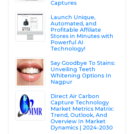
Captures
Launch Unique,
Automated, and
Profitable Affiliate
Stores in Minutes with
Powerful AI
Technology!
Say Goodbye To Stains:
Unveiling Teeth
Whitening Options In
Nagpur
Direct Air Carbon
Capture Technology
Market Metrics Matrix:
Trend, Outlook, And
Overview In Market
Dynamics | 2024-2030