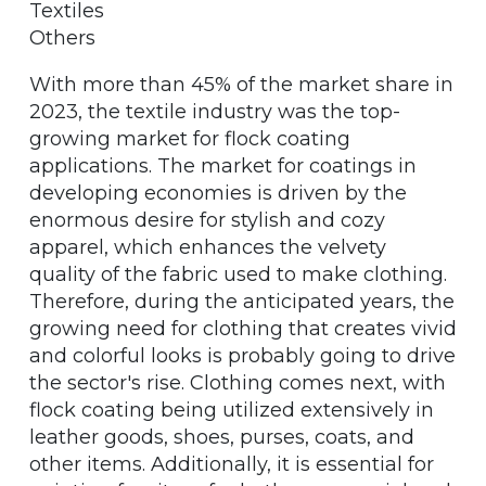
Textiles
Others
With more than 45% of the market share in
2023, the textile industry was the top-
growing market for flock coating
applications. The market for coatings in
developing economies is driven by the
enormous desire for stylish and cozy
apparel, which enhances the velvety
quality of the fabric used to make clothing.
Therefore, during the anticipated years, the
growing need for clothing that creates vivid
and colorful looks is probably going to drive
the sector's rise. Clothing comes next, with
flock coating being utilized extensively in
leather goods, shoes, purses, coats, and
other items. Additionally, it is essential for