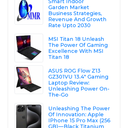
Smart Indoor
Garden Market
Business Strategies,
Revenue And Growth
Rate Upto 2030
MSI Titan 18 Unleash
The Power Of Gaming
Excellence With MSI
Titan 18
ASUS ROG Flow Z13
GZ301VU 13.4" Gaming
Laptop Review:
Unleashing Power On-
The-Go
Unleashing The Power
Of Innovation: Apple
IPhone 15 Pro Max (256
GB) — Black Titanium