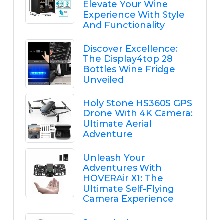
Elevate Your Wine
Experience With Style
And Functionality
Discover Excellence:
The Display4top 28
Bottles Wine Fridge
Unveiled
Holy Stone HS360S GPS
Drone With 4K Camera:
Ultimate Aerial
Adventure
Unleash Your
Adventures With
HOVERAir X1: The
Ultimate Self-Flying
Camera Experience