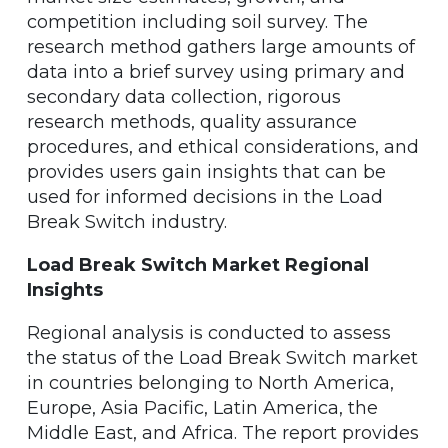
competition including soil survey. The
research method gathers large amounts of
data into a brief survey using primary and
secondary data collection, rigorous
research methods, quality assurance
procedures, and ethical considerations, and
provides users gain insights that can be
used for informed decisions in the Load
Break Switch industry.
Load Break Switch Market Regional
Insights
Regional analysis is conducted to assess
the status of the Load Break Switch market
in countries belonging to North America,
Europe, Asia Pacific, Latin America, the
Middle East, and Africa. The report provides