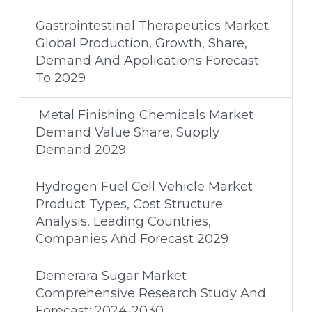
Gastrointestinal Therapeutics Market
Global Production, Growth, Share,
Demand And Applications Forecast
To 2029
Metal Finishing Chemicals Market
Demand Value Share, Supply
Demand 2029
Hydrogen Fuel Cell Vehicle Market
Product Types, Cost Structure
Analysis, Leading Countries,
Companies And Forecast 2029
Demerara Sugar Market
Comprehensive Research Study And
Forecast: 2024-2030