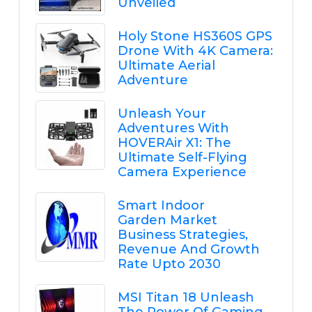
Unveiled
Holy Stone HS360S GPS
Drone With 4K Camera:
Ultimate Aerial
Adventure
Unleash Your
Adventures With
HOVERAir X1: The
Ultimate Self-Flying
Camera Experience
Smart Indoor
Garden Market
Business Strategies,
Revenue And Growth
Rate Upto 2030
MSI Titan 18 Unleash
The Power Of Gaming