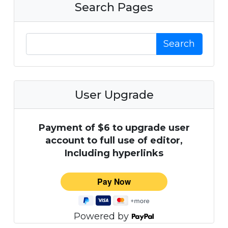
Search Pages
Search
User Upgrade
Payment of $6 to upgrade user
account to full use of editor,
Including hyperlinks
Powered by