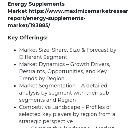
Energy Supplements
Market https://www.maximizemarketresea
report/energy-supplements-
market/193885/
Key Offerings:
Market Size, Share, Size & Forecast by
Different Segment
Market Dynamics – Growth Drivers,
Restraints, Opportunities, and Key
Trends by Region
Market Segmentation – A detailed
analysis by segment with their sub-
segments and Region
Competitive Landscape – Profiles of
selected key players by region from a
strategic perspective