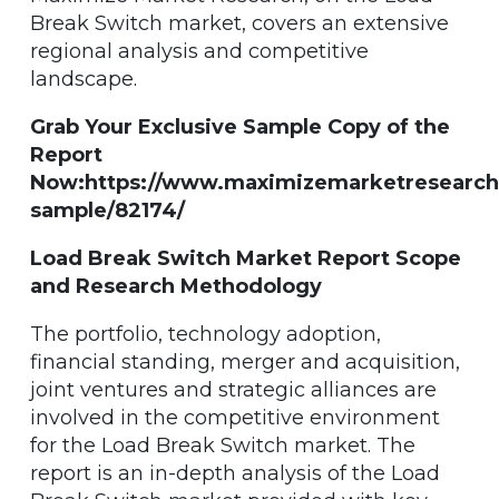
Break Switch market, covers an extensive
regional analysis and competitive
landscape.
Grab Your Exclusive Sample Copy of the
Report
Now:https://www.maximizemarketresearch
sample/82174/
Load Break Switch Market Report Scope
and Research Methodology
The portfolio, technology adoption,
financial standing, merger and acquisition,
joint ventures and strategic alliances are
involved in the competitive environment
for the Load Break Switch market. The
report is an in-depth analysis of the Load