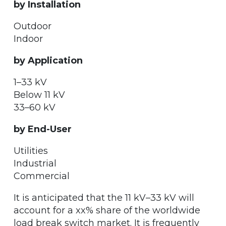
by Installation
Outdoor
Indoor
by Application
1–33 kV
Below 11 kV
33–60 kV
by End-User
Utilities
Industrial
Commercial
It is anticipated that the 11 kV–33 kV will
account for a xx% share of the worldwide
load break switch market. It is frequently