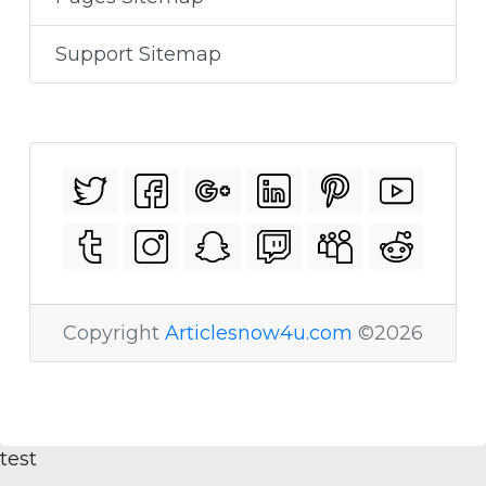
Support Sitemap
Copyright
Articlesnow4u.com
©2026
test