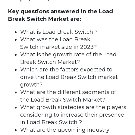
Key questions answered in the Load
Break Switch Market are:
What is Load Break Switch ?
What was the Load Break
Switch market size in 2023?
What is the growth rate of the Load
Break Switch Market?
Which are the factors expected to
drive the Load Break Switch market
growth?
What are the different segments of
the Load Break Switch Market?
What growth strategies are the players
considering to increase their presence
in Load Break Switch ?
What are the upcoming industry