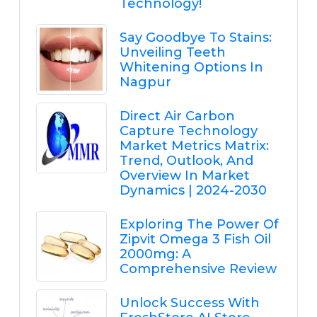
Technology!
Say Goodbye To Stains:
Unveiling Teeth
Whitening Options In
Nagpur
Direct Air Carbon
Capture Technology
Market Metrics Matrix:
Trend, Outlook, And
Overview In Market
Dynamics | 2024-2030
Exploring The Power Of
Zipvit Omega 3 Fish Oil
2000mg: A
Comprehensive Review
Unlock Success With