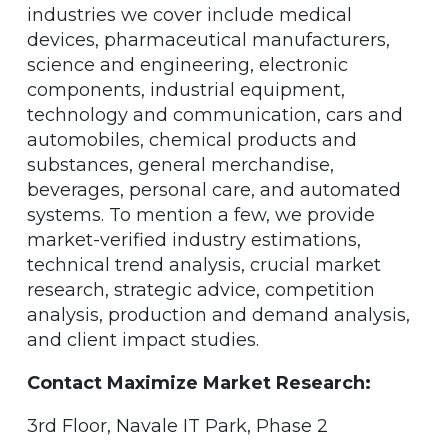
industries we cover include medical
devices, pharmaceutical manufacturers,
science and engineering, electronic
components, industrial equipment,
technology and communication, cars and
automobiles, chemical products and
substances, general merchandise,
beverages, personal care, and automated
systems. To mention a few, we provide
market-verified industry estimations,
technical trend analysis, crucial market
research, strategic advice, competition
analysis, production and demand analysis,
and client impact studies.
Contact Maximize Market Research:
3rd Floor, Navale IT Park, Phase 2