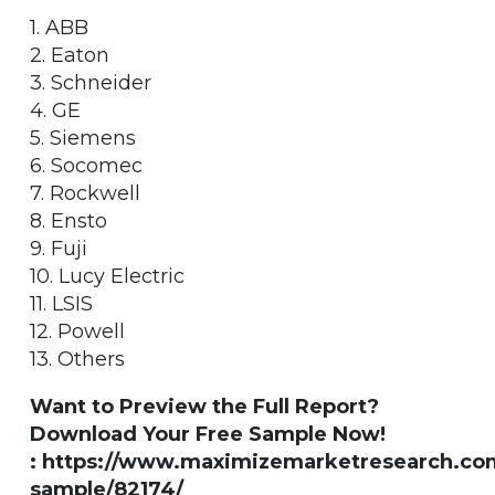
1. ABB
2. Eaton
3. Schneider
4. GE
5. Siemens
6. Socomec
7. Rockwell
8. Ensto
9. Fuji
10. Lucy Electric
11. LSIS
12. Powell
13. Others
Want to Preview the Full Report?
Download Your Free Sample Now!
: https://www.maximizemarketresearch.co
sample/82174/