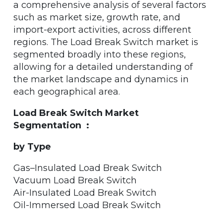
a comprehensive analysis of several factors
such as market size, growth rate, and
import-export activities, across different
regions. The Load Break Switch market is
segmented broadly into these regions,
allowing for a detailed understanding of
the market landscape and dynamics in
each geographical area.
Load Break Switch Market
Segmentation :
by Type
Gas–Insulated Load Break Switch
Vacuum Load Break Switch
Air-Insulated Load Break Switch
Oil-Immersed Load Break Switch