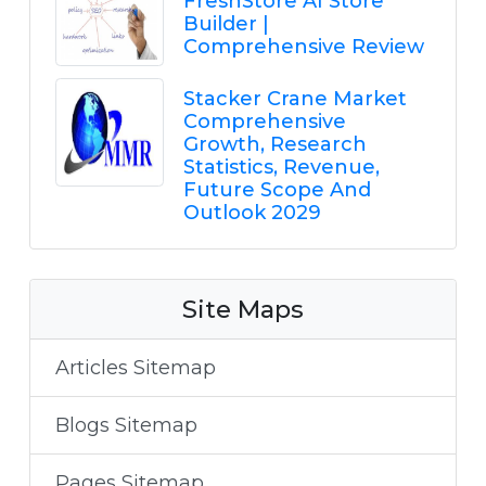
FreshStore AI Store
Builder |
Comprehensive Review
Stacker Crane Market
Comprehensive
Growth, Research
Statistics, Revenue,
Future Scope And
Outlook 2029
Site Maps
Articles Sitemap
Blogs Sitemap
Pages Sitemap