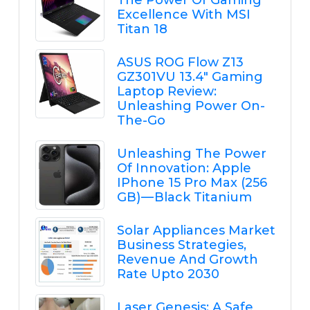
Excellence With MSI
Titan 18
ASUS ROG Flow Z13
GZ301VU 13.4" Gaming
Laptop Review:
Unleashing Power On-
The-Go
Unleashing The Power
Of Innovation: Apple
IPhone 15 Pro Max (256
GB) — Black Titanium
Solar Appliances Market
Business Strategies,
Revenue And Growth
Rate Upto 2030
Laser Genesis: A Safe