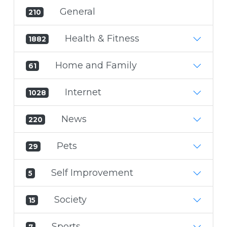
General
210
Health & Fitness
1882
Home and Family
61
Internet
1028
News
220
Pets
29
Self Improvement
5
Society
15
Sports
7