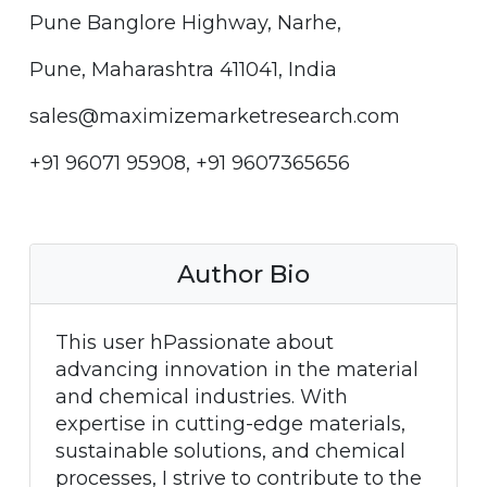
Pune Banglore Highway, Narhe,
Pune, Maharashtra 411041, India
sales@maximizemarketresearch.com
+91 96071 95908, +91 9607365656
Author Bio
This user hPassionate about
advancing innovation in the material
and chemical industries. With
expertise in cutting-edge materials,
sustainable solutions, and chemical
processes, I strive to contribute to the