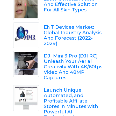
And Effective Solution
For All Skin Types
ENT Devices Market:
Global Industry Analysis
And Forecast (2022-
2029)
DJI Mini 3 Pro (DJI RC) —
Unleash Your Aerial
Creativity With 4K/60fps
Video And 48MP
Captures
Launch Unique,
Automated, and
Profitable Affiliate
Stores in Minutes with
Powerful AI