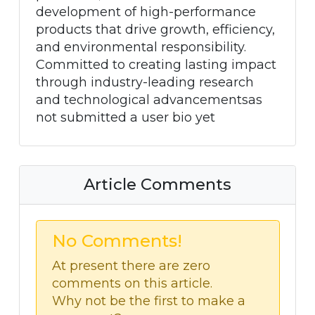
development of high-performance
products that drive growth, efficiency,
and environmental responsibility.
Committed to creating lasting impact
through industry-leading research
and technological advancementsas
not submitted a user bio yet
Article Comments
No Comments!
At present there are zero
comments on this article.
Why not be the first to make a