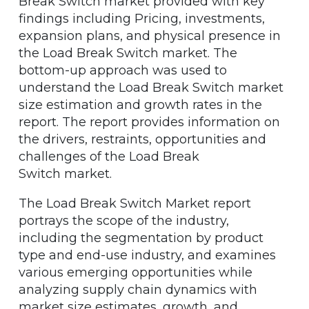
Break Switch market provided with key
findings including Pricing, investments,
expansion plans, and physical presence in
the Load Break Switch market. The
bottom-up approach was used to
understand the Load Break Switch market
size estimation and growth rates in the
report. The report provides information on
the drivers, restraints, opportunities and
challenges of the Load Break
Switch market.
The Load Break Switch Market report
portrays the scope of the industry,
including the segmentation by product
type and end-use industry, and examines
various emerging opportunities while
analyzing supply chain dynamics with
market size estimates, growth, and