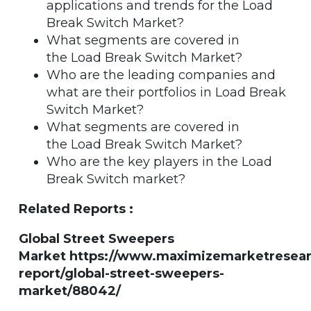
applications and trends for the Load
Break Switch Market?
What segments are covered in
the Load Break Switch Market?
Who are the leading companies and
what are their portfolios in Load Break
Switch Market?
What segments are covered in
the Load Break Switch Market?
Who are the key players in the Load
Break Switch market?
Related Reports :
Global Street Sweepers
Market https://www.maximizemarketresea
report/global-street-sweepers-
market/88042/