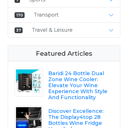
Transport
170
Travel & Leisure
37
Featured Articles
Baridi 24 Bottle Dual
Zone Wine Cooler:
Elevate Your Wine
Experience With Style
And Functionality
Discover Excellence:
The Display4top 28
Bottles Wine Fridge