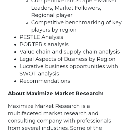
Competitive landscape – Market
Leaders, Market Followers,
Regional player
Competitive benchmarking of key
players by region
PESTLE Analysis
PORTER’s analysis
Value chain and supply chain analysis
Legal Aspects of Business by Region
Lucrative business opportunities with
SWOT analysis
Recommendations
About Maximize Market Research:
Maximize Market Research is a
multifaceted market research and
consulting company with professionals
from several industries. Some of the