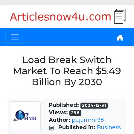
Load Break Switch
Market To Reach $5.49
Billion By 2030
Published:
2024-12-31
Views:
296
Author:
pujammr98
Published in:
Business