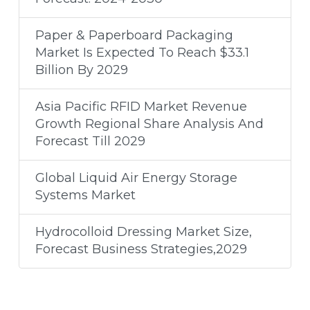
Paper & Paperboard Packaging
Market Is Expected To Reach $33.1
Billion By 2029
Asia Pacific RFID Market Revenue
Growth Regional Share Analysis And
Forecast Till 2029
Global Liquid Air Energy Storage
Systems Market
Hydrocolloid Dressing Market Size,
Forecast Business Strategies,2029