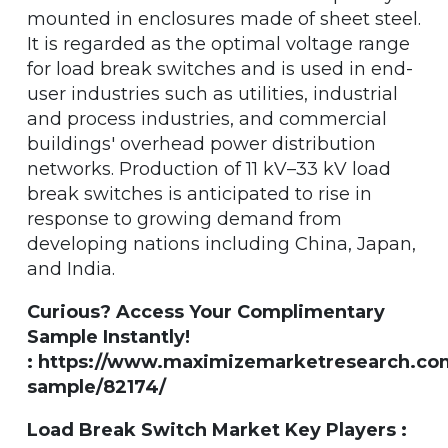
mounted in enclosures made of sheet steel.
It is regarded as the optimal voltage range
for load break switches and is used in end-
user industries such as utilities, industrial
and process industries, and commercial
buildings' overhead power distribution
networks. Production of 11 kV–33 kV load
break switches is anticipated to rise in
response to growing demand from
developing nations including China, Japan,
and India.
Curious? Access Your Complimentary
Sample Instantly!
: https://www.maximizemarketresearch.co
sample/82174/
Load Break Switch Market Key Players :