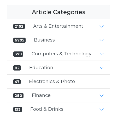
Article Categories
Arts & Entertainment
2162
Business
6705
Computers & Technology
379
Education
82
Electronics & Photo
47
Finance
280
Food & Drinks
152