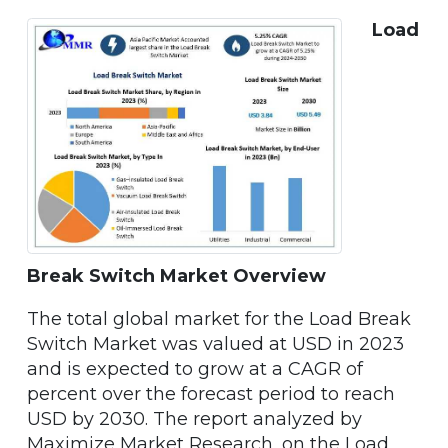
Load
Break Switch Market Overview
The total global market for the Load Break
Switch Market was valued at USD in 2023
and is expected to grow at a CAGR of
percent over the forecast period to reach
USD by 2030. The report analyzed by
Maximize Market Research, on the Load