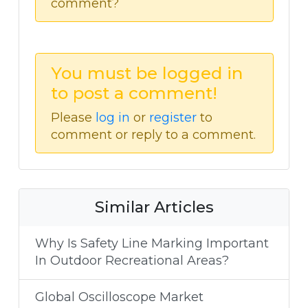
comment?
You must be logged in
to post a comment!
Please
log in
or
register
to
comment or reply to a comment.
Similar Articles
Why Is Safety Line Marking Important
In Outdoor Recreational Areas?
Global Oscilloscope Market