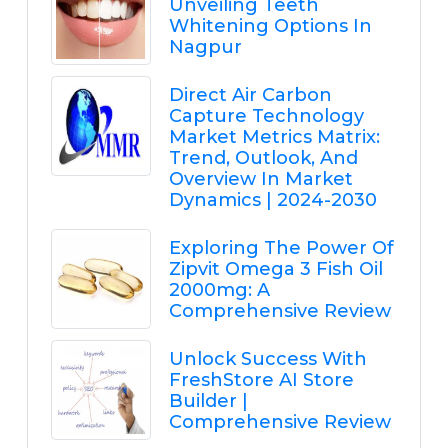
Unveiling Teeth
Whitening Options In
Nagpur
Direct Air Carbon
Capture Technology
Market Metrics Matrix:
Trend, Outlook, And
Overview In Market
Dynamics | 2024-2030
Exploring The Power Of
Zipvit Omega 3 Fish Oil
2000mg: A
Comprehensive Review
Unlock Success With
FreshStore AI Store
Builder |
Comprehensive Review