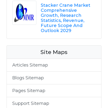
Stacker Crane Market
Comprehensive
Growth, Research
Statistics, Revenue,
Future Scope And
Outlook 2029
Site Maps
Articles Sitemap
Blogs Sitemap
Pages Sitemap
Support Sitemap