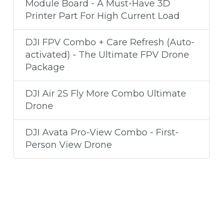
Module Board - A Must-Have 3D
Printer Part For High Current Load
DJI FPV Combo + Care Refresh (Auto-
activated) - The Ultimate FPV Drone
Package
DJI Air 2S Fly More Combo Ultimate
Drone
DJI Avata Pro-View Combo - First-
Person View Drone