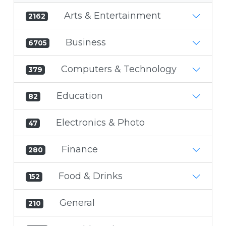
Arts & Entertainment
2162
Business
6705
Computers & Technology
379
Education
82
Electronics & Photo
47
Finance
280
Food & Drinks
152
General
210