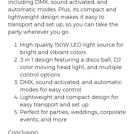
including DMX, sound activated, and
automatic modes. Plus, its compact and
lightweight design makes it easy to
transport and set up, so you can take the
party wherever you go.
High-quality 150W LED light source for
bright and vibrant colors
3 in 1 design featuring a disco ball, DJ
color moving head light, and multiple
control options
DMX, sound activated, and automatic
modes for easy control
Lightweight and compact design for
easy transport and set up
Perfect for parties, weddings, corporate
events, and more
Conclusion: