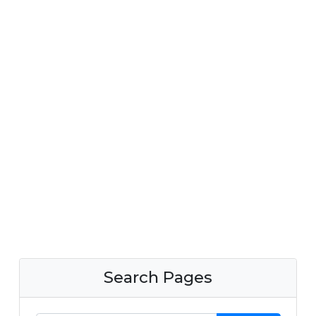
Search Pages