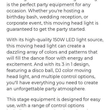
is the perfect party equipment for any
occasion. Whether you're hosting a
birthday bash, wedding reception, or
corporate event, this moving head light is
guaranteed to get the party started.
With its high-quality 150W LED light source,
this moving head light can create a
dazzling array of colors and patterns that
will fill the dance floor with energy and
excitement. And with its 3 in 1 design,
featuring a disco ball, DJ color moving
head light, and multiple control options,
you'll have everything you need to create
an unforgettable party atmosphere.
This stage equipment is designed for easy
use, with a range of control options