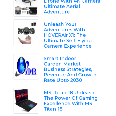
Drone With 4K Camera:
Ultimate Aerial
Adventure
Unleash Your
Adventures With
HOVERAir X1: The
Ultimate Self-Flying
Camera Experience
Smart Indoor
Garden Market
Business Strategies,
Revenue And Growth
Rate Upto 2030
MSI Titan 18 Unleash
The Power Of Gaming
Excellence With MSI
Titan 18