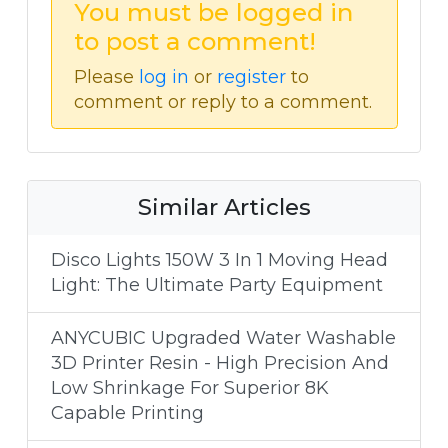
You must be logged in
to post a comment!
Please
log in
or
register
to
comment or reply to a comment.
Similar Articles
Disco Lights 150W 3 In 1 Moving Head
Light: The Ultimate Party Equipment
ANYCUBIC Upgraded Water Washable
3D Printer Resin - High Precision And
Low Shrinkage For Superior 8K
Capable Printing