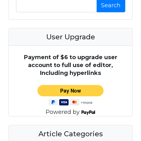
Search
User Upgrade
Payment of $6 to upgrade user
account to full use of editor,
Including hyperlinks
Powered by
Article Categories