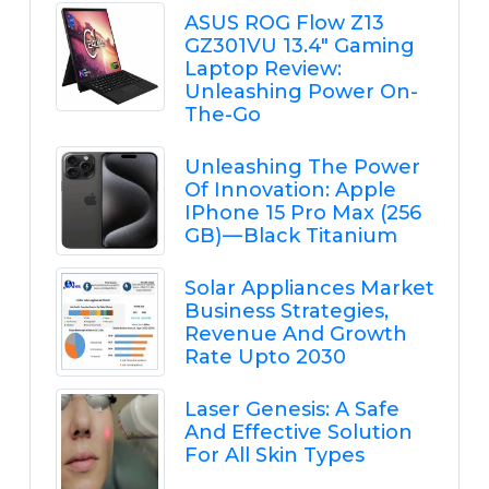
ASUS ROG Flow Z13
GZ301VU 13.4" Gaming
Laptop Review:
Unleashing Power On-
The-Go
Unleashing The Power
Of Innovation: Apple
IPhone 15 Pro Max (256
GB) — Black Titanium
Solar Appliances Market
Business Strategies,
Revenue And Growth
Rate Upto 2030
Laser Genesis: A Safe
And Effective Solution
For All Skin Types