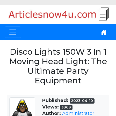
Disco Lights 150W 3 In 1
Moving Head Light: The
Ultimate Party
Equipment
Published:
2023-04-10
Views:
3363
Author:
Administrator