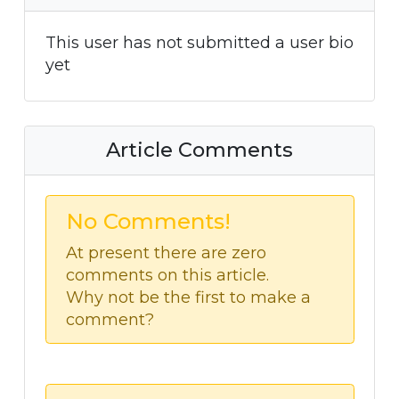
This user has not submitted a user bio
yet
Article Comments
No Comments!
At present there are zero
comments on this article.
Why not be the first to make a
comment?