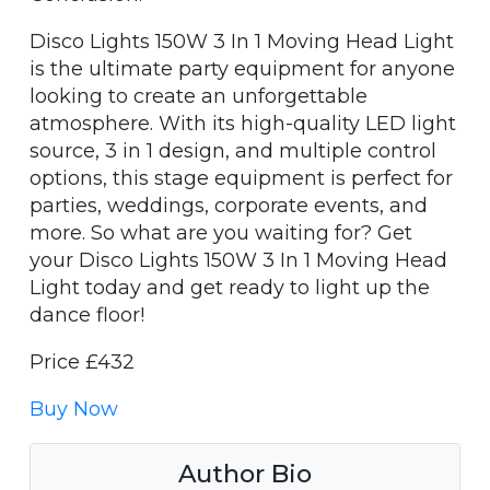
Disco Lights 150W 3 In 1 Moving Head Light
is the ultimate party equipment for anyone
looking to create an unforgettable
atmosphere. With its high-quality LED light
source, 3 in 1 design, and multiple control
options, this stage equipment is perfect for
parties, weddings, corporate events, and
more. So what are you waiting for? Get
your Disco Lights 150W 3 In 1 Moving Head
Light today and get ready to light up the
dance floor!
Price £432
Buy Now
Author Bio