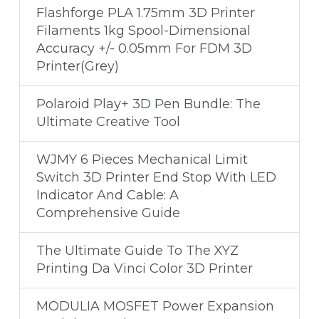
Flashforge PLA 1.75mm 3D Printer
Filaments 1kg Spool-Dimensional
Accuracy +/- 0.05mm For FDM 3D
Printer(Grey)
Polaroid Play+ 3D Pen Bundle: The
Ultimate Creative Tool
WJMY 6 Pieces Mechanical Limit
Switch 3D Printer End Stop With LED
Indicator And Cable: A
Comprehensive Guide
The Ultimate Guide To The XYZ
Printing Da Vinci Color 3D Printer
MODULIA MOSFET Power Expansion