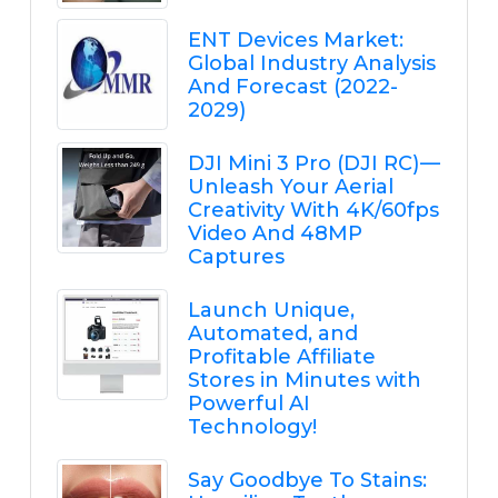
ENT Devices Market:
Global Industry Analysis
And Forecast (2022-
2029)
DJI Mini 3 Pro (DJI RC) —
Unleash Your Aerial
Creativity With 4K/60fps
Video And 48MP
Captures
Launch Unique,
Automated, and
Profitable Affiliate
Stores in Minutes with
Powerful AI
Technology!
Say Goodbye To Stains: