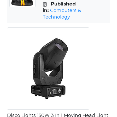
Published
in:
Computers &
Technology
Disco Lights 150W 3 In 1 Moving Head Light