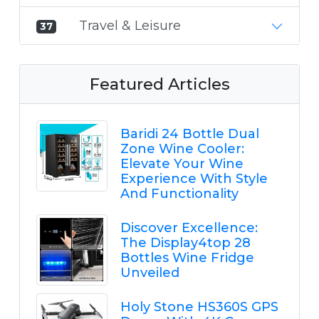
Travel & Leisure
37
Featured Articles
Baridi 24 Bottle Dual
Zone Wine Cooler:
Elevate Your Wine
Experience With Style
And Functionality
Discover Excellence:
The Display4top 28
Bottles Wine Fridge
Unveiled
Holy Stone HS360S GPS