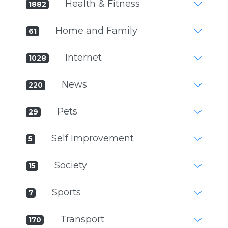
Health & Fitness
1882
Home and Family
61
Internet
1028
News
220
Pets
29
Self Improvement
5
Society
15
Sports
7
Transport
170