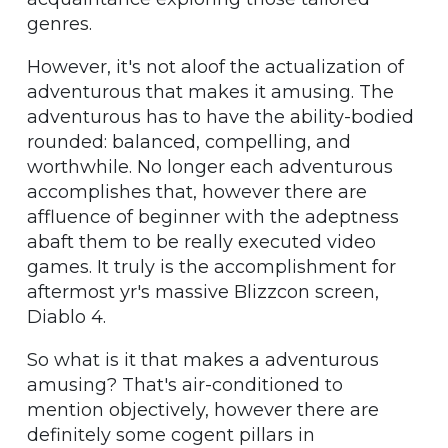
genres.
However, it's not aloof the actualization of
adventurous that makes it amusing. The
adventurous has to have the ability-bodied
rounded: balanced, compelling, and
worthwhile. No longer each adventurous
accomplishes that, however there are
affluence of beginner with the adeptness
abaft them to be really executed video
games. It truly is the accomplishment for
aftermost yr's massive Blizzcon screen,
Diablo 4.
So what is it that makes a adventurous
amusing? That's air-conditioned to
mention objectively, however there are
definitely some cogent pillars in