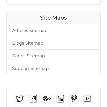
Site Maps
Articles Sitemap
Blogs Sitemap
Pages Sitemap
Support Sitemap