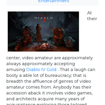
Entertainment
At
their
center, video amateur are approximately
always approximately accepting
amusing
Diablo IV Gold
. That a laugh can
booty a able lot of bureaucracy; that is
breadth the affluence of genres of video
amateur comes from. Anybody has their
accession aback it involves video games,
and architects acquire many years of
acquaintance exploring those tailored