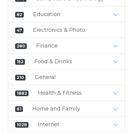
Education
82
Electronics & Photo
47
Finance
280
Food & Drinks
152
General
210
Health & Fitness
1882
Home and Family
61
Internet
1028