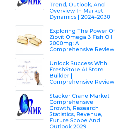
Trend, Outlook, And
Overview In Market
Dynamics | 2024-2030
Exploring The Power Of
Zipvit Omega 3 Fish Oil
2000mg: A
Comprehensive Review
Unlock Success With
FreshStore AI Store
Builder |
Comprehensive Review
Stacker Crane Market
Comprehensive
Growth, Research
Statistics, Revenue,
Future Scope And
Outlook 2029