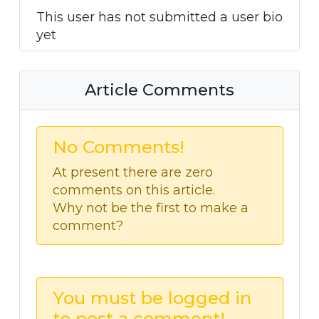
This user has not submitted a user bio
yet
Article Comments
No Comments!
At present there are zero
comments on this article.
Why not be the first to make a
comment?
You must be logged in
to post a comment!