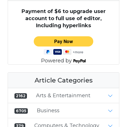
Payment of $6 to upgrade user
account to full use of editor,
Including hyperlinks
Powered by
Article Categories
Arts & Entertainment
2162
Business
6705
Computers & Technology
379