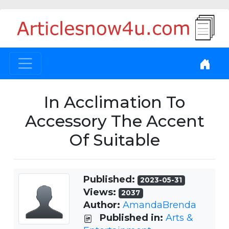
In Acclimation To
Accessory The Accent
Of Suitable
Published:
2023-05-31
Views:
2037
Author:
AmandaBrenda
Published in:
Arts &