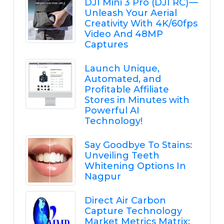
DJI Mini 3 Pro (DJI RC) —
Unleash Your Aerial
Creativity With 4K/60fps
Video And 48MP
Captures
Launch Unique,
Automated, and
Profitable Affiliate
Stores in Minutes with
Powerful AI
Technology!
Say Goodbye To Stains:
Unveiling Teeth
Whitening Options In
Nagpur
Direct Air Carbon
Capture Technology
Market Metrics Matrix: