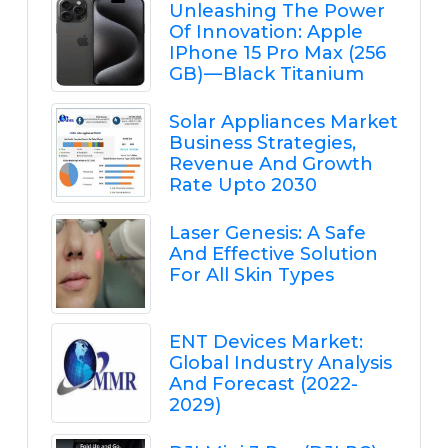
Unleashing The Power
Of Innovation: Apple
IPhone 15 Pro Max (256
GB) — Black Titanium
Solar Appliances Market
Business Strategies,
Revenue And Growth
Rate Upto 2030
Laser Genesis: A Safe
And Effective Solution
For All Skin Types
ENT Devices Market:
Global Industry Analysis
And Forecast (2022-
2029)