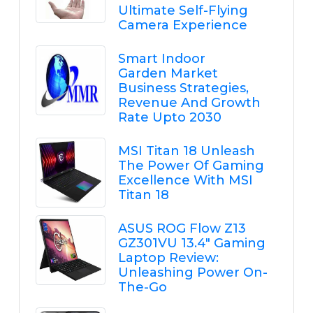
Ultimate Self-Flying
Camera Experience
Smart Indoor
Garden Market
Business Strategies,
Revenue And Growth
Rate Upto 2030
MSI Titan 18 Unleash
The Power Of Gaming
Excellence With MSI
Titan 18
ASUS ROG Flow Z13
GZ301VU 13.4" Gaming
Laptop Review:
Unleashing Power On-
The-Go