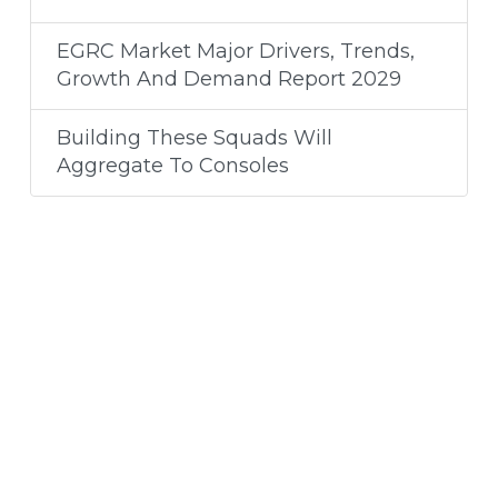
EGRC Market Major Drivers, Trends,
Growth And Demand Report 2029
Building These Squads Will
Aggregate To Consoles