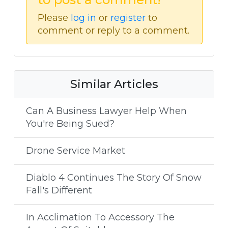
Please
log in
or
register
to
comment or reply to a comment.
Similar Articles
Can A Business Lawyer Help When
You're Being Sued?
Drone Service Market
Diablo 4 Continues The Story Of Snow
Fall's Different
In Acclimation To Accessory The