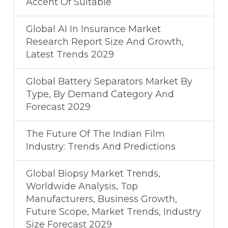
Accent Of Suitable
Global AI In Insurance Market
Research Report Size And Growth,
Latest Trends 2029
Global Battery Separators Market By
Type, By Demand Category And
Forecast 2029
The Future Of The Indian Film
Industry: Trends And Predictions
Global Biopsy Market Trends,
Worldwide Analysis, Top
Manufacturers, Business Growth,
Future Scope, Market Trends, Industry
Size Forecast 2029