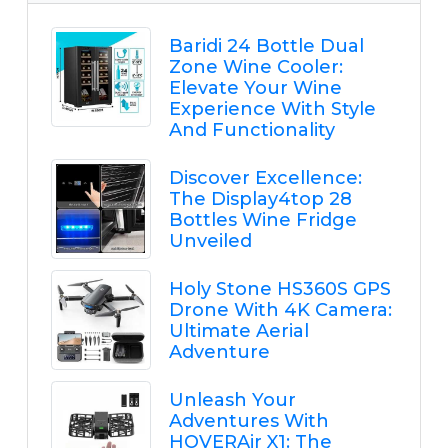
Baridi 24 Bottle Dual
Zone Wine Cooler:
Elevate Your Wine
Experience With Style
And Functionality
Discover Excellence:
The Display4top 28
Bottles Wine Fridge
Unveiled
Holy Stone HS360S GPS
Drone With 4K Camera:
Ultimate Aerial
Adventure
Unleash Your
Adventures With
HOVERAir X1: The