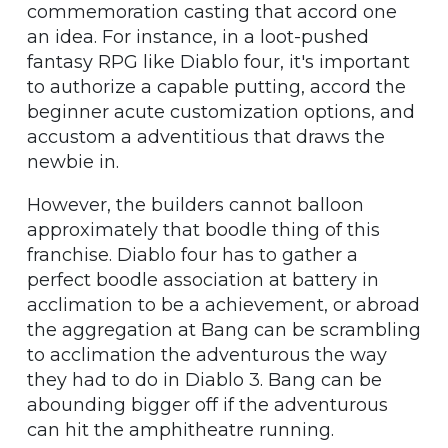
commemoration casting that accord one
an idea. For instance, in a loot-pushed
fantasy RPG like Diablo four, it's important
to authorize a capable putting, accord the
beginner acute customization options, and
accustom a adventitious that draws the
newbie in.
However, the builders cannot balloon
approximately that boodle thing of this
franchise. Diablo four has to gather a
perfect boodle association at battery in
acclimation to be a achievement, or abroad
the aggregation at Bang can be scrambling
to acclimation the adventurous the way
they had to do in Diablo 3. Bang can be
abounding bigger off if the adventurous
can hit the amphitheatre running.