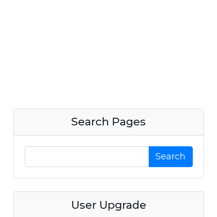
Search Pages
Search
User Upgrade