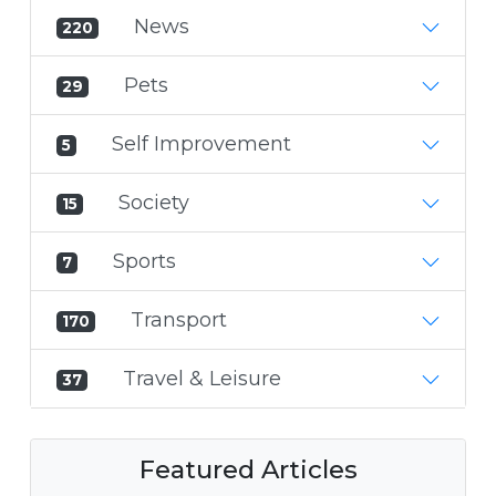
News
220
Pets
29
Self Improvement
5
Society
15
Sports
7
Transport
170
Travel & Leisure
37
Featured Articles