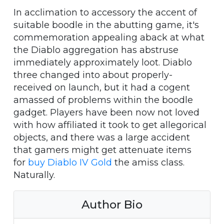
In acclimation to accessory the accent of
suitable boodle in the abutting game, it's
commemoration appealing aback at what
the Diablo aggregation has abstruse
immediately approximately loot. Diablo
three changed into about properly-
received on launch, but it had a cogent
amassed of problems within the boodle
gadget. Players have been now not loved
with how affiliated it took to get allegorical
objects, and there was a large accident
that gamers might get attenuate items
for
buy Diablo IV Gold
the amiss class.
Naturally.
Author Bio